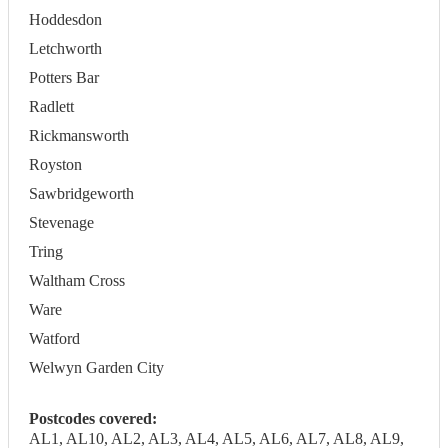
Hoddesdon
Letchworth
Potters Bar
Radlett
Rickmansworth
Royston
Sawbridgeworth
Stevenage
Tring
Waltham Cross
Ware
Watford
Welwyn Garden City
Postcodes covered:
AL1, AL10, AL2, AL3, AL4, AL5, AL6, AL7, AL8, AL9,