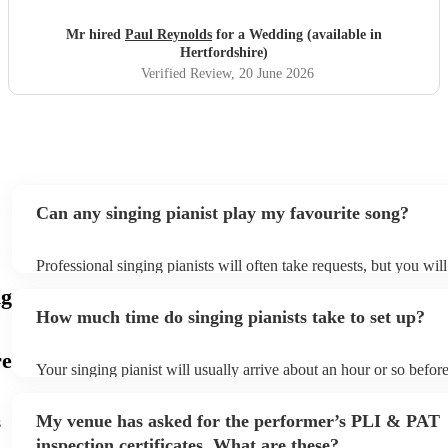
the time to rehearse with her beforehand, and she said she
loved performing with him. He was professional, talented
Mr hired
Paul Reynolds
for a Wedding (available in
and a pleasure to work with from start to finish. We would
Hertfordshire)
highly recommend him to anyone looking for a brilliant
Verified Review
, 20 June 2026
musician for their wedding or special event.
"
Can any singing pianist play my favourite song?
Professional singing pianists will often take requests, but you wil
them plenty of notice. Please also keep in mind that singing piani
ng
an small additional fee to prepare songs that aren't already on thei
How much time do singing pianists take to set up?
can view the singing pianist's song list on their Encore profile.
re
Your singing pianist will usually arrive about an hour or so before
performance begins to set up and get settled before they start pla
any delays, make sure the performance space is ready for the sing
My venue has asked for the performer’s PLI & PAT
s
prior to their arrival.
inspection certificates. What are these?