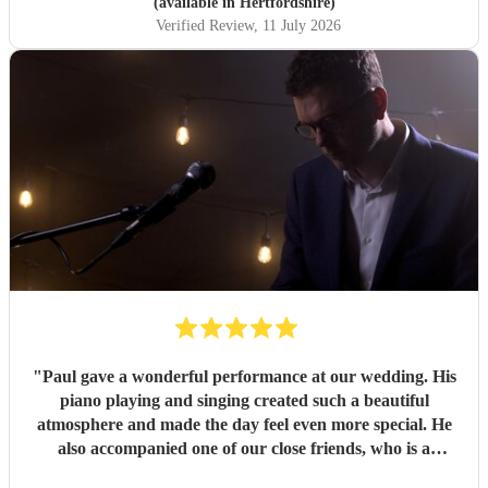
(available in Hertfordshire)
Verified Review
, 11 July 2026
"
Paul gave a wonderful performance at our wedding. His
piano playing and singing created such a beautiful
atmosphere and made the day feel even more special. He
also accompanied one of our close friends, who is a
soprano and sang a few numbers at the reception. He took