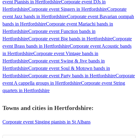
event Pianists in Hertfordshire
Corporate event DJs in
Hertfordshire
Corporate event Singers in Hertfordshire
Corporate
event Jazz bands in Hertfordshire
Corporate event Bavarian oompah
bands in Hertfordshire
Corporate event Mariachi bands in
Hertfordshire
Corporate event Function bands in
Hertfordshire
Corporate event Big bands in Hertfordshire
Corporate
event Brass bands in Hertfordshire
Corporate event Acoustic bands
in Hertfordshire
Corporate event Vintage bands in
Hertfordshire
Corporate event Swing & Jive bands in
Hertfordshire
Corporate event Soul & Motown bands in
Hertfordshire
Corporate event Party bands in Hertfordshire
Corporate
event A cappella groups in Hertfordshire
Corporate event String
quartets in Hertfordshire
Towns and cities in
Hertfordshire
:
Corporate event Singing pianists in St Albans