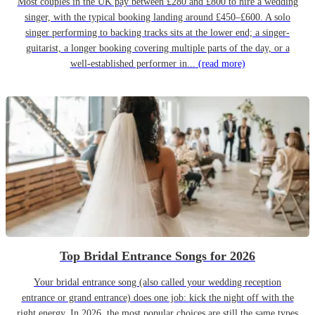
Most couples in the UK pay between £280 and £800 to hire a wedding
singer, with the typical booking landing around £450–£600. A solo
singer performing to backing tracks sits at the lower end; a singer-
guitarist, a longer booking covering multiple parts of the day, or a
well-established performer in...
(read more)
Top Bridal Entrance Songs for 2026
Your bridal entrance song (also called your wedding reception
entrance or grand entrance) does one job: kick the night off with the
right energy. In 2026, the most popular choices are still the same types