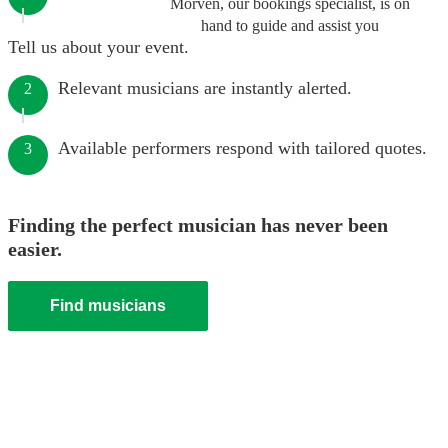
Morven, our bookings specialist, is on
hand to guide and assist you
Tell us about your event.
Relevant musicians are instantly alerted.
2
Available performers respond with tailored quotes.
3
Finding the perfect musician has never been
easier.
Find musicians