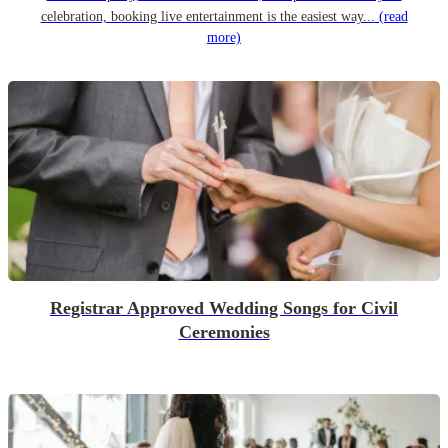
celebration, booking live entertainment is the easiest way...
(read
more)
Registrar Approved Wedding Songs for Civil
Ceremonies