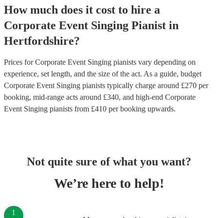
How much does it cost to hire
a
Corporate Event
Singing Pianist
in
Hertfordshire
?
Prices for
Corporate Event Singing pianists
vary depending on
experience, set length, and the size of the act. As a guide, budget
Corporate Event Singing pianists
typically charge around £
270
per
booking
, mid-range acts around £
340
, and high-end
Corporate
Event Singing pianists
from £
410
per booking
upwards.
Not quite sure of what you want?
We’re here to help!
1