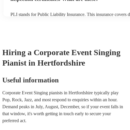
PLI stands for Public Liability Insurance. This insurance covers 
another person or their property (it is also known as third party i
many of our singing pianists are members of the Musician's Union
already covered by PLI up to £10 million. PAT stands for portabl
testing. Most of our singing pianists will already have a PAT insp
certificate for their musical equipment/PA system, which they can
your venue if they need it.
Hiring
a
Corporate Event
Singing
Pianist
in Hertfordshire
Useful information
Corporate Event Singing pianists in Hertfordshire typically play
Pop, Rock, Jazz, and most respond to enquiries within an hour.
Demand peaks in July, August, December, so if your event falls in
that window, it's worth getting in touch early to secure your
preferred act.