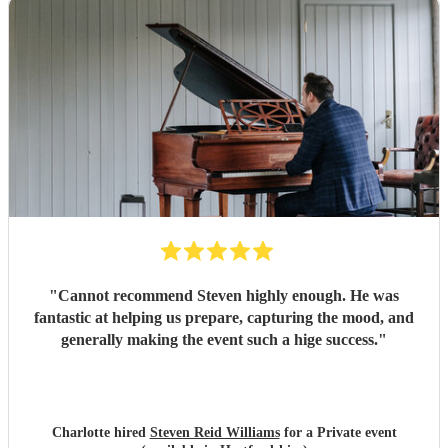
"
Cannot recommend Steven highly enough. He was
fantastic at helping us prepare, capturing the mood, and
generally making the event such a hige success.
"
Charlotte hired
Steven Reid Williams
for a Private event