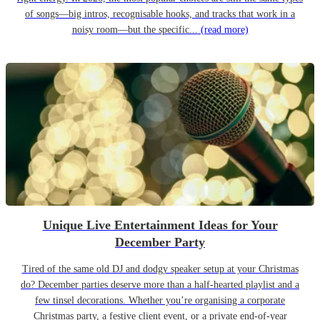
of songs—big intros, recognisable hooks, and tracks that work in a
noisy room—but the specific...
(read more)
Unique Live Entertainment Ideas for Your
December Party
Tired of the same old DJ and dodgy speaker setup at your Christmas
do? December parties deserve more than a half-hearted playlist and a
few tinsel decorations. Whether you’re organising a corporate
Christmas party, a festive client event, or a private end-of-year