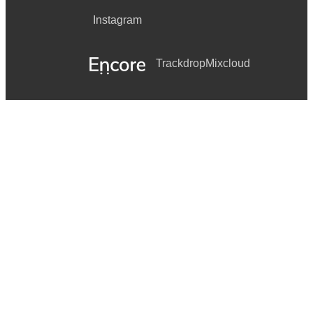
Instagram
Trackdrop
Mixcloud