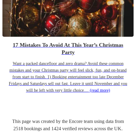
17 Mistakes To Avoid At This Year’s Christmas
Party
Want a packed dancefloor and zero drama? Avoid these common
mistakes and your Christmas party will feel slick, fun, and on-brand
from start to finish. 1) Booking entertainment too late December
Fridays and Saturdays sell out fast. Leave it until November and you
will be left with very little choice....
(read more)
This page was created by the Encore team using data from
2518
bookings
and
1424
verified reviews
across the UK.