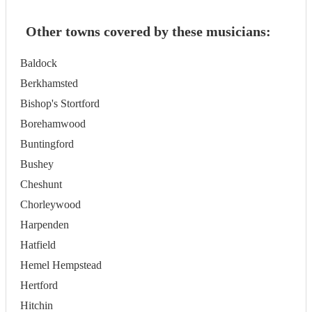
Other towns covered by these musicians:
Baldock
Berkhamsted
Bishop's Stortford
Borehamwood
Buntingford
Bushey
Cheshunt
Chorleywood
Harpenden
Hatfield
Hemel Hempstead
Hertford
Hitchin