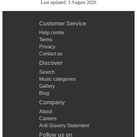
Last updated:
3 August 2026
Customer Service
Help centre
Terms
Privacy
Contact us
Discover
Search
Music categories
Gallery
Blog
Company
About
Careers
Anti-Slavery Statement
Follow us on