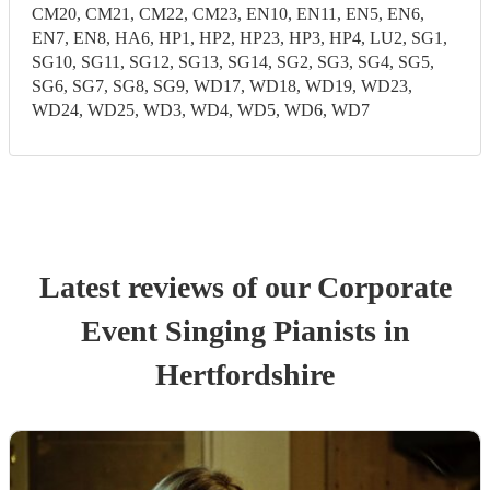
CM20, CM21, CM22, CM23, EN10, EN11, EN5, EN6,
EN7, EN8, HA6, HP1, HP2, HP23, HP3, HP4, LU2, SG1,
SG10, SG11, SG12, SG13, SG14, SG2, SG3, SG4, SG5,
SG6, SG7, SG8, SG9, WD17, WD18, WD19, WD23,
WD24, WD25, WD3, WD4, WD5, WD6, WD7
Latest reviews of our
Corporate
Event
Singing Pianist
s
in
Hertfordshire