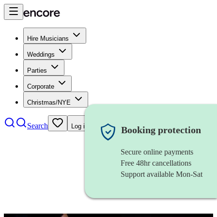
Hire Musicians
Weddings
Parties
Corporate
Christmas/NYE
Search
Log in
Booking protection
Secure online payments
Free 48hr cancellations
Support available Mon-Sat