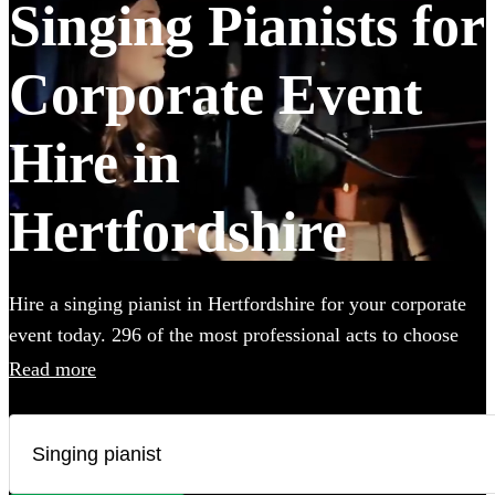
Singing Pianists for
Corporate Event
Hire in
Hertfordshire
Hire a singing pianist in Hertfordshire for your corporate
event today. 296 of the most professional acts to choose
from.
Read more