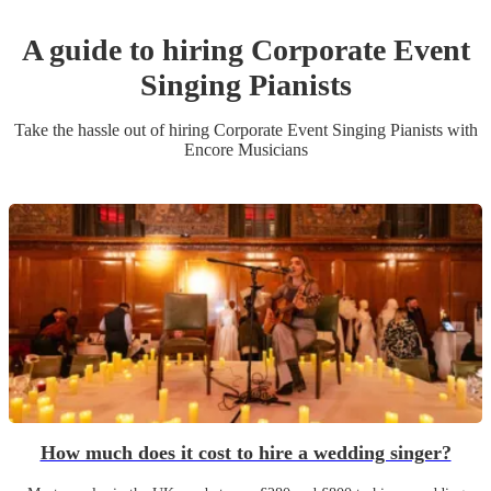
A guide to hiring
Corporate Event
Singing Pianist
s
Take the hassle out of hiring
Corporate Event
Singing Pianist
s
with
Encore Musicians
How much does it cost to hire a wedding singer?