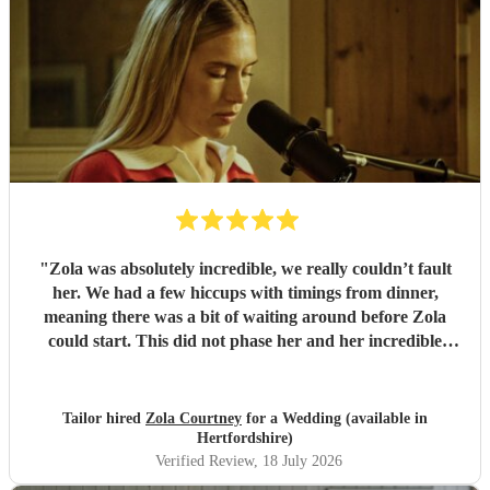
"
Zola was absolutely incredible, we really couldn’t fault
her. We had a few hiccups with timings from dinner,
meaning there was a bit of waiting around before Zola
could start. This did not phase her and her incredible
performance, with her excellent professionalism. To be able
to sing live to an audience of complete strangers, and for it
to sound as flawless as it did, it a raw talent. She was
Tailor hired
Zola Courtney
for a Wedding (available in
outstanding, and completely made our wedding day all the
Hertfordshire)
more perfect. Thank you so much Zola!
"
Verified Review
, 18 July 2026