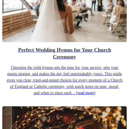
Perfect Wedding Hymns for Your Church
Ceremony
Choosing the right hymns sets the tone for your service, gets your
guests singing, and makes the day feel unmistakably yours. This guide
gives you clear, tried-and-tested choices for every moment of a Church
of England or Catholic ceremony, with quick notes on tune, mood,
and when to place each...
(read more)