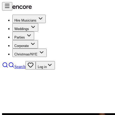
Hire Musicians
Weddings
Parties
Corporate
Christmas/NYE
Search
Log in