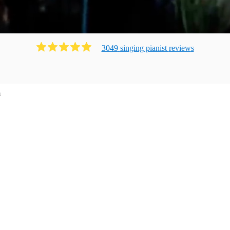
3049
singing pianist
review
s
m