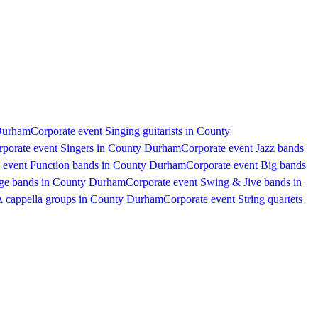
 Durham
Corporate event Singing guitarists in County
rporate event Singers in County Durham
Corporate event Jazz bands
 event Function bands in County Durham
Corporate event Big bands
age bands in County Durham
Corporate event Swing & Jive bands in
A cappella groups in County Durham
Corporate event String quartets