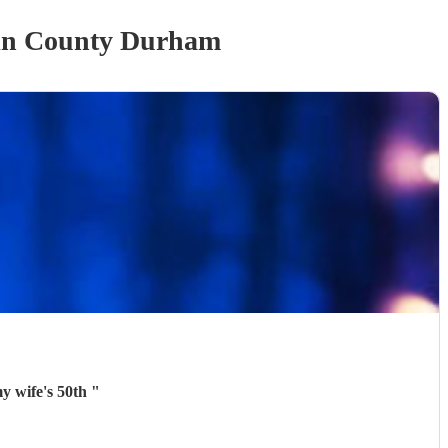
in County Durham
my wife's 50th
"