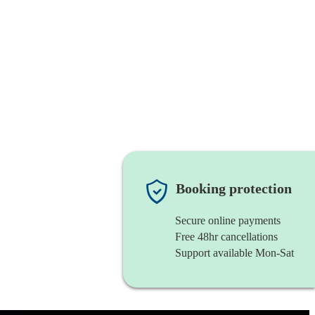
Booking protection
Secure online payments
Free 48hr cancellations
Support available Mon-Sat