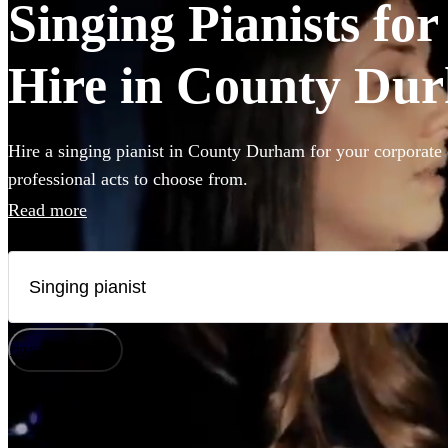
Singing Pianists fo
Hire in County Du
Hire a singing pianist in County Durham for your corporate 
professional acts to choose from.
Read more
How does it work?
Watch
Check availability