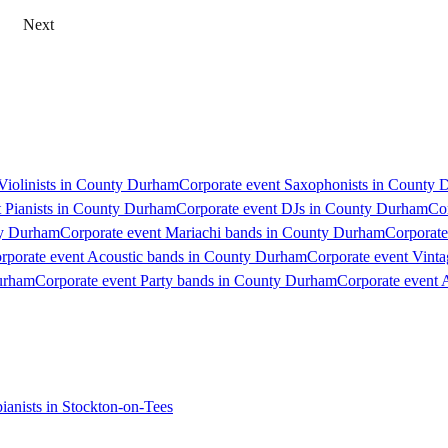
Next
 Violinists in County Durham
Corporate event Saxophonists in County
t Pianists in County Durham
Corporate event DJs in County Durham
Co
ty Durham
Corporate event Mariachi bands in County Durham
Corporate
rporate event Acoustic bands in County Durham
Corporate event Vint
urham
Corporate event Party bands in County Durham
Corporate event 
ianists in Stockton-on-Tees