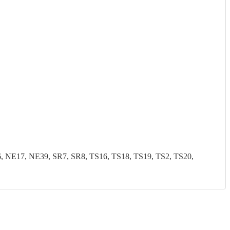
NE17, NE39, SR7, SR8, TS16, TS18, TS19, TS2, TS20,