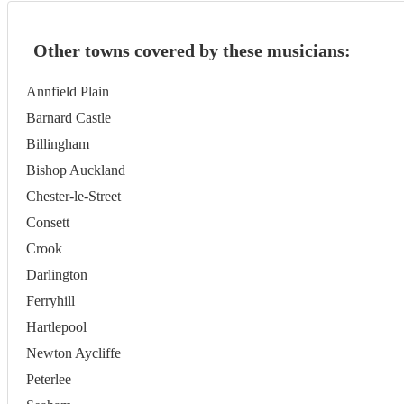
Other towns covered by these musicians:
Annfield Plain
Barnard Castle
Billingham
Bishop Auckland
Chester-le-Street
Consett
Crook
Darlington
Ferryhill
Hartlepool
Newton Aycliffe
Peterlee