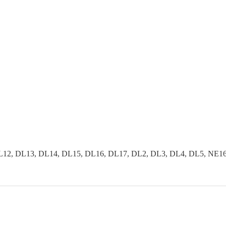
2, DL13, DL14, DL15, DL16, DL17, DL2, DL3, DL4, DL5, NE16, 