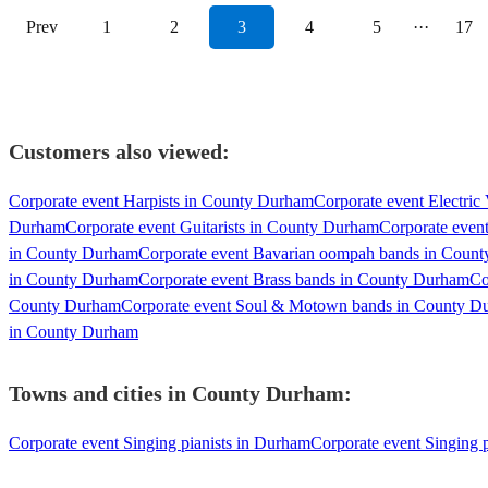
Prev
1
2
3
4
5
···
17
Customers also viewed:
Corporate event Harpists in County Durham
Corporate event Electric
Durham
Corporate event Guitarists in County Durham
Corporate even
in County Durham
Corporate event Bavarian oompah bands in Coun
in County Durham
Corporate event Brass bands in County Durham
Co
County Durham
Corporate event Soul & Motown bands in County D
in County Durham
Towns and cities in
County Durham
:
Corporate event Singing pianists in Durham
Corporate event Singing p