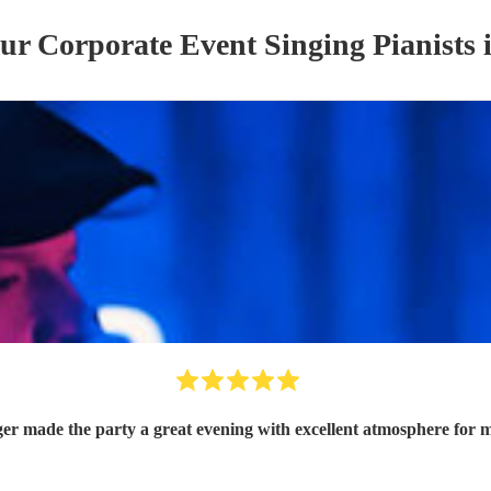
our
Corporate Event
Singing Pianist
s
ger made the party a great evening with excellent atmosphere for 