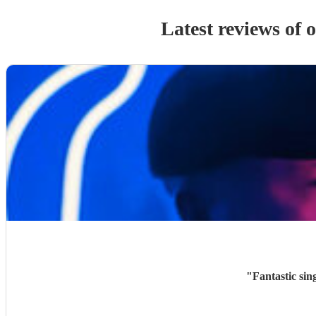
Latest reviews of 
"
Fantastic sin