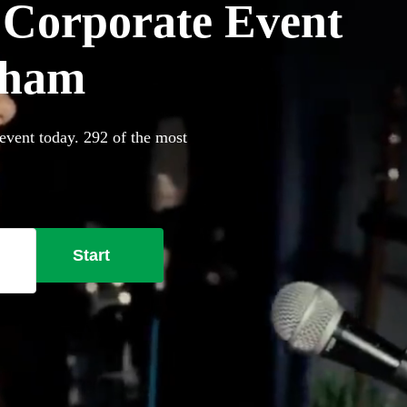
r Corporate Event
rham
event today. 292 of the most
Start