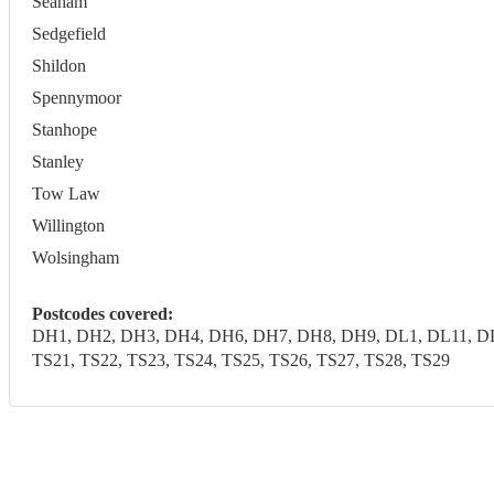
Seaham
Sedgefield
Shildon
Spennymoor
Stanhope
Stanley
Tow Law
Willington
Wolsingham
Postcodes covered:
DH1, DH2, DH3, DH4, DH6, DH7, DH8, DH9, DL1, DL11, DL1
TS21, TS22, TS23, TS24, TS25, TS26, TS27, TS28, TS29