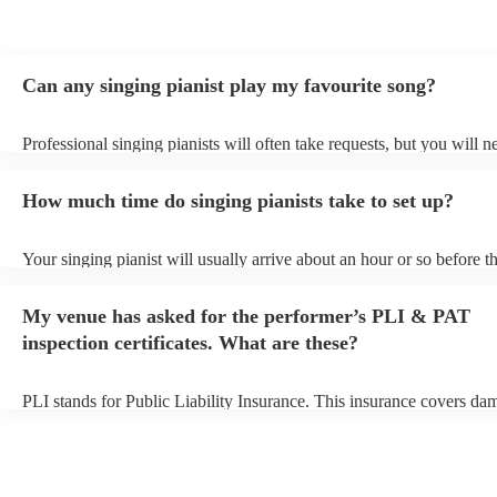
Can any singing pianist play my favourite song?
Professional singing pianists will often take requests, but you will n
them plenty of notice. Please also keep in mind that singing pianists
an small additional fee to prepare songs that aren't already on their s
How much time do singing pianists take to set up?
can view the singing pianist's song list on their Encore profile.
Your singing pianist will usually arrive about an hour or so before th
performance begins to set up and get settled before they start playin
any delays, make sure the performance space is ready for the singing
My venue has asked for the performer’s PLI & PAT
prior to their arrival.
inspection certificates. What are these?
PLI stands for Public Liability Insurance. This insurance covers da
another person or their property (it is also known as third party insu
many of our singing pianists are members of the Musician's Union, 
already covered by PLI up to £10 million. PAT stands for portable 
testing. Most of our singing pianists will already have a PAT inspect