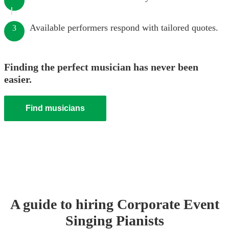
Available performers respond with tailored quotes.
3
Finding the perfect musician has never been
easier.
Find musicians
A guide to hiring
Corporate Event
Singing Pianist
s