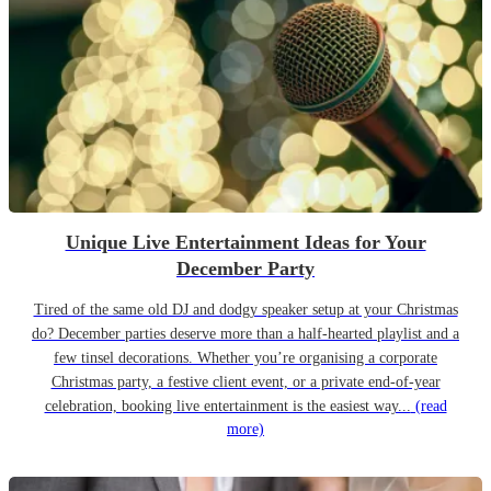
Unique Live Entertainment Ideas for Your
December Party
Tired of the same old DJ and dodgy speaker setup at your Christmas
do? December parties deserve more than a half-hearted playlist and a
few tinsel decorations. Whether you’re organising a corporate
Christmas party, a festive client event, or a private end-of-year
celebration, booking live entertainment is the easiest way...
(read
more)