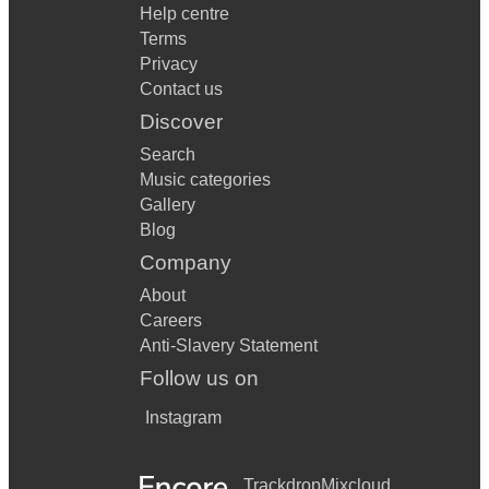
Help centre
Terms
Privacy
Contact us
Discover
Search
Music categories
Gallery
Blog
Company
About
Careers
Anti-Slavery Statement
Follow us on
Instagram
Trackdrop
Mixcloud