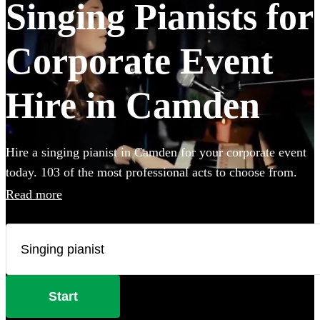
Singing Pianists for
Corporate Event
Hire in Camden
Hire a singing pianist in Camden for your corporate event
today. 103 of the most professional acts to choose from.
Read more
Start