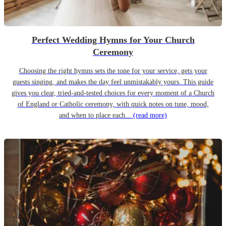
Perfect Wedding Hymns for Your Church
Ceremony
Choosing the right hymns sets the tone for your service, gets your
guests singing, and makes the day feel unmistakably yours. This guide
gives you clear, tried-and-tested choices for every moment of a Church
of England or Catholic ceremony, with quick notes on tune, mood,
and when to place each...
(read more)