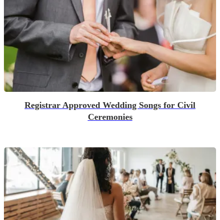
Registrar Approved Wedding Songs for Civil
Ceremonies