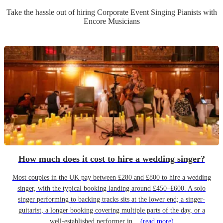
Take the hassle out of hiring
Corporate Event
Singing Pianist
s
with
Encore Musicians
How much does it cost to hire a wedding singer?
Most couples in the UK pay between £280 and £800 to hire a wedding
singer, with the typical booking landing around £450–£600. A solo
singer performing to backing tracks sits at the lower end; a singer-
guitarist, a longer booking covering multiple parts of the day, or a
well-established performer in...
(read more)