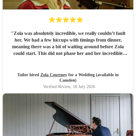
"
Zola was absolutely incredible, we really couldn’t fault
her. We had a few hiccups with timings from dinner,
meaning there was a bit of waiting around before Zola
could start. This did not phase her and her incredible
performance, with her excellent professionalism. To be able
to sing live to an audience of complete strangers, and for it
to sound as flawless as it did, it a raw talent. She was
Tailor hired
Zola Courtney
for a Wedding (available in
outstanding, and completely made our wedding day all the
Camden)
more perfect. Thank you so much Zola!
"
Verified Review
, 18 July 2026