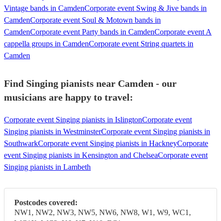
Vintage bands in Camden
Corporate event Swing & Jive bands in
Camden
Corporate event Soul & Motown bands in
Camden
Corporate event Party bands in Camden
Corporate event A
cappella groups in Camden
Corporate event String quartets in
Camden
Find Singing pianists near Camden - our
musicians are happy to travel:
Corporate event Singing pianists in Islington
Corporate event
Singing pianists in Westminster
Corporate event Singing pianists in
Southwark
Corporate event Singing pianists in Hackney
Corporate
event Singing pianists in Kensington and Chelsea
Corporate event
Singing pianists in Lambeth
Postcodes covered:
NW1, NW2, NW3, NW5, NW6, NW8, W1, W9, WC1,