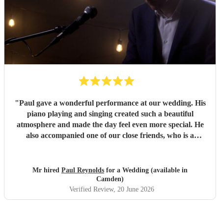
"
Paul gave a wonderful performance at our wedding. His
piano playing and singing created such a beautiful
atmosphere and made the day feel even more special. He
also accompanied one of our close friends, who is a
soprano and sang a few numbers at the reception. He took
the time to rehearse with her beforehand, and she said she
loved performing with him. He was professional, talented
Mr hired
Paul Reynolds
for a Wedding (available in
and a pleasure to work with from start to finish. We would
Camden)
highly recommend him to anyone looking for a brilliant
Verified Review
, 20 June 2026
musician for their wedding or special event.
"