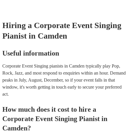
certificate for their musical equipment/PA system, which they can p
your venue if they need it.
Hiring
a
Corporate Event
Singing
Pianist
in Camden
Useful information
Corporate Event Singing pianists in Camden typically play Pop,
Rock, Jazz, and most respond to enquiries within an hour.
Demand
peaks in July, August, December, so if your event falls in that
window, it's worth getting in touch early to secure your preferred
act.
How much does it cost to hire
a
Corporate Event
Singing Pianist
in
Camden
?