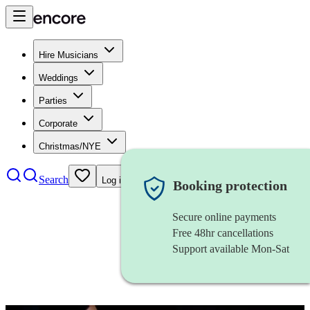
Hire Musicians
Weddings
Parties
Corporate
Christmas/NYE
Search
Log in
Booking protection
Secure online payments
Free 48hr cancellations
Support available Mon-Sat