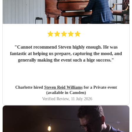
"
Cannot recommend Steven highly enough. He was
fantastic at helping us prepare, capturing the mood, and
generally making the event such a hige success.
"
Charlotte hired
Steven Reid Williams
for a Private event
(available in Camden)
Verified Review
, 11 July 2026