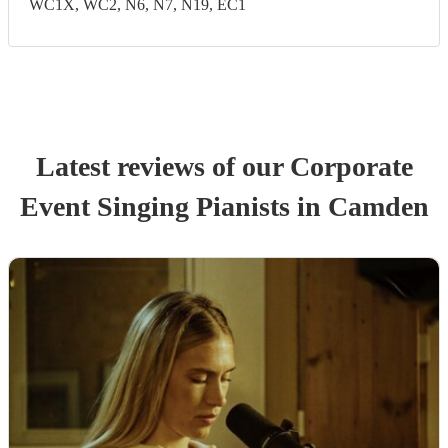
WC1X, WC2, N6, N7, N19, EC1
Latest reviews of our
Corporate
Event
Singing Pianist
s
in Camden