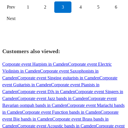
Prev
1
2
3
4
5
6
Next
Customers also viewed:
Corporate event Harpists in Camden
Corporate event Electric
Violinists in Camden
Corporate event Saxophonists in
Camden
Corporate event Singing guitarists in Camden
Corporate
event Guitarists in Camden
Corporate event Pianists in
Camden
Corporate event DJs in Camden
Corporate event Singers in
Camden
Corporate event Jazz bands in Camden
Corporate event
Bavarian oompah bands in Camden
Corporate event Mariachi bands
in Camden
Corporate event Function bands in Camden
Corporate
event Big bands in Camden
Corporate event Brass bands in
Camden
Corporate event Acoustic bands in Camden
Corporate event