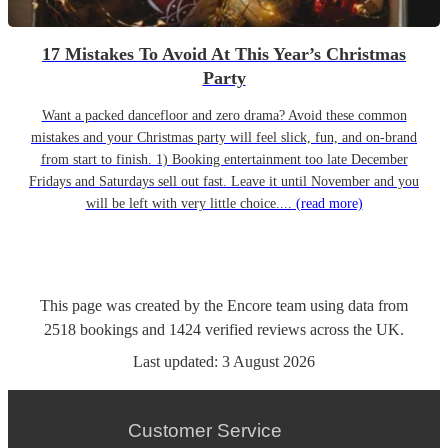
17 Mistakes To Avoid At This Year’s Christmas
Party
Want a packed dancefloor and zero drama? Avoid these common
mistakes and your Christmas party will feel slick, fun, and on-brand
from start to finish. 1) Booking entertainment too late December
Fridays and Saturdays sell out fast. Leave it until November and you
will be left with very little choice....
(read more)
This page was created by the Encore team using data from
2518
bookings
and
1424
verified reviews
across the UK.
Last updated:
3 August 2026
Customer Service