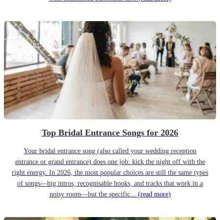
Top Bridal Entrance Songs for 2026
Your bridal entrance song (also called your wedding reception
entrance or grand entrance) does one job: kick the night off with the
right energy. In 2026, the most popular choices are still the same types
of songs—big intros, recognisable hooks, and tracks that work in a
noisy room—but the specific...
(read more)