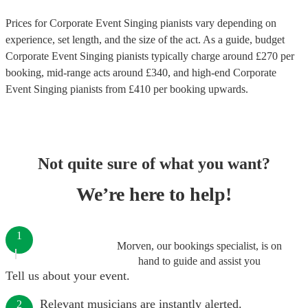
Prices for
Corporate Event Singing pianists
vary depending on
experience, set length, and the size of the act. As a guide, budget
Corporate Event Singing pianists
typically charge around £
270
per
booking
, mid-range acts around £
340
, and high-end
Corporate
Event Singing pianists
from £
410
per booking
upwards.
Not quite sure of what you want?
We’re here to help!
1
Morven, our bookings specialist, is on
hand to guide and assist you
Tell us about your event.
Relevant musicians are instantly alerted.
2