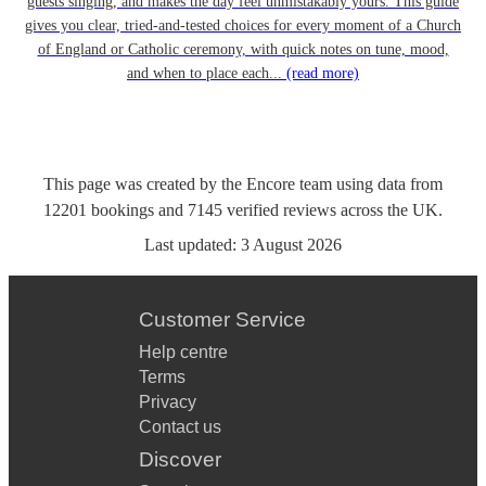
guests singing, and makes the day feel unmistakably yours. This guide
gives you clear, tried-and-tested choices for every moment of a Church
of England or Catholic ceremony, with quick notes on tune, mood,
and when to place each...
(read more)
This page was created by the Encore team using data from
12201
bookings
and
7145
verified reviews
across the UK.
Last updated:
3 August 2026
Customer Service
Help centre
Terms
Privacy
Contact us
Discover