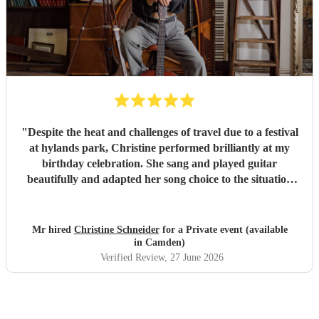
"
Despite the heat and challenges of travel due to a festival
at hylands park, Christine performed brilliantly at my
birthday celebration. She sang and played guitar
beautifully and adapted her song choice to the situation
and audience. When the chance came she upped the tempo
and we all enjoyed a great finale with singing and dancing
....despite the heat. Thoroughly recommend Christine to
Mr hired
Christine Schneider
for a Private event (available
any event and her professionalism and charm was a delight
in Camden)
to experience.
"
Verified Review
, 27 June 2026