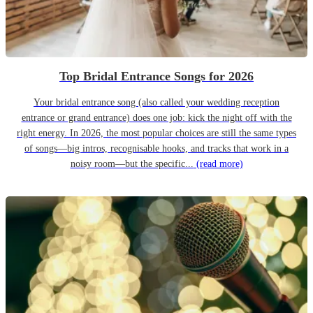
Top Bridal Entrance Songs for 2026
Your bridal entrance song (also called your wedding reception
entrance or grand entrance) does one job: kick the night off with the
right energy. In 2026, the most popular choices are still the same types
of songs—big intros, recognisable hooks, and tracks that work in a
noisy room—but the specific...
(read more)