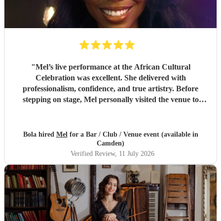
"
Mel’s live performance at the African Cultural
Celebration was excellent. She delivered with
professionalism, confidence, and true artistry. Before
stepping on stage, Mel personally visited the venue to
inspect the PA system and sound setup, ensuring
everything was perfect for her audience.Her attention to
detail, vocal strength, and stage presence made her a
Bola hired
Mel
for a Bar / Club / Venue event (available in
standout performer. Highly recommended.
"
Camden)
Verified Review
, 11 July 2026