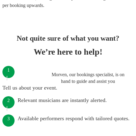
per booking
upwards.
Not quite sure of what you want?
We’re here to help!
1
Morven, our bookings specialist, is on
hand to guide and assist you
Tell us about your event.
Relevant musicians are instantly alerted.
2
Available performers respond with tailored quotes.
3