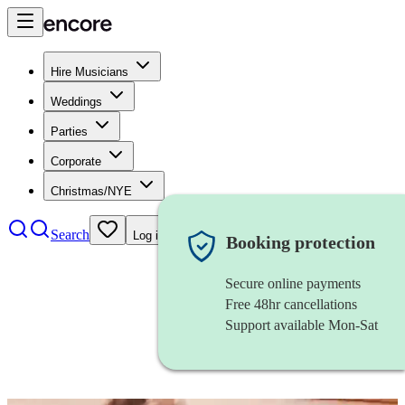
Hire Musicians
Weddings
Parties
Corporate
Christmas/NYE
Search
Log in
Booking protection
Secure online payments
Free 48hr cancellations
Support available Mon-Sat