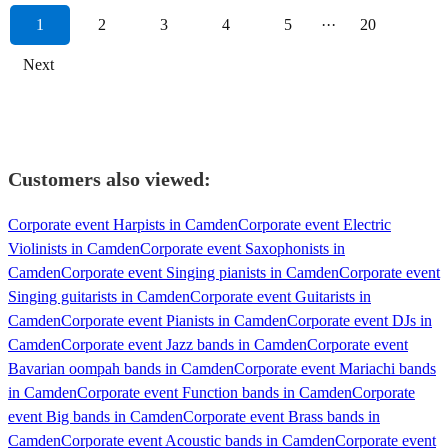
1
2
3
4
5
···
20
Next
Customers also viewed:
Corporate event Harpists in Camden
Corporate event Electric
Violinists in Camden
Corporate event Saxophonists in
Camden
Corporate event Singing pianists in Camden
Corporate event
Singing guitarists in Camden
Corporate event Guitarists in
Camden
Corporate event Pianists in Camden
Corporate event DJs in
Camden
Corporate event Jazz bands in Camden
Corporate event
Bavarian oompah bands in Camden
Corporate event Mariachi bands
in Camden
Corporate event Function bands in Camden
Corporate
event Big bands in Camden
Corporate event Brass bands in
Camden
Corporate event Acoustic bands in Camden
Corporate event