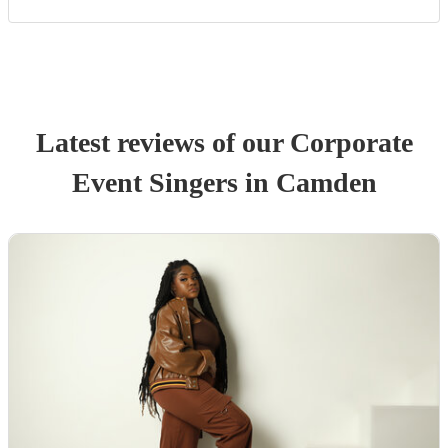
Latest reviews of our
Corporate
Event
Singer
s
in Camden