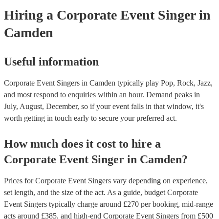
Hiring
a
Corporate Event
Singer
in
Camden
Useful information
Corporate Event Singers in Camden typically play Pop, Rock, Jazz,
and most respond to enquiries within an hour.
Demand peaks in
July, August, December, so if your event falls in that window, it's
worth getting in touch early to secure your preferred act.
How much does it cost to hire
a
Corporate Event
Singer
in
Camden
?
Prices for
Corporate Event Singers
vary depending on experience,
set length, and the size of the act. As a guide, budget
Corporate
Event Singers
typically charge around £
270
per booking
, mid-range
acts around £
385
, and high-end
Corporate Event Singers
from £
500