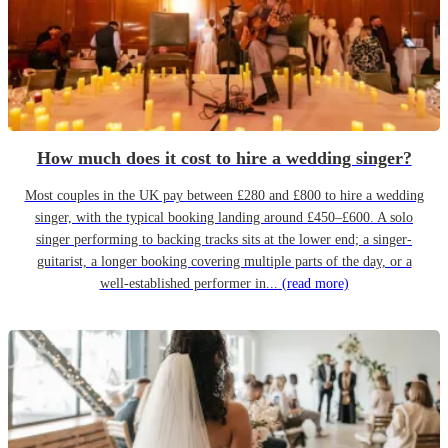
How much does it cost to hire a wedding singer?
Most couples in the UK pay between £280 and £800 to hire a wedding
singer, with the typical booking landing around £450–£600. A solo
singer performing to backing tracks sits at the lower end; a singer-
guitarist, a longer booking covering multiple parts of the day, or a
well-established performer in...
(read more)