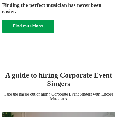
Finding the perfect musician has never been
easier.
Find musicians
A guide to hiring
Corporate Event
Singer
s
Take the hassle out of hiring
Corporate Event
Singer
s
with Encore
Musicians