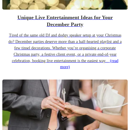
Unique Live Entertainment Ideas for Your
December Party
Tired of the same old DJ and dodgy speaker setup at your Christmas
do? December parties deserve more than a half-hearted playlist and a
few tinsel decorations. Whether you’re organising a corporate
Christmas party, a festive client event, or a private end-of-year
celebration, booking live entertainment is the easiest way...
(read
more)