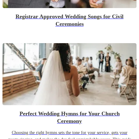
Registrar Approved Wedding Songs for Civil
Ceremonies
Perfect Wedding Hymns for Your Church
Ceremony
Choosing the right hymns sets the tone for your service, gets your