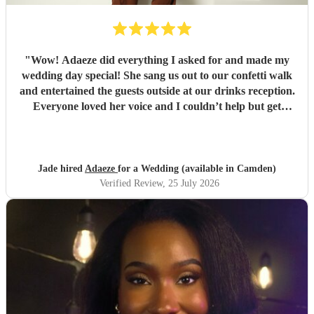
"
Wow! Adaeze did everything I asked for and made my
wedding day special! She sang us out to our confetti walk
and entertained the guests outside at our drinks reception.
Everyone loved her voice and I couldn’t help but get
everyone up dancing! She was fantastic - communication
excellent and she sang everything I asked. Thank you so
much - we had so many compliments!
"
Jade hired
Adaeze
for a Wedding (available in Camden)
Verified Review
, 25 July 2026