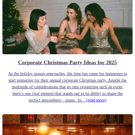
Corporate Christmas Party Ideas for 2025
As the holiday season approaches, the time has come for businesses to
start preparing for their annual corporate Christmas party. Amidst the
multitude of considerations that go into organizing such an event,
there’s one vital element that stands out in its ability to shape the
perfect atmosphere – music. In...
(read more)