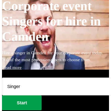
Corporate event
Singers for hire in
Camden
Hire a singer in Camden for your corporate event today.
360 of the most professional acts to choose from.
Read more
Start