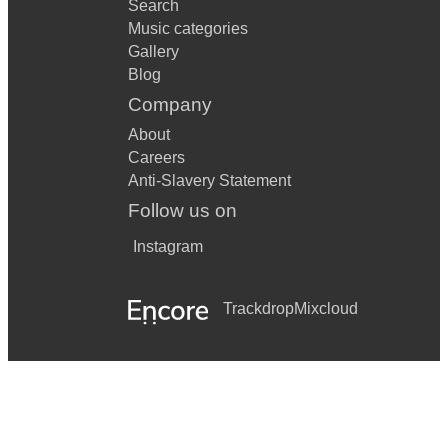
Search
Music categories
Gallery
Blog
Company
About
Careers
Anti-Slavery Statement
Follow us on
Instagram
Trackdrop
Mixcloud