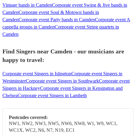
Vintage bands in Camden
Corporate event Swing & Jive bands in
Camden
Corporate event Soul & Motown bands in
Camden
Corporate event Party bands in Camden
Corporate event A
cappella groups in Camden
Corporate event String quartets in
Camden
Find Singers near Camden - our musicians are
happy to travel:
Corporate event Singers in Islington
Corporate event Singers in
Westminster
Corporate event Singers in Southwark
Corporate event
Singers in Hackney
Corporate event Singers in Kensington and
Chelsea
Corporate event Singers in Lambeth
Postcodes covered:
NW1, NW2, NW3, NW5, NW6, NW8, W1, W9, WC1,
WC1X, WC2, N6, N7, N19, EC1