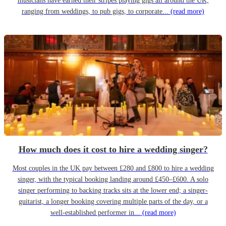
musicians have earned their stripes playing gigs all around the UK,
ranging from weddings, to pub gigs, to corporate...
(read more)
How much does it cost to hire a wedding singer?
Most couples in the UK pay between £280 and £800 to hire a wedding
singer, with the typical booking landing around £450–£600. A solo
singer performing to backing tracks sits at the lower end; a singer-
guitarist, a longer booking covering multiple parts of the day, or a
well-established performer in...
(read more)