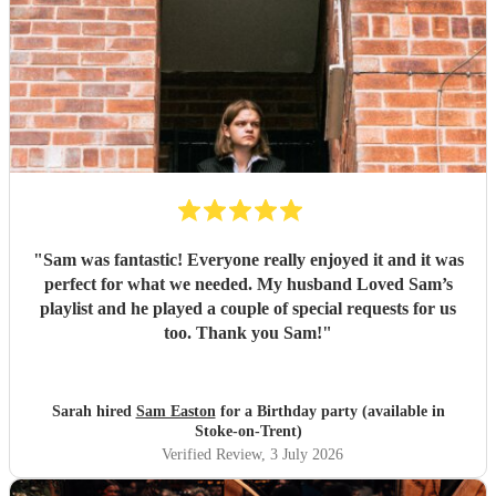
"
Sam was fantastic! Everyone really enjoyed it and it was
perfect for what we needed. My husband Loved Sam’s
playlist and he played a couple of special requests for us
too. Thank you Sam!
"
Sarah hired
Sam Easton
for a Birthday party (available in
Stoke-on-Trent)
Verified Review
, 3 July 2026