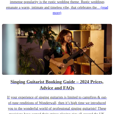
immense popularity is the rustic wedding theme. Rustic weddings
emanate a warm, intimate and timeless vibe, that celebrates the...
(read
more)
Singing Guitarist Booking Guide – 2024 Prices,
Advice and FAQs
If your experience of singing guitarists is limited to campfires & out-
of-tune renditions of Wonderwall, then it’s high time we introduced
you to the wonderful world of professional singing guitarists! These