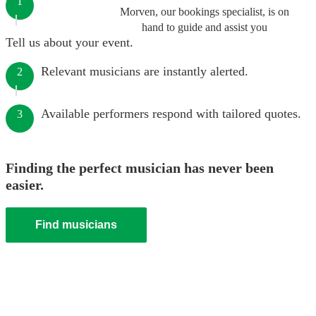
1
Morven, our bookings specialist, is on
hand to guide and assist you
Tell us about your event.
Relevant musicians are instantly alerted.
2
Available performers respond with tailored quotes.
3
Finding the perfect musician has never been
easier.
Find musicians