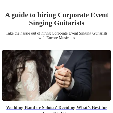
A guide to hiring
Corporate Event
Singing Guitarist
s
Take the hassle out of hiring
Corporate Event
Singing Guitarist
s
with Encore Musicians
Wedding Band or Soloist? Deciding What’s Best for