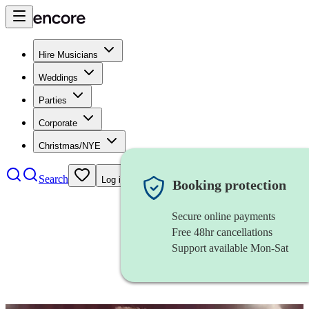
Hire Musicians
Weddings
Parties
Corporate
Christmas/NYE
Search
Log in
Booking protection
Secure online payments
Free 48hr cancellations
Support available Mon-Sat