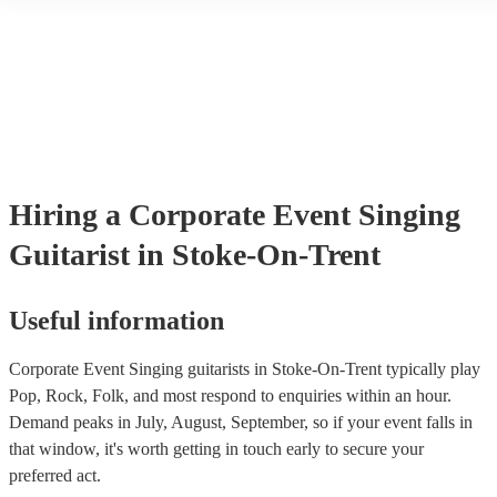
day without you, and we would recommend you to anyone
another person or their property (it is also known as third party insu
many of our singing guitarists are members of the Musician's Union,
in a heartbeat. If you’re thinking of booking him, do it. We
already covered by PLI up to £10 million. PAT stands for portable 
promise you won’t regret it.
"
testing. Most of our singing guitarists will already have a PAT inspe
certificate for their musical equipment/PA system, which they can p
your venue if they need it.
Hiring
a
Corporate Event
Singing
Guitarist
in Stoke-On-Trent
Useful information
Corporate Event Singing guitarists in Stoke-On-Trent typically play
Pop, Rock, Folk, and most respond to enquiries within an hour.
Demand peaks in July, August, September, so if your event falls in
that window, it's worth getting in touch early to secure your
preferred act.