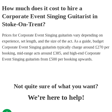
How much does it cost to hire
a
Corporate Event
Singing Guitarist
in
Stoke-On-Trent
?
Prices for
Corporate Event Singing guitarists
vary depending on
experience, set length, and the size of the act. As a guide, budget
Corporate Event Singing guitarists
typically charge around £
270
per
booking
, mid-range acts around £
385
, and high-end
Corporate
Event Singing guitarists
from £
500
per booking
upwards.
Not quite sure of what you want?
We’re here to help!