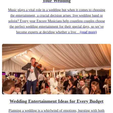
Your Wedding
Music plays a vital role in a wedding but when it comes to choosing
the entertainment, a crucial decision arises: live wedding band or
soloist? Every year Encore Musicians help countless couples choose
the perfect wedding entertainment for their special days, so we’ve
become experts at deciding whether a live...
(read more)
Wedding Entertainment Ideas for Every Budget
Planning a wedding is a whirlwind of emotions, bursting with both