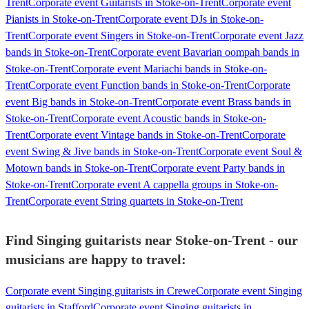
Trent
Corporate event Guitarists in Stoke-on-Trent
Corporate event
Pianists in Stoke-on-Trent
Corporate event DJs in Stoke-on-
Trent
Corporate event Singers in Stoke-on-Trent
Corporate event Jazz
bands in Stoke-on-Trent
Corporate event Bavarian oompah bands in
Stoke-on-Trent
Corporate event Mariachi bands in Stoke-on-
Trent
Corporate event Function bands in Stoke-on-Trent
Corporate
event Big bands in Stoke-on-Trent
Corporate event Brass bands in
Stoke-on-Trent
Corporate event Acoustic bands in Stoke-on-
Trent
Corporate event Vintage bands in Stoke-on-Trent
Corporate
event Swing & Jive bands in Stoke-on-Trent
Corporate event Soul &
Motown bands in Stoke-on-Trent
Corporate event Party bands in
Stoke-on-Trent
Corporate event A cappella groups in Stoke-on-
Trent
Corporate event String quartets in Stoke-on-Trent
Find Singing guitarists near Stoke-on-Trent - our
musicians are happy to travel:
Corporate event Singing guitarists in Crewe
Corporate event Singing
guitarists in Stafford
Corporate event Singing guitarists in