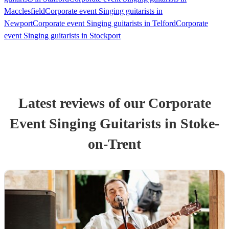
Macclesfield
Corporate event Singing guitarists in
Newport
Corporate event Singing guitarists in Telford
Corporate
event Singing guitarists in Stockport
Latest reviews of our
Corporate
Event
Singing Guitarist
s
in Stoke-
on-Trent