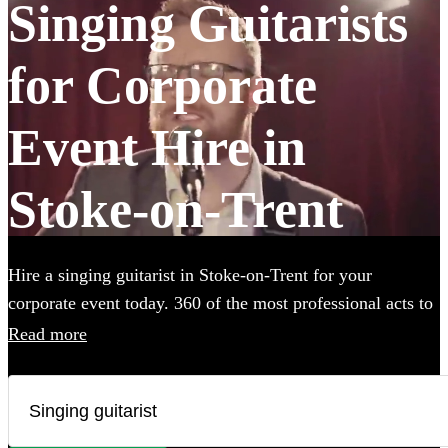
Singing Guitarists
for Corporate
Event Hire in
Stoke-on-Trent
Hire a singing guitarist in Stoke-on-Trent for your
corporate event today. 360 of the most professional acts to
choose from.
Read more