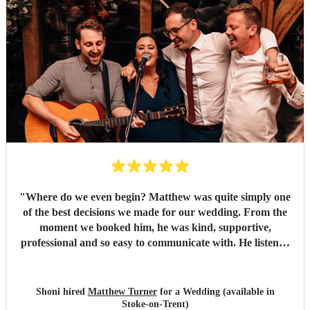
"
Where do we even begin? Matthew was quite simply one
of the best decisions we made for our wedding. From the
moment we booked him, he was kind, supportive,
professional and so easy to communicate with. He listened
to everything we wanted and completely understood the
atmosphere we were hoping to create, and somehow he
made it even better than we could ever have imagined.
Shoni hired
Matthew Turner
for a Wedding (available in
Having Matthew perform during our ceremony, drinks
Stoke-on-Trent)