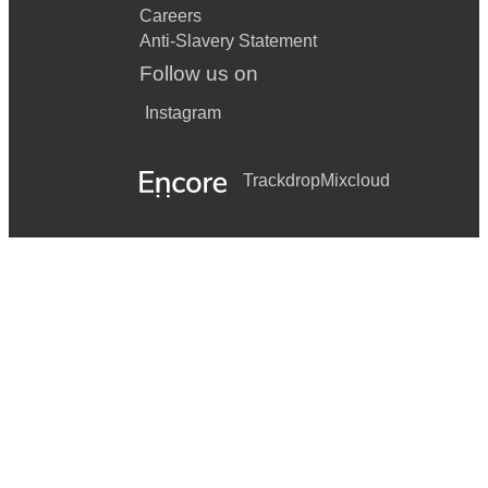
Careers
Anti-Slavery Statement
Follow us on
Instagram
Trackdrop
Mixcloud