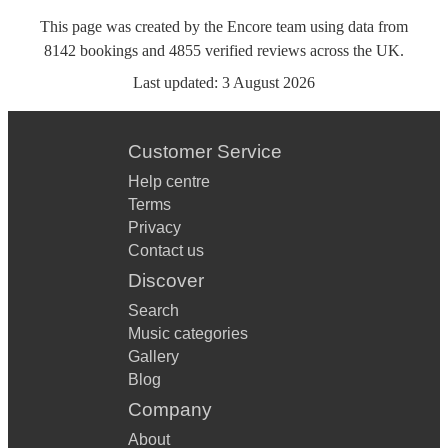
This page was created by the Encore team using data from
8142
bookings
and
4855
verified reviews
across the UK.
Last updated:
3 August 2026
Customer Service
Help centre
Terms
Privacy
Contact us
Discover
Search
Music categories
Gallery
Blog
Company
About