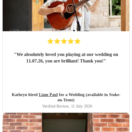
"
We absolutely loved you playing at our wedding on
11.07.26, you are brilliant! Thank you!
"
Kathryn hired
Liam Paul
for a Wedding (available in Stoke-
on-Trent)
Verified Review
, 11 July 2026