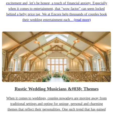
excitement and, let’s be honest, a touch of financial anxiety. Especially
when it comes to entertainment, that “wow factor” can seem locked
behind a hefty price tag. We at Encore help thousands of couples book
their wedding entertainment each...
(read more)
Rustic Wedding Musicians &#038; Themes
When it comes to weddings, couples nowadays are moving away from
traditional settings and opting for unique, personal and charming
themes that reflect their personalities. One such trend that has gained