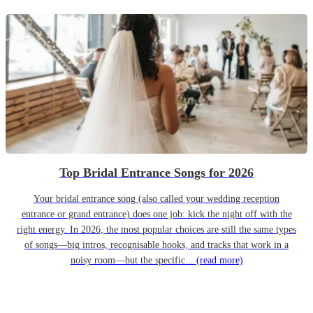
Top Bridal Entrance Songs for 2026
Your bridal entrance song (also called your wedding reception
entrance or grand entrance) does one job: kick the night off with the
right energy. In 2026, the most popular choices are still the same types
of songs—big intros, recognisable hooks, and tracks that work in a
noisy room—but the specific...
(read more)