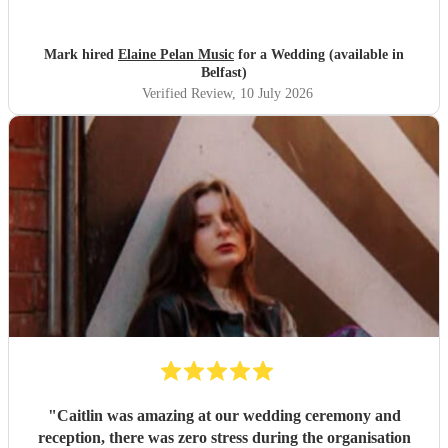
Mark hired
Elaine Pelan Music
for a Wedding (available in
Belfast)
Verified Review
, 10 July 2026
"
Caitlin was amazing at our wedding ceremony and
reception, there was zero stress during the organisation