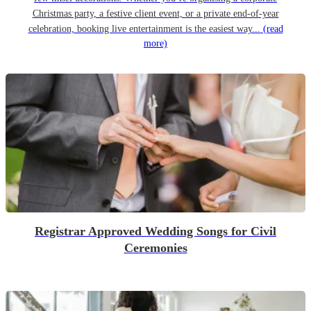
Christmas party, a festive client event, or a private end-of-year
celebration, booking live entertainment is the easiest way...
(read
more)
Registrar Approved Wedding Songs for Civil
Ceremonies