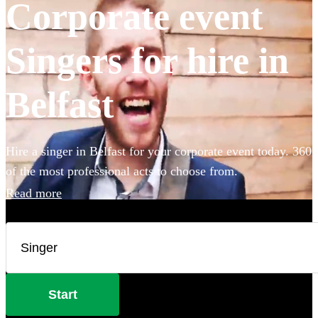
Corporate event
Singers for hire in
Belfast
Hire a singer in Belfast for your corporate event today. 360
of the most professional acts to choose from.
Read more
Start