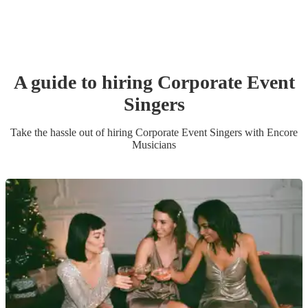
A guide to hiring
Corporate Event
Singer
s
Take the hassle out of hiring
Corporate Event
Singer
s
with Encore
Musicians