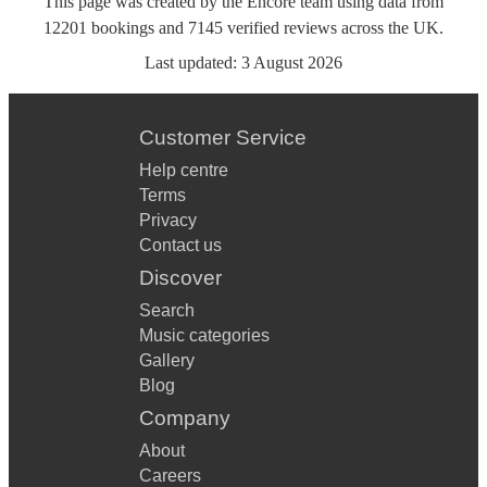
This page was created by the Encore team using data from
12201
bookings
and
7145
verified reviews
across the UK.
Last updated:
3 August 2026
Customer Service
Help centre
Terms
Privacy
Contact us
Discover
Search
Music categories
Gallery
Blog
Company
About
Careers