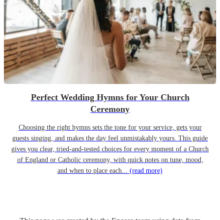
Perfect Wedding Hymns for Your Church
Ceremony
Choosing the right hymns sets the tone for your service, gets your
guests singing, and makes the day feel unmistakably yours. This guide
gives you clear, tried-and-tested choices for every moment of a Church
of England or Catholic ceremony, with quick notes on tune, mood,
and when to place each...
(read more)