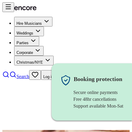
Hire Musicians
Weddings
Parties
Corporate
Christmas/NYE
Search
Log in
Booking protection
Secure online payments
Free 48hr cancellations
Support available Mon-Sat