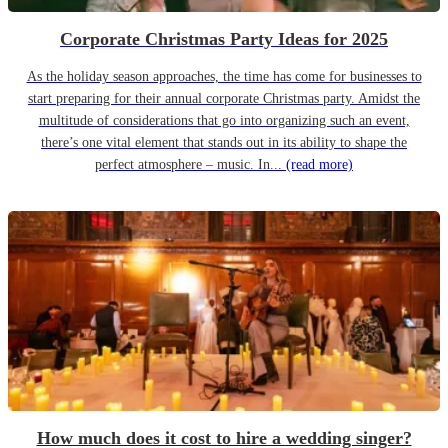
Corporate Christmas Party Ideas for 2025
As the holiday season approaches, the time has come for businesses to
start preparing for their annual corporate Christmas party. Amidst the
multitude of considerations that go into organizing such an event,
there’s one vital element that stands out in its ability to shape the
perfect atmosphere – music. In...
(read more)
How much does it cost to hire a wedding singer?