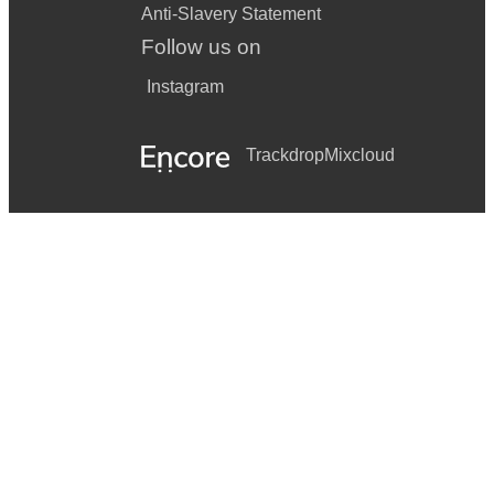
Anti-Slavery Statement
Follow us on
Instagram
Trackdrop
Mixcloud