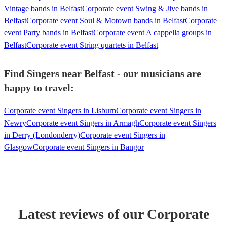
Vintage bands in Belfast
Corporate event Swing & Jive bands in
Belfast
Corporate event Soul & Motown bands in Belfast
Corporate
event Party bands in Belfast
Corporate event A cappella groups in
Belfast
Corporate event String quartets in Belfast
Find Singers near Belfast - our musicians are
happy to travel:
Corporate event Singers in Lisburn
Corporate event Singers in
Newry
Corporate event Singers in Armagh
Corporate event Singers
in Derry (Londonderry)
Corporate event Singers in
Glasgow
Corporate event Singers in Bangor
Latest reviews of our
Corporate