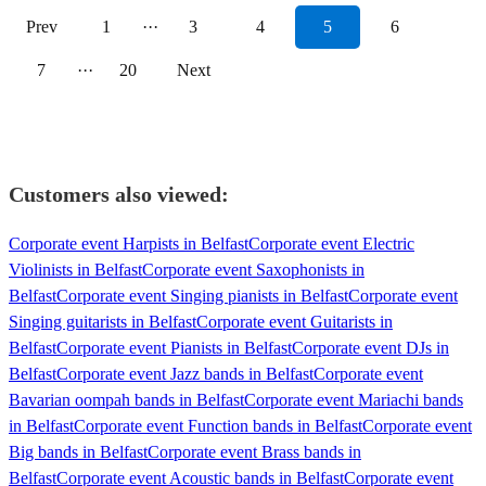
Prev
1
···
3
4
5
6
7
···
20
Next
Customers also viewed:
Corporate event Harpists in Belfast
Corporate event Electric
Violinists in Belfast
Corporate event Saxophonists in
Belfast
Corporate event Singing pianists in Belfast
Corporate event
Singing guitarists in Belfast
Corporate event Guitarists in
Belfast
Corporate event Pianists in Belfast
Corporate event DJs in
Belfast
Corporate event Jazz bands in Belfast
Corporate event
Bavarian oompah bands in Belfast
Corporate event Mariachi bands
in Belfast
Corporate event Function bands in Belfast
Corporate event
Big bands in Belfast
Corporate event Brass bands in
Belfast
Corporate event Acoustic bands in Belfast
Corporate event