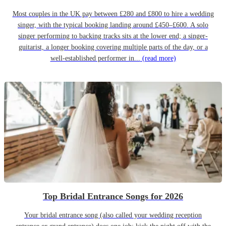
Most couples in the UK pay between £280 and £800 to hire a wedding
singer, with the typical booking landing around £450–£600. A solo
singer performing to backing tracks sits at the lower end; a singer-
guitarist, a longer booking covering multiple parts of the day, or a
well-established performer in...
(read more)
Top Bridal Entrance Songs for 2026
Your bridal entrance song (also called your wedding reception