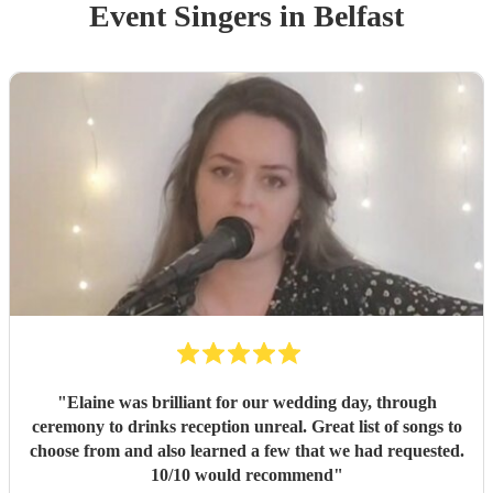
Event
Singer
s
in Belfast
"
Elaine was brilliant for our wedding day, through
ceremony to drinks reception unreal. Great list of songs to
choose from and also learned a few that we had requested.
10/10 would recommend
"