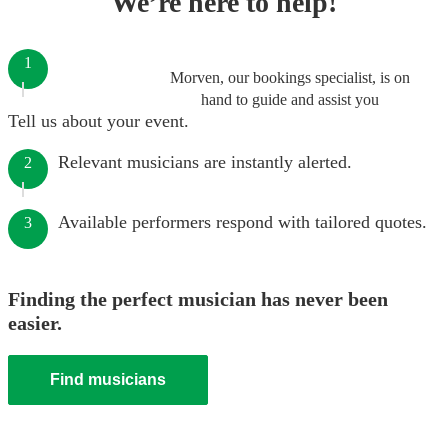
We’re here to help!
1
Morven, our bookings specialist, is on
hand to guide and assist you
Tell us about your event.
Relevant musicians are instantly alerted.
2
Available performers respond with tailored quotes.
3
Finding the perfect musician has never been
easier.
Find musicians