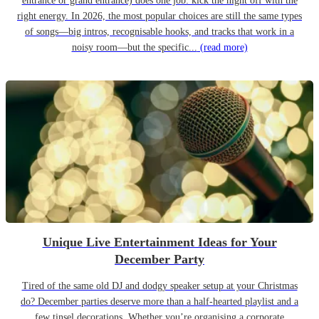
entrance or grand entrance) does one job: kick the night off with the
right energy. In 2026, the most popular choices are still the same types
of songs—big intros, recognisable hooks, and tracks that work in a
noisy room—but the specific...
(read more)
Unique Live Entertainment Ideas for Your
December Party
Tired of the same old DJ and dodgy speaker setup at your Christmas
do? December parties deserve more than a half-hearted playlist and a
few tinsel decorations. Whether you’re organising a corporate