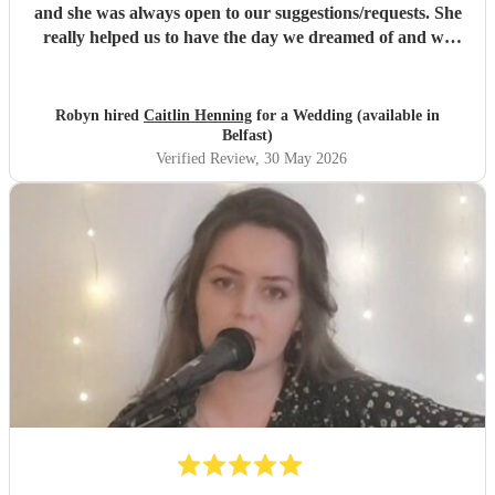
and she was always open to our suggestions/requests. She
really helped us to have the day we dreamed of and we
could not recommend her enough. Thank you again
Caitlin from the bottom of our hearts!
"
Robyn hired
Caitlin Henning
for a Wedding (available in
Belfast)
Verified Review
, 30 May 2026