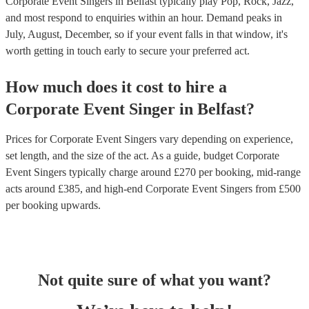
Corporate Event Singers in Belfast typically play Pop, Rock, Jazz,
and most respond to enquiries within an hour.
Demand peaks in
July, August, December, so if your event falls in that window, it's
worth getting in touch early to secure your preferred act.
How much does it cost to hire
a
Corporate Event
Singer
in
Belfast
?
Prices for
Corporate Event Singers
vary depending on experience,
set length, and the size of the act. As a guide, budget
Corporate
Event Singers
typically charge around £
270
per booking
, mid-range
acts around £
385
, and high-end
Corporate Event Singers
from £
500
per booking
upwards.
Not quite sure of what you want?