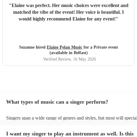
"
Elaine was perfect. Her music choices were excellent and
matched the vibe of the event! Her voice is beautiful. I
would highly recommend Elaine for any event!
"
Suzanne hired
Elaine Pelan Music
for a Private event
(available in Belfast)
Verified Review
, 16 May 2026
What types of music can a singer perform?
Singers span a wide range of genres and styles, but most will special
two styles. The most common genres for singers are pop, rock, & ja
bet is to check your singer's song list on their Encore profile - this w
I want my singer to play an instrument as well. Is this
a good picture of what they're most comfortable singing! However, s