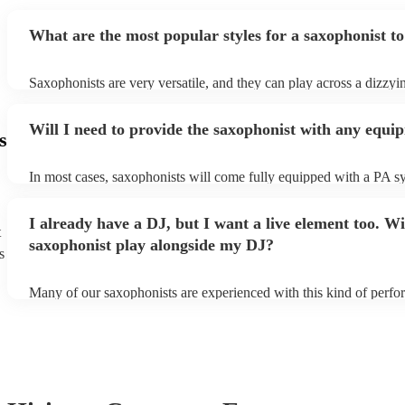
What are the most popular styles for a saxophonist to
Saxophonists are very versatile, and they can play across a dizzyi
array of genres. These genres includes: jazz, funk, pop, R&B, blu
ska, and soul/Motown.
Will I need to provide the saxophonist with any equi
s
In most cases, saxophonists will come fully equipped with a PA s
microphone; they're able to set up just about anywhere (so long as i
power socket!). The only things you'll need to provide is a seat fo
I already have a DJ, but I want a live element too. Wi
enough light for them to manoeuvre.
t
saxophonist play alongside my DJ?
s
Many of our saxophonists are experienced with this kind of perf
will slot in very comfortably alongside a DJ. Whether the DJ is pl
soul/Motwown hits, or a selection of house/Ibiza classics, our pro
saxophonists should find this to be a piece-of-cake. They'll add t
particular flair and style to the performance, giving the dancefloor a
while keeping the seemless flow of a DJ set.