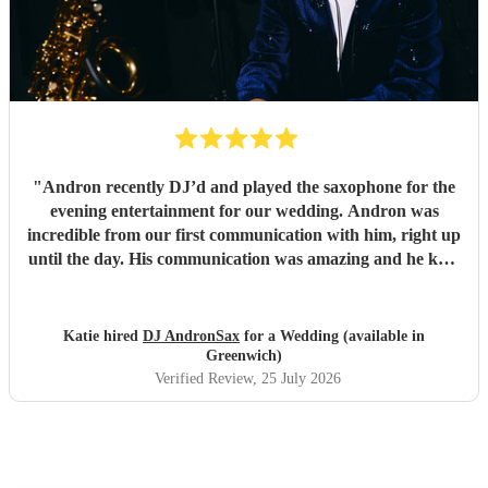
"
Andron recently DJ’d and played the saxophone for the
evening entertainment for our wedding. Andron was
incredible from our first communication with him, right up
until the day. His communication was amazing and he kept
our dance floor full all night! Thank you Andron!
"
Katie hired
DJ AndronSax
for a Wedding (available in
Greenwich)
Verified Review
, 25 July 2026