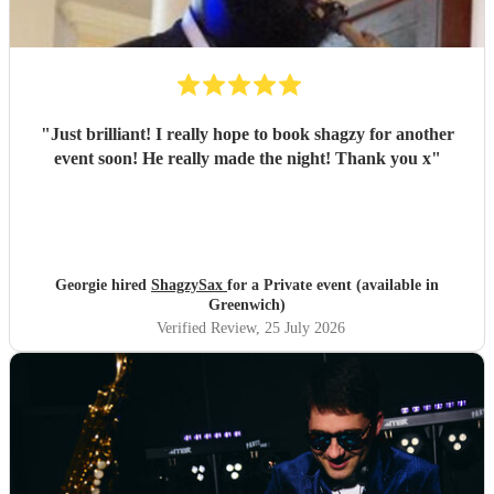
"
Just brilliant! I really hope to book shagzy for another
event soon! He really made the night! Thank you x
"
Georgie hired
ShagzySax
for a Private event (available in
Greenwich)
Verified Review
, 25 July 2026