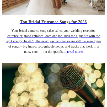
Top Bridal Entrance Songs for 2026
Your bridal entrance song (also called your wedding reception
entrance or grand entrance) does one job: kick the night off with the
right energy. In 2026, the most popular choices are still the same types
of songs—big intros, recognisable hooks, and tracks that work in a
noisy room—but the specific...
(read more)