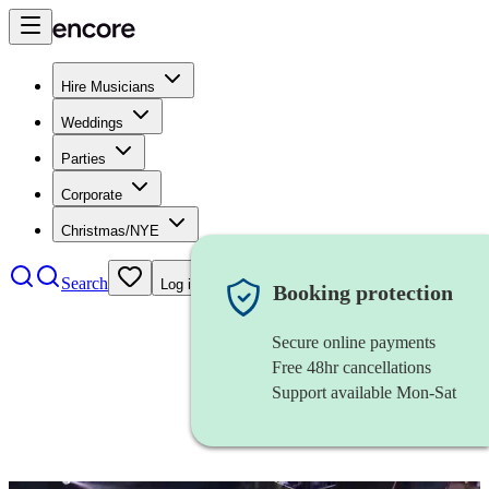
Hire Musicians
Weddings
Parties
Corporate
Christmas/NYE
Search
Log in
Booking protection
Secure online payments
Free 48hr cancellations
Support available Mon-Sat