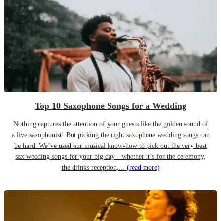
Top 10 Saxophone Songs for a Wedding
Nothing captures the attention of your guests like the golden sound of
a live saxophonist! But picking the right saxophone wedding songs can
be hard. We’ve used our musical know-how to pick out the very best
sax wedding songs for your big day—whether it’s for the ceremony,
the drinks reception,...
(read more)