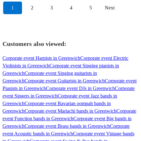
1
2
3
4
5
Next
Customers also viewed:
Corporate event Harpists in Greenwich
Corporate event Electric
Violinists in Greenwich
Corporate event Singing pianists in
Greenwich
Corporate event Singing guitarists in
Greenwich
Corporate event Guitarists in Greenwich
Corporate event
Pianists in Greenwich
Corporate event DJs in Greenwich
Corporate
event Singers in Greenwich
Corporate event Jazz bands in
Greenwich
Corporate event Bavarian oompah bands in
Greenwich
Corporate event Mariachi bands in Greenwich
Corporate
event Function bands in Greenwich
Corporate event Big bands in
Greenwich
Corporate event Brass bands in Greenwich
Corporate
event Acoustic bands in Greenwich
Corporate event Vintage bands