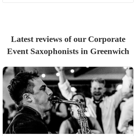
Latest reviews of our
Corporate
Event
Saxophonist
s
in Greenwich