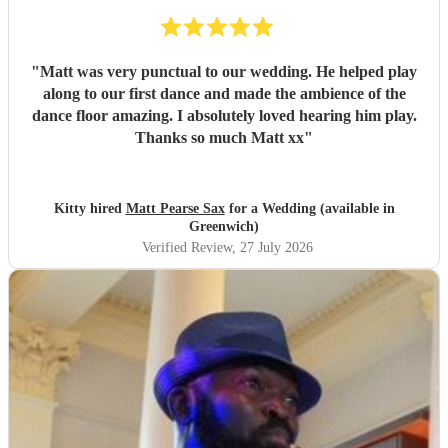
"
Matt was very punctual to our wedding. He helped play
along to our first dance and made the ambience of the
dance floor amazing. I absolutely loved hearing him play.
Thanks so much Matt xx
"
Kitty hired
Matt Pearse Sax
for a Wedding (available in
Greenwich)
Verified Review
, 27 July 2026