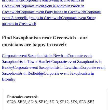
in Greenwich
Corporate event Swing & Jive bands in
Greenwich
Corporate event Soul & Motown bands in
Greenwich
Corporate event Party bands in Greenwich
Corporate
event A cappella groups in Greenwich
Corporate event String
quartets in Greenwich
Find Saxophonists near Greenwich - our
musicians are happy to travel:
Corporate event Saxophonists in Newham
Corporate event
Saxophonists in Tower Hamlets
Corporate event Saxophonists in
Bexley
Corporate event Saxophonists in Lewisham
Corporate event
Saxophonists in Redbridge
Corporate event Saxophonists in
Bromley
Postcodes covered:
SE28, SE28, SE18, SE10, SE13, SE12, SE9, SE8, SE7