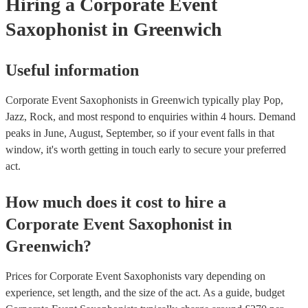
Hiring
a
Corporate Event
Saxophonist
in Greenwich
Useful information
Corporate Event Saxophonists in Greenwich typically play Pop,
Jazz, Rock, and most respond to enquiries within 4 hours.
Demand
peaks in June, August, September, so if your event falls in that
window, it's worth getting in touch early to secure your preferred
act.
How much does it cost to hire
a
Corporate Event
Saxophonist
in
Greenwich
?
Prices for
Corporate Event Saxophonists
vary depending on
experience, set length, and the size of the act. As a guide, budget