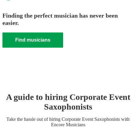
Finding the perfect musician has never been
easier.
Find musicians
A guide to hiring
Corporate Event
Saxophonist
s
Take the hassle out of hiring
Corporate Event
Saxophonist
s
with
Encore Musicians