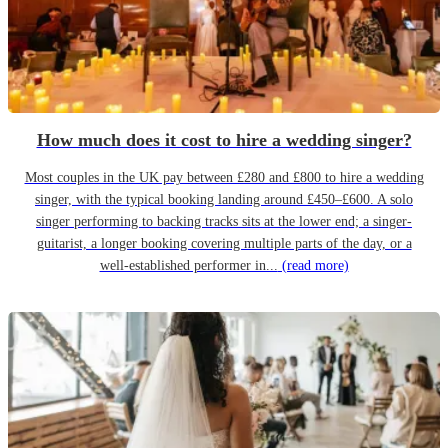
How much does it cost to hire a wedding singer?
Most couples in the UK pay between £280 and £800 to hire a wedding
singer, with the typical booking landing around £450–£600. A solo
singer performing to backing tracks sits at the lower end; a singer-
guitarist, a longer booking covering multiple parts of the day, or a
well-established performer in...
(read more)