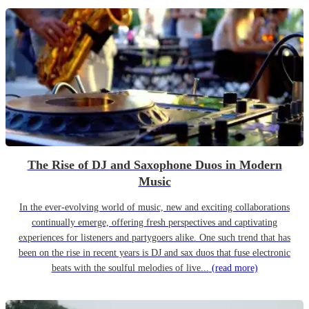
The Rise of DJ and Saxophone Duos in Modern
Music
In the ever-evolving world of music, new and exciting collaborations
continually emerge, offering fresh perspectives and captivating
experiences for listeners and partygoers alike. One such trend that has
been on the rise in recent years is DJ and sax duos that fuse electronic
beats with the soulful melodies of live...
(read more)