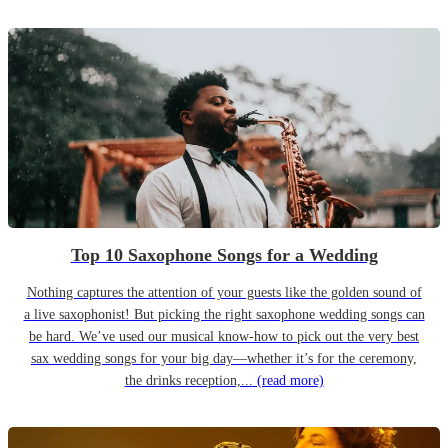
Top 10 Saxophone Songs for a Wedding
Nothing captures the attention of your guests like the golden sound of
a live saxophonist! But picking the right saxophone wedding songs can
be hard. We’ve used our musical know-how to pick out the very best
sax wedding songs for your big day—whether it’s for the ceremony,
the drinks reception,...
(read more)