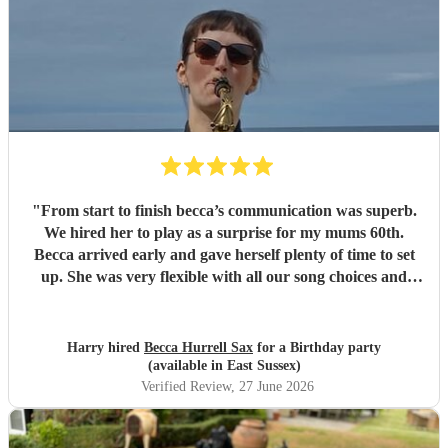
"
From start to finish becca’s communication was superb.
We hired her to play as a surprise for my mums 60th.
Becca arrived early and gave herself plenty of time to set
up. She was very flexible with all our song choices and
what we wanted her to do on the night. Becca is a brilliant
musician and the music and atmosphere was just how we
wanted and imagined it being. The hire price was also
Harry hired
Becca Hurrell Sax
for a Birthday party
really good value. Will highly recommend becca for
(available in East Sussex)
anyone’s event and if we need her services again for the
Verified Review
, 27 June 2026
future events we will not hesitate to get in contact. Thank
you!!
"