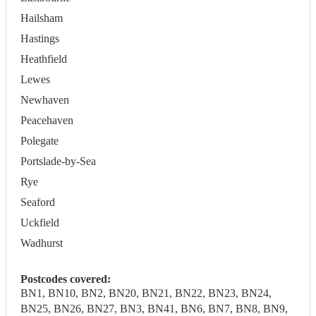
Hailsham
Hastings
Heathfield
Lewes
Newhaven
Peacehaven
Polegate
Portslade-by-Sea
Rye
Seaford
Uckfield
Wadhurst
Postcodes covered:
BN1, BN10, BN2, BN20, BN21, BN22, BN23, BN24,
BN25, BN26, BN27, BN3, BN41, BN6, BN7, BN8, BN9,