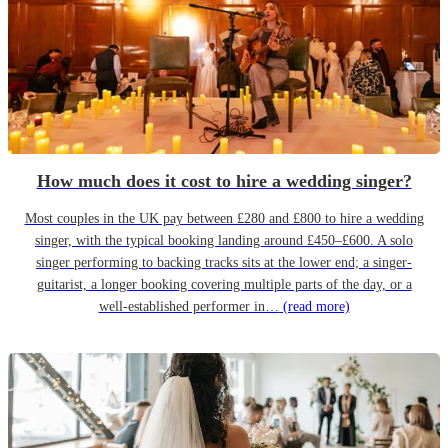
How much does it cost to hire a wedding singer?
Most couples in the UK pay between £280 and £800 to hire a wedding
singer, with the typical booking landing around £450–£600. A solo
singer performing to backing tracks sits at the lower end; a singer-
guitarist, a longer booking covering multiple parts of the day, or a
well-established performer in…
(read more)