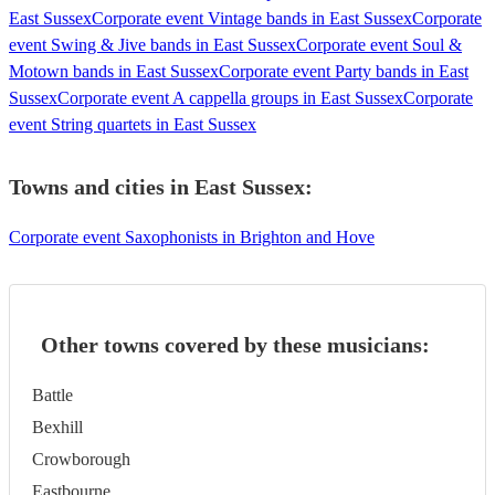
East Sussex
Corporate event Vintage bands in East Sussex
Corporate
event Swing & Jive bands in East Sussex
Corporate event Soul &
Motown bands in East Sussex
Corporate event Party bands in East
Sussex
Corporate event A cappella groups in East Sussex
Corporate
event String quartets in East Sussex
Towns and cities in
East Sussex
:
Corporate event Saxophonists in Brighton and Hove
Other towns covered by these musicians:
Battle
Bexhill
Crowborough
Eastbourne