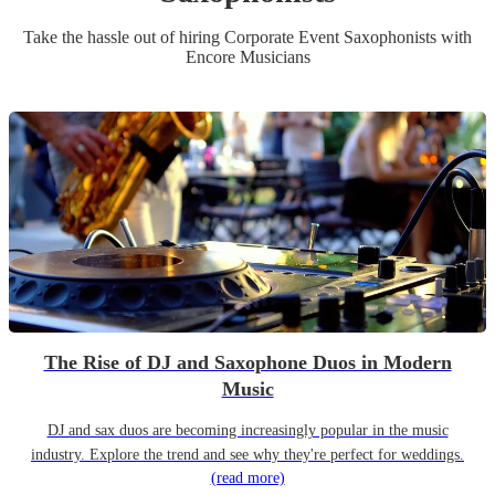
Take the hassle out of hiring
Corporate Event
Saxophonist
s
with
Encore Musicians
The Rise of DJ and Saxophone Duos in Modern
Music
DJ and sax duos are becoming increasingly popular in the music
industry. Explore the trend and see why they're perfect for weddings.
(read more)