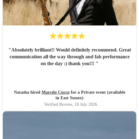
"
Absolutely brilliant!! Would definitely recommend. Great
communication all the way through and fab performance
on the day :) thank you!!!
"
Natasha hired
Marcelo Cucco
for a Private event (available
in East Sussex)
Verified Review
, 18 July 2026