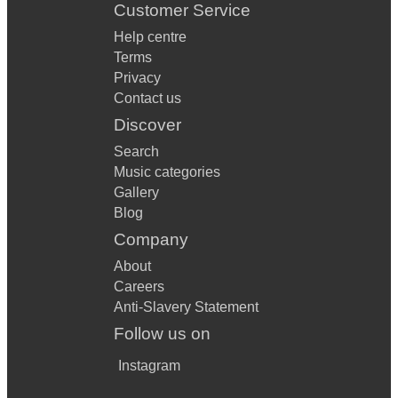
Customer Service
Help centre
Terms
Privacy
Contact us
Discover
Search
Music categories
Gallery
Blog
Company
About
Careers
Anti-Slavery Statement
Follow us on
Instagram