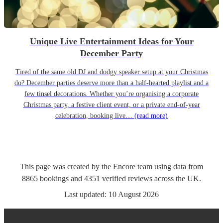
Unique Live Entertainment Ideas for Your
December Party
Tired of the same old DJ and dodgy speaker setup at your Christmas
do? December parties deserve more than a half-hearted playlist and a
few tinsel decorations. Whether you’re organising a corporate
Christmas party, a festive client event, or a private end-of-year
celebration, booking live…
(read more)
This page was created by the Encore team using data from
8865
bookings
and
4351
verified reviews
across the UK.
Last updated:
10 August 2026