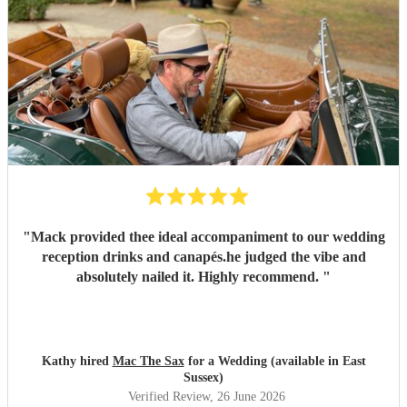
"
Mack provided thee ideal accompaniment to our wedding
reception drinks and canapés.he judged the vibe and
absolutely nailed it. Highly recommend.
"
Kathy hired
Mac The Sax
for a Wedding (available in East
Sussex)
Verified Review
, 26 June 2026