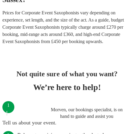
Prices for
Corporate Event Saxophonists
vary depending on
experience, set length, and the size of the act. As a guide, budget
Corporate Event Saxophonists
typically charge around £
270
per
booking
, mid-range acts around £
360
, and high-end
Corporate
Event Saxophonists
from £
450
per booking
upwards.
Not quite sure of what you want?
We’re here to help!
1
Morven, our bookings specialist, is on
hand to guide and assist you
Tell us about your event.