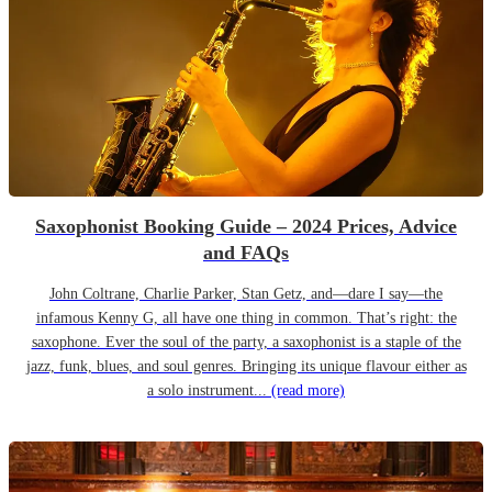
Saxophonist Booking Guide – 2024 Prices, Advice
and FAQs
John Coltrane, Charlie Parker, Stan Getz, and—dare I say—the
infamous Kenny G, all have one thing in common. That’s right: the
saxophone. Ever the soul of the party, a saxophonist is a staple of the
jazz, funk, blues, and soul genres. Bringing its unique flavour either as
a solo instrument...
(read more)