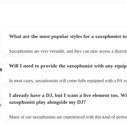
What are the most popular styles for a saxophonist to
Saxophonists are very versatile, and they can play across a dizzyi
array of genres. These genres includes: jazz, funk, pop, R&B, blu
ska, and soul/Motown.
Will I need to provide the saxophonist with any equi
s
In most cases, saxophonists will come fully equipped with a PA s
microphone; they're able to set up just about anywhere (so long as i
power socket!). The only things you'll need to provide is a seat fo
I already have a DJ, but I want a live element too. Wi
enough light for them to manoeuvre.
t
saxophonist play alongside my DJ?
s
Many of our saxophonists are experienced with this kind of perf
will slot in very comfortably alongside a DJ. Whether the DJ is pl