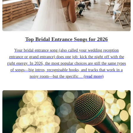
Top Bridal Entrance Songs for 2026
Your bridal entrance song (also called your wedding reception
entrance or grand entrance) does one job: kick the night off with the
right energy. In 2026, the most popular choices are still the same types
of songs—big intros, recognisable hooks, and tracks that work in a
noisy room—but the specific…
(read more)