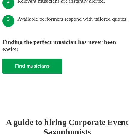
Relevant musicians are instantly alerted.
2
Available performers respond with tailored quotes.
3
Finding the perfect musician has never been
easier.
Find musicians
A guide to hiring
Corporate Event
Saxophonist
s