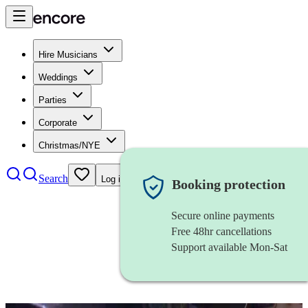
Hire Musicians
Weddings
Parties
Corporate
Christmas/NYE
Search
Log in
Booking protection
Secure online payments
Free 48hr cancellations
Support available Mon-Sat