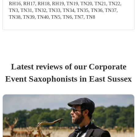
RH16, RH17, RH18, RH19, TN19, TN20, TN21, TN22,
TN3, TN31, TN32, TN33, TN34, TN35, TN36, TN37,
TN38, TN39, TN40, TN5, TN6, TN7, TN8
Latest reviews of our
Corporate
Event
Saxophonist
s
in East Sussex