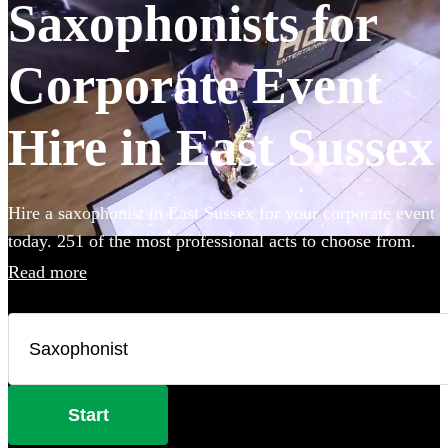
Saxophonists for
Corporate Event
Hire in East Sussex
Hire a saxophonist in East Sussex for your corporate event
today. 251 of the most professional acts to choose from.
Read more
Start