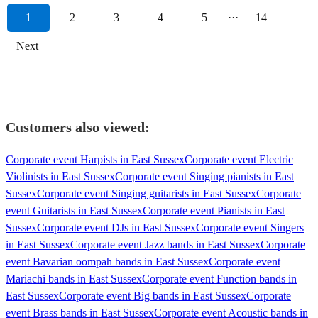
1
2
3
4
5
···
14
Next
Customers also viewed:
Corporate event Harpists in East Sussex
Corporate event Electric
Violinists in East Sussex
Corporate event Singing pianists in East
Sussex
Corporate event Singing guitarists in East Sussex
Corporate
event Guitarists in East Sussex
Corporate event Pianists in East
Sussex
Corporate event DJs in East Sussex
Corporate event Singers
in East Sussex
Corporate event Jazz bands in East Sussex
Corporate
event Bavarian oompah bands in East Sussex
Corporate event
Mariachi bands in East Sussex
Corporate event Function bands in
East Sussex
Corporate event Big bands in East Sussex
Corporate
event Brass bands in East Sussex
Corporate event Acoustic bands in