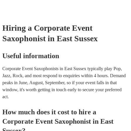
soul/Motwown hits, or a selection of house/Ibiza classics, our pro
saxophonists should find this to be a piece-of-cake. They'll add t
particular flair and style to the performance, giving the dancefloor a
while keeping the seemless flow of a DJ set.
Hiring
a
Corporate Event
Saxophonist
in East Sussex
Useful information
Corporate Event Saxophonists in East Sussex typically play Pop,
Jazz, Rock, and most respond to enquiries within 4 hours.
Demand
peaks in June, August, September, so if your event falls in that
window, it's worth getting in touch early to secure your preferred
act.
How much does it cost to hire
a
Corporate Event
Saxophonist
in
East
Sussex
?