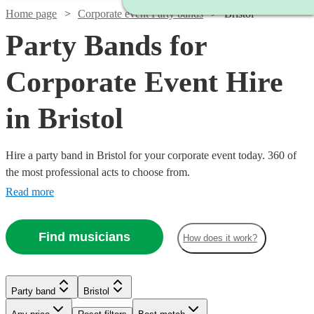
Home page
Corporate event Party bands
Bristol
Party Bands for
Corporate Event Hire
in Bristol
Hire a party band in Bristol for your corporate event today. 360 of
the most professional acts to choose from.
Read more
Find musicians
How does it work?
Watch
Check availability
Watch
Watch
Check availability
Check availability
Watch
Watch
Check availability
Check availability
Watch
Check availability
Watch
Check availability
Party band
Bristol
£1065
Watch
Check availability
37
review
s
Watch
Check availability
£1400
£950
-
22
2
review
review
s
s