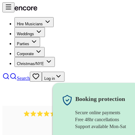
Hire Musicians
Weddings
Parties
Corporate
Christmas/NYE
Search
Log in
Booking protection
Secure online payments
13845
party band
review
s
Free 48hr cancellations
Support available Mon-Sat