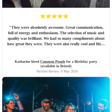
"
They were absolutely awesome. Great communication,
full of energy and enthusiasm. The selection of music and
quality was brilliant. We had so many compliments about
how great they were. They were also really cool and fitted
well with an audience of 18-80. Wouldn’t hesitate to book
again.
"
Katharine hired
Common People
for a Birthday party
(available in Bristol)
Verified Review
, 9 May 2026