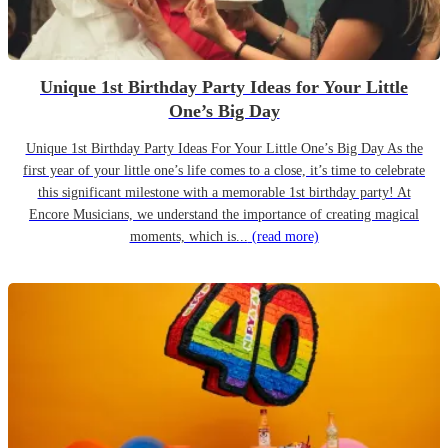
Unique 1st Birthday Party Ideas for Your Little
One’s Big Day
Unique 1st Birthday Party Ideas For Your Little One’s Big Day As the
first year of your little one’s life comes to a close, it’s time to celebrate
this significant milestone with a memorable 1st birthday party! At
Encore Musicians, we understand the importance of creating magical
moments, which is...
(read more)