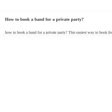
How to book a band for a private party?
how to book a band for a private party? This easiest way to book liv
through Encore. You can browse through thousands of profiles on y
see customer reviews, and videos of the bands performing to get a fee
stage presence and how they interact with their audience. Once you
narrowed your choices down you can send an enquiry through our 
get quotes back in a few hours. Another option is to contact one of 
directly, answer a few questions about your events and what you’re 
and get a tailored recommendations to suit your needs and tastes.