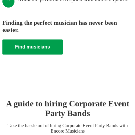
Finding the perfect musician has never been
easier.
Find musicians
A guide to hiring
Corporate Event
Party Band
s
Take the hassle out of hiring
Corporate Event
Party Band
s
with
Encore Musicians