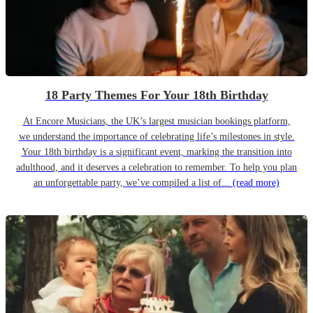
18 Party Themes For Your 18th Birthday
At Encore Musicians, the UK’s largest musician bookings platform,
we understand the importance of celebrating life’s milestones in style.
Your 18th birthday is a significant event, marking the transition into
adulthood, and it deserves a celebration to remember. To help you plan
an unforgettable party, we’ve compiled a list of...
(read more)