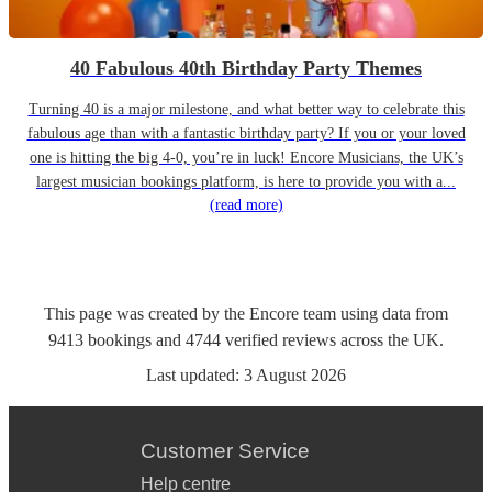
40 Fabulous 40th Birthday Party Themes
Turning 40 is a major milestone, and what better way to celebrate this
fabulous age than with a fantastic birthday party? If you or your loved
one is hitting the big 4-0, you’re in luck! Encore Musicians, the UK’s
largest musician bookings platform, is here to provide you with a...
(read more)
This page was created by the Encore team using data from
9413
bookings
and
4744
verified reviews
across the UK.
Last updated:
3 August 2026
Customer Service
Help centre