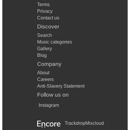
Terms
Privacy
Contact us
Discover
Search
Music categories
Gallery
Blog
Company
About
Careers
Anti-Slavery Statement
Follow us on
Instagram
Trackdrop
Mixcloud