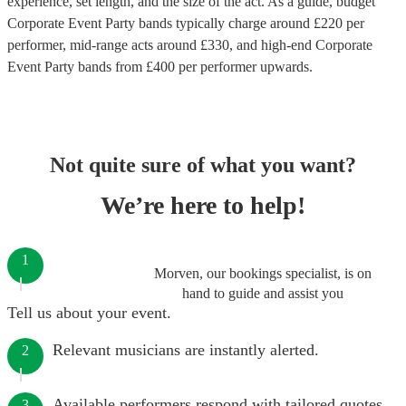
experience, set length, and the size of the act. As a guide, budget
Corporate Event Party bands
typically charge around £
220
per
performer
, mid-range acts around £
330
, and high-end
Corporate
Event Party bands
from £
400
per performer
upwards.
Not quite sure of what you want?
We’re here to help!
1
Morven, our bookings specialist, is on
hand to guide and assist you
Tell us about your event.
Relevant musicians are instantly alerted.
2
Available performers respond with tailored quotes.
3