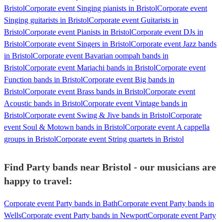
Bristol
Corporate event Singing pianists in Bristol
Corporate event
Singing guitarists in Bristol
Corporate event Guitarists in
Bristol
Corporate event Pianists in Bristol
Corporate event DJs in
Bristol
Corporate event Singers in Bristol
Corporate event Jazz bands
in Bristol
Corporate event Bavarian oompah bands in
Bristol
Corporate event Mariachi bands in Bristol
Corporate event
Function bands in Bristol
Corporate event Big bands in
Bristol
Corporate event Brass bands in Bristol
Corporate event
Acoustic bands in Bristol
Corporate event Vintage bands in
Bristol
Corporate event Swing & Jive bands in Bristol
Corporate
event Soul & Motown bands in Bristol
Corporate event A cappella
groups in Bristol
Corporate event String quartets in Bristol
Find Party bands near Bristol - our musicians are
happy to travel:
Corporate event Party bands in Bath
Corporate event Party bands in
Wells
Corporate event Party bands in Newport
Corporate event Party