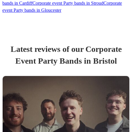
bands in Cardiff
Corporate event Party bands in Stroud
Corporate
event Party bands in Gloucester
Latest reviews of our
Corporate
Event
Party Band
s
in Bristol