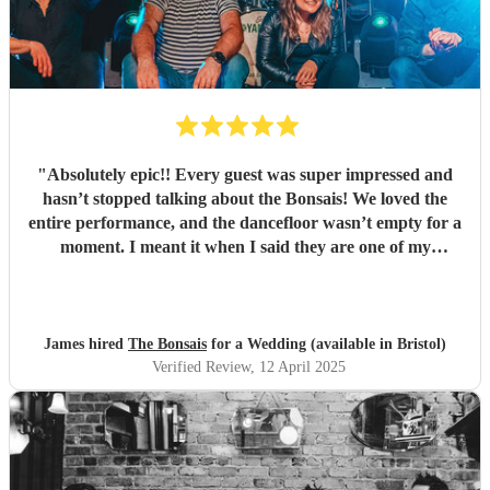
"
Absolutely epic!! Every guest was super impressed and
hasn’t stopped talking about the Bonsais! We loved the
entire performance, and the dancefloor wasn’t empty for a
moment. I meant it when I said they are one of my
favourite bands! My nephew loved the very sweet gift of
the drumsticks! The next party or event we do in Bristol,
we are booking you guys!!! Huge love, made the day even
more wonderful, thank you x
"
James hired
The Bonsais
for a Wedding (available in Bristol)
Verified Review
, 12 April 2025