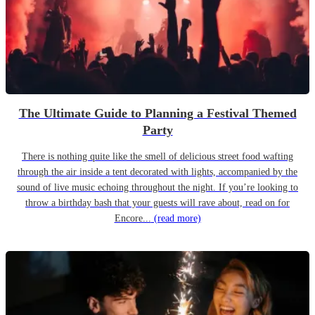
The Ultimate Guide to Planning a Festival Themed
Party
There is nothing quite like the smell of delicious street food wafting
through the air inside a tent decorated with lights, accompanied by the
sound of live music echoing throughout the night. If you’re looking to
throw a birthday bash that your guests will rave about, read on for
Encore...
(read more)