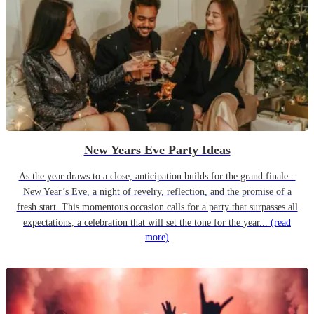
New Years Eve Party Ideas
As the year draws to a close, anticipation builds for the grand finale –
New Year’s Eve, a night of revelry, reflection, and the promise of a
fresh start. This momentous occasion calls for a party that surpasses all
expectations, a celebration that will set the tone for the year...
(read
more)