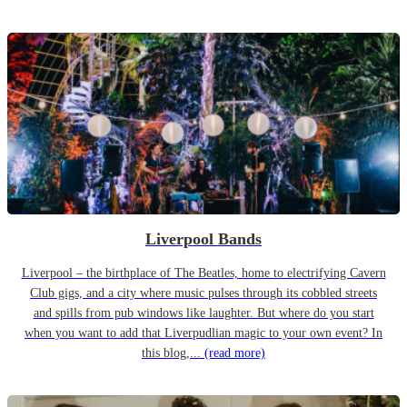
Liverpool Bands
Liverpool – the birthplace of The Beatles, home to electrifying Cavern
Club gigs, and a city where music pulses through its cobbled streets
and spills from pub windows like laughter. But where do you start
when you want to add that Liverpudlian magic to your own event? In
this blog,...
(read more)