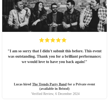
"
I am so sorry that I didn't submit this before. This event
was outstanding. Thank you for a brilliant performance;
we would love to have you back again!
"
Lucas hired
The Trends Party Band
for a Private event
(available in Bristol)
Verified Review
, 6 December 2024