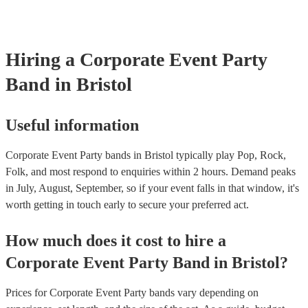
Hiring
a
Corporate Event
Party
Band
in Bristol
Useful information
Corporate Event Party bands in Bristol typically play Pop, Rock,
Folk, and most respond to enquiries within 2 hours.
Demand peaks
in July, August, September, so if your event falls in that window, it's
worth getting in touch early to secure your preferred act.
How much does it cost to hire
a
Corporate Event
Party Band
in
Bristol
?
Prices for
Corporate Event Party bands
vary depending on