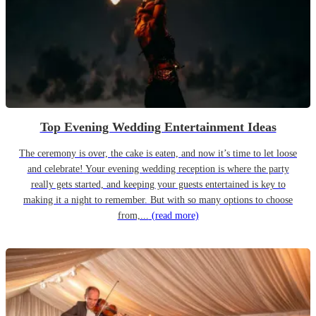
Top Evening Wedding Entertainment Ideas
The ceremony is over, the cake is eaten, and now it’s time to let loose
and celebrate! Your evening wedding reception is where the party
really gets started, and keeping your guests entertained is key to
making it a night to remember. But with so many options to choose
from,...
(read more)