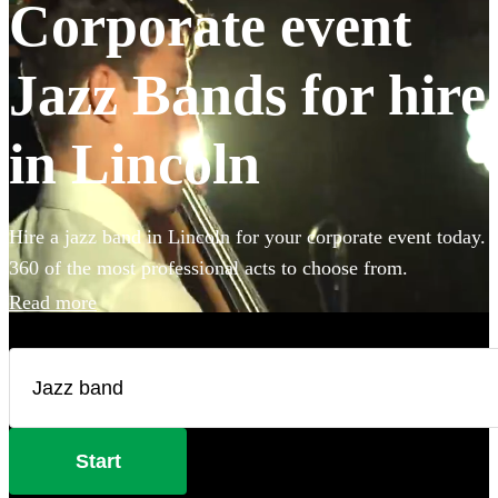
Corporate event
Jazz Bands for hire
in Lincoln
Hire a jazz band in Lincoln for your corporate event today.
360 of the most professional acts to choose from.
Read more
Start