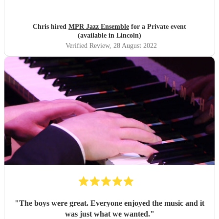
great. Definitely recommend.
"
Chris hired
MPR Jazz Ensemble
for a Private event
(available in Lincoln)
Verified Review
, 28 August 2022
"
The boys were great. Everyone enjoyed the music and it
was just what we wanted.
"