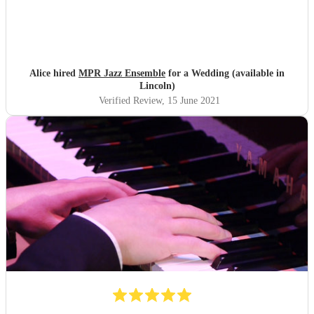
Alice hired
MPR Jazz Ensemble
for a Wedding (available in
Lincoln)
Verified Review
, 15 June 2021