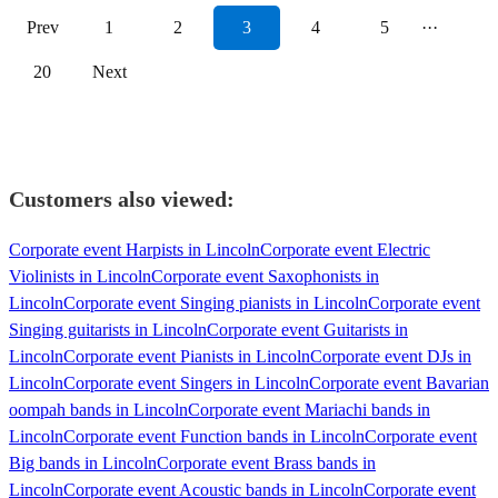
Prev
1
2
3
4
5
···
20
Next
Customers also viewed:
Corporate event Harpists in Lincoln
Corporate event Electric
Violinists in Lincoln
Corporate event Saxophonists in
Lincoln
Corporate event Singing pianists in Lincoln
Corporate event
Singing guitarists in Lincoln
Corporate event Guitarists in
Lincoln
Corporate event Pianists in Lincoln
Corporate event DJs in
Lincoln
Corporate event Singers in Lincoln
Corporate event Bavarian
oompah bands in Lincoln
Corporate event Mariachi bands in
Lincoln
Corporate event Function bands in Lincoln
Corporate event
Big bands in Lincoln
Corporate event Brass bands in
Lincoln
Corporate event Acoustic bands in Lincoln
Corporate event