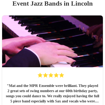
Event
Jazz Band
s
in Lincoln
"
Mat and the MPR Ensemble were brilliant. They played
2 great sets of swing numbers at our 60th birthday party,
songs you could dance to. We really enjoyed having the full
5 piece band especially with Sax and vocals who were