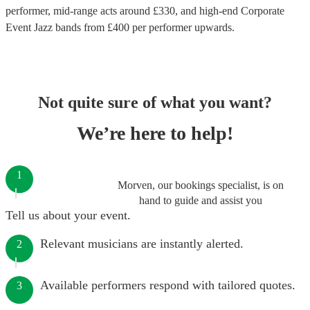
performer
, mid-range acts around £
330
, and high-end
Corporate
Event Jazz bands
from £
400
per performer
upwards.
Not quite sure of what you want?
We’re here to help!
1
Morven, our bookings specialist, is on
hand to guide and assist you
Tell us about your event.
Relevant musicians are instantly alerted.
2
Available performers respond with tailored quotes.
3