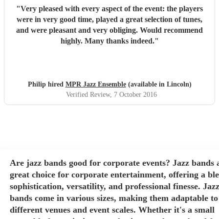
"
Very pleased with every aspect of the event: the players
were in very good time, played a great selection of tunes,
and were pleasant and very obliging. Would recommend
highly. Many thanks indeed.
"
Philip hired
MPR Jazz Ensemble
(available in Lincoln)
Verified Review
, 7 October 2016
Are jazz bands good for corporate events? Jazz bands 
great choice for corporate entertainment, offering a bl
sophistication, versatility, and professional finesse. Jaz
bands come in various sizes, making them adaptable to
different venues and event scales. Whether it's a small