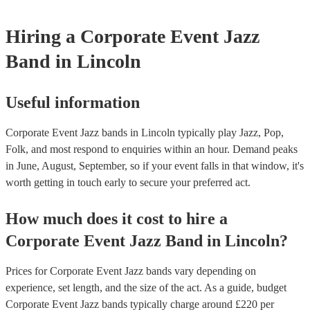
beauty of jazz lies in its broad appeal. Unlike louder music genres, 
an ambient background that enhances the event without overpower
Hiring
a
Corporate Event
Jazz
conversations. Moreover, jazz musicians are seasoned professionals,
high-quality performance that reflects positively on your corporate 
Band
in Lincoln
incorporating a jazz band, your corporate event not only elevates it
but also conveys a message of attention to detail and commitment to 
This sophisticated musical choice enhances your company's image, 
lasting impression on attendees and contributing significantly to the 
Useful information
success of your event.
Corporate Event Jazz bands in Lincoln typically play Jazz, Pop,
Folk, and most respond to enquiries within an hour.
Demand peaks
in June, August, September, so if your event falls in that window, it's
worth getting in touch early to secure your preferred act.
How much does it cost to hire
a
Corporate Event
Jazz Band
in
Lincoln
?
Prices for
Corporate Event Jazz bands
vary depending on
experience, set length, and the size of the act. As a guide, budget
Corporate Event Jazz bands
typically charge around £
220
per