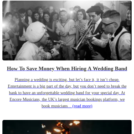
How To Save Money When Hiring A Wedding Band
Planning a wedding is exciting, but let’s face it, it isn’t cheap.
Entertainment is a big part of the day, but you don’t need to break the
bank to have an unforgettable wedding band for your special day. At
Encore Musicians, the UK’s largest musician bookings platform, we
book musicians...
(read more)