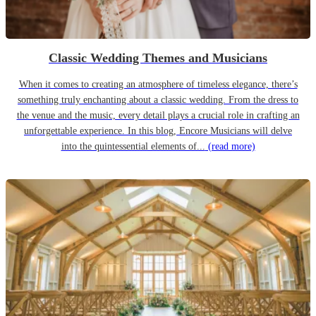
Classic Wedding Themes and Musicians
When it comes to creating an atmosphere of timeless elegance, there’s
something truly enchanting about a classic wedding. From the dress to
the venue and the music, every detail plays a crucial role in crafting an
unforgettable experience. In this blog, Encore Musicians will delve
into the quintessential elements of...
(read more)