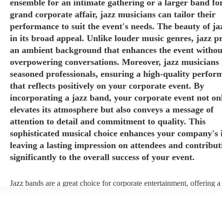
ensemble for an intimate gathering or a larger band fo
grand corporate affair, jazz musicians can tailor their
performance to suit the event's needs. The beauty of jaz
in its broad appeal. Unlike louder music genres, jazz p
an ambient background that enhances the event withou
overpowering conversations. Moreover, jazz musicians 
seasoned professionals, ensuring a high-quality perfor
that reflects positively on your corporate event. By
incorporating a jazz band, your corporate event not on
elevates its atmosphere but also conveys a message of
attention to detail and commitment to quality. This
sophisticated musical choice enhances your company's 
leaving a lasting impression on attendees and contribut
significantly to the overall success of your event.
Jazz bands are a great choice for corporate entertainment, offering a
sophistication, versatility, and professional finesse. Jazz bands come
sizes, making them adaptable to different venues and event scales. W
small ensemble for an intimate gathering or a larger band for a gran
affair, jazz musicians can tailor their performance to suit the event's