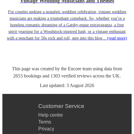
Vintage Wedding Musicians and Themes
For couples seeking a nostalgic wedding celebration, vintage wedding
musicians are making a triumphant comeback. So, whether you’re a
hopeless romantic dreaming of a Gatsby-esque extravaganza, a free
spirit yearning for a Woodstock-inspired bash, or a vintage enthusiast
with a penchant for 50s rock and roll, step into this blog...
(read more)
This page was created by the Encore team using data from
2653
bookings
and
1303
verified reviews
across the UK.
Last updated:
3 August 2026
Customer Service
Help centre
Terms
Privacy