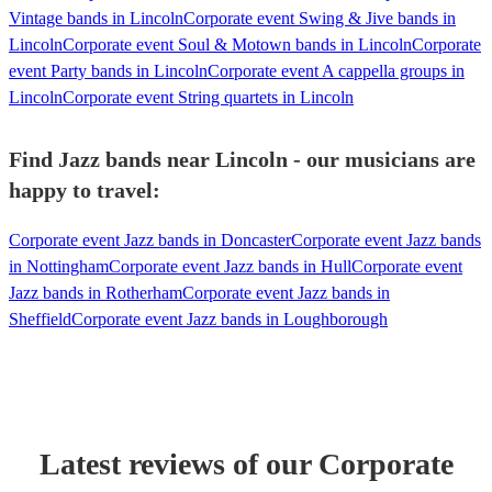
Vintage bands in Lincoln
Corporate event Swing & Jive bands in
Lincoln
Corporate event Soul & Motown bands in Lincoln
Corporate
event Party bands in Lincoln
Corporate event A cappella groups in
Lincoln
Corporate event String quartets in Lincoln
Find Jazz bands near Lincoln - our musicians are
happy to travel:
Corporate event Jazz bands in Doncaster
Corporate event Jazz bands
in Nottingham
Corporate event Jazz bands in Hull
Corporate event
Jazz bands in Rotherham
Corporate event Jazz bands in
Sheffield
Corporate event Jazz bands in Loughborough
Latest reviews of our
Corporate