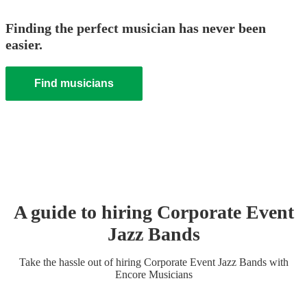
Finding the perfect musician has never been
easier.
Find musicians
A guide to hiring
Corporate Event
Jazz Band
s
Take the hassle out of hiring
Corporate Event
Jazz Band
s
with
Encore Musicians