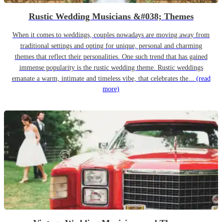
Rustic Wedding Musicians &#038; Themes
When it comes to weddings, couples nowadays are moving away from
traditional settings and opting for unique, personal and charming
themes that reflect their personalities. One such trend that has gained
immense popularity is the rustic wedding theme. Rustic weddings
emanate a warm, intimate and timeless vibe, that celebrates the...
(read
more)