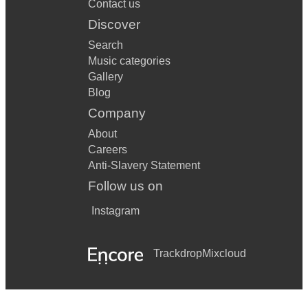
Contact us
Discover
Search
Music categories
Gallery
Blog
Company
About
Careers
Anti-Slavery Statement
Follow us on
Instagram
Trackdrop
Mixcloud