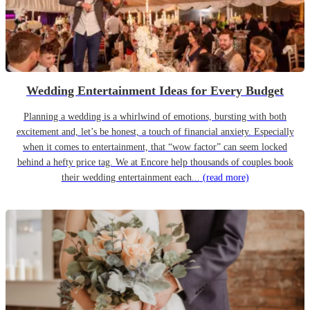
Wedding Entertainment Ideas for Every Budget
Planning a wedding is a whirlwind of emotions, bursting with both
excitement and, let’s be honest, a touch of financial anxiety. Especially
when it comes to entertainment, that “wow factor” can seem locked
behind a hefty price tag. We at Encore help thousands of couples book
their wedding entertainment each...
(read more)