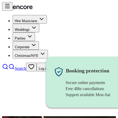
Hire Musicians
Weddings
Parties
Corporate
Christmas/NYE
Search
Log in
Booking protection
Secure online payments
Free 48hr cancellations
Support available Mon-Sat