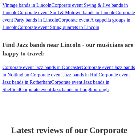
Vintage bands in Lincoln
Corporate event Swing & Jive bands in
Lincoln
Corporate event Soul & Motown bands in Lincoln
Corporate
event Party bands in Lincoln
Corporate event A cappella groups in
Lincoln
Corporate event String quartets in Lincoln
Find Jazz bands near Lincoln - our musicians are
happy to travel:
Corporate event Jazz bands in Doncaster
Corporate event Jazz bands
in Nottingham
Corporate event Jazz bands in Hull
Corporate event
Jazz bands in Rotherham
Corporate event Jazz bands in
Sheffield
Corporate event Jazz bands in Loughborough
Latest reviews of our
Corporate