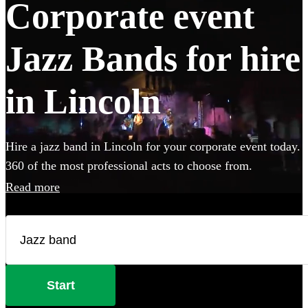
Corporate event
Jazz Bands for hire
in Lincoln
Hire a jazz band in Lincoln for your corporate event today.
360 of the most professional acts to choose from.
Read more
Start