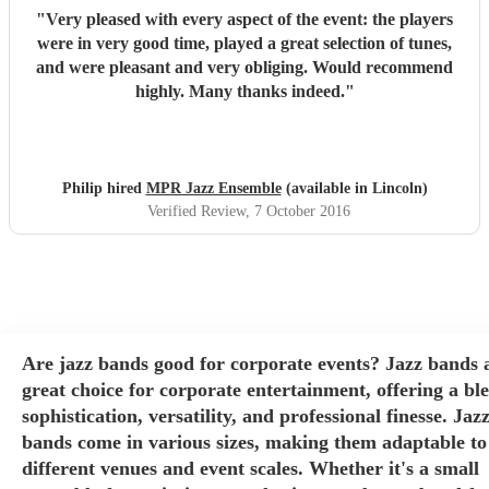
"
Very pleased with every aspect of the event: the players
were in very good time, played a great selection of tunes,
and were pleasant and very obliging. Would recommend
highly. Many thanks indeed.
"
Philip hired
MPR Jazz Ensemble
(available in Lincoln)
Verified Review
, 7 October 2016
Are jazz bands good for corporate events? Jazz bands 
great choice for corporate entertainment, offering a bl
sophistication, versatility, and professional finesse. Jaz
bands come in various sizes, making them adaptable to
different venues and event scales. Whether it's a small