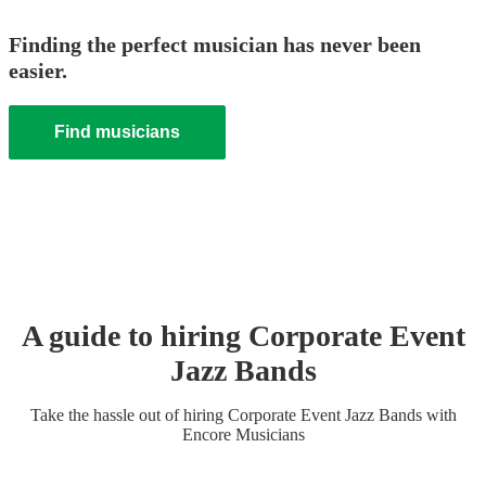
Finding the perfect musician has never been
easier.
Find musicians
A guide to hiring
Corporate Event
Jazz Band
s
Take the hassle out of hiring
Corporate Event
Jazz Band
s
with
Encore Musicians