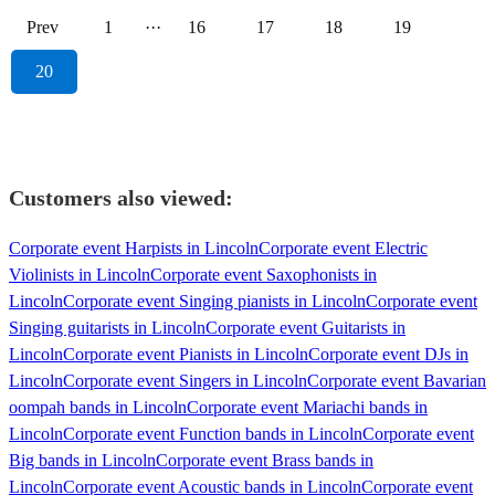
Prev
1
···
16
17
18
19
20
Customers also viewed:
Corporate event Harpists in Lincoln
Corporate event Electric
Violinists in Lincoln
Corporate event Saxophonists in
Lincoln
Corporate event Singing pianists in Lincoln
Corporate event
Singing guitarists in Lincoln
Corporate event Guitarists in
Lincoln
Corporate event Pianists in Lincoln
Corporate event DJs in
Lincoln
Corporate event Singers in Lincoln
Corporate event Bavarian
oompah bands in Lincoln
Corporate event Mariachi bands in
Lincoln
Corporate event Function bands in Lincoln
Corporate event
Big bands in Lincoln
Corporate event Brass bands in
Lincoln
Corporate event Acoustic bands in Lincoln
Corporate event