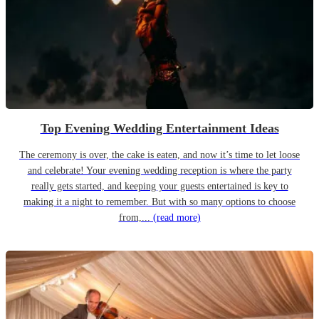
Top Evening Wedding Entertainment Ideas
The ceremony is over, the cake is eaten, and now it’s time to let loose
and celebrate! Your evening wedding reception is where the party
really gets started, and keeping your guests entertained is key to
making it a night to remember. But with so many options to choose
from,...
(read more)