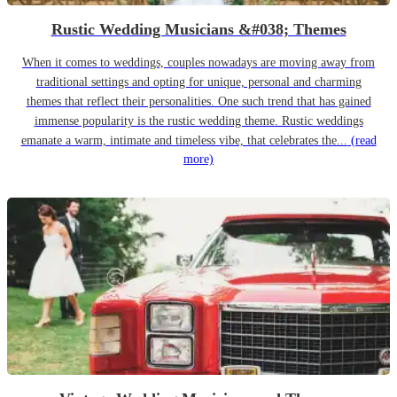
Rustic Wedding Musicians &#038; Themes
When it comes to weddings, couples nowadays are moving away from
traditional settings and opting for unique, personal and charming
themes that reflect their personalities. One such trend that has gained
immense popularity is the rustic wedding theme. Rustic weddings
emanate a warm, intimate and timeless vibe, that celebrates the...
(read
more)