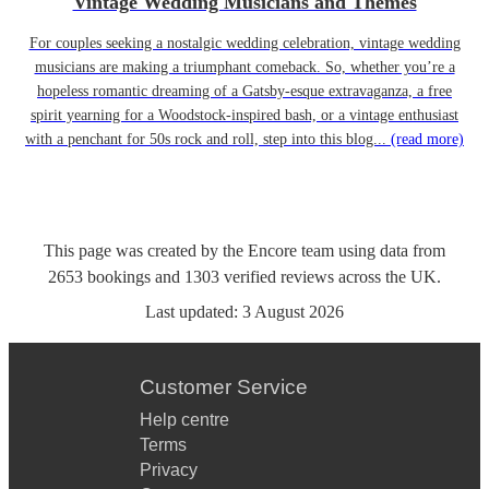
Vintage Wedding Musicians and Themes
For couples seeking a nostalgic wedding celebration, vintage wedding
musicians are making a triumphant comeback. So, whether you’re a
hopeless romantic dreaming of a Gatsby-esque extravaganza, a free
spirit yearning for a Woodstock-inspired bash, or a vintage enthusiast
with a penchant for 50s rock and roll, step into this blog...
(read more)
This page was created by the Encore team using data from
2653
bookings
and
1303
verified reviews
across the UK.
Last updated:
3 August 2026
Customer Service
Help centre
Terms
Privacy