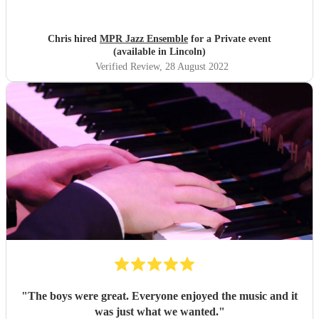
great. Definitely recommend.
"
Chris hired
MPR Jazz Ensemble
for a Private event
(available in Lincoln)
Verified Review
, 28 August 2022
"
The boys were great. Everyone enjoyed the music and it
was just what we wanted.
"