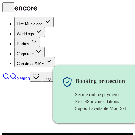
Hire Musicians
Weddings
Parties
Corporate
Christmas/NYE
Search
Log in
Booking protection
Secure online payments
Free 48hr cancellations
Support available Mon-Sat