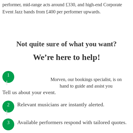
performer
, mid-range acts around £
330
, and high-end
Corporate
Event Jazz bands
from £
400
per performer
upwards.
Not quite sure of what you want?
We’re here to help!
1
Morven, our bookings specialist, is on
hand to guide and assist you
Tell us about your event.
Relevant musicians are instantly alerted.
2
Available performers respond with tailored quotes.
3