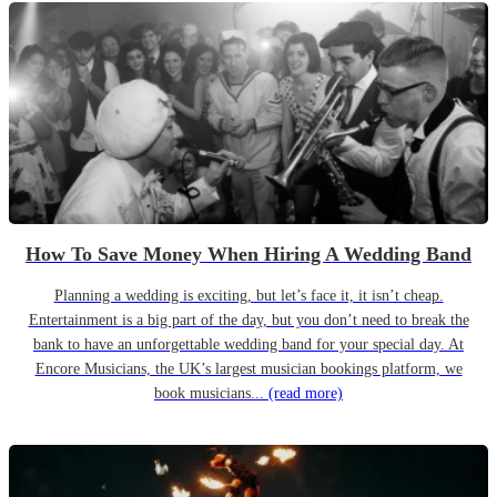
How To Save Money When Hiring A Wedding Band
Planning a wedding is exciting, but let’s face it, it isn’t cheap.
Entertainment is a big part of the day, but you don’t need to break the
bank to have an unforgettable wedding band for your special day. At
Encore Musicians, the UK’s largest musician bookings platform, we
book musicians...
(read more)