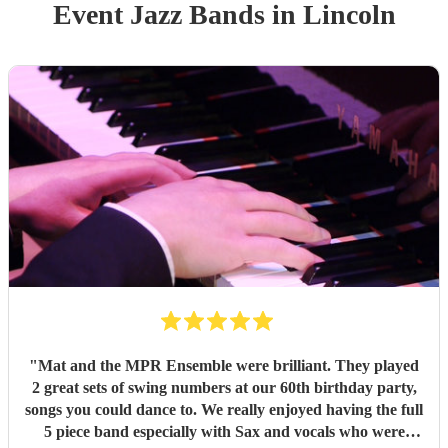
Event
Jazz Band
s
in Lincoln
"
Mat and the MPR Ensemble were brilliant. They played
2 great sets of swing numbers at our 60th birthday party,
songs you could dance to. We really enjoyed having the full
5 piece band especially with Sax and vocals who were