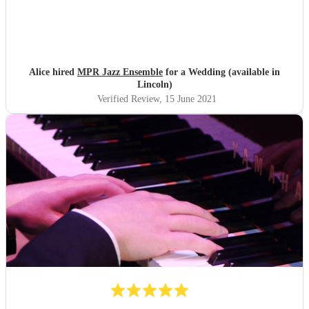
Alice hired
MPR Jazz Ensemble
for a Wedding (available in
Lincoln)
Verified Review
, 15 June 2021