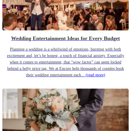
Wedding Entertainment Ideas for Every Budget
Planning a wedding is a whirlwind of emotions, bursting with both
excitement and, let’s be honest, a touch of financial anxiety. Especially
when it comes to entertainment, that “wow factor” can seem locked
behind a hefty price tag. We at Encore help thousands of couples book
their wedding entertainment each...
(read more)