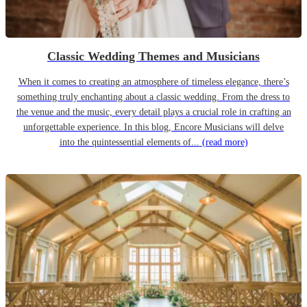
Classic Wedding Themes and Musicians
When it comes to creating an atmosphere of timeless elegance, there’s
something truly enchanting about a classic wedding. From the dress to
the venue and the music, every detail plays a crucial role in crafting an
unforgettable experience. In this blog, Encore Musicians will delve
into the quintessential elements of...
(read more)