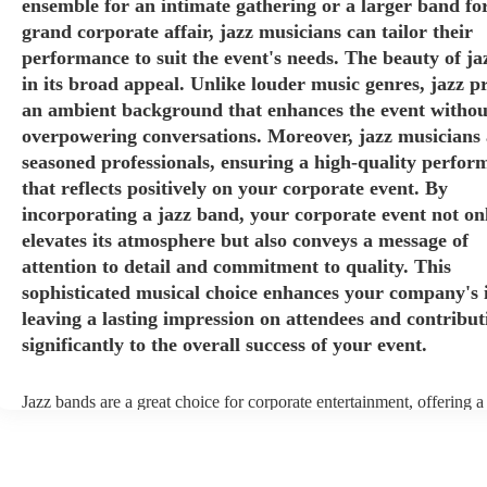
ensemble for an intimate gathering or a larger band fo
grand corporate affair, jazz musicians can tailor their
performance to suit the event's needs. The beauty of jaz
in its broad appeal. Unlike louder music genres, jazz p
an ambient background that enhances the event withou
overpowering conversations. Moreover, jazz musicians 
seasoned professionals, ensuring a high-quality perfor
that reflects positively on your corporate event. By
incorporating a jazz band, your corporate event not on
elevates its atmosphere but also conveys a message of
attention to detail and commitment to quality. This
sophisticated musical choice enhances your company's 
leaving a lasting impression on attendees and contribut
significantly to the overall success of your event.
Jazz bands are a great choice for corporate entertainment, offering a
sophistication, versatility, and professional finesse. Jazz bands come
sizes, making them adaptable to different venues and event scales. W
small ensemble for an intimate gathering or a larger band for a gran
affair, jazz musicians can tailor their performance to suit the event's