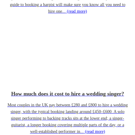
guide to booking a harpist will make sure you know all you need to
hire one...
(read more)
How much does it cost to hire a wedding singer?
Most couples in the UK pay between £280 and £800 to hire a wedding
singer, with the typical booking landing around £450–£600. A solo
singer performing to backing tracks sits at the lower end; a singer-
guitarist, a longer booking covering multiple parts of the day, or a
well-established performer in...
(read more)