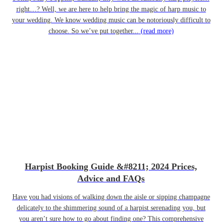
right…? Well, we are here to help bring the magic of harp music to
your wedding. We know wedding music can be notoriously difficult to
choose. So we’ve put together...
(read more)
Harpist Booking Guide &#8211; 2024 Prices,
Advice and FAQs
Have you had visions of walking down the aisle or sipping champagne
delicately to the shimmering sound of a harpist serenading you, but
you aren’t sure how to go about finding one? This comprehensive