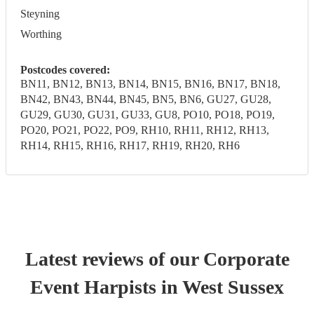
Steyning
Worthing
Postcodes covered:
BN11, BN12, BN13, BN14, BN15, BN16, BN17, BN18,
BN42, BN43, BN44, BN45, BN5, BN6, GU27, GU28,
GU29, GU30, GU31, GU33, GU8, PO10, PO18, PO19,
PO20, PO21, PO22, PO9, RH10, RH11, RH12, RH13,
RH14, RH15, RH16, RH17, RH19, RH20, RH6
Latest reviews of our
Corporate
Event
Harpist
s
in West Sussex