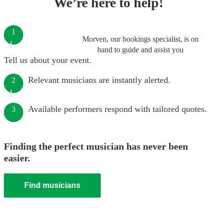
We’re here to help!
1
Morven, our bookings specialist, is on
hand to guide and assist you
Tell us about your event.
Relevant musicians are instantly alerted.
2
Available performers respond with tailored quotes.
3
Finding the perfect musician has never been
easier.
Find musicians