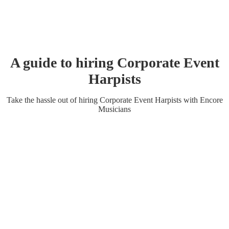
A guide to hiring
Corporate Event
Harpist
s
Take the hassle out of hiring
Corporate Event
Harpist
s
with Encore
Musicians