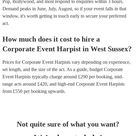
Pop, Bollywood, and most respond to enquiries within 3 hours.
Demand peaks in June, July, August, so if your event falls in that
window, it's worth getting in touch early to secure your preferred
act.
How much does it cost to hire
a
Corporate Event
Harpist
in
West Sussex
?
Prices for
Corporate Event Harpists
vary depending on experience,
set length, and the size of the act. As a guide, budget
Corporate
Event Harpists
typically charge around £
290
per booking
, mid-
range acts around £
420
, and high-end
Corporate Event Harpists
from £
550
per booking
upwards.
Not quite sure of what you want?