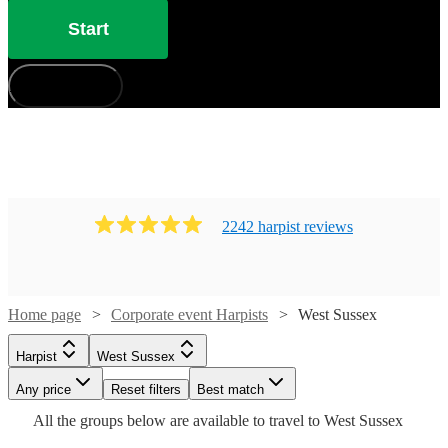
Start
How does it work?
2242
harpist
review
s
Home page
Corporate event Harpists
West Sussex
Harpist
West Sussex
Watch
Check availability
Watch
Watch
Any price
Reset filters
Check availability
Check availability
Best match
Watch
Check availability
Watch
Check availability
Watch
Check availability
All the
groups
below are available to travel to
West Sussex
Watch
Check availability
Watch
Check availability
£437.50
52
review
s