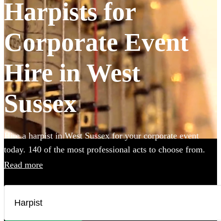
Harpists for
Corporate Event
Hire in West
Sussex
Hire a harpist in West Sussex for your corporate event
today. 140 of the most professional acts to choose from.
Read more