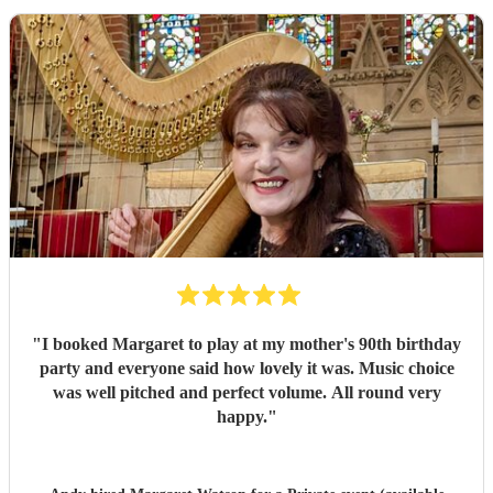
"
I booked Margaret to play at my mother's 90th birthday
party and everyone said how lovely it was. Music choice
was well pitched and perfect volume. All round very
happy.
"