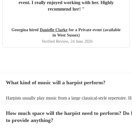
event. I really enjoyed working with her. Highly
recommend her!
"
Georgina hired
Danielle Clarke
for a Private event (available
in West Sussex)
Verified Review
, 24 June 2026
What kind of music will a harpist perform?
Harpists usually play music from a large classical-style repertoire. 
many harpists will be able to play a selection of pop music as well.
let them know ahead of time what kind of music you'd like them to 
How much space will the harpist need to perform? Do 
they'll be more than happy to accomodate you!
to provide anything?