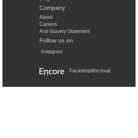
Company
About
Careers
Anti-Slavery Statement
Follow us on
Instagram
Trackdrop
Mixcloud