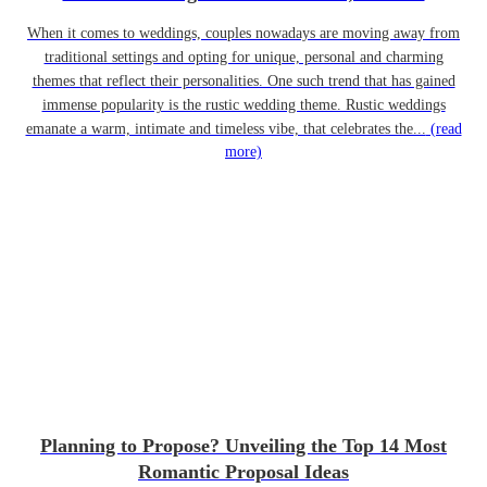
When it comes to weddings, couples nowadays are moving away from
traditional settings and opting for unique, personal and charming
themes that reflect their personalities. One such trend that has gained
immense popularity is the rustic wedding theme. Rustic weddings
emanate a warm, intimate and timeless vibe, that celebrates the...
(read
more)
Planning to Propose? Unveiling the Top 14 Most
Romantic Proposal Ideas