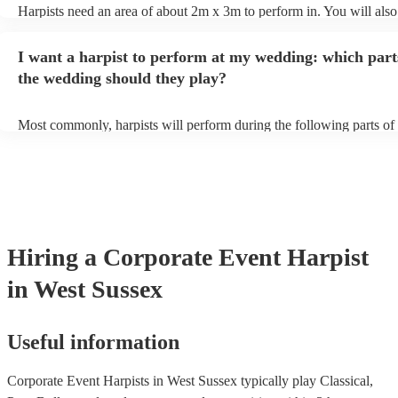
Harpists need an area of about 2m x 3m to perform in. You will also
provide adequate cover for them, to protect from the sun/rain - the s
should also be flat, firm, and dry. Grass is usually a no-no, so if they
I want a harpist to perform at my wedding: which part
perform on grass, make sure a solid mat is handy. Wet harp = sad har
the wedding should they play?
Most commonly, harpists will perform during the following parts of 
ceremony: seating of the guests, entrance of the bride, signing of the 
and the walk-out. If you want the harpist to provide music for the re
make sure you tell them well in advance if it's at a different venue 
harp at short notice ain't easy!
Hiring
a
Corporate Event
Harpist
in West Sussex
Useful information
Corporate Event Harpists in West Sussex typically play Classical,