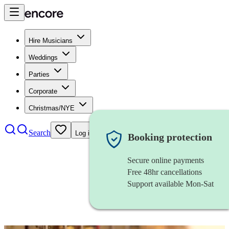
Hire Musicians
Weddings
Parties
Corporate
Christmas/NYE
Search
Log in
Booking protection
Secure online payments
Free 48hr cancellations
Support available Mon-Sat