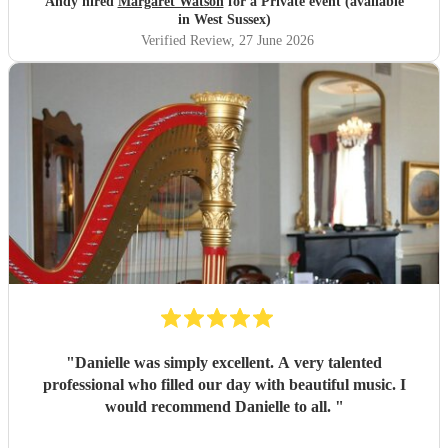
Andy hired
Margaret Watson
for a Private event (available
in West Sussex)
Verified Review
, 27 June 2026
"
Danielle was simply excellent. A very talented
professional who filled our day with beautiful music. I
would recommend Danielle to all.
"