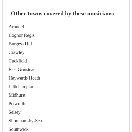
Other towns covered by these musicians:
Arundel
Bognor Regis
Burgess Hill
Crawley
Cuckfield
East Grinstead
Haywards Heath
Littlehampton
Midhurst
Petworth
Selsey
Shoreham-by-Sea
Southwick