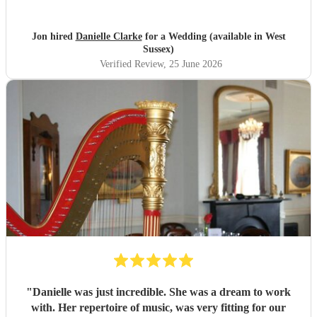
Jon hired
Danielle Clarke
for a Wedding (available in West
Sussex)
Verified Review
, 25 June 2026
"
Danielle was just incredible. She was a dream to work
with. Her repertoire of music, was very fitting for our