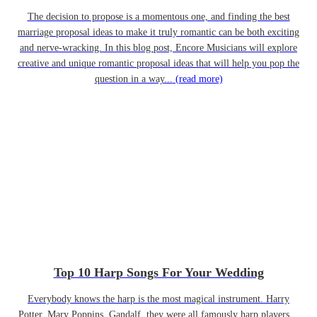
The decision to propose is a momentous one, and finding the best
marriage proposal ideas to make it truly romantic can be both exciting
and nerve-wracking. In this blog post, Encore Musicians will explore
creative and unique romantic proposal ideas that will help you pop the
question in a way...
(read more)
Top 10 Harp Songs For Your Wedding
Everybody knows the harp is the most magical instrument. Harry
Potter, Mary Poppins, Gandalf, they were all famously harp players…