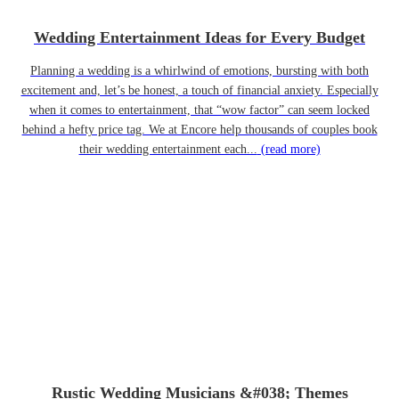
Wedding Entertainment Ideas for Every Budget
Planning a wedding is a whirlwind of emotions, bursting with both
excitement and, let’s be honest, a touch of financial anxiety. Especially
when it comes to entertainment, that “wow factor” can seem locked
behind a hefty price tag. We at Encore help thousands of couples book
their wedding entertainment each...
(read more)
Rustic Wedding Musicians &#038; Themes