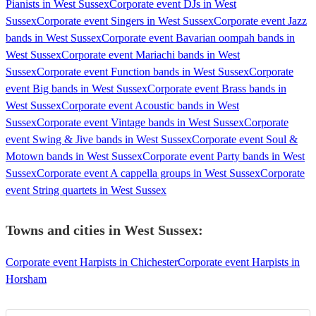
Pianists in West Sussex
Corporate event DJs in West
Sussex
Corporate event Singers in West Sussex
Corporate event Jazz
bands in West Sussex
Corporate event Bavarian oompah bands in
West Sussex
Corporate event Mariachi bands in West
Sussex
Corporate event Function bands in West Sussex
Corporate
event Big bands in West Sussex
Corporate event Brass bands in
West Sussex
Corporate event Acoustic bands in West
Sussex
Corporate event Vintage bands in West Sussex
Corporate
event Swing & Jive bands in West Sussex
Corporate event Soul &
Motown bands in West Sussex
Corporate event Party bands in West
Sussex
Corporate event A cappella groups in West Sussex
Corporate
event String quartets in West Sussex
Towns and cities in
West Sussex
:
Corporate event Harpists in Chichester
Corporate event Harpists in
Horsham