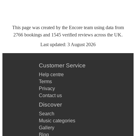
This page was created by the Encore team using data from
2766
bookings
and
1545
verified reviews
across the UK.
Last updated:
3 August 2026
Customer Service
Help centre
Terms
Privacy
Contact us
Discover
Search
Music categories
Gallery
Blog