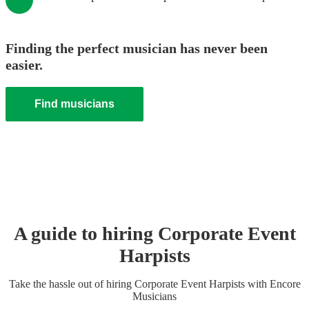
Finding the perfect musician has never been
easier.
Find musicians
A guide to hiring
Corporate Event
Harpist
s
Take the hassle out of hiring
Corporate Event
Harpist
s
with Encore
Musicians