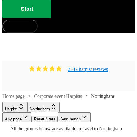
Start
How does it work?
2242
harpist
review
s
Home page
Corporate event Harpists
Nottingham
Harpist
Nottingham
Watch
Watch
Check availability
Check availability
Watch
Watch
Watch
Any price
Reset filters
Check availability
Check availability
Check availability
Best match
Watch
Check availability
Watch
Watch
Check availability
Check availability
Watch
Check availability
All the
groups
below are available to travel to
Nottingham
Watch
Check availability
£493.75
£437.50
53
review
52
review
s
s