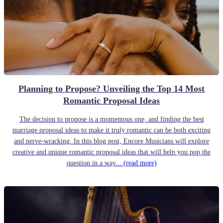
Planning to Propose? Unveiling the Top 14 Most
Romantic Proposal Ideas
The decision to propose is a momentous one, and finding the best
marriage proposal ideas to make it truly romantic can be both exciting
and nerve-wracking. In this blog post, Encore Musicians will explore
creative and unique romantic proposal ideas that will help you pop the
question in a way...
(read more)