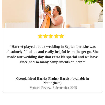
"
Harriet played at our wedding in September, she was
absolutely fabulous and really helpful from the get go. She
made our wedding day that extra bit special and we have
since had so many compliments on her!
"
Georgia hired
Harriet Flather Harpist
(available in
Nottingham)
Verified Review
, 6 September 2025