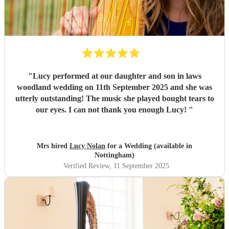
"
Lucy performed at our daughter and son in laws
woodland wedding on 11th September 2025 and she was
utterly outstanding! The music she played bought tears to
our eyes. I can not thank you enough Lucy!
"
Mrs hired
Lucy Nolan
for a Wedding (available in
Nottingham)
Verified Review
, 11 September 2025