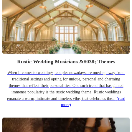
Rustic Wedding Musicians &#038; Themes
When it comes to weddings, couples nowadays are moving away from
traditional settings and opting for unique, personal and charming
themes that reflect their personalities. One such trend that has gained
immense popularity is the rustic wedding theme. Rustic weddings
emanate a warm, intimate and timeless vibe, that celebrates the...
(read
more)