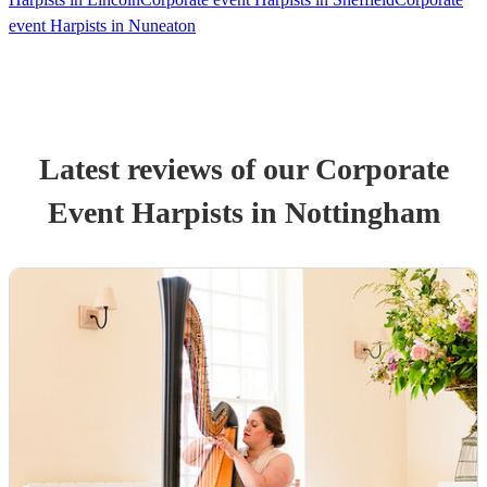
event Harpists in Nuneaton
Latest reviews of our
Corporate
Event
Harpist
s
in Nottingham