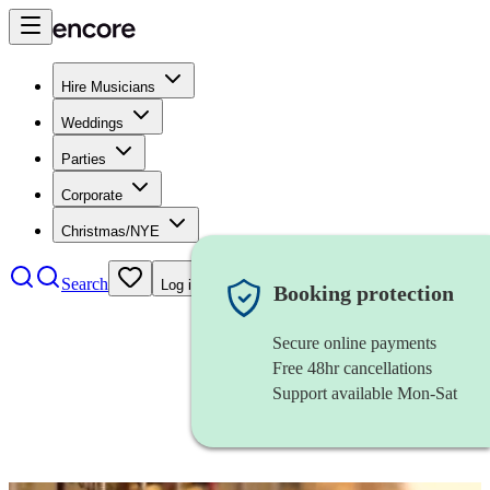
Hire Musicians
Weddings
Parties
Corporate
Christmas/NYE
Search
Log in
Booking protection
Secure online payments
Free 48hr cancellations
Support available Mon-Sat