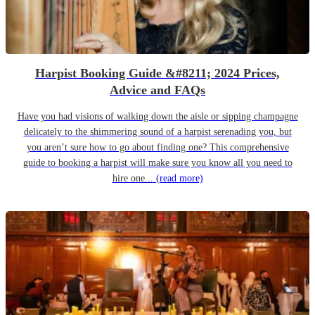
Harpist Booking Guide &#8211; 2024 Prices,
Advice and FAQs
Have you had visions of walking down the aisle or sipping champagne
delicately to the shimmering sound of a harpist serenading you, but
you aren’t sure how to go about finding one? This comprehensive
guide to booking a harpist will make sure you know all you need to
hire one...
(read more)