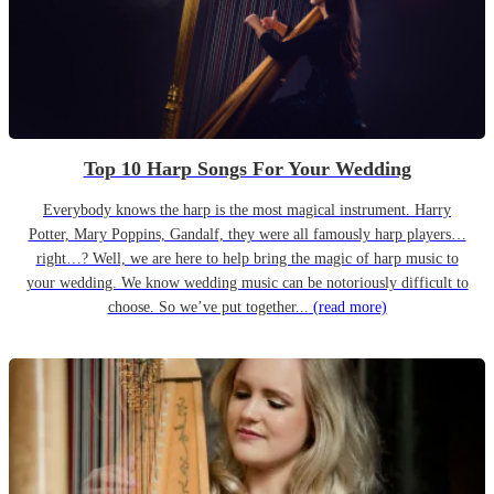
Top 10 Harp Songs For Your Wedding
Everybody knows the harp is the most magical instrument. Harry
Potter, Mary Poppins, Gandalf, they were all famously harp players…
right…? Well, we are here to help bring the magic of harp music to
your wedding. We know wedding music can be notoriously difficult to
choose. So we’ve put together...
(read more)