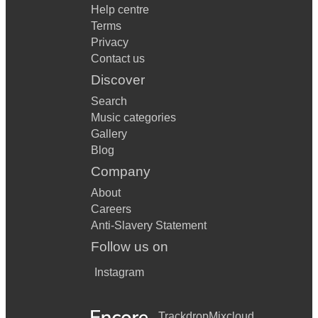
Help centre
Terms
Privacy
Contact us
Discover
Search
Music categories
Gallery
Blog
Company
About
Careers
Anti-Slavery Statement
Follow us on
Instagram
Trackdrop
Mixcloud