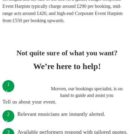
Event Harpists
typically charge around £
290
per booking
, mid-
range acts around £
420
, and high-end
Corporate Event Harpists
from £
550
per booking
upwards.
Not quite sure of what you want?
We’re here to help!
1
Morven, our bookings specialist, is on
hand to guide and assist you
Tell us about your event.
Relevant musicians are instantly alerted.
2
Available performers respond with tailored quotes.
3