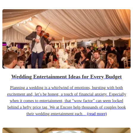
Wedding Entertainment Ideas for Every Budget
Planning a wedding is a whirlwind of emotions, bursting with both
excitement and, let’s be honest, a touch of financial anxiety. Especially
when it comes to entertainment, that “wow factor” can seem locked
behind a hefty price tag. We at Encore help thousands of couples book
their wedding entertainment each...
(read more)