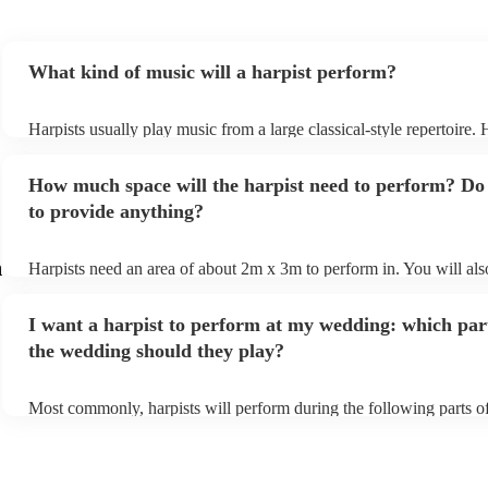
What kind of music will a harpist perform?
Harpists usually play music from a large classical-style repertoire.
many harpists will be able to play a selection of pop music as well
let them know ahead of time what kind of music you'd like them to
How much space will the harpist need to perform? Do
they'll be more than happy to accomodate you!
to provide anything?
m
Harpists need an area of about 2m x 3m to perform in. You will als
provide adequate cover for them, to protect from the sun/rain - the 
should also be flat, firm, and dry. Grass is usually a no-no, so if the
I want a harpist to perform at my wedding: which par
perform on grass, make sure a solid mat is handy. Wet harp = sad ha
the wedding should they play?
Most commonly, harpists will perform during the following parts of
ceremony: seating of the guests, entrance of the bride, signing of the
and the walk-out. If you want the harpist to provide music for the r
make sure you tell them well in advance if it's at a different venue
harp at short notice ain't easy!