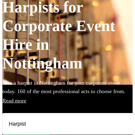
Harpists for
Corporate Event
Hire in
Nottingham
Hire a harpist in Nottingham for your corporate event
today. 160 of the most professional acts to choose from.
Read more