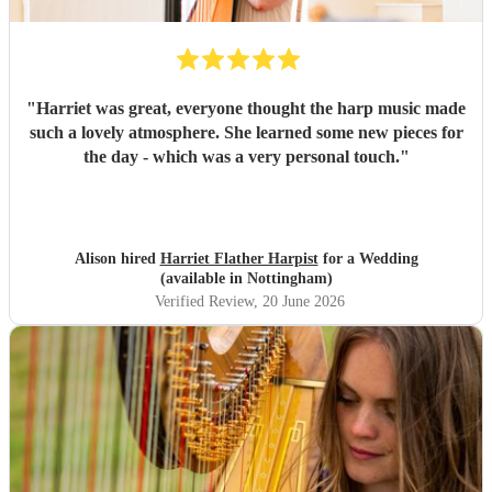
"
Harriet was great, everyone thought the harp music made
such a lovely atmosphere. She learned some new pieces for
the day - which was a very personal touch.
"
Alison hired
Harriet Flather Harpist
for a Wedding
(available in Nottingham)
Verified Review
, 20 June 2026