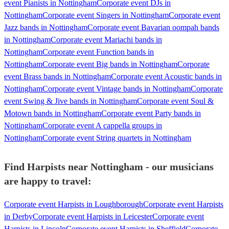
event Pianists in Nottingham
Corporate event DJs in
Nottingham
Corporate event Singers in Nottingham
Corporate event
Jazz bands in Nottingham
Corporate event Bavarian oompah bands
in Nottingham
Corporate event Mariachi bands in
Nottingham
Corporate event Function bands in
Nottingham
Corporate event Big bands in Nottingham
Corporate
event Brass bands in Nottingham
Corporate event Acoustic bands in
Nottingham
Corporate event Vintage bands in Nottingham
Corporate
event Swing & Jive bands in Nottingham
Corporate event Soul &
Motown bands in Nottingham
Corporate event Party bands in
Nottingham
Corporate event A cappella groups in
Nottingham
Corporate event String quartets in Nottingham
Find Harpists near Nottingham - our musicians
are happy to travel:
Corporate event Harpists in Loughborough
Corporate event Harpists
in Derby
Corporate event Harpists in Leicester
Corporate event
Harpists in Lincoln
Corporate event Harpists in Sheffield
Corporate