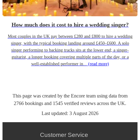
How much does it cost to hire a wedding singer?
Most couples in the UK pay between £280 and £800 to hire a wedding
singer, with the typical booking landing around £450–£600. A solo
singer performing to backing tracks sits at the lower end; a singer-
guitarist, a longer booking covering multiple parts of the day, or a
well-established performer in...
(read more)
This page was created by the Encore team using data from
2766
bookings
and
1545
verified reviews
across the UK.
Last updated:
3 August 2026
Customer Service