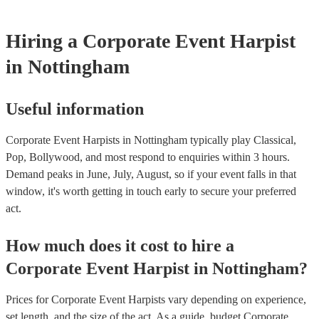
Hiring
a
Corporate Event
Harpist
in Nottingham
Useful information
Corporate Event Harpists in Nottingham typically play Classical,
Pop, Bollywood, and most respond to enquiries within 3 hours.
Demand peaks in June, July, August, so if your event falls in that
window, it's worth getting in touch early to secure your preferred
act.
How much does it cost to hire
a
Corporate Event
Harpist
in
Nottingham
?
Prices for
Corporate Event Harpists
vary depending on experience,
set length, and the size of the act. As a guide, budget
Corporate