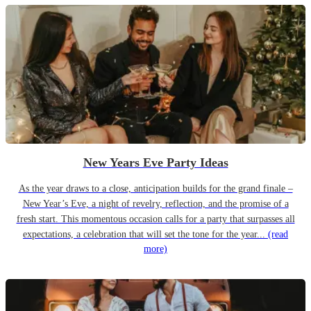
New Years Eve Party Ideas
As the year draws to a close, anticipation builds for the grand finale –
New Year’s Eve, a night of revelry, reflection, and the promise of a
fresh start. This momentous occasion calls for a party that surpasses all
expectations, a celebration that will set the tone for the year...
(read
more)