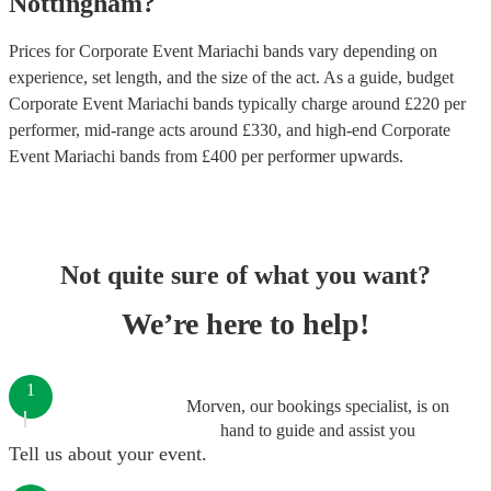
Nottingham
?
Prices for
Corporate Event Mariachi bands
vary depending on
experience, set length, and the size of the act. As a guide, budget
Corporate Event Mariachi bands
typically charge around £
220
per
performer
, mid-range acts around £
330
, and high-end
Corporate
Event Mariachi bands
from £
400
per performer
upwards.
Not quite sure of what you want?
We’re here to help!
1
Morven, our bookings specialist, is on
hand to guide and assist you
Tell us about your event.