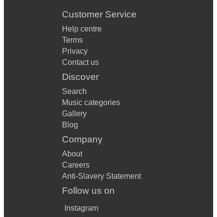
Customer Service
Help centre
Terms
Privacy
Contact us
Discover
Search
Music categories
Gallery
Blog
Company
About
Careers
Anti-Slavery Statement
Follow us on
Instagram