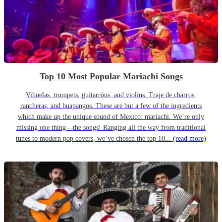
Top 10 Most Popular Mariachi Songs
Vihuelas, trumpets, guitarróns, and violins. Traje de charros,
rancheras, and huapangos. These are but a few of the ingredients
which make up the unique sound of Mexico: mariachi. We’re only
missing one thing—the songs! Ranging all the way from traditional
tunes to modern pop covers, we’ve chosen the top 10...
(read more)