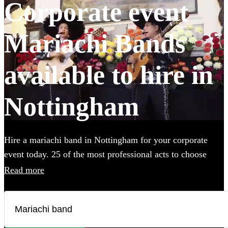
Corporate event
Mariachi Bands
available to hire in
Nottingham
Hire a mariachi band in Nottingham for your corporate
event today. 25 of the most professional acts to choose
from. All are available in Nottingham.
Read more