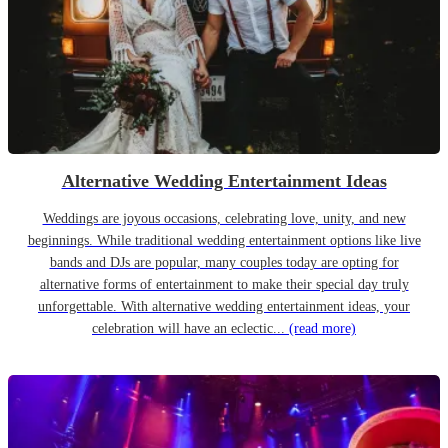
Alternative Wedding Entertainment Ideas
Weddings are joyous occasions, celebrating love, unity, and new
beginnings. While traditional wedding entertainment options like live
bands and DJs are popular, many couples today are opting for
alternative forms of entertainment to make their special day truly
unforgettable. With alternative wedding entertainment ideas, your
celebration will have an eclectic...
(read more)