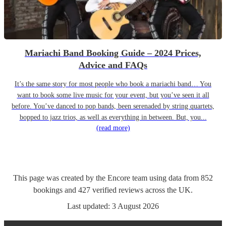
Mariachi Band Booking Guide – 2024 Prices,
Advice and FAQs
It’s the same story for most people who book a mariachi band… You
want to book some live music for your event, but you’ve seen it all
before. You’ve danced to pop bands, been serenaded by string quartets,
bopped to jazz trios, as well as everything in between. But, you...
(read more)
This page was created by the Encore team using data from
852
bookings
and
427
verified reviews
across the UK.
Last updated:
3 August 2026