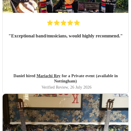
"
Exceptional band/musicians, would highly recommend.
"
Daniel hired
Mariachi Rey
for a Private event (available in
Nottingham)
Verified Review
, 26 July 2026