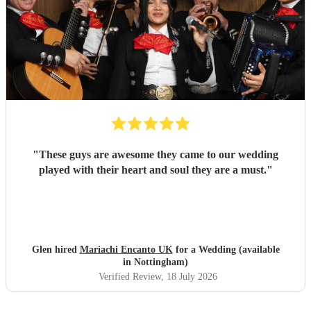
"
These guys are awesome they came to our wedding
played with their heart and soul they are a must.
"
Glen hired
Mariachi Encanto UK
for a Wedding (available
in Nottingham)
Verified Review
, 18 July 2026