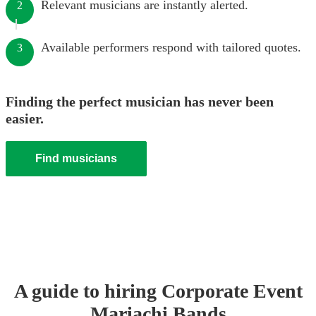
Relevant musicians are instantly alerted.
2
Available performers respond with tailored quotes.
3
Finding the perfect musician has never been
easier.
Find musicians
A guide to hiring
Corporate Event
Mariachi Band
s