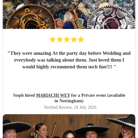
"
They were amazing At the party day before Wedding and
everybody was talking about them. Just loved them I
would highly recommend them such fun!!!!
"
Steph hired
MARIACHI WEY
for a Private event (available
in Nottingham)
Verified Review
, 24 July 2026