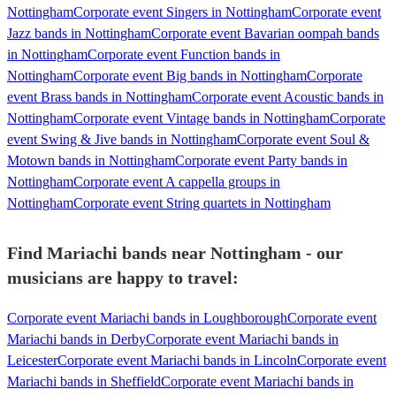
Nottingham
Corporate event Singers in Nottingham
Corporate event
Jazz bands in Nottingham
Corporate event Bavarian oompah bands
in Nottingham
Corporate event Function bands in
Nottingham
Corporate event Big bands in Nottingham
Corporate
event Brass bands in Nottingham
Corporate event Acoustic bands in
Nottingham
Corporate event Vintage bands in Nottingham
Corporate
event Swing & Jive bands in Nottingham
Corporate event Soul &
Motown bands in Nottingham
Corporate event Party bands in
Nottingham
Corporate event A cappella groups in
Nottingham
Corporate event String quartets in Nottingham
Find Mariachi bands near Nottingham - our
musicians are happy to travel:
Corporate event Mariachi bands in Loughborough
Corporate event
Mariachi bands in Derby
Corporate event Mariachi bands in
Leicester
Corporate event Mariachi bands in Lincoln
Corporate event
Mariachi bands in Sheffield
Corporate event Mariachi bands in