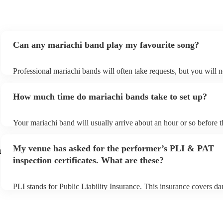
Can any mariachi band play my favourite song?
Professional mariachi bands will often take requests, but you will n
them plenty of notice. Please also keep in mind that mariachi band
an small additional fee to prepare songs that aren't already on their 
How much time do mariachi bands take to set up?
can view the mariachi band's song list on their Encore profile.
Your mariachi band will usually arrive about an hour or so before t
performance begins to set up and get settled before they start playi
any delays, make sure the performance space is ready for the mari
My venue has asked for the performer’s PLI & PAT
m
prior to their arrival.
inspection certificates. What are these?
PLI stands for Public Liability Insurance. This insurance covers d
another person or their property (it is also known as third party ins
many of our mariachi bands are members of the Musician's Union, 
already covered by PLI up to £10 million. PAT stands for portable
testing. Most of our mariachi bands will already have a PAT inspec