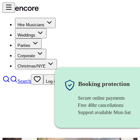
Hire Musicians
Weddings
Parties
Corporate
Christmas/NYE
Search
Log in
Booking protection
Secure online payments
Free 48hr cancellations
Support available Mon-Sat