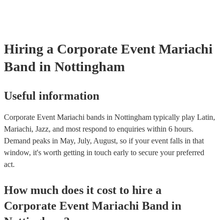
certificate for their musical equipment/PA system, which they can 
your venue if they need it.
Hiring
a
Corporate Event
Mariachi
Band
in Nottingham
Useful information
Corporate Event Mariachi bands in Nottingham typically play Latin,
Mariachi, Jazz, and most respond to enquiries within 6 hours.
Demand peaks in May, July, August, so if your event falls in that
window, it's worth getting in touch early to secure your preferred
act.
How much does it cost to hire
a
Corporate Event
Mariachi Band
in