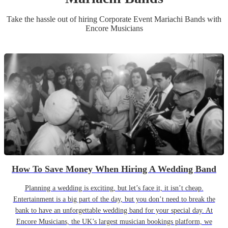
Take the hassle out of hiring
Corporate Event
Mariachi Band
s
with
Encore Musicians
How To Save Money When Hiring A Wedding Band
Planning a wedding is exciting, but let’s face it, it isn’t cheap.
Entertainment is a big part of the day, but you don’t need to break the
bank to have an unforgettable wedding band for your special day. At
Encore Musicians, the UK’s largest musician bookings platform, we