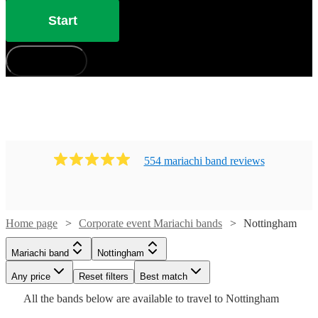
Start
How does it work?
554
mariachi band
review
s
Home page
Corporate event Mariachi bands
Nottingham
Watch
Check availability
Mariachi band
Nottingham
Watch
Check availability
£400
41
review
s
Watch
Watch
Watch
Any price
Reset filters
Check availability
Check availability
Check availability
Best match
-
Watch
Check availability
Watch
Watch
Check availability
Check availability
All the
bands
below are available to travel to
Nottingham
Watch
Check availability
Watch
£3600
Check availability
Watch
47
review
s
Check availability