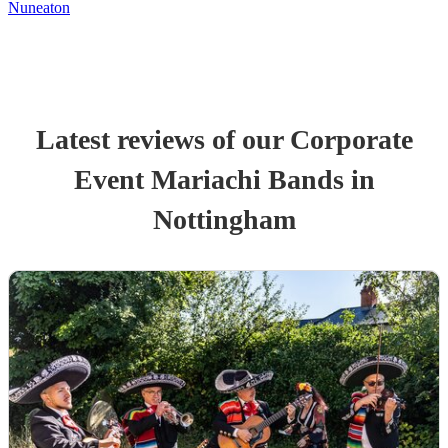
Nuneaton
Latest reviews of our
Corporate
Event
Mariachi Band
s
in
Nottingham