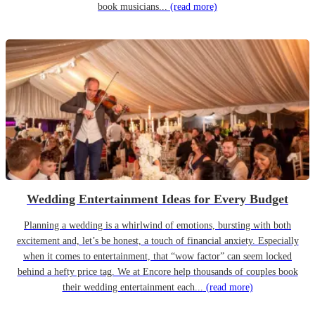
book musicians...
(read more)
Wedding Entertainment Ideas for Every Budget
Planning a wedding is a whirlwind of emotions, bursting with both
excitement and, let’s be honest, a touch of financial anxiety. Especially
when it comes to entertainment, that “wow factor” can seem locked
behind a hefty price tag. We at Encore help thousands of couples book
their wedding entertainment each...
(read more)