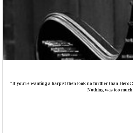
"
If you're wanting a harpist then look no further than Hero!
Nothing was too much 