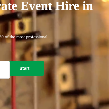
ate Event Hire in
60 of the most professional
Start