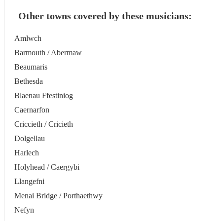
Other towns covered by these musicians:
Amlwch
Barmouth / Abermaw
Beaumaris
Bethesda
Blaenau Ffestiniog
Caernarfon
Criccieth / Cricieth
Dolgellau
Harlech
Holyhead / Caergybi
Llangefni
Menai Bridge / Porthaethwy
Nefyn