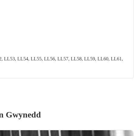
2, LL53, LL54, LL55, LL56, LL57, LL58, LL59, LL60, LL61,
n Gwynedd