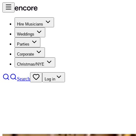
Hire Musicians
Weddings
Parties
Corporate
Christmas/NYE
Search
Log in