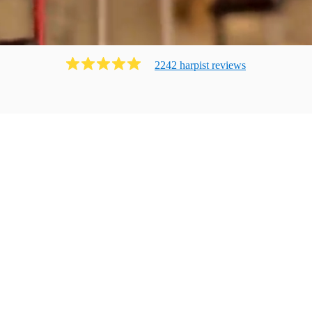
2242
harpist
review
s