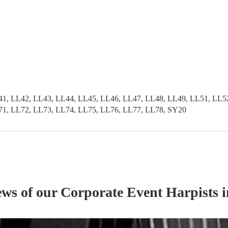
41, LL42, LL43, LL44, LL45, LL46, LL47, LL48, LL49, LL51, LL5
71, LL72, LL73, LL74, LL75, LL76, LL77, LL78, SY20
ews of our
Corporate Event
Harpist
s
i