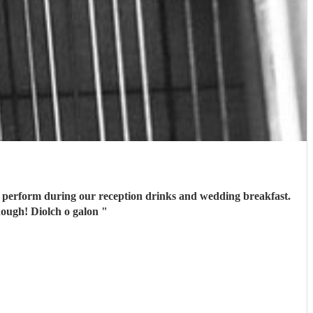
er perform during our reception drinks and wedding breakfast.
nough! Diolch o galon
"