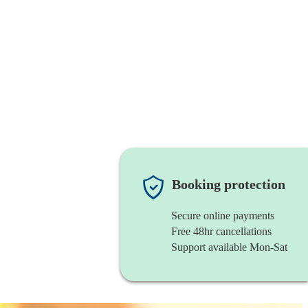
Booking protection
Secure online payments
Free 48hr cancellations
Support available Mon-Sat