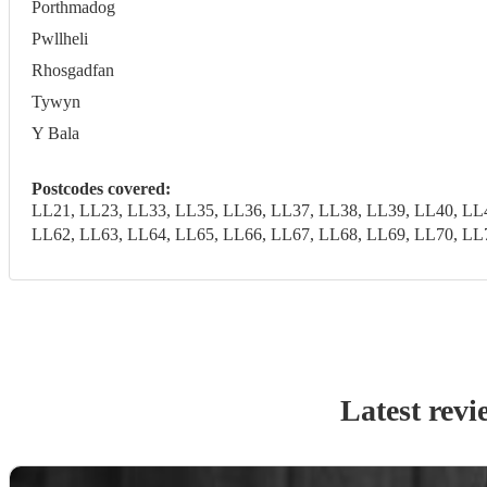
Porthmadog
Pwllheli
Rhosgadfan
Tywyn
Y Bala
Postcodes covered:
LL21, LL23, LL33, LL35, LL36, LL37, LL38, LL39, LL40, LL
LL62, LL63, LL64, LL65, LL66, LL67, LL68, LL69, LL70, LL
Latest revi