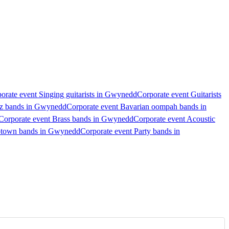
orate event Singing guitarists in Gwynedd
Corporate event Guitarists
zz bands in Gwynedd
Corporate event Bavarian oompah bands in
Corporate event Brass bands in Gwynedd
Corporate event Acoustic
otown bands in Gwynedd
Corporate event Party bands in