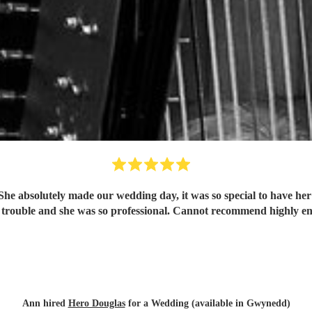
 She absolutely made our wedding day, it was so special to have h
trouble and she was so professional. Cannot recommend highly e
Ann hired
Hero Douglas
for a Wedding (available in Gwynedd)