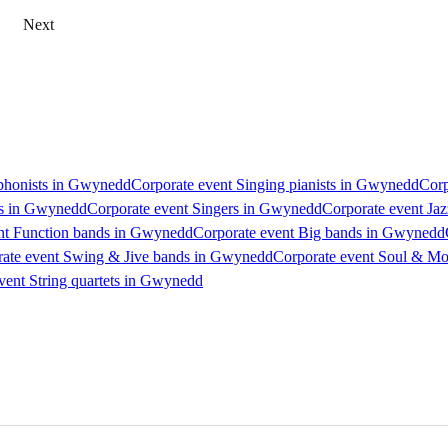
Next
phonists in Gwynedd
Corporate event Singing pianists in Gwynedd
Corp
Js in Gwynedd
Corporate event Singers in Gwynedd
Corporate event Ja
nt Function bands in Gwynedd
Corporate event Big bands in Gwynedd
ate event Swing & Jive bands in Gwynedd
Corporate event Soul & M
vent String quartets in Gwynedd