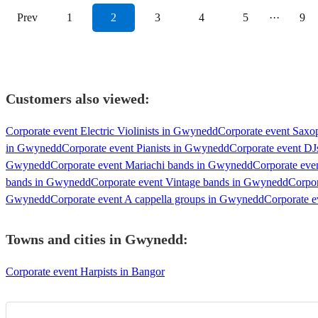
Prev
1
2
3
4
5
···
9
Customers also viewed:
Corporate event Electric Violinists in Gwynedd
Corporate event Saxo
in Gwynedd
Corporate event Pianists in Gwynedd
Corporate event D
Gwynedd
Corporate event Mariachi bands in Gwynedd
Corporate eve
bands in Gwynedd
Corporate event Vintage bands in Gwynedd
Corpor
Gwynedd
Corporate event A cappella groups in Gwynedd
Corporate e
Towns and cities in
Gwynedd
:
Corporate event Harpists in Bangor