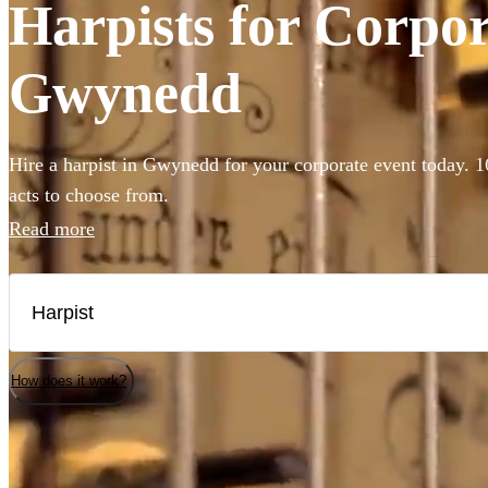
Harpists for Corpor
Gwynedd
Hire a harpist in Gwynedd for your corporate event today. 1
acts to choose from.
Read more
How does it work?