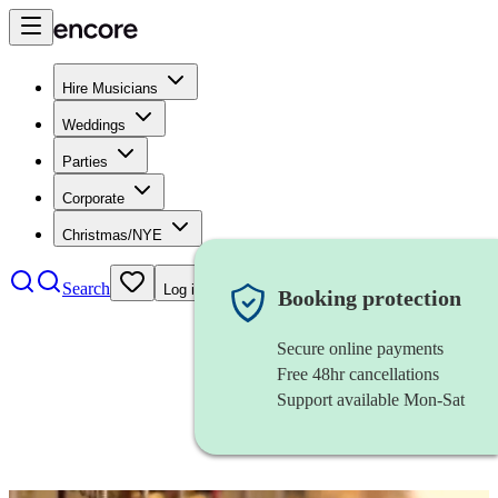
Hire Musicians
Weddings
Parties
Corporate
Christmas/NYE
Search
Log in
Booking protection
Secure online payments
Free 48hr cancellations
Support available Mon-Sat