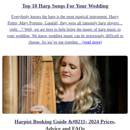
Top 10 Harp Songs For Your Wedding
Everybody knows the harp is the most magical instrument. Harry
Potter, Mary Poppins, Gandalf, they were all famously harp players…
right…? Well, we are here to help bring the magic of harp music to
your wedding. We know wedding music can be notoriously difficult to
choose. So we’ve put together...
(read more)
Harpist Booking Guide &#8211; 2024 Prices,
Advice and FAQs