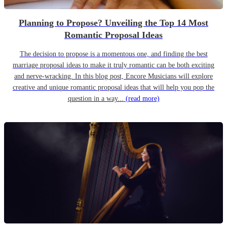
Planning to Propose? Unveiling the Top 14 Most
Romantic Proposal Ideas
The decision to propose is a momentous one, and finding the best
marriage proposal ideas to make it truly romantic can be both exciting
and nerve-wracking. In this blog post, Encore Musicians will explore
creative and unique romantic proposal ideas that will help you pop the
question in a way...
(read more)