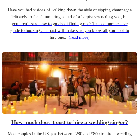
Have you had visions of walking down the aisle or sipping champagne
delicately to the shimmering sound of a harpist serenading you, but
you aren’t sure how to go about finding one? This comprehensive
guide to booking a harpist will make sure you know all you need to
hire one...
(read more)
How much does it cost to hire a wedding singer?
Most couples in the UK pay between £280 and £800 to hire a wedding