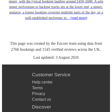
singer, with the typical booking landing around £450–£600. A solo
singer performing to backing tracks sits at the lower end; a singer-
guitarist, a longer booking covering multiple parts of the day, or a
well-established performer in...
(read more)
This page was created by the Encore team using data from
2766
bookings
and
1545
verified reviews
across the UK.
Last updated:
3 August 2026
Customer Service
Help centre
Terms
Privacy
Contact us
Discover