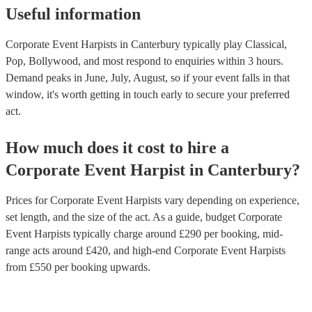
Useful information
Corporate Event Harpists in Canterbury typically play Classical,
Pop, Bollywood, and most respond to enquiries within 3 hours.
Demand peaks in June, July, August, so if your event falls in that
window, it's worth getting in touch early to secure your preferred
act.
How much does it cost to hire
a
Corporate Event
Harpist
in
Canterbury
?
Prices for
Corporate Event Harpists
vary depending on experience,
set length, and the size of the act. As a guide, budget
Corporate
Event Harpists
typically charge around £
290
per booking
, mid-
range acts around £
420
, and high-end
Corporate Event Harpists
from £
550
per booking
upwards.