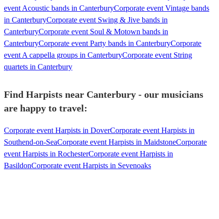
event Acoustic bands in Canterbury
Corporate event Vintage bands
in Canterbury
Corporate event Swing & Jive bands in
Canterbury
Corporate event Soul & Motown bands in
Canterbury
Corporate event Party bands in Canterbury
Corporate
event A cappella groups in Canterbury
Corporate event String
quartets in Canterbury
Find Harpists near Canterbury - our musicians
are happy to travel:
Corporate event Harpists in Dover
Corporate event Harpists in
Southend-on-Sea
Corporate event Harpists in Maidstone
Corporate
event Harpists in Rochester
Corporate event Harpists in
Basildon
Corporate event Harpists in Sevenoaks