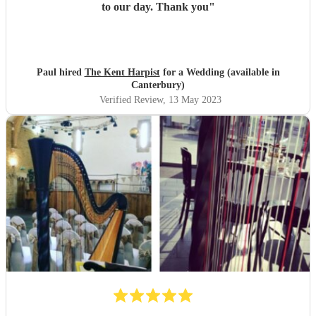
to our day. Thank you
"
Paul hired
The Kent Harpist
for a Wedding (available in
Canterbury)
Verified Review
, 13 May 2023