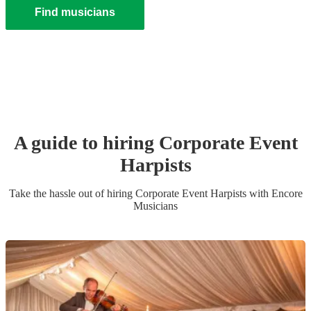
Find musicians
A guide to hiring
Corporate Event
Harpist
s
Take the hassle out of hiring
Corporate Event
Harpist
s
with Encore
Musicians