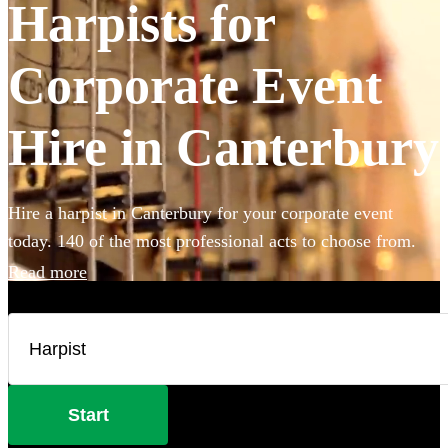
Harpists for
Corporate Event
Hire in Canterbury
Hire a harpist in Canterbury for your corporate event
today. 140 of the most professional acts to choose from.
Read more
Start