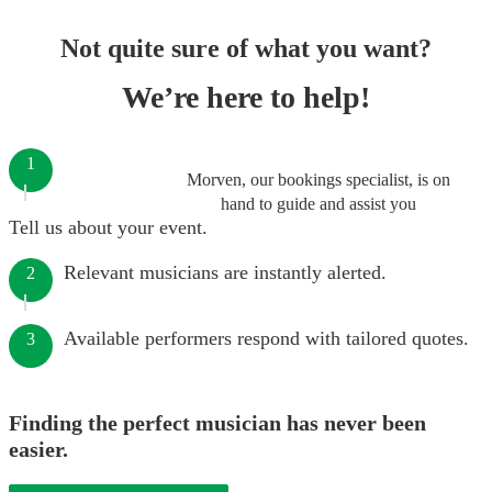
Not quite sure of what you want?
We’re here to help!
1
Morven, our bookings specialist, is on
hand to guide and assist you
Tell us about your event.
Relevant musicians are instantly alerted.
2
Available performers respond with tailored quotes.
3
Finding the perfect musician has never been
easier.