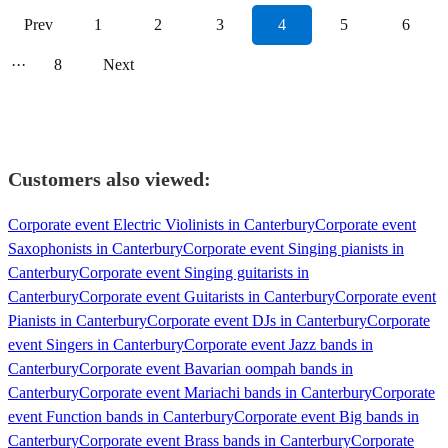
Prev
1
2
3
4
5
6
···
8
Next
Customers also viewed:
Corporate event Electric Violinists in Canterbury
Corporate event
Saxophonists in Canterbury
Corporate event Singing pianists in
Canterbury
Corporate event Singing guitarists in
Canterbury
Corporate event Guitarists in Canterbury
Corporate event
Pianists in Canterbury
Corporate event DJs in Canterbury
Corporate
event Singers in Canterbury
Corporate event Jazz bands in
Canterbury
Corporate event Bavarian oompah bands in
Canterbury
Corporate event Mariachi bands in Canterbury
Corporate
event Function bands in Canterbury
Corporate event Big bands in
Canterbury
Corporate event Brass bands in Canterbury
Corporate