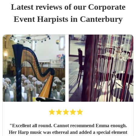
Latest reviews of our
Corporate
Event
Harpist
s
in Canterbury
"
Excellent all round. Cannot recommend Emma enough.
Her Harp music was ethereal and added a special element