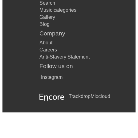
Search
Music categories
Gallery
Blog
Company
About
Careers
Anti-Slavery Statement
Follow us on
Instagram
Trackdrop
Mixcloud