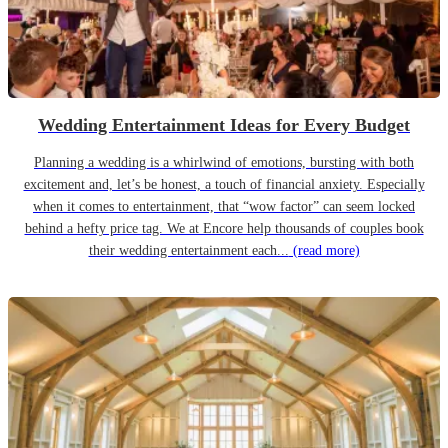
Wedding Entertainment Ideas for Every Budget
Planning a wedding is a whirlwind of emotions, bursting with both
excitement and, let’s be honest, a touch of financial anxiety. Especially
when it comes to entertainment, that “wow factor” can seem locked
behind a hefty price tag. We at Encore help thousands of couples book
their wedding entertainment each...
(read more)