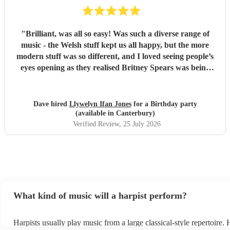
"
Brilliant, was all so easy! Was such a diverse range of
music - the Welsh stuff kept us all happy, but the more
modern stuff was so different, and I loved seeing people’s
eyes opening as they realised Britney Spears was being
played. I honestly can’t remember feeling like he wasn’t
playing for the entire evening, highly recommended!
"
Dave hired
Llywelyn Ifan Jones
for a Birthday party
(available in Canterbury)
Verified Review
, 25 July 2026
What kind of music will a harpist perform?
Harpists usually play music from a large classical-style repertoire.