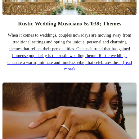
Rustic Wedding Musicians &#038; Themes
When it comes to weddings, couples nowadays are moving away from
traditional settings and opting for unique, personal and charming
themes that reflect their personalities. One such trend that has gained
immense popularity is the rustic wedding theme. Rustic weddings
emanate a warm, intimate and timeless vibe, that celebrates the...
(read
more)