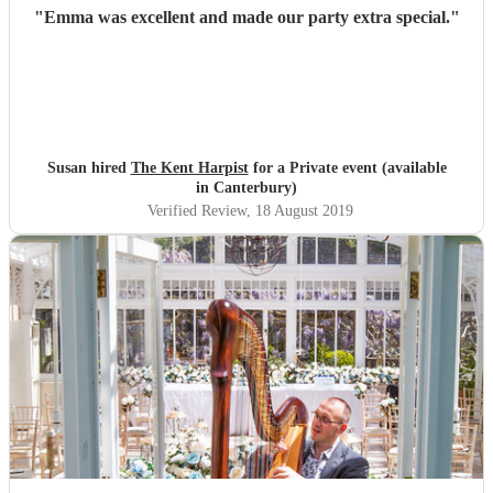
"
Emma was excellent and made our party extra special.
"
Susan hired
The Kent Harpist
for a Private event (available
in Canterbury)
Verified Review
, 18 August 2019