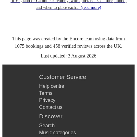
of England or Catholic ceremony, with quick notes on tune, mood,
and when to place each...
(read more)
This page was created by the Encore team using data from
1075
bookings
and
458
verified reviews
across the UK.
Last updated:
3 August 2026
Customer Service
Help centre
Terms
Privacy
Contact us
Discover
Search
Music categories