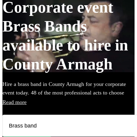
Corporate event
Brass Bands
available to hire in
County Armagh
Hire a brass band in County Armagh for your corporate
event today. 48 of the most professional acts to choose
from. All are available in County Armagh.
Read more