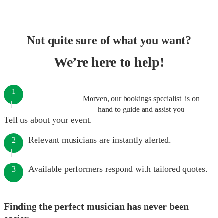
Not quite sure of what you want?
We’re here to help!
1
Morven, our bookings specialist, is on
hand to guide and assist you
Tell us about your event.
Relevant musicians are instantly alerted.
2
Available performers respond with tailored quotes.
3
Finding the perfect musician has never been