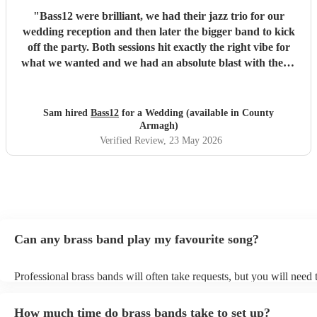
"
Bass12 were brilliant, we had their jazz trio for our
wedding reception and then later the bigger band to kick
off the party. Both sessions hit exactly the right vibe for
what we wanted and we had an absolute blast with them!
All credit to Mark and the rest of the band, they helped
make our day so much fun, and we'd book them again in a
heartbeat!
"
Sam hired
Bass12
for a Wedding (available in County
Armagh)
Verified Review
, 23 May 2026
Can any brass band play my favourite song?
Professional brass bands will often take requests, but you will need 
plenty of notice. Please also keep in mind that brass bands may ask 
additional fee to prepare songs that aren't already on their song list.
How much time do brass bands take to set up?
view the brass band's song list on their Encore profile.