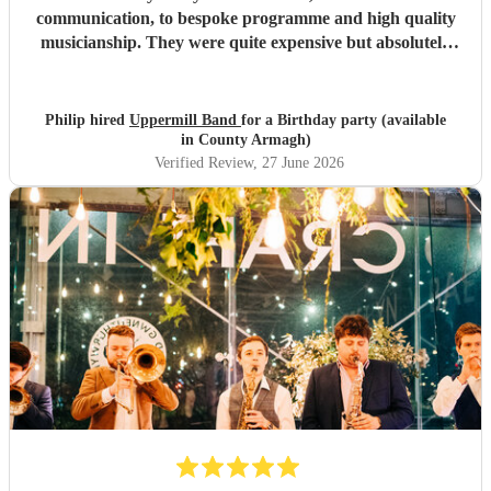
communication, to bespoke programme and high quality
musicianship. They were quite expensive but absolutely
worth it and in the end great value for money. Having a
band at a significant party lifts the atmosphere to a
different level - thoroughly recommended.
"
Philip hired
Uppermill Band
for a Birthday party (available
in County Armagh)
Verified Review
, 27 June 2026