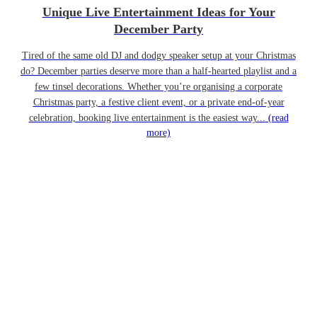
Unique Live Entertainment Ideas for Your
December Party
Tired of the same old DJ and dodgy speaker setup at your Christmas
do? December parties deserve more than a half-hearted playlist and a
few tinsel decorations. Whether you’re organising a corporate
Christmas party, a festive client event, or a private end-of-year
celebration, booking live entertainment is the easiest way...
(read
more)