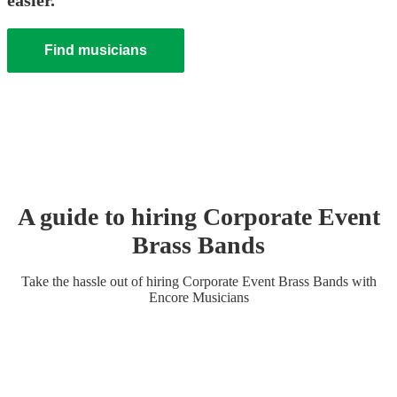
easier.
Find musicians
A guide to hiring
Corporate Event
Brass Band
s
Take the hassle out of hiring
Corporate Event
Brass Band
s
with
Encore Musicians