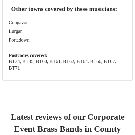
Other towns covered by these musicians:
Craigavon
Lurgan
Portadown
Postcodes covered:
BT34, BT35, BT60, BT61, BT62, BT64, BT66, BT67,
BT71
Latest reviews of our
Corporate
Event
Brass Band
s
in County