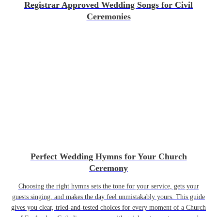
Registrar Approved Wedding Songs for Civil
Ceremonies
Perfect Wedding Hymns for Your Church
Ceremony
Choosing the right hymns sets the tone for your service, gets your
guests singing, and makes the day feel unmistakably yours. This guide
gives you clear, tried-and-tested choices for every moment of a Church