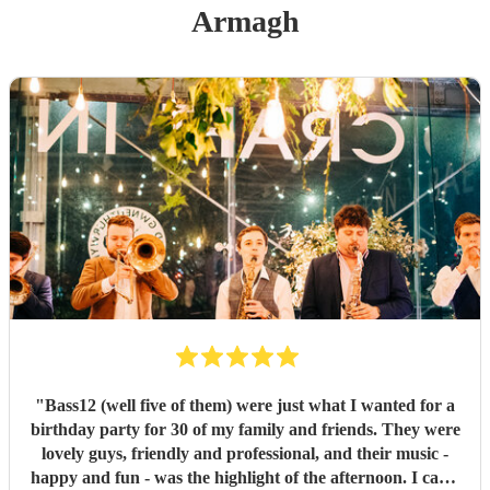
Armagh
"
Bass12 (well five of them) were just what I wanted for a
birthday party for 30 of my family and friends. They were
lovely guys, friendly and professional, and their music -
happy and fun - was the highlight of the afternoon. I can’t