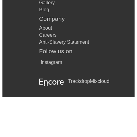
Gallery
Blog
Company
About
Careers
Anti-Slavery Statement
Follow us on
Instagram
Trackdrop
Mixcloud