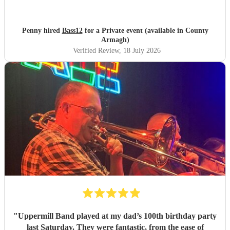
recommend them highly enough.
"
Penny hired
Bass12
for a Private event (available in County
Armagh)
Verified Review
, 18 July 2026
"
Uppermill Band played at my dad’s 100th birthday party
last Saturday. They were fantastic, from the ease of