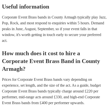
Useful information
Corporate Event Brass bands in County Armagh typically play Jazz,
Pop, Rock, and most respond to enquiries within 5 hours.
Demand
peaks in June, August, September, so if your event falls in that
window, it's worth getting in touch early to secure your preferred
act.
How much does it cost to hire
a
Corporate Event
Brass Band
in
County
Armagh
?
Prices for
Corporate Event Brass bands
vary depending on
experience, set length, and the size of the act. As a guide, budget
Corporate Event Brass bands
typically charge around £
220
per
performer
, mid-range acts around £
330
, and high-end
Corporate
Event Brass bands
from £
400
per performer
upwards.