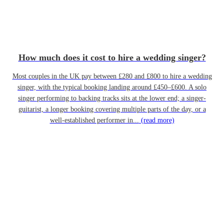
How much does it cost to hire a wedding singer?
Most couples in the UK pay between £280 and £800 to hire a wedding
singer, with the typical booking landing around £450–£600. A solo
singer performing to backing tracks sits at the lower end; a singer-
guitarist, a longer booking covering multiple parts of the day, or a
well-established performer in...
(read more)