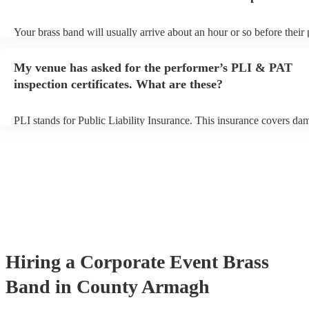
Your brass band will usually arrive about an hour or so before their
begins to set up and get settled before they start playing. To avoid a
make sure the performance space is ready for the brass band prior to
My venue has asked for the performer’s PLI & PAT
arrival.
inspection certificates. What are these?
PLI stands for Public Liability Insurance. This insurance covers da
another person or their property (it is also known as third party insu
many of our brass bands are members of the Musician's Union, they
covered by PLI up to £10 million. PAT stands for portable appliance
Most of our brass bands will already have a PAT inspection certificat
musical equipment/PA system, which they can provide to your venue
need it.
Hiring
a
Corporate Event
Brass
Band
in County Armagh