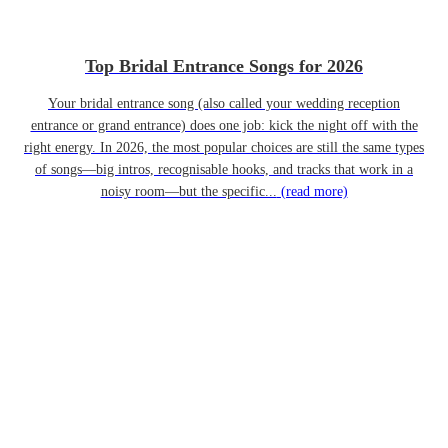
Top Bridal Entrance Songs for 2026
Your bridal entrance song (also called your wedding reception
entrance or grand entrance) does one job: kick the night off with the
right energy. In 2026, the most popular choices are still the same types
of songs—big intros, recognisable hooks, and tracks that work in a
noisy room—but the specific...
(read more)