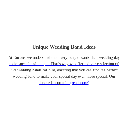
Unique Wedding Band Ideas
At Encore, we understand that every couple wants their wedding day
to be special and unique. That’s why we offer a diverse selection of
live wedding bands for hire, ensuring that you can find the perfect
wedding band to make your special day even more special. Our
diverse lineup of...
(read more)