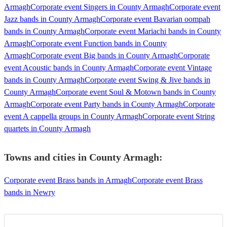
Armagh
Corporate event Singers in County Armagh
Corporate event
Jazz bands in County Armagh
Corporate event Bavarian oompah
bands in County Armagh
Corporate event Mariachi bands in County
Armagh
Corporate event Function bands in County
Armagh
Corporate event Big bands in County Armagh
Corporate
event Acoustic bands in County Armagh
Corporate event Vintage
bands in County Armagh
Corporate event Swing & Jive bands in
County Armagh
Corporate event Soul & Motown bands in County
Armagh
Corporate event Party bands in County Armagh
Corporate
event A cappella groups in County Armagh
Corporate event String
quartets in County Armagh
Towns and cities in
County Armagh
:
Corporate event Brass bands in Armagh
Corporate event Brass
bands in Newry