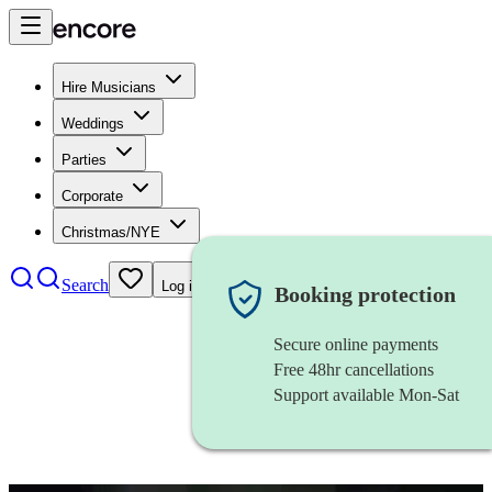
Hire Musicians
Weddings
Parties
Corporate
Christmas/NYE
Search
Log in
Booking protection
Secure online payments
Free 48hr cancellations
Support available Mon-Sat