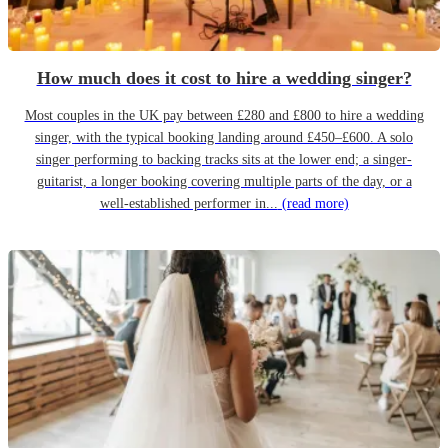
How much does it cost to hire a wedding singer?
Most couples in the UK pay between £280 and £800 to hire a wedding
singer, with the typical booking landing around £450–£600. A solo
singer performing to backing tracks sits at the lower end; a singer-
guitarist, a longer booking covering multiple parts of the day, or a
well-established performer in...
(read more)