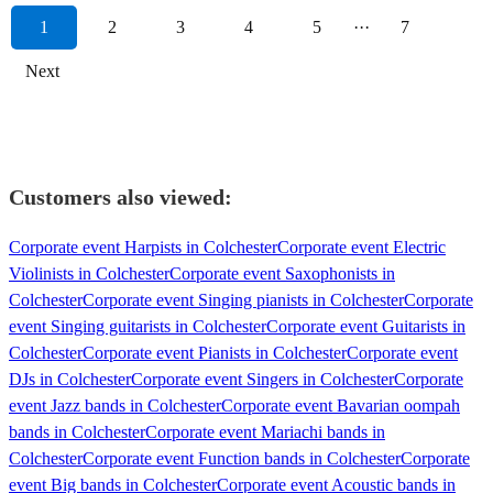
1
2
3
4
5
···
7
Next
Customers also viewed:
Corporate event Harpists in Colchester
Corporate event Electric
Violinists in Colchester
Corporate event Saxophonists in
Colchester
Corporate event Singing pianists in Colchester
Corporate
event Singing guitarists in Colchester
Corporate event Guitarists in
Colchester
Corporate event Pianists in Colchester
Corporate event
DJs in Colchester
Corporate event Singers in Colchester
Corporate
event Jazz bands in Colchester
Corporate event Bavarian oompah
bands in Colchester
Corporate event Mariachi bands in
Colchester
Corporate event Function bands in Colchester
Corporate
event Big bands in Colchester
Corporate event Acoustic bands in