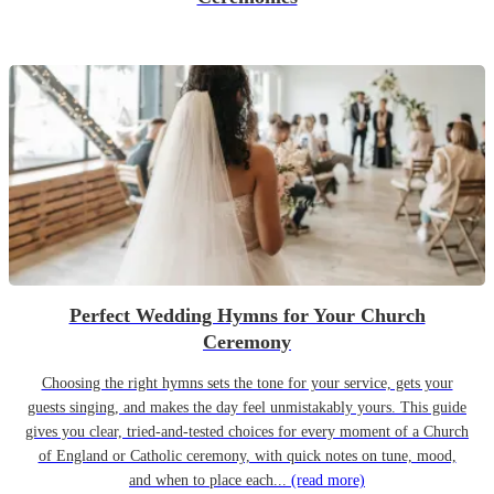
Perfect Wedding Hymns for Your Church
Ceremony
Choosing the right hymns sets the tone for your service, gets your
guests singing, and makes the day feel unmistakably yours. This guide
gives you clear, tried-and-tested choices for every moment of a Church
of England or Catholic ceremony, with quick notes on tune, mood,
and when to place each...
(read more)