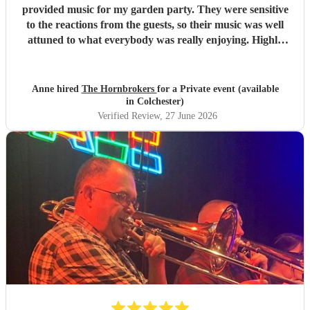
provided music for my garden party. They were sensitive
to the reactions from the guests, so their music was well
attuned to what everybody was really enjoying. Highly
recommended.
"
Anne hired
The Hornbrokers
for a Private event (available
in Colchester)
Verified Review
, 27 June 2026