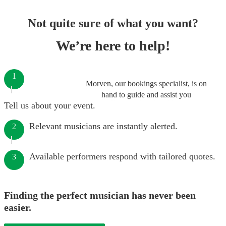
Not quite sure of what you want?
We’re here to help!
1
Morven, our bookings specialist, is on
hand to guide and assist you
Tell us about your event.
Relevant musicians are instantly alerted.
2
Available performers respond with tailored quotes.
3
Finding the perfect musician has never been
easier.