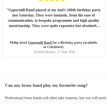
"
Uppermill Band played at my dad’s 100th birthday party
last Saturday. They were fantastic, from the ease of
communication, to bespoke programme and high quality
musicianship. They were quite expensive but absolutely
worth it and in the end great value for money. Having a
band at a significant party lifts the atmosphere to a
different level - thoroughly recommended.
"
Philip hired
Uppermill Band
for a Birthday party (available
in Colchester)
Verified Review
, 27 June 2026
Can any brass band play my favourite song?
Professional brass bands will often take requests, but you will need
plenty of notice. Please also keep in mind that brass bands may ask 
additional fee to prepare songs that aren't already on their song list.