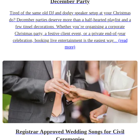
December Party
Tired of the same old DJ and dodgy speaker setup at your Christmas
do? December parties deserve more than a half-hearted playlist and a
few tinsel decorations. Whether you’re organising a corporate
Christmas party, a festive client event, or a private end-of-year
celebration, booking live entertainment is the easiest way...
(read
more)
Registrar Approved Wedding Songs for Civil
Ceremonies