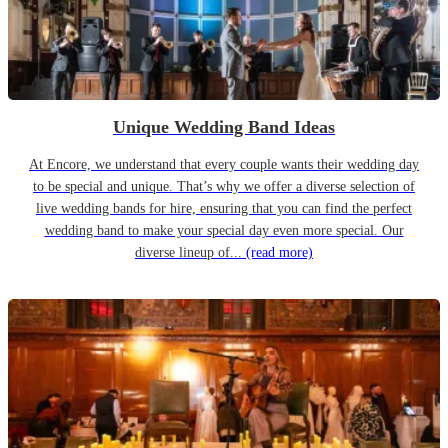
Unique Wedding Band Ideas
At Encore, we understand that every couple wants their wedding day
to be special and unique. That’s why we offer a diverse selection of
live wedding bands for hire, ensuring that you can find the perfect
wedding band to make your special day even more special. Our
diverse lineup of...
(read more)