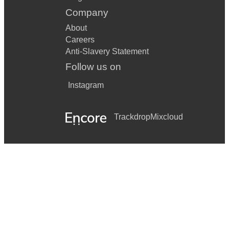
Company
About
Careers
Anti-Slavery Statement
Follow us on
Instagram
Trackdrop
Mixcloud