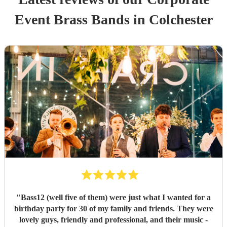
Event
Brass Band
s
in Colchester
"
Bass12 (well five of them) were just what I wanted for a
birthday party for 30 of my family and friends. They were
lovely guys, friendly and professional, and their music -