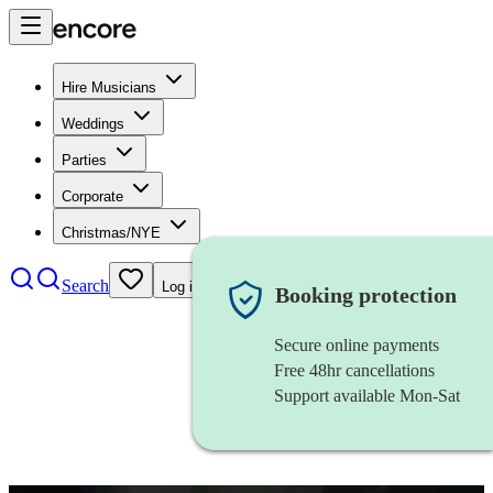
Hire Musicians
Weddings
Parties
Corporate
Christmas/NYE
Search
Log in
Booking protection
Secure online payments
Free 48hr cancellations
Support available Mon-Sat