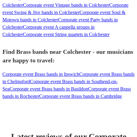
Colchester
Corporate event Vintage bands in Colchester
Corporate
event Swing & Jive bands in Colchester
Corporate event Soul &
Motown bands in Colchester
Corporate event Party bands in
Colchester
Corporate event A cappella groups in
Colchester
Corporate event String quartets in Colchester
Find Brass bands near Colchester - our musicians
are happy to travel:
Corporate event Brass bands in Ipswich
Corporate event Brass bands
in Chelmsford
Corporate event Brass bands in Southend-on-
Sea
Corporate event Brass bands in Basildon
Corporate event Brass
bands in Rochester
Corporate event Brass bands in Cambridge
Latest reviews of our
Corporate