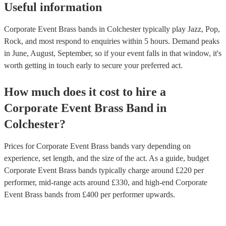
Useful information
Corporate Event Brass bands in Colchester typically play Jazz, Pop,
Rock, and most respond to enquiries within 5 hours.
Demand peaks
in June, August, September, so if your event falls in that window, it's
worth getting in touch early to secure your preferred act.
How much does it cost to hire
a
Corporate Event
Brass Band
in
Colchester
?
Prices for
Corporate Event Brass bands
vary depending on
experience, set length, and the size of the act. As a guide, budget
Corporate Event Brass bands
typically charge around £
220
per
performer
, mid-range acts around £
330
, and high-end
Corporate
Event Brass bands
from £
400
per performer
upwards.