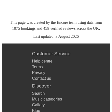
This page was created by the Encore team using data from
1075
bookings
and
458
verified reviews
across the UK.
Last updated:
3 August 2026
Customer Service
Help centre
Terms
Privacy
Contact us
Discover
Search
Music categories
Gallery
Blog