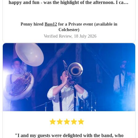
happy and fun - was the highlight of the afternoon. I can’t
recommend them highly enough.
"
Penny hired
Bass12
for a Private event (available in
Colchester)
Verified Review
, 18 July 2026
"
I and my guests were delighted with the band, who