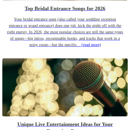
Top Bridal Entrance Songs for 2026
Your bridal entrance song (also called your wedding reception
entrance or grand entrance) does one job: kick the night off with the
right energy. In 2026, the most popular choices are still the same types
of songs—big intros, recognisable hooks, and tracks that work in a
noisy room—but the specific...
(read more)
Unique Live Entertainment Ideas for Your