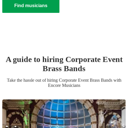
Find musicians
A guide to hiring
Corporate Event
Brass Band
s
Take the hassle out of hiring
Corporate Event
Brass Band
s
with
Encore Musicians