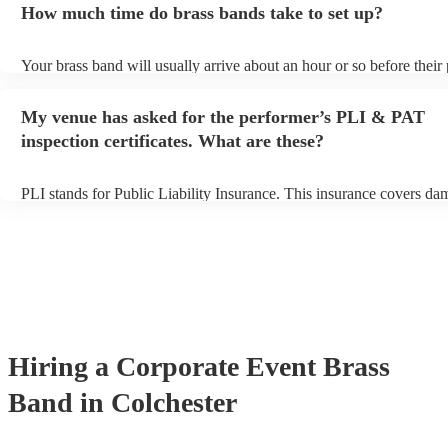
How much time do brass bands take to set up?
view the brass band's song list on their Encore profile.
Your brass band will usually arrive about an hour or so before thei
begins to set up and get settled before they start playing. To avoid a
make sure the performance space is ready for the brass band prior to
My venue has asked for the performer’s PLI & PAT
arrival.
inspection certificates. What are these?
PLI stands for Public Liability Insurance. This insurance covers da
another person or their property (it is also known as third party insu
many of our brass bands are members of the Musician's Union, they
covered by PLI up to £10 million. PAT stands for portable appliance
Most of our brass bands will already have a PAT inspection certificat
musical equipment/PA system, which they can provide to your venue
need it.
Hiring
a
Corporate Event
Brass
Band
in Colchester