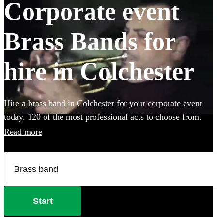
Corporate event
Brass Bands for
hire in Colchester
Hire a brass band in Colchester for your corporate event
today. 120 of the most professional acts to choose from.
Read more
Start