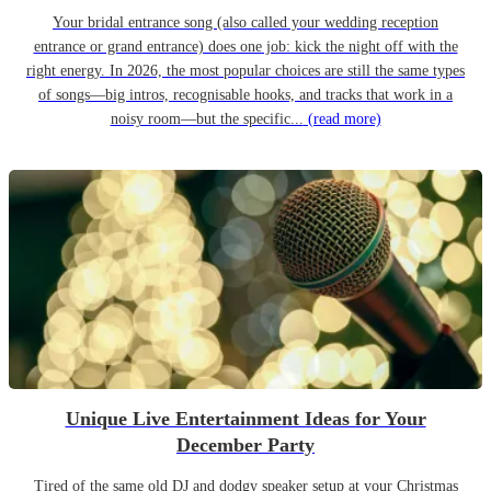
Your bridal entrance song (also called your wedding reception
entrance or grand entrance) does one job: kick the night off with the
right energy. In 2026, the most popular choices are still the same types
of songs—big intros, recognisable hooks, and tracks that work in a
noisy room—but the specific...
(read more)
Unique Live Entertainment Ideas for Your
December Party
Tired of the same old DJ and dodgy speaker setup at your Christmas