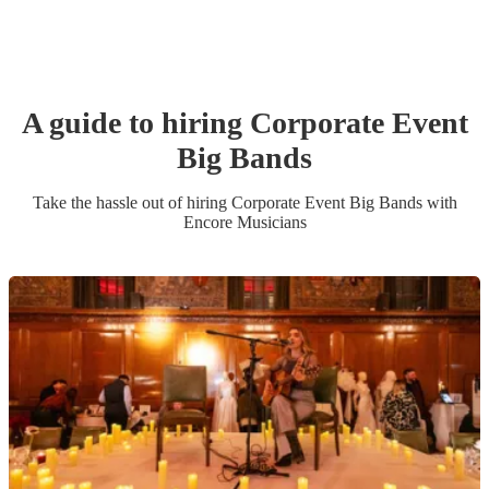
A guide to hiring
Corporate Event
Big Band
s
Take the hassle out of hiring
Corporate Event
Big Band
s
with
Encore Musicians