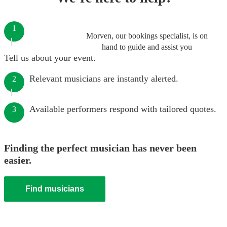
1
Morven, our bookings specialist, is on
hand to guide and assist you
Tell us about your event.
Relevant musicians are instantly alerted.
2
Available performers respond with tailored quotes.
3
Finding the perfect musician has never been
easier.
Find musicians