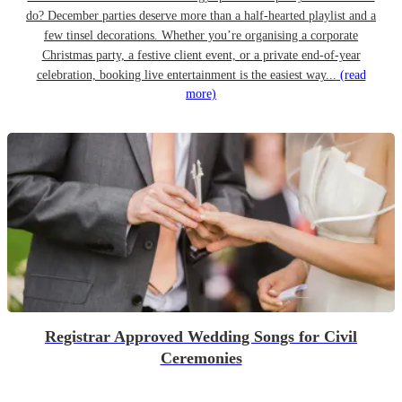
do? December parties deserve more than a half-hearted playlist and a
few tinsel decorations. Whether you’re organising a corporate
Christmas party, a festive client event, or a private end-of-year
celebration, booking live entertainment is the easiest way...
(read
more)
Registrar Approved Wedding Songs for Civil
Ceremonies