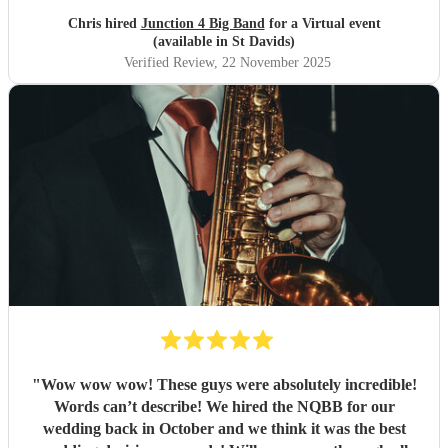
Chris hired
Junction 4 Big Band
for a Virtual event
(available in St Davids)
Verified Review
, 22 November 2025
"
Wow wow wow! These guys were absolutely incredible!
Words can’t describe! We hired the NQBB for our
wedding back in October and we think it was the best