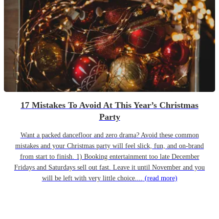
17 Mistakes To Avoid At This Year’s Christmas
Party
Want a packed dancefloor and zero drama? Avoid these common
mistakes and your Christmas party will feel slick, fun, and on-brand
from start to finish. 1) Booking entertainment too late December
Fridays and Saturdays sell out fast. Leave it until November and you
will be left with very little choice....
(read more)