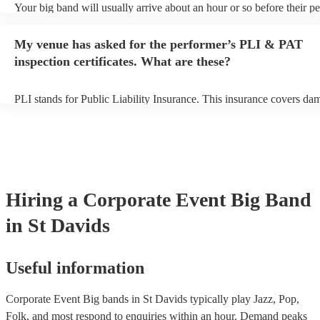
Your big band will usually arrive about an hour or so before their 
begins to set up and get settled before they start playing. To avoid a
make sure the performance space is ready for the big band prior to th
My venue has asked for the performer’s PLI & PAT
inspection certificates. What are these?
PLI stands for Public Liability Insurance. This insurance covers da
another person or their property (it is also known as third party insu
many of our big bands are members of the Musician's Union, they a
covered by PLI up to £10 million. PAT stands for portable appliance
Most of our big bands will already have a PAT inspection certificate 
musical equipment/PA system, which they can provide to your venue
need it.
Hiring
a
Corporate Event
Big Band
in St Davids
Useful information
Corporate Event Big bands in St Davids typically play Jazz, Pop,
Folk, and most respond to enquiries within an hour.
Demand peaks