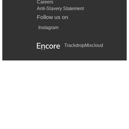
Careers
Anti-Slavery Statement
Follow us on
Instagram
Trackdrop
Mixcloud