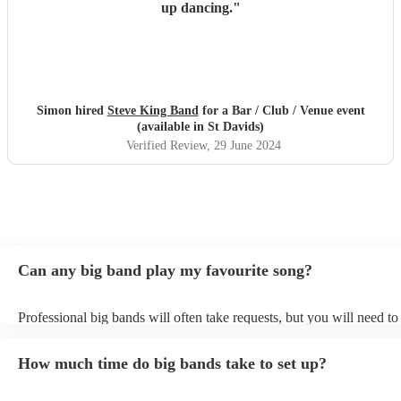
up dancing.
"
Simon hired
Steve King Band
for a Bar / Club / Venue event
(available in St Davids)
Verified Review
, 29 June 2024
Can any big band play my favourite song?
Professional big bands will often take requests, but you will need t
plenty of notice. Please also keep in mind that big bands may ask fo
additional fee to prepare songs that aren't already on their song list.
How much time do big bands take to set up?
view the big band's song list on their Encore profile.