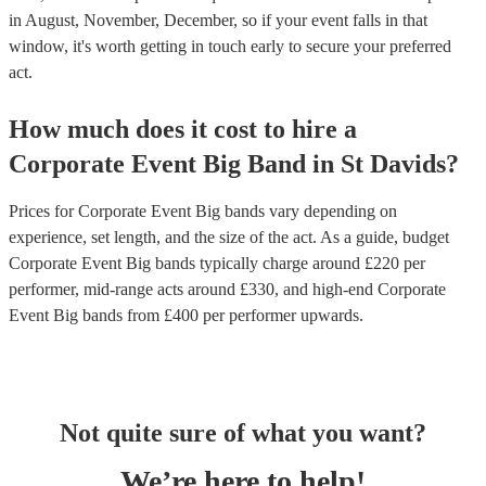
in August, November, December, so if your event falls in that
window, it's worth getting in touch early to secure your preferred
act.
How much does it cost to hire
a
Corporate Event
Big Band
in
St Davids
?
Prices for
Corporate Event Big bands
vary depending on
experience, set length, and the size of the act. As a guide, budget
Corporate Event Big bands
typically charge around £
220
per
performer
, mid-range acts around £
330
, and high-end
Corporate
Event Big bands
from £
400
per performer
upwards.
Not quite sure of what you want?
We’re here to help!