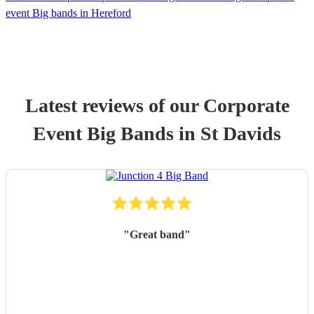
event Big bands in Hereford
Latest reviews of our
Corporate
Event
Big Band
s
in St Davids
"
Great band
"