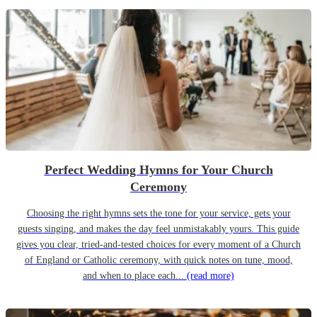
Perfect Wedding Hymns for Your Church
Ceremony
Choosing the right hymns sets the tone for your service, gets your
guests singing, and makes the day feel unmistakably yours. This guide
gives you clear, tried-and-tested choices for every moment of a Church
of England or Catholic ceremony, with quick notes on tune, mood,
and when to place each...
(read more)