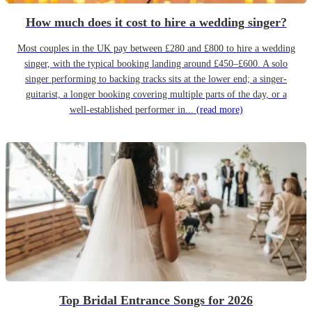
How much does it cost to hire a wedding singer?
Most couples in the UK pay between £280 and £800 to hire a wedding
singer, with the typical booking landing around £450–£600. A solo
singer performing to backing tracks sits at the lower end; a singer-
guitarist, a longer booking covering multiple parts of the day, or a
well-established performer in...
(read more)
Top Bridal Entrance Songs for 2026