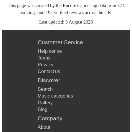
This page was created by the Encore team using data from
371
bookings
and
192
verified reviews
across the UK.
Last updated:
3 August 2026
Customer Service
Help centre
Terms
Privacy
Contact us
Discover
Search
Music categories
Gallery
Blog
Company
About