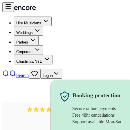
Hire Musicians
Weddings
Parties
Corporate
Christmas/NYE
Search
Log in
Booking protection
Secure online payments
564
big band
review
s
Free 48hr cancellations
Support available Mon-Sat