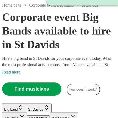
Home page
Corporate event Big bands
St Davids
Corporate event Big
Bands available to hire
in St Davids
Hire a big band in St Davids for your corporate event today. 94 of
the most professional acts to choose from. All are available in St
Davids.
Read more
Watch
Check availability
Find musicians
How does it work?
Watch
Watch
Watch
Check availability
Check availability
Check availability
£1250
4
review
s
Watch
Check availability
-
Big band
St Davids
Watch
Check availability
Watch
Watch
Watch
Watch
Watch
£2500
Check availability
Check availability
Check availability
Check availability
Check availability
£1200
£1250
£1250
12
3
review
8
review
review
s
s
s