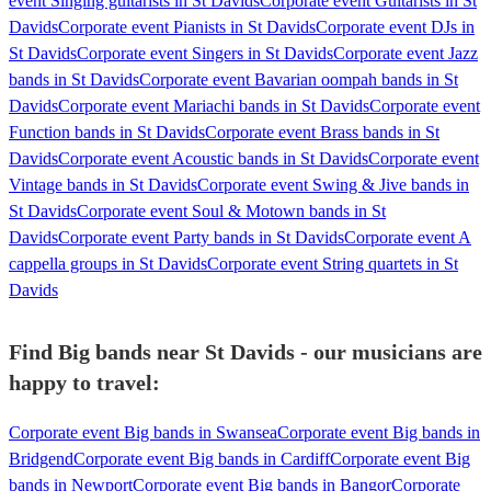
event Singing guitarists in St Davids
Corporate event Guitarists in St
Davids
Corporate event Pianists in St Davids
Corporate event DJs in
St Davids
Corporate event Singers in St Davids
Corporate event Jazz
bands in St Davids
Corporate event Bavarian oompah bands in St
Davids
Corporate event Mariachi bands in St Davids
Corporate event
Function bands in St Davids
Corporate event Brass bands in St
Davids
Corporate event Acoustic bands in St Davids
Corporate event
Vintage bands in St Davids
Corporate event Swing & Jive bands in
St Davids
Corporate event Soul & Motown bands in St
Davids
Corporate event Party bands in St Davids
Corporate event A
cappella groups in St Davids
Corporate event String quartets in St
Davids
Find Big bands near St Davids - our musicians are
happy to travel:
Corporate event Big bands in Swansea
Corporate event Big bands in
Bridgend
Corporate event Big bands in Cardiff
Corporate event Big
bands in Newport
Corporate event Big bands in Bangor
Corporate