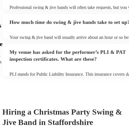
Professional swing & jive bands will often take requests, but you 
give them plenty of notice. Please also keep in mind that swing &
may ask for an small additional fee to prepare songs that aren't alr
How much time do swing & jive bands take to set up
song list. You can view the swing & jive band's song list on their 
s
Your swing & jive band will usually arrive about an hour or so bef
performance begins to set up and get settled before they start play
e
any delays, make sure the performance space is ready for the swi
My venue has asked for the performer’s PLI & PAT
prior to their arrival.
t
inspection certificates. What are these?
s
PLI stands for Public Liability Insurance. This insurance covers 
another person or their property (it is also known as third party in
many of our swing & jive bands are members of the Musician's Un
already covered by PLI up to £10 million. PAT stands for portabl
testing. Most of our swing & jive bands will already have a PAT i
certificate for their musical equipment/PA system, which they can
your venue if they need it.
Hiring
a
Christmas Party
Swing &
Jive Band
in Staffordshire