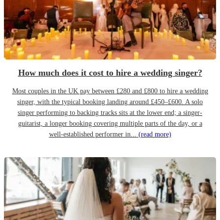
How much does it cost to hire a wedding singer?
Most couples in the UK pay between £280 and £800 to hire a wedding
singer, with the typical booking landing around £450–£600. A solo
singer performing to backing tracks sits at the lower end; a singer-
guitarist, a longer booking covering multiple parts of the day, or a
well-established performer in...
(read more)