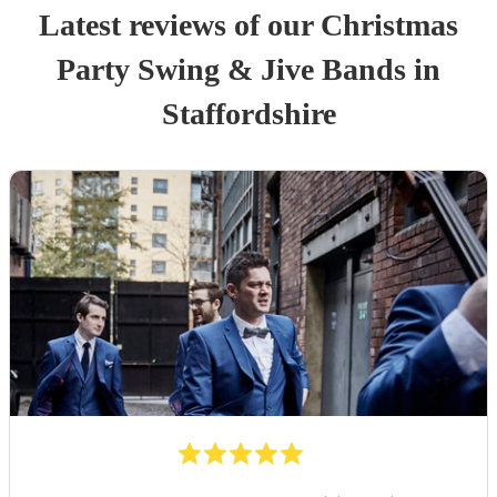
Latest reviews of our
Christmas
Party
Swing & Jive Band
s
in
Staffordshire