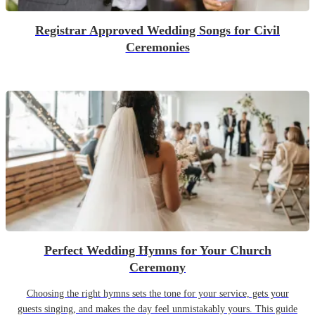
Registrar Approved Wedding Songs for Civil
Ceremonies
Perfect Wedding Hymns for Your Church
Ceremony
Choosing the right hymns sets the tone for your service, gets your
guests singing, and makes the day feel unmistakably yours. This guide