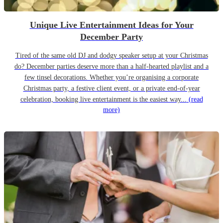
Unique Live Entertainment Ideas for Your
December Party
Tired of the same old DJ and dodgy speaker setup at your Christmas
do? December parties deserve more than a half-hearted playlist and a
few tinsel decorations. Whether you’re organising a corporate
Christmas party, a festive client event, or a private end-of-year
celebration, booking live entertainment is the easiest way...
(read
more)