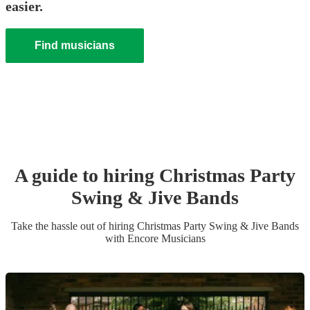
easier.
Find musicians
A guide to hiring
Christmas Party
Swing & Jive Band
s
Take the hassle out of hiring
Christmas Party
Swing & Jive Band
s
with Encore Musicians