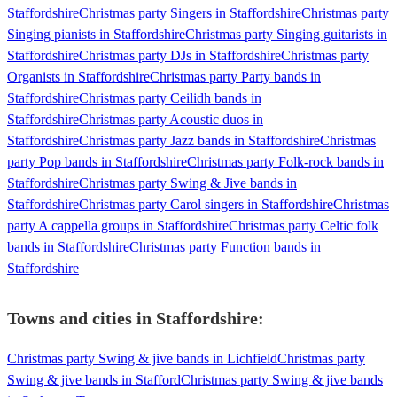
Staffordshire
Christmas party Singers in Staffordshire
Christmas party
Singing pianists in Staffordshire
Christmas party Singing guitarists in
Staffordshire
Christmas party DJs in Staffordshire
Christmas party
Organists in Staffordshire
Christmas party Party bands in
Staffordshire
Christmas party Ceilidh bands in
Staffordshire
Christmas party Acoustic duos in
Staffordshire
Christmas party Jazz bands in Staffordshire
Christmas
party Pop bands in Staffordshire
Christmas party Folk-rock bands in
Staffordshire
Christmas party Swing & Jive bands in
Staffordshire
Christmas party Carol singers in Staffordshire
Christmas
party A cappella groups in Staffordshire
Christmas party Celtic folk
bands in Staffordshire
Christmas party Function bands in
Staffordshire
Towns and cities in
Staffordshire
:
Christmas party Swing & jive bands in Lichfield
Christmas party
Swing & jive bands in Stafford
Christmas party Swing & jive bands