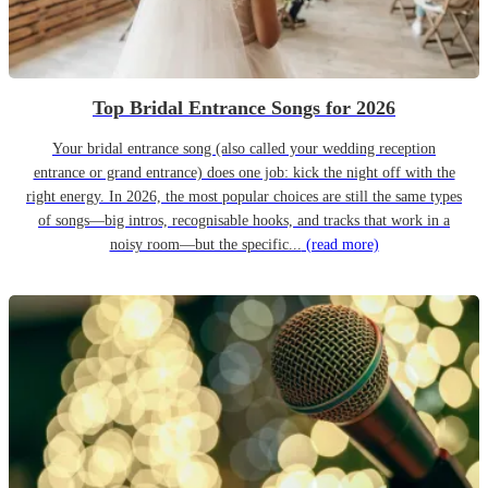
Top Bridal Entrance Songs for 2026
Your bridal entrance song (also called your wedding reception
entrance or grand entrance) does one job: kick the night off with the
right energy. In 2026, the most popular choices are still the same types
of songs—big intros, recognisable hooks, and tracks that work in a
noisy room—but the specific...
(read more)