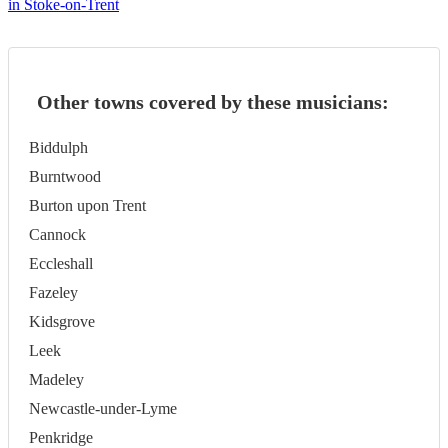
in Stoke-on-Trent
Other towns covered by these musicians:
Biddulph
Burntwood
Burton upon Trent
Cannock
Eccleshall
Fazeley
Kidsgrove
Leek
Madeley
Newcastle-under-Lyme
Penkridge