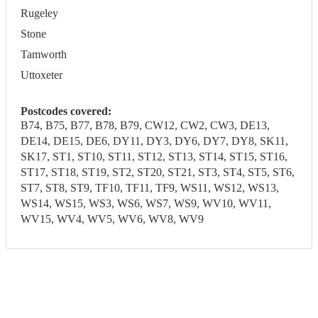
Rugeley
Stone
Tamworth
Uttoxeter
Postcodes covered:
B74, B75, B77, B78, B79, CW12, CW2, CW3, DE13,
DE14, DE15, DE6, DY11, DY3, DY6, DY7, DY8, SK11,
SK17, ST1, ST10, ST11, ST12, ST13, ST14, ST15, ST16,
ST17, ST18, ST19, ST2, ST20, ST21, ST3, ST4, ST5, ST6,
ST7, ST8, ST9, TF10, TF11, TF9, WS11, WS12, WS13,
WS14, WS15, WS3, WS6, WS7, WS9, WV10, WV11,
WV15, WV4, WV5, WV6, WV8, WV9