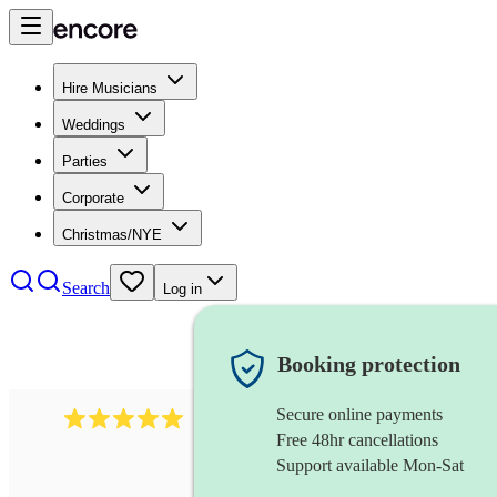
Hire Musicians
Weddings
Parties
Corporate
Christmas/NYE
Search
Log in
Booking protection
Secure online payments
2095
swing & jive band
review
s
Free 48hr cancellations
Support available Mon-Sat