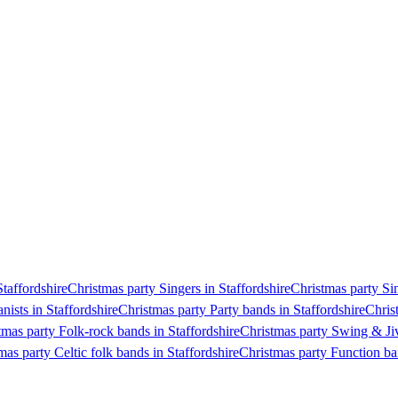
Staffordshire
Christmas party Singers in Staffordshire
Christmas party Sin
nists in Staffordshire
Christmas party Party bands in Staffordshire
Chris
tmas party Folk-rock bands in Staffordshire
Christmas party Swing & Jiv
mas party Celtic folk bands in Staffordshire
Christmas party Function ba