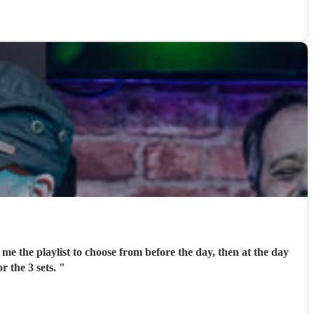
me the playlist to choose from before the day, then at the day
r the 3 sets.
"