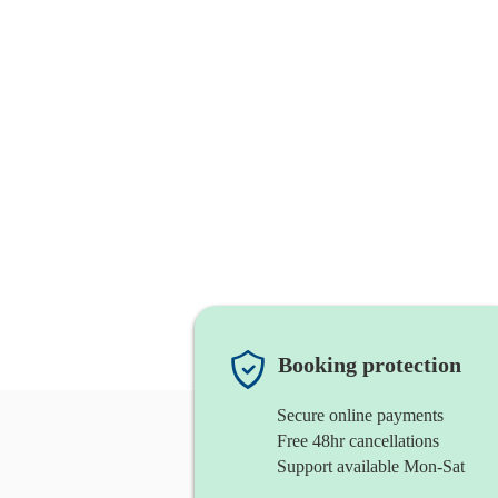
Booking protection
Secure online payments
Free 48hr cancellations
Support available Mon-Sat