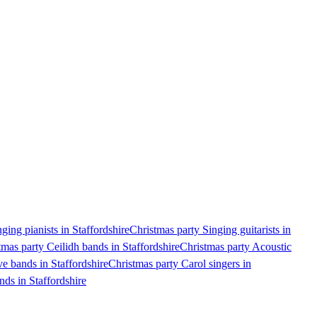
ging pianists in Staffordshire
Christmas party Singing guitarists in
tmas party Ceilidh bands in Staffordshire
Christmas party Acoustic
e bands in Staffordshire
Christmas party Carol singers in
nds in Staffordshire