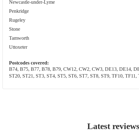
Newcastle-under-Lyme
Penkridge
Rugeley
Stone
Tamworth
Uttoxeter
Postcodes covered:
B74, B75, B77, B78, B79, CW12, CW2, CW3, DE13, DE14, DE1
ST20, ST21, ST3, ST4, ST5, ST6, ST7, ST8, ST9, TF10, 
Latest review