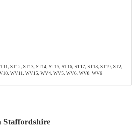
1, ST12, ST13, ST14, ST15, ST16, ST17, ST18, ST19, ST2,
9, WV10, WV11, WV15, WV4, WV5, WV6, WV8, WV9
 Staffordshire