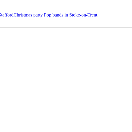
Stafford
Christmas party Pop bands in Stoke-on-Trent