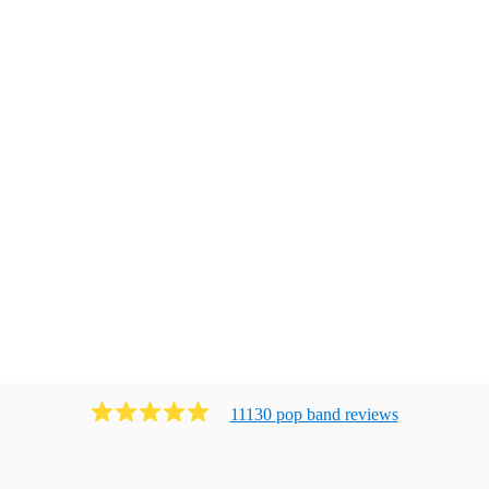
11130
pop band
review
s