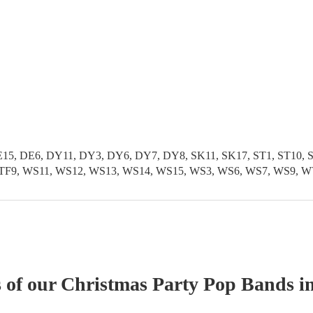
5, DE6, DY11, DY3, DY6, DY7, DY8, SK11, SK17, ST1, ST10, ST1
TF11, TF9, WS11, WS12, WS13, WS14, WS15, WS3, WS6, WS7, WS
s of our
Christmas Party
Pop Band
s
in