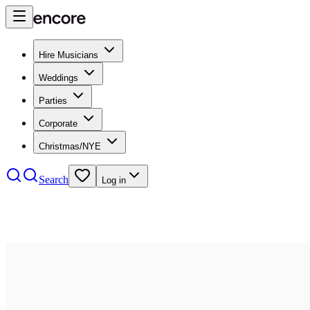
Hire Musicians
Weddings
Parties
Corporate
Christmas/NYE
Search
Log in