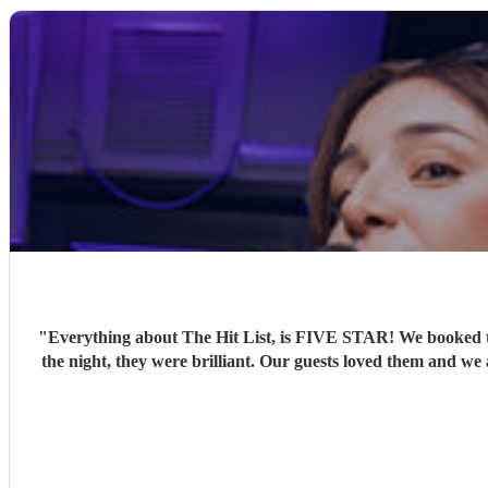
"
Everything about The Hit List, is FIVE STAR! We booked th
the night, they were brilliant. Our guests loved them and we