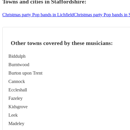
Towns and cities in
Staffordshire
:
Christmas party Pop bands in Lichfield
Christmas party Pop bands in 
Other towns covered by these musicians:
Biddulph
Burntwood
Burton upon Trent
Cannock
Eccleshall
Fazeley
Kidsgrove
Leek
Madeley