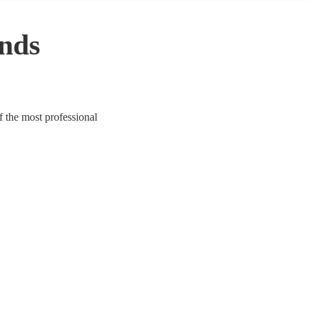
nds
f the most professional