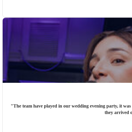
"
The team have played in our wedding evening party, it was v
they arrived o