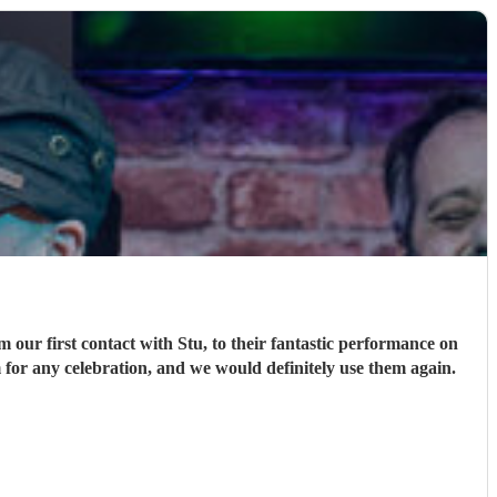
ur first contact with Stu, to their fantastic performance on
 for any celebration, and we would definitely use them again.