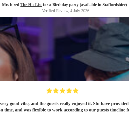
Mrs hired
The Hit List
for a Birthday party (available in Staffordshire)
Verified Review
, 4 July 2026
ery good vibe, and the guests really enjoyed it. Stu have provided 
n time, and was flexible to work according to our guests timeline fo