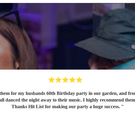
em for my husbands 60th Birthday party in our garden, and from o
 all danced the night away to their music. I highly recommend them
Thanks Hit List for making our party a huge success.
"