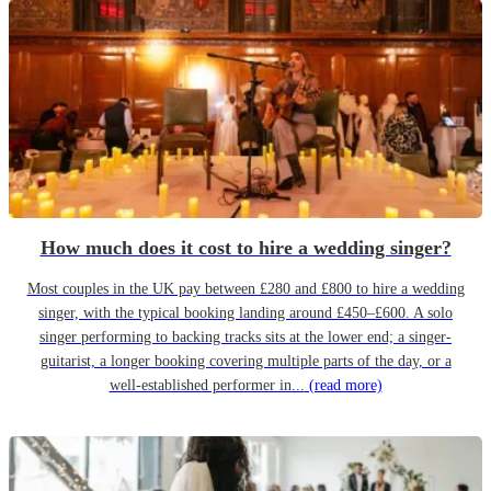
How much does it cost to hire a wedding singer?
Most couples in the UK pay between £280 and £800 to hire a wedding
singer, with the typical booking landing around £450–£600. A solo
singer performing to backing tracks sits at the lower end; a singer-
guitarist, a longer booking covering multiple parts of the day, or a
well-established performer in...
(read more)