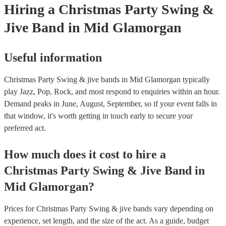
Hiring
a
Christmas Party
Swing &
Jive Band
in Mid Glamorgan
Useful information
Christmas Party Swing & jive bands in Mid Glamorgan typically
play Jazz, Pop, Rock, and most respond to enquiries within an hour.
Demand peaks in June, August, September, so if your event falls in
that window, it's worth getting in touch early to secure your
preferred act.
How much does it cost to hire
a
Christmas Party
Swing & Jive Band
in
Mid Glamorgan
?
Prices for
Christmas Party Swing & jive bands
vary depending on
experience, set length, and the size of the act. As a guide, budget