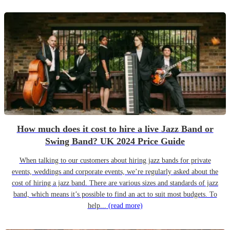
How much does it cost to hire a live Jazz Band or
Swing Band? UK 2024 Price Guide
When talking to our customers about hiring jazz bands for private
events, weddings and corporate events, we’re regularly asked about the
cost of hiring a jazz band. There are various sizes and standards of jazz
band, which means it’s possible to find an act to suit most budgets. To
help...
(read more)