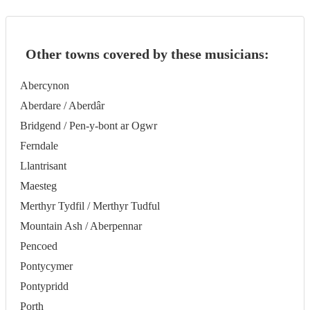
Other towns covered by these musicians:
Abercynon
Aberdare / Aberdâr
Bridgend / Pen-y-bont ar Ogwr
Ferndale
Llantrisant
Maesteg
Merthyr Tydfil / Merthyr Tudful
Mountain Ash / Aberpennar
Pencoed
Pontycymer
Pontypridd
Porth