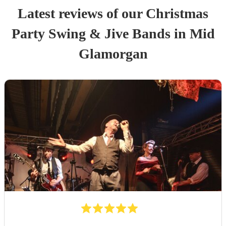
Latest reviews of our
Christmas
Party
Swing & Jive Band
s
in Mid
Glamorgan