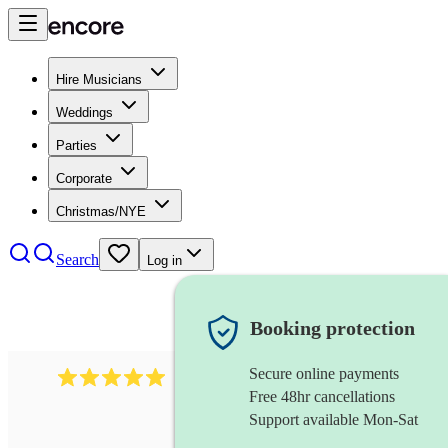
Hire Musicians
Weddings
Parties
Corporate
Christmas/NYE
Search
Log in
Booking protection
Secure online payments
2095
swing & jive band
review
s
Free 48hr cancellations
Support available Mon-Sat