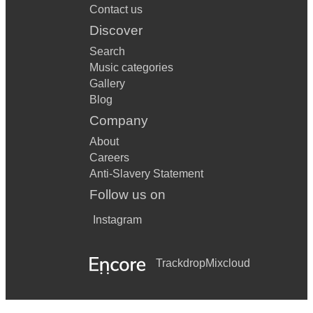
Contact us
Discover
Search
Music categories
Gallery
Blog
Company
About
Careers
Anti-Slavery Statement
Follow us on
Instagram
Trackdrop
Mixcloud