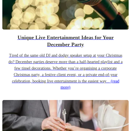
Unique Live Entertainment Ideas for Your
December Party
Tired of the same old DJ and dodgy speaker setup at your Christmas
do? December parties deserve more than a half-hearted playlist and a
few tinsel decorations. Whether you’re organising a corporate
Christmas party, a festive client event, or a private end-of-year
celebration, booking live entertainment is the easiest way...
(read
more)