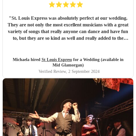
"
St. Louis Express was absolutely perfect at our wedding.
They are not only the most excellent musicians with a great
variety of songs that really anyone can dance and have fun
to, but they are so kind as well and really added to the
atmosphere of the wedding. They learned a song for us
and it could not have been better as well !! Amazing all
around. They kept our guests on the dance floor which is a
Michaela hired
St Louis Express
for a Wedding (available in
lot considering we started at 9pm! We highly recommend
Mid Glamorgan)
them :)
"
Verified Review
, 2 September 2024