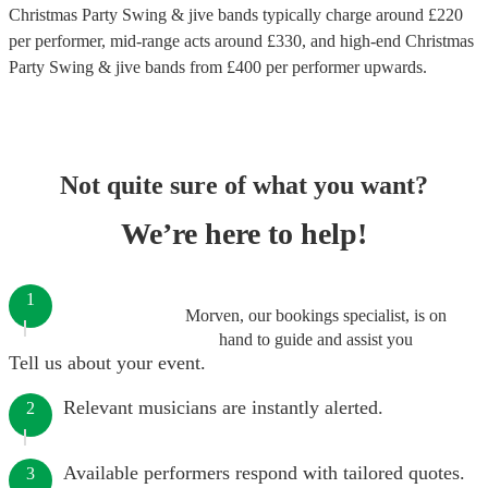
Christmas Party Swing & jive bands
typically charge around £
220
per performer
, mid-range acts around £
330
, and high-end
Christmas
Party Swing & jive bands
from £
400
per performer
upwards.
Not quite sure of what you want?
We’re here to help!
1
Morven, our bookings specialist, is on
hand to guide and assist you
Tell us about your event.
Relevant musicians are instantly alerted.
2
Available performers respond with tailored quotes.
3