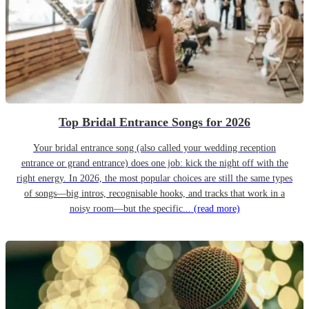
Top Bridal Entrance Songs for 2026
Your bridal entrance song (also called your wedding reception
entrance or grand entrance) does one job: kick the night off with the
right energy. In 2026, the most popular choices are still the same types
of songs—big intros, recognisable hooks, and tracks that work in a
noisy room—but the specific...
(read more)