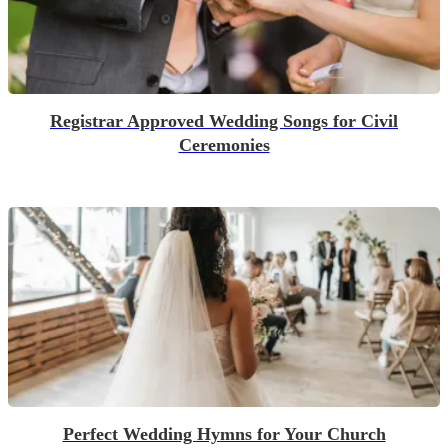
Registrar Approved Wedding Songs for Civil
Ceremonies
Perfect Wedding Hymns for Your Church