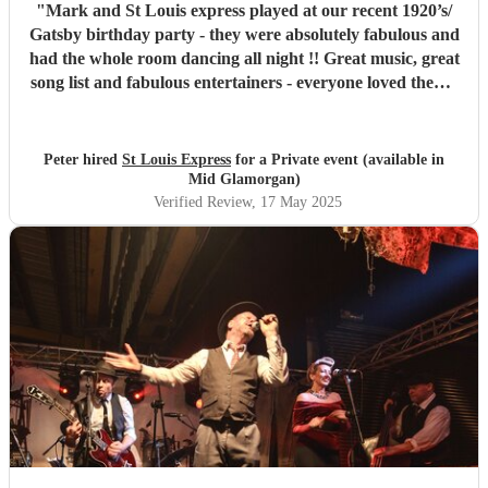
"
Mark and St Louis express played at our recent 1920’s/
Gatsby birthday party - they were absolutely fabulous and
had the whole room dancing all night !! Great music, great
song list and fabulous entertainers - everyone loved them !
They were helpful and punctual and worked very easily
with us to make the event all go perfectly - vey highly
recommended!!
"
Peter hired
St Louis Express
for a Private event (available in
Mid Glamorgan)
Verified Review
, 17 May 2025