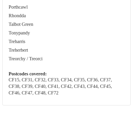
Porthcawl
Rhondda
Talbot Green
Tonypandy
Treharris
Treherbert
Treorchy / Treorci
Postcodes covered:
CF15, CF31, CF32, CF33, CF34, CF35, CF36, CF37,
CF38, CF39, CF40, CF41, CF42, CF43, CF44, CF45,
CF46, CF47, CF48, CF72