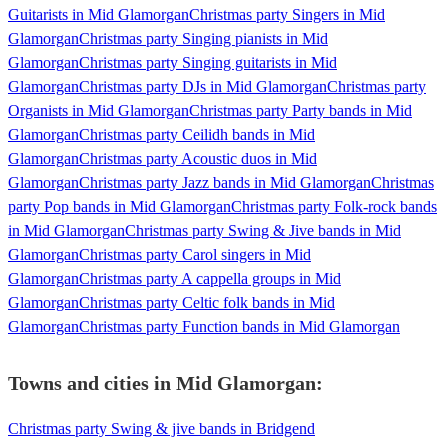
Guitarists in Mid Glamorgan
Christmas party Singers in Mid
Glamorgan
Christmas party Singing pianists in Mid
Glamorgan
Christmas party Singing guitarists in Mid
Glamorgan
Christmas party DJs in Mid Glamorgan
Christmas party
Organists in Mid Glamorgan
Christmas party Party bands in Mid
Glamorgan
Christmas party Ceilidh bands in Mid
Glamorgan
Christmas party Acoustic duos in Mid
Glamorgan
Christmas party Jazz bands in Mid Glamorgan
Christmas
party Pop bands in Mid Glamorgan
Christmas party Folk-rock bands
in Mid Glamorgan
Christmas party Swing & Jive bands in Mid
Glamorgan
Christmas party Carol singers in Mid
Glamorgan
Christmas party A cappella groups in Mid
Glamorgan
Christmas party Celtic folk bands in Mid
Glamorgan
Christmas party Function bands in Mid Glamorgan
Towns and cities in
Mid Glamorgan
:
Christmas party Swing & jive bands in Bridgend