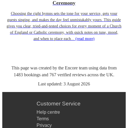
Ceremony
Choosing the right hymns sets the tone for your service, gets your
guests singing, and makes the day feel unmistakably yours. This guide
gives you clear, tried-and-tested choices for every moment of a Church
of England or Catholic ceremony, with quick notes on tune, mood,
and when to place each...
(read more)
This page was created by the Encore team using data from
1483
bookings
and
767
verified reviews
across the UK.
Last updated:
3 August 2026
Customer Service
Help centre
Terms
Privacy