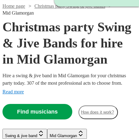
Home page
Christmas party Swing & jive bands
Mid Glamorgan
Christmas party Swing
& Jive Bands for hire
in Mid Glamorgan
Hire a swing & jive band in Mid Glamorgan for your christmas
party today. 307 of the most professional acts to choose from.
Read more
Find musicians
How does it work?
Watch
Watch
Check availability
Check availability
Watch
Check availability
Watch
Watch
Check availability
Check availability
Watch
Watch
Check availability
Check availability
Swing & jive band
Mid Glamorgan
£1095
£650
Watch
Check availability