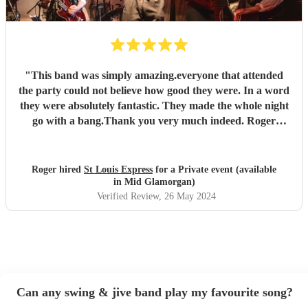
"
This band was simply amazing.everyone that attended
the party could not believe how good they were. In a word
they were absolutely fantastic. They made the whole night
go with a bang.Thank you very much indeed. Roger
Hopkins (very satisfied customer)
"
Roger hired
St Louis Express
for a Private event (available
in Mid Glamorgan)
Verified Review
, 26 May 2024
Can any swing & jive band play my favourite song?