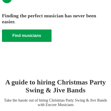
Finding the perfect musician has never been
easier.
Find musicians
A guide to hiring
Christmas Party
Swing & Jive Band
s
Take the hassle out of hiring
Christmas Party
Swing & Jive Band
s
with Encore Musicians