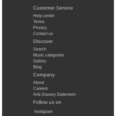
Customer Service
Help centre
Terms
Privacy
Contact us
Discover
Search
Music categories
Gallery
Blog
Company
About
Careers
Anti-Slavery Statement
Follow us on
Instagram