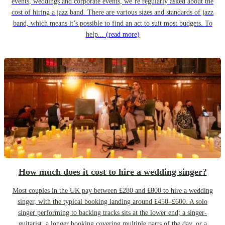
events, weddings and corporate events, we’re regularly asked about the
cost of hiring a jazz band. There are various sizes and standards of jazz
band, which means it’s possible to find an act to suit most budgets. To
help...
(read more)
How much does it cost to hire a wedding singer?
Most couples in the UK pay between £280 and £800 to hire a wedding
singer, with the typical booking landing around £450–£600. A solo
singer performing to backing tracks sits at the lower end; a singer-
guitarist, a longer booking covering multiple parts of the day, or a