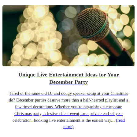
Unique Live Entertainment Ideas for Your
December Party
Tired of the same old DJ and dodgy speaker setup at your Christmas
do? December parties deserve more than a half-hearted playlist and a
few tinsel decorations. Whether you’re organising a corporate
Christmas party, a festive client event, or a private end-of-year
celebration, booking live entertainment is the easiest way...
(read
more)