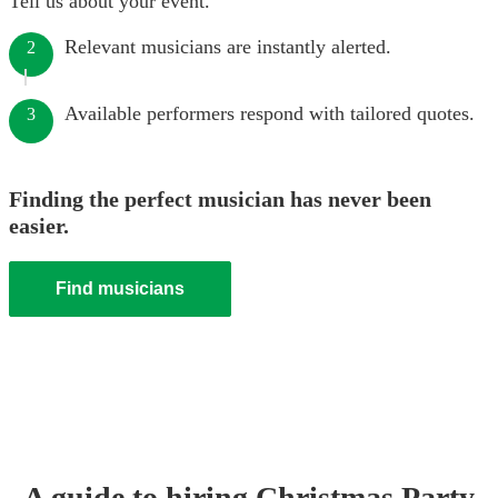
Tell us about your event.
Relevant musicians are instantly alerted.
2
Available performers respond with tailored quotes.
3
Finding the perfect musician has never been
easier.
Find musicians
A guide to hiring
Christmas Party