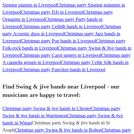
Singing pianists in Liverpool
Christmas party Singing guitarists in
Liverpool
Christmas party DJs in Liverpool
Christmas party
Organists in Liverpool
Christmas party Party bands in
Liverpool
Christmas party Ceilidh bands in Liverpool
Christmas
party Acoustic duos in Liverpool
Christmas party Jazz bands in
Liverpool
Christmas party Pop bands in Liverpool
Christmas party
Folk-rock bands in Liverpool
Christmas party Swing & Jive bands in
Liverpool
Christmas party Carol singers in Liverpool
Christmas party
A cappella groups in Liverpool
Christmas party Celtic folk bands in
Liverpool
Christmas party Function bands in Liverpool
Find Swing & jive bands near Liverpool - our
musicians are happy to travel:
Christmas party Swing & jive bands in Chester
Christmas party
Swing & jive bands in Warrington
Christmas party Swing & jive
bands in Wigan
Christmas party Swing & jive bands in St
Asaph
Christmas party Swing & jive bands in Bolton
Christmas party