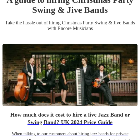
Swing & Jive Band
s
Take the hassle out of hiring
Christmas Party
Swing & Jive Band
s
with Encore Musicians
How much does it cost to hire a live Jazz Band or
Swing Band? UK 2024 Price Guide
When talking to our customers about hiring jazz bands for private