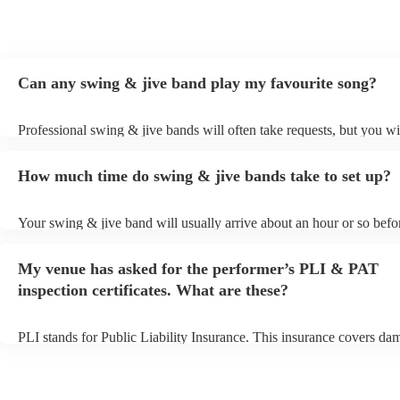
Can any swing & jive band play my favourite song?
Professional swing & jive bands will often take requests, but you wi
give them plenty of notice. Please also keep in mind that swing & j
may ask for an small additional fee to prepare songs that aren't alrea
How much time do swing & jive bands take to set up?
song list. You can view the swing & jive band's song list on their En
Your swing & jive band will usually arrive about an hour or so befor
performance begins to set up and get settled before they start playin
any delays, make sure the performance space is ready for the swing
My venue has asked for the performer’s PLI & PAT
prior to their arrival.
inspection certificates. What are these?
PLI stands for Public Liability Insurance. This insurance covers da
another person or their property (it is also known as third party insu
many of our swing & jive bands are members of the Musician's Unio
already covered by PLI up to £10 million. PAT stands for portable 