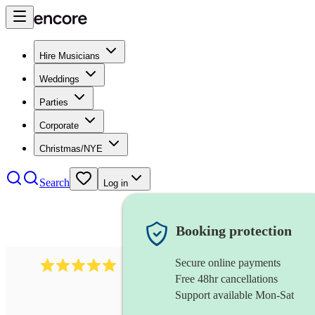
Hire Musicians
Weddings
Parties
Corporate
Christmas/NYE
Search
Log in
Booking protection
Secure online payments
2095
swing & jive band
review
s
Free 48hr cancellations
Support available Mon-Sat