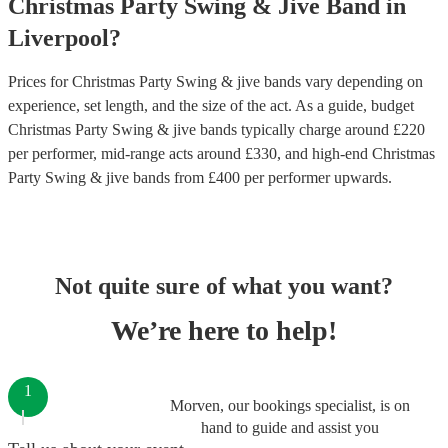
Christmas Party
Swing & Jive Band
in
Liverpool
?
Prices for
Christmas Party Swing & jive bands
vary depending on
experience, set length, and the size of the act. As a guide, budget
Christmas Party Swing & jive bands
typically charge around £
220
per performer
, mid-range acts around £
330
, and high-end
Christmas
Party Swing & jive bands
from £
400
per performer
upwards.
Not quite sure of what you want?
We’re here to help!
1
Morven, our bookings specialist, is on
hand to guide and assist you