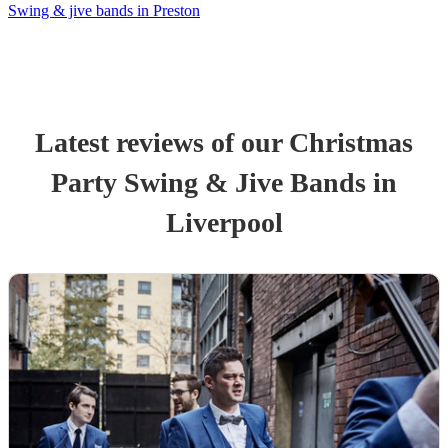
Swing & jive bands in Preston
Latest reviews of our
Christmas
Party
Swing & Jive Band
s
in
Liverpool