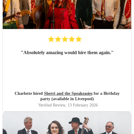
"
Absolutely amazing would hire them again.
"
Charlotte hired
Sherri and the Speakeasies
for a Birthday
party (available in Liverpool)
Verified Review
, 13 February 2026