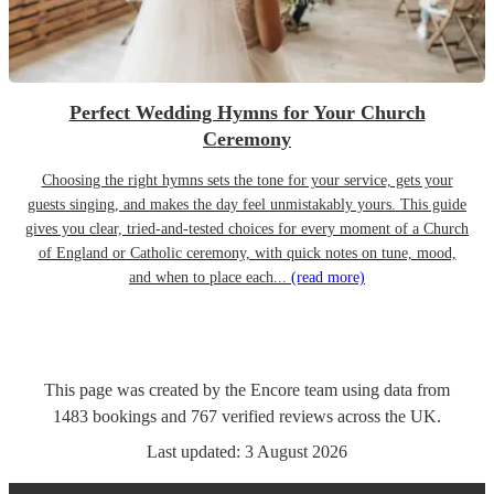
Perfect Wedding Hymns for Your Church
Ceremony
Choosing the right hymns sets the tone for your service, gets your
guests singing, and makes the day feel unmistakably yours. This guide
gives you clear, tried-and-tested choices for every moment of a Church
of England or Catholic ceremony, with quick notes on tune, mood,
and when to place each...
(read more)
This page was created by the Encore team using data from
1483
bookings
and
767
verified reviews
across the UK.
Last updated:
3 August 2026