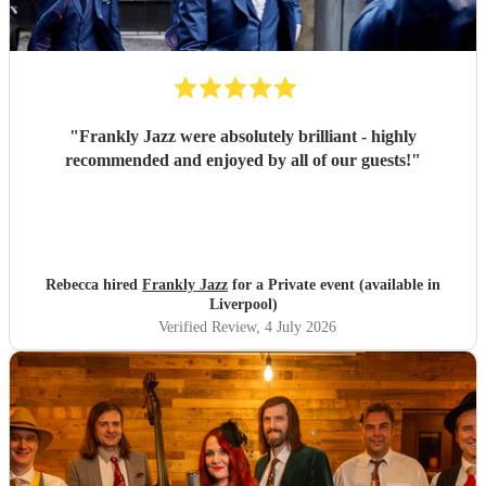
"
Frankly Jazz were absolutely brilliant - highly
recommended and enjoyed by all of our guests!
"
Rebecca hired
Frankly Jazz
for a Private event (available in
Liverpool)
Verified Review
, 4 July 2026