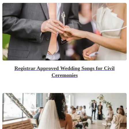
Registrar Approved Wedding Songs for Civil
Ceremonies