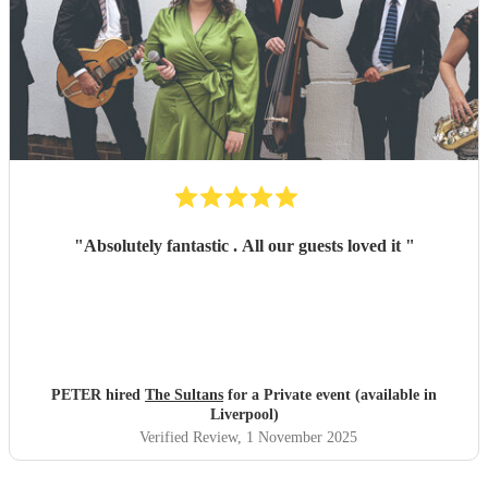
"
Absolutely fantastic . All our guests loved it
"
PETER hired
The Sultans
for a Private event (available in
Liverpool)
Verified Review
, 1 November 2025