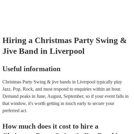
testing. Most of our swing & jive bands will already have a PAT ins
certificate for their musical equipment/PA system, which they can p
your venue if they need it.
Hiring
a
Christmas Party
Swing &
Jive Band
in Liverpool
Useful information
Christmas Party Swing & jive bands in Liverpool typically play
Jazz, Pop, Rock, and most respond to enquiries within an hour.
Demand peaks in June, August, September, so if your event falls in
that window, it's worth getting in touch early to secure your
preferred act.
How much does it cost to hire
a