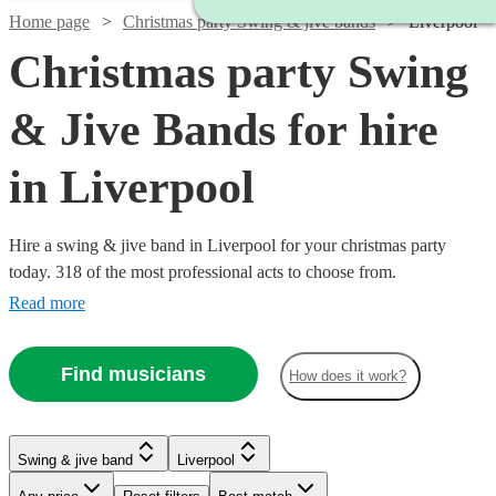
Home page
Christmas party Swing & jive bands
Liverpool
Christmas party Swing
& Jive Bands for hire
in Liverpool
Hire a swing & jive band in Liverpool for your christmas party
today. 318 of the most professional acts to choose from.
Read more
Find musicians
How does it work?
Watch
Check availability
Watch
Check availability
Watch
Check availability
Watch
Watch
Check availability
Check availability
Watch
Watch
Check availability
Check availability
Swing & jive band
Liverpool
£1095
Watch
Check availability
5
review
s
Watch
Watch
Check availability
Check availability
£400
£750 -
-
7
review
s