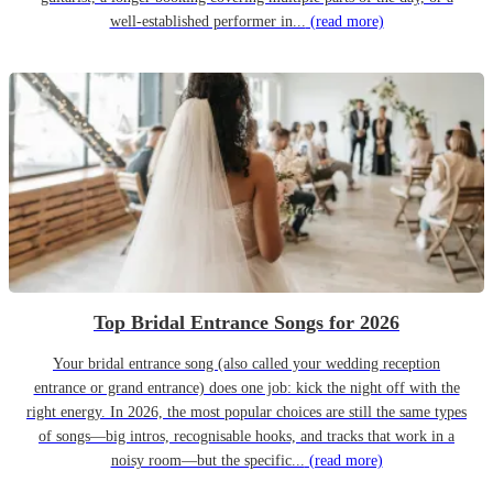
well-established performer in...
(read more)
Top Bridal Entrance Songs for 2026
Your bridal entrance song (also called your wedding reception
entrance or grand entrance) does one job: kick the night off with the
right energy. In 2026, the most popular choices are still the same types
of songs—big intros, recognisable hooks, and tracks that work in a
noisy room—but the specific...
(read more)