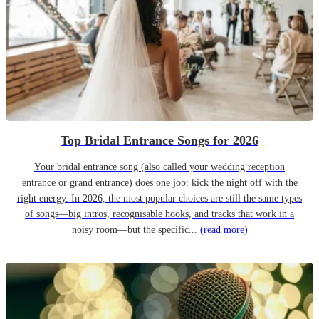
Top Bridal Entrance Songs for 2026
Your bridal entrance song (also called your wedding reception
entrance or grand entrance) does one job: kick the night off with the
right energy. In 2026, the most popular choices are still the same types
of songs—big intros, recognisable hooks, and tracks that work in a
noisy room—but the specific...
(read more)