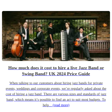
How much does it cost to hire a live Jazz Band or
Swing Band? UK 2024 Price Guide
When talking to our customers about hiring jazz bands for private
events, weddings and corporate events, we’re regularly asked about the
cost of hiring a jazz band. There are various sizes and standards of jazz
band, which means it’s possible to find an act to suit most budgets. To
help...
(read more)