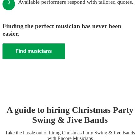
Available performers respond with tailored quotes.
3
Finding the perfect musician has never been
easier.
Find musicians
A guide to hiring
Christmas Party
Swing & Jive Band
s
Take the hassle out of hiring
Christmas Party
Swing & Jive Band
s
with Encore Musicians