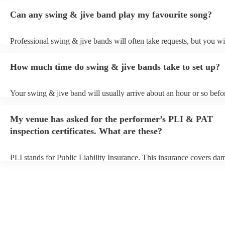
Can any swing & jive band play my favourite song?
Professional swing & jive bands will often take requests, but you wi
give them plenty of notice. Please also keep in mind that swing & j
may ask for an small additional fee to prepare songs that aren't alrea
How much time do swing & jive bands take to set up?
song list. You can view the swing & jive band's song list on their En
Your swing & jive band will usually arrive about an hour or so befor
performance begins to set up and get settled before they start playin
any delays, make sure the performance space is ready for the swing
My venue has asked for the performer’s PLI & PAT
prior to their arrival.
inspection certificates. What are these?
PLI stands for Public Liability Insurance. This insurance covers da
another person or their property (it is also known as third party insu
many of our swing & jive bands are members of the Musician's Unio
already covered by PLI up to £10 million. PAT stands for portable 
testing. Most of our swing & jive bands will already have a PAT ins
certificate for their musical equipment/PA system, which they can p
your venue if they need it.