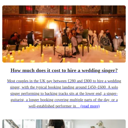
How much does it cost to hire a wedding singer?
Most couples in the UK pay between £280 and £800 to hire a wedding
singer, with the typical booking landing around £450–£600. A solo
singer performing to backing tracks sits at the lower end; a singer-
guitarist, a longer booking covering multiple parts of the day, or a
well-established performer in...
(read more)