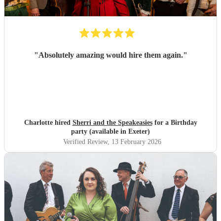
"
Absolutely amazing would hire them again.
"
Charlotte hired
Sherri and the Speakeasies
for a Birthday
party (available in Exeter)
Verified Review
, 13 February 2026