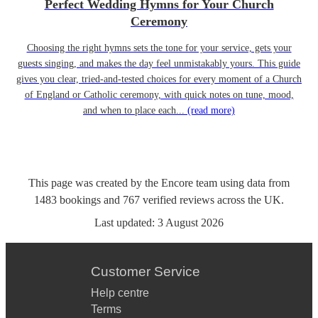
Perfect Wedding Hymns for Your Church
Ceremony
Choosing the right hymns sets the tone for your service, gets your
guests singing, and makes the day feel unmistakably yours. This guide
gives you clear, tried-and-tested choices for every moment of a Church
of England or Catholic ceremony, with quick notes on tune, mood,
and when to place each...
(read more)
This page was created by the Encore team using data from
1483
bookings
and
767
verified reviews
across the UK.
Last updated:
3 August 2026
Customer Service
Help centre
Terms