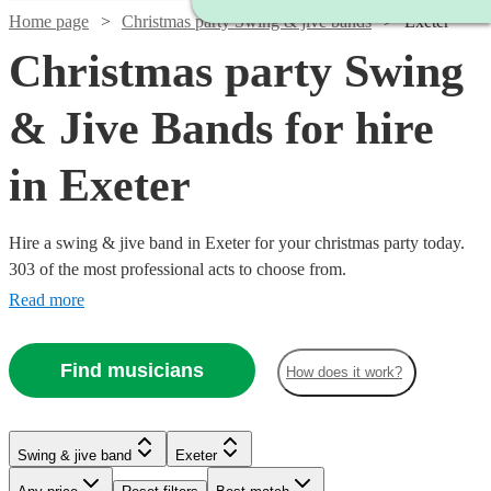
Home page
Christmas party Swing & jive bands
Exeter
Christmas party Swing
& Jive Bands for hire
in Exeter
Hire a swing & jive band in Exeter for your christmas party today.
303 of the most professional acts to choose from.
Read more
Find musicians
How does it work?
Watch
Watch
Check availability
Check availability
Watch
Check availability
Watch
Watch
Check availability
Check availability
Watch
Check availability
Swing & jive band
Exeter
£1095
£650
Watch
Check availability
5
2
review
review
s
s
Watch
Watch
Watch
Check availability
Check availability
Check availability
£750 -
-
-