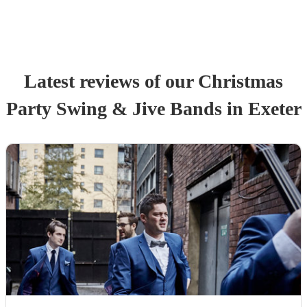
Latest reviews of our
Christmas
Party
Swing & Jive Band
s
in Exeter