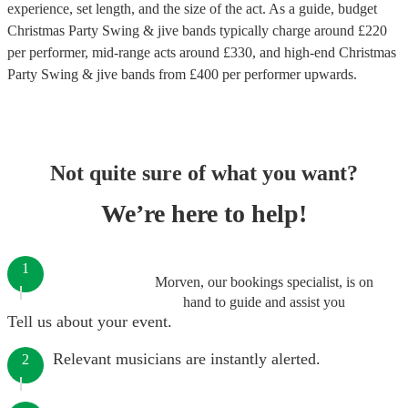
experience, set length, and the size of the act. As a guide, budget
Christmas Party Swing & jive bands
typically charge around £
220
per performer
, mid-range acts around £
330
, and high-end
Christmas
Party Swing & jive bands
from £
400
per performer
upwards.
Not quite sure of what you want?
We’re here to help!
1
Morven, our bookings specialist, is on
hand to guide and assist you
Tell us about your event.
Relevant musicians are instantly alerted.
2