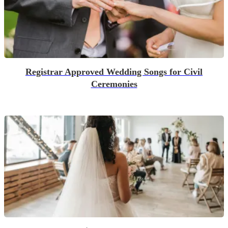
Registrar Approved Wedding Songs for Civil
Ceremonies