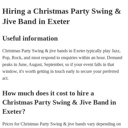
Hiring
a
Christmas Party
Swing &
Jive Band
in Exeter
Useful information
Christmas Party Swing & jive bands in Exeter typically play Jazz,
Pop, Rock, and most respond to enquiries within an hour.
Demand
peaks in June, August, September, so if your event falls in that
window, it's worth getting in touch early to secure your preferred
act.
How much does it cost to hire
a
Christmas Party
Swing & Jive Band
in
Exeter
?
Prices for
Christmas Party Swing & jive bands
vary depending on