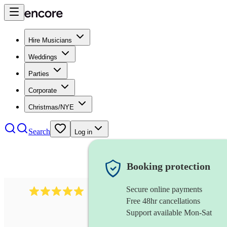
Hire Musicians
Weddings
Parties
Corporate
Christmas/NYE
Search
Log in
Booking protection
Secure online payments
2095
swing & jive band
review
s
Free 48hr cancellations
Support available Mon-Sat