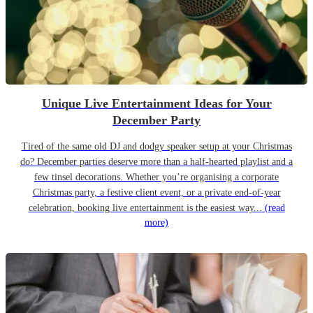
Unique Live Entertainment Ideas for Your
December Party
Tired of the same old DJ and dodgy speaker setup at your Christmas
do? December parties deserve more than a half-hearted playlist and a
few tinsel decorations. Whether you’re organising a corporate
Christmas party, a festive client event, or a private end-of-year
celebration, booking live entertainment is the easiest way...
(read
more)