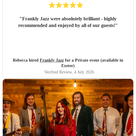
"
Frankly Jazz were absolutely brilliant - highly
recommended and enjoyed by all of our guests!
"
Rebecca hired
Frankly Jazz
for a Private event (available in
Exeter)
Verified Review
, 4 July 2026