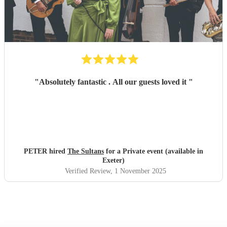
"
Absolutely fantastic . All our guests loved it
"
PETER hired
The Sultans
for a Private event (available in
Exeter)
Verified Review
, 1 November 2025