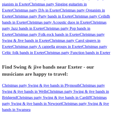
pianists in Exeter
Christmas party Singing guitarists in
Exeter
Christmas party DJs in Exeter
Christmas party Organists in
Exeter
Christmas party Party bands in Exeter
Christmas party Ceilidh
bands in Exeter
Christmas party Acoustic duos in Exeter
Christmas
party Jazz bands in Exeter
Christmas party Pop bands in
Exeter
Christmas party Folk-rock bands in Exeter
Christmas party
Swing & Jive bands in Exeter
Christmas party Carol singers in
Exeter
Christmas party A cappella groups in Exeter
Christmas party
Celtic folk bands in Exeter
Christmas party Function bands in Exeter
Find Swing & jive bands near Exeter - our
musicians are happy to travel:
Christmas party Swing & jive bands in Plymouth
Christmas party
Swing & jive bands in Wells
Christmas party Swing & jive bands in
Bridgend
Christmas party Swing & jive bands in Cardiff
Christmas
party Swing & jive bands in Newport
Christmas party Swing & jive
bands in Swansea