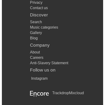
Privacy
Contact us
Discover
Search
Music categories
Gallery
Blog
Company
About
Careers
Anti-Slavery Statement
Follow us on
Instagram
Trackdrop
Mixcloud