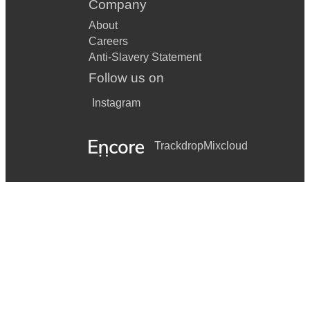
Company
About
Careers
Anti-Slavery Statement
Follow us on
Instagram
Trackdrop
Mixcloud