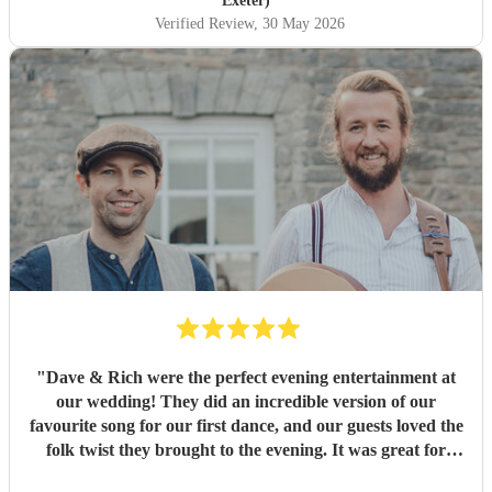
Exeter)
Verified Review
, 30 May 2026
"
Dave & Rich were the perfect evening entertainment at
our wedding! They did an incredible version of our
favourite song for our first dance, and our guests loved the
folk twist they brought to the evening. It was great for
those who wanted to dance, but also for those who just