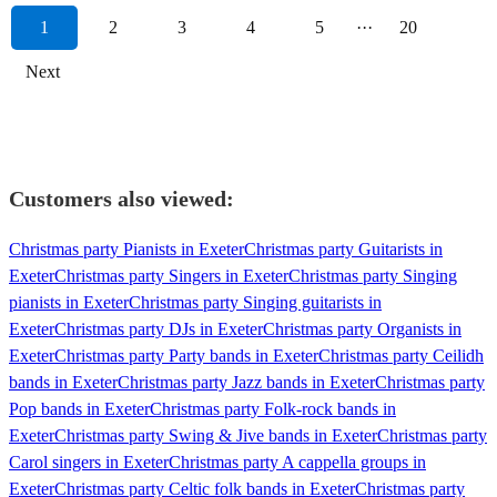
1
2
3
4
5
···
20
Next
Customers also viewed:
Christmas party Pianists in Exeter
Christmas party Guitarists in
Exeter
Christmas party Singers in Exeter
Christmas party Singing
pianists in Exeter
Christmas party Singing guitarists in
Exeter
Christmas party DJs in Exeter
Christmas party Organists in
Exeter
Christmas party Party bands in Exeter
Christmas party Ceilidh
bands in Exeter
Christmas party Jazz bands in Exeter
Christmas party
Pop bands in Exeter
Christmas party Folk-rock bands in
Exeter
Christmas party Swing & Jive bands in Exeter
Christmas party
Carol singers in Exeter
Christmas party A cappella groups in
Exeter
Christmas party Celtic folk bands in Exeter
Christmas party