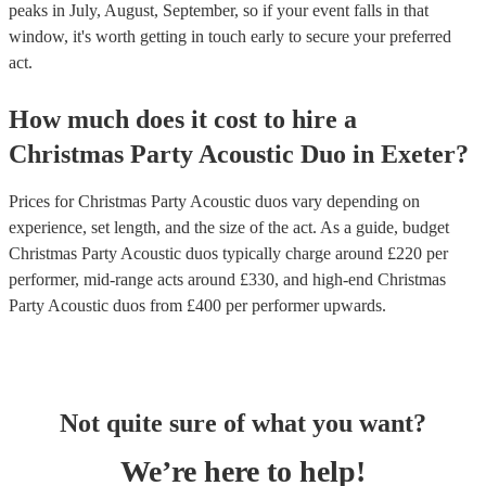
peaks in July, August, September, so if your event falls in that
window, it's worth getting in touch early to secure your preferred
act.
How much does it cost to hire
a
Christmas Party
Acoustic Duo
in
Exeter
?
Prices for
Christmas Party Acoustic duos
vary depending on
experience, set length, and the size of the act. As a guide, budget
Christmas Party Acoustic duos
typically charge around £
220
per
performer
, mid-range acts around £
330
, and high-end
Christmas
Party Acoustic duos
from £
400
per performer
upwards.
Not quite sure of what you want?
We’re here to help!