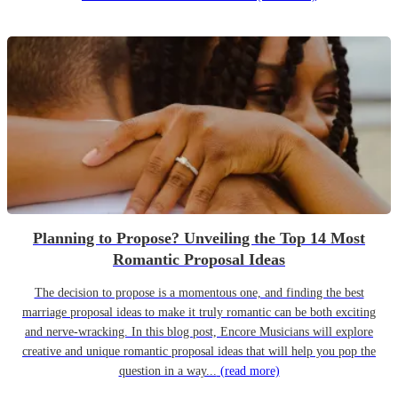
Planning to Propose? Unveiling the Top 14 Most
Romantic Proposal Ideas
The decision to propose is a momentous one, and finding the best
marriage proposal ideas to make it truly romantic can be both exciting
and nerve-wracking. In this blog post, Encore Musicians will explore
creative and unique romantic proposal ideas that will help you pop the
question in a way...
(read more)