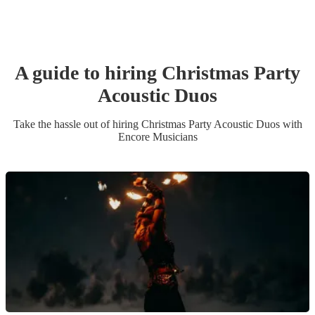
A guide to hiring
Christmas Party
Acoustic Duo
s
Take the hassle out of hiring
Christmas Party
Acoustic Duo
s
with
Encore Musicians