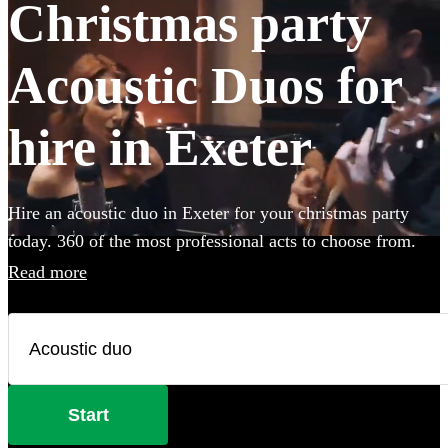
Christmas party
Acoustic Duos for
hire in Exeter
Hire an acoustic duo in Exeter for your christmas party
today. 360 of the most professional acts to choose from.
Read more
Start