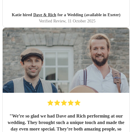
wanted to listen and enjoy some great music. Thank you!
"
Katie hired
Dave & Rich
for a Wedding (available in Exeter)
Verified Review
, 11 October 2025
"
We’re so glad we had Dave and Rich performing at our
wedding. They brought such a unique touch and made the
day even more special. They’re both amazing people, so