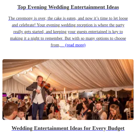
Top Evening Wedding Entertainment Ideas
The ceremony is over, the cake is eaten, and now it’s time to let loose
and celebrate! Your evening wedding reception is where the party
really gets started, and keeping your guests entertained is key to
making it a night to remember. But with so many options to choose
from,...
(read more)
Wedding Entertainment Ideas for Every Budget