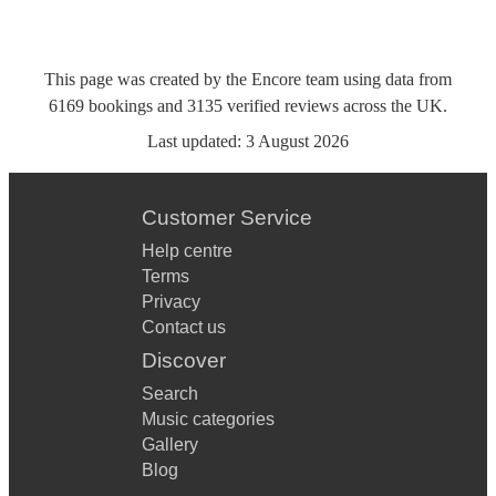
This page was created by the Encore team using data from
6169
bookings
and
3135
verified reviews
across the UK.
Last updated:
3 August 2026
Customer Service
Help centre
Terms
Privacy
Contact us
Discover
Search
Music categories
Gallery
Blog