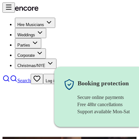
Hire Musicians
Weddings
Parties
Corporate
Christmas/NYE
Search
Log in
Booking protection
Secure online payments
Free 48hr cancellations
Support available Mon-Sat