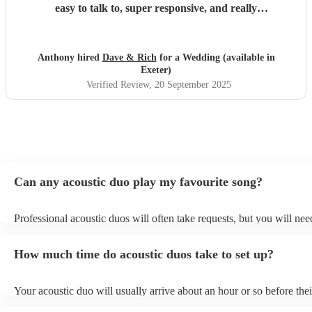
easy to talk to, super responsive, and really
accommodating on the day. We honestly couldn’t have
asked for more!
"
Anthony hired
Dave & Rich
for a Wedding (available in
Exeter)
Verified Review
, 20 September 2025
Can any acoustic duo play my favourite song?
Professional acoustic duos will often take requests, but you will nee
them plenty of notice. Please also keep in mind that acoustic duos m
an small additional fee to prepare songs that aren't already on their s
How much time do acoustic duos take to set up?
can view the acoustic duo's song list on their Encore profile.
Your acoustic duo will usually arrive about an hour or so before thei
performance begins to set up and get settled before they start playin