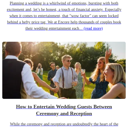
Planning a wedding is a whirlwind of emotions, bursting with both
excitement and, let’s be honest, a touch of financial anxiety. Especially
when it comes to entertainment, that “wow factor” can seem locked
behind a hefty price tag. We at Encore help thousands of couples book
their wedding entertainment each...
(read more)
How to Entertain Wedding Guests Between
Ceremony and Reception
While the ceremony and reception are undoubtedly the heart of the