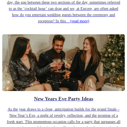
day, the gap between these two sections of the day, sometimes referred
to as the ‘cocktail hour’ can drag and we, at Encore, are often asked
how do you entertain wedding guests between the ceremony and
reception? In this...
(read more)
New Years Eve Party Ideas
As the year draws to a close, anticipation builds for the grand finale –
New Year’s Eve, a night of revelry, reflection, and the promise of a
fresh start. This momentous occasion calls for a party that surpasses all