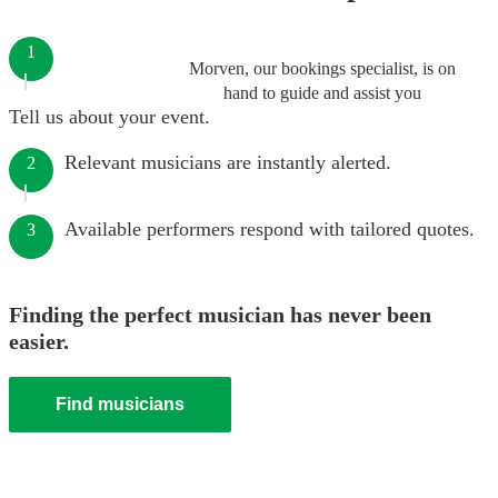
1
Morven, our bookings specialist, is on
hand to guide and assist you
Tell us about your event.
Relevant musicians are instantly alerted.
2
Available performers respond with tailored quotes.
3
Finding the perfect musician has never been
easier.
Find musicians