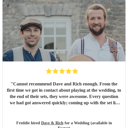
"
Cannot recommend Dave and Rich enough. From the
first time we got in contact about playing at the wedding, to
the end of their sets, they were awesome. Every question
we had got answered quickly; coming up with the set list
was easy; and they crushed our song request. Dave and
Rich helped make our wedding an incredible day.
"
Freddie hired
Dave & Rich
for a Wedding (available in