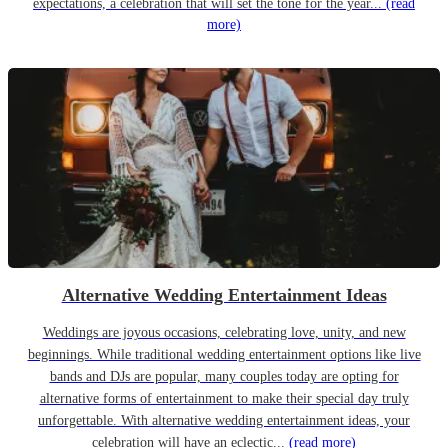
expectations, a celebration that will set the tone for the year...
(read
more)
Alternative Wedding Entertainment Ideas
Weddings are joyous occasions, celebrating love, unity, and new
beginnings. While traditional wedding entertainment options like live
bands and DJs are popular, many couples today are opting for
alternative forms of entertainment to make their special day truly
unforgettable. With alternative wedding entertainment ideas, your
celebration will have an eclectic...
(read more)