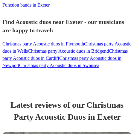
Function bands in Exeter
Find Acoustic duos near Exeter - our musicians
are happy to travel:
Christmas party Acoustic duos in Plymouth
Christmas party Acoustic
duos in Wells
Christmas party Acoustic duos in Bridgend
Christmas
party Acoustic duos in Cardiff
Christmas party Acoustic duos in
Newport
Christmas party Acoustic duos in Swansea
Latest reviews of our
Christmas
Party
Acoustic Duo
s
in Exeter