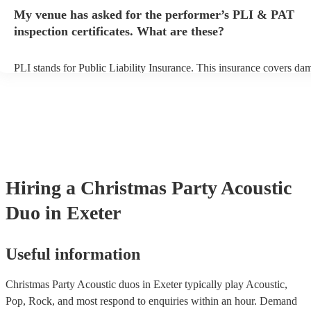
any delays, make sure the performance space is ready for the acoust
My venue has asked for the performer’s PLI & PAT
to their arrival.
inspection certificates. What are these?
PLI stands for Public Liability Insurance. This insurance covers da
another person or their property (it is also known as third party insu
many of our acoustic duos are members of the Musician's Union, th
already covered by PLI up to £10 million. PAT stands for portable 
testing. Most of our acoustic duos will already have a PAT inspection
for their musical equipment/PA system, which they can provide to y
they need it.
Hiring
a
Christmas Party
Acoustic
Duo
in Exeter
Useful information
Christmas Party Acoustic duos in Exeter typically play Acoustic,
Pop, Rock, and most respond to enquiries within an hour.
Demand