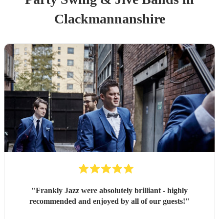
Clackmannanshire
"
Frankly Jazz were absolutely brilliant - highly
recommended and enjoyed by all of our guests!
"