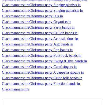
Clackmannanshire
Christmas party Singing pianists in
Clackmannanshire
Christmas party Singing guitarists in
Clackmannanshire
Christmas party DJs in
Clackmannanshire
Christmas party Organists in
Clackmannanshire
Christmas party Party bands in
Clackmannanshire
Christmas party Ceilidh bands in
Clackmannanshire
Christmas party Acoustic duos in
Clackmannanshire
Christmas party Jazz bands in
Clackmannanshire
Christmas party Pop bands in
Clackmannanshire
Christmas party Folk-rock bands in
Clackmannanshire
Christmas party Swing & Jive bands in
Clackmannanshire
Christmas party Carol singers in
Clackmannanshire
Christmas party A cappella groups in
Clackmannanshire
Christmas party Celtic folk bands in
Clackmannanshire
Christmas party Function bands in
Clackmannanshire