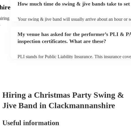
How much time do swing & jive bands take to set
song list. You can view the swing & jive band's song list on th
hire
hiring
Your swing & jive band will usually arrive about an hour or s
performance begins to set up and get settled before they start
e
any delays, make sure the performance space is ready for the
My venue has asked for the performer’s PLI & P
prior to their arrival.
inspection certificates. What are these?
PLI stands for Public Liability Insurance. This insurance cov
another person or their property (it is also known as third par
many of our swing & jive bands are members of the Musician'
already covered by PLI up to £10 million. PAT stands for por
testing. Most of our swing & jive bands will already have a 
certificate for their musical equipment/PA system, which they
your venue if they need it.
Hiring
a
Christmas Party
Swing &
Jive Band
in Clackmannanshire
Useful information