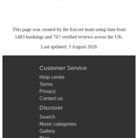
This page was created by the Encore team using data from
1483
bookings
and
767
verified reviews
across the UK.
Last updated:
3 August 2026
Customer Service
Help centre
Terms
Privacy
Contact us
Discover
Search
Music categories
Gallery