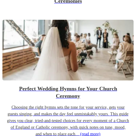
Ceremonies
Perfect Wedding Hymns for Your Church
Ceremony
Choosing the right hymns sets the tone for your service, gets your
guests singing, and makes the day feel unmistakably yours. This guide
gives you clear, tried-and-tested choices for every moment of a Church
of England or Catholic ceremony, with quick notes on tune, mood,
and when to place each...
(read more)