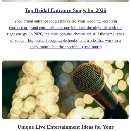
Top Bridal Entrance Songs for 2026
Your bridal entrance song (also called your wedding reception
entrance or grand entrance) does one job: kick the night off with the
right energy. In 2026, the most popular choices are still the same types
of songs—big intros, recognisable hooks, and tracks that work in a
noisy room—but the specific...
(read more)
Unique Live Entertainment Ideas for Your