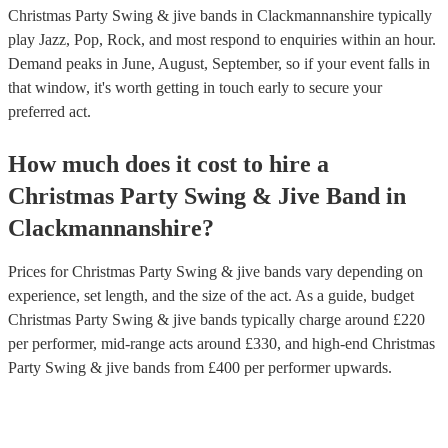
Christmas Party Swing & jive bands in Clackmannanshire typically
play Jazz, Pop, Rock, and most respond to enquiries within an hour.
Demand peaks in June, August, September, so if your event falls in
that window, it's worth getting in touch early to secure your
preferred act.
How much does it cost to hire
a
Christmas Party
Swing & Jive Band
in
Clackmannanshire
?
Prices for
Christmas Party Swing & jive bands
vary depending on
experience, set length, and the size of the act. As a guide, budget
Christmas Party Swing & jive bands
typically charge around £
220
per performer
, mid-range acts around £
330
, and high-end
Christmas
Party Swing & jive bands
from £
400
per performer
upwards.