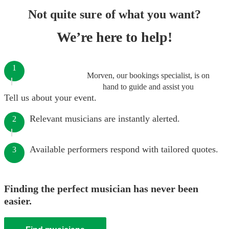
Not quite sure of what you want?
We’re here to help!
1
Morven, our bookings specialist, is on
hand to guide and assist you
Tell us about your event.
Relevant musicians are instantly alerted.
2
Available performers respond with tailored quotes.
3
Finding the perfect musician has never been
easier.