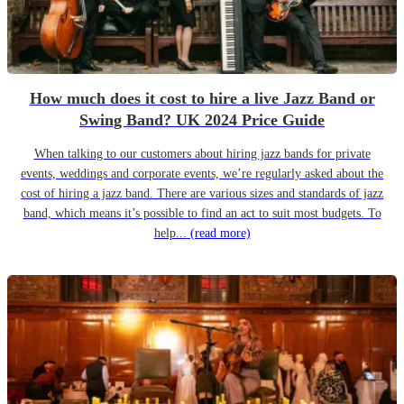
How much does it cost to hire a live Jazz Band or
Swing Band? UK 2024 Price Guide
When talking to our customers about hiring jazz bands for private
events, weddings and corporate events, we’re regularly asked about the
cost of hiring a jazz band. There are various sizes and standards of jazz
band, which means it’s possible to find an act to suit most budgets. To
help...
(read more)