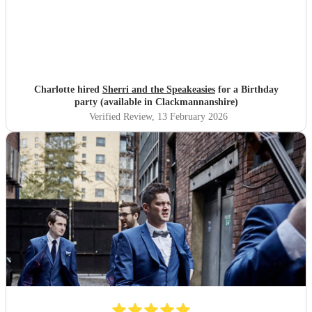
Charlotte hired
Sherri and the Speakeasies
for a Birthday
party (available in Clackmannanshire)
Verified Review
, 13 February 2026