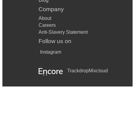
Blog
Company
About
Careers
Anti-Slavery Statement
Follow us on
Instagram
Trackdrop
Mixcloud