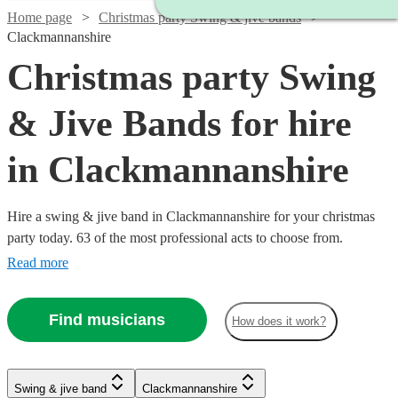
Home page
Christmas party Swing & jive bands
Clackmannanshire
Christmas party Swing
& Jive Bands for hire
in Clackmannanshire
Hire a swing & jive band in Clackmannanshire for your christmas
party today. 63 of the most professional acts to choose from.
Read more
Find musicians
How does it work?
Swing & jive band
Clackmannanshire
Watch
Watch
Check availability
Check availability