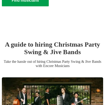
Find musicians
A guide to hiring
Christmas Party
Swing & Jive Band
s
Take the hassle out of hiring
Christmas Party
Swing & Jive Band
s
with Encore Musicians