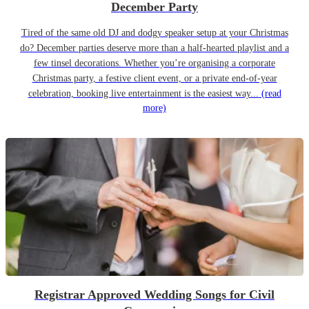
December Party
Tired of the same old DJ and dodgy speaker setup at your Christmas
do? December parties deserve more than a half-hearted playlist and a
few tinsel decorations. Whether you’re organising a corporate
Christmas party, a festive client event, or a private end-of-year
celebration, booking live entertainment is the easiest way...
(read
more)
Registrar Approved Wedding Songs for Civil