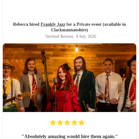
Rebecca hired
Frankly Jazz
for a Private event (available in
Clackmannanshire)
Verified Review
, 4 July 2026
"
Absolutely amazing would hire them again.
"