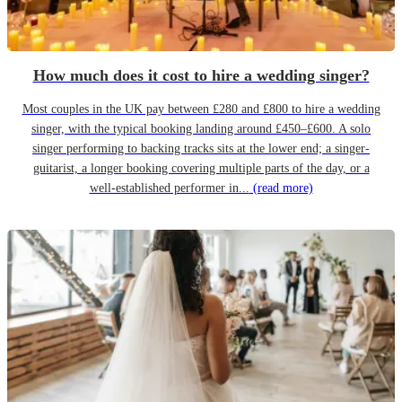
How much does it cost to hire a wedding singer?
Most couples in the UK pay between £280 and £800 to hire a wedding
singer, with the typical booking landing around £450–£600. A solo
singer performing to backing tracks sits at the lower end; a singer-
guitarist, a longer booking covering multiple parts of the day, or a
well-established performer in...
(read more)