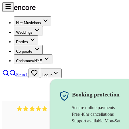
Hire Musicians
Weddings
Parties
Corporate
Christmas/NYE
Search
Log in
Booking protection
Secure online payments
2095
swing & jive band
review
s
Free 48hr cancellations
Support available Mon-Sat