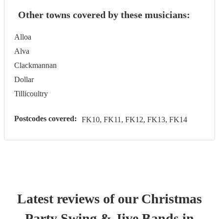
Other towns covered by these musicians:
Alloa
Alva
Clackmannan
Dollar
Tillicoultry
Postcodes covered:
FK10, FK11, FK12, FK13, FK14
Latest reviews of our
Christmas
Party
Swing & Jive Band
s
in