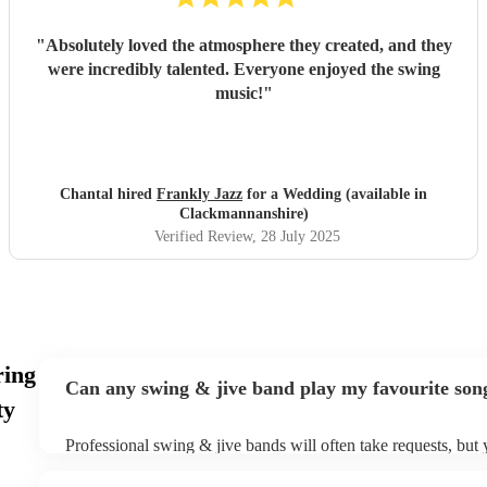
"
Absolutely loved the atmosphere they created, and they
were incredibly talented. Everyone enjoyed the swing
music!
"
Chantal hired
Frankly Jazz
for a Wedding (available in
Clackmannanshire)
Verified Review
, 28 July 2025
ring
Can any swing & jive band play my favourite son
ty
Professional swing & jive bands will often take requests, but 
give them plenty of notice. Please also keep in mind that swi
may ask for an small additional fee to prepare songs that aren'