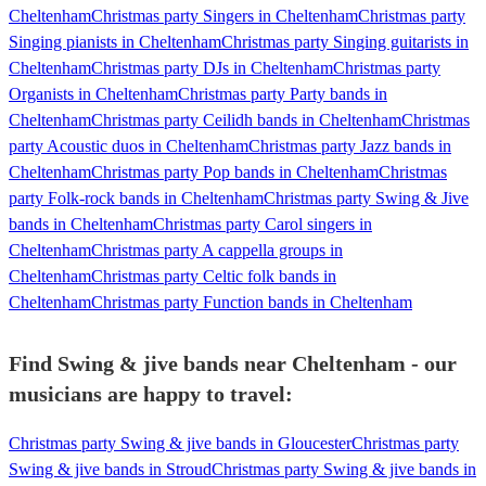
Cheltenham
Christmas party Singers in Cheltenham
Christmas party
Singing pianists in Cheltenham
Christmas party Singing guitarists in
Cheltenham
Christmas party DJs in Cheltenham
Christmas party
Organists in Cheltenham
Christmas party Party bands in
Cheltenham
Christmas party Ceilidh bands in Cheltenham
Christmas
party Acoustic duos in Cheltenham
Christmas party Jazz bands in
Cheltenham
Christmas party Pop bands in Cheltenham
Christmas
party Folk-rock bands in Cheltenham
Christmas party Swing & Jive
bands in Cheltenham
Christmas party Carol singers in
Cheltenham
Christmas party A cappella groups in
Cheltenham
Christmas party Celtic folk bands in
Cheltenham
Christmas party Function bands in Cheltenham
Find Swing & jive bands near Cheltenham - our
musicians are happy to travel:
Christmas party Swing & jive bands in Gloucester
Christmas party
Swing & jive bands in Stroud
Christmas party Swing & jive bands in