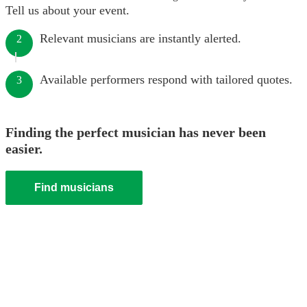
Tell us about your event.
Relevant musicians are instantly alerted.
2
Available performers respond with tailored quotes.
3
Finding the perfect musician has never been
easier.
Find musicians