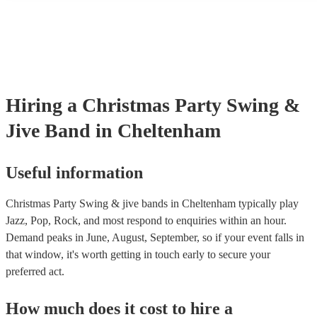
many of our swing & jive bands are members of the Musician's Un
already covered by PLI up to £10 million. PAT stands for portable
testing. Most of our swing & jive bands will already have a PAT i
certificate for their musical equipment/PA system, which they can 
your venue if they need it.
Hiring
a
Christmas Party
Swing &
Jive Band
in Cheltenham
Useful information
Christmas Party Swing & jive bands in Cheltenham typically play
Jazz, Pop, Rock, and most respond to enquiries within an hour.
Demand peaks in June, August, September, so if your event falls in
that window, it's worth getting in touch early to secure your
preferred act.
How much does it cost to hire
a