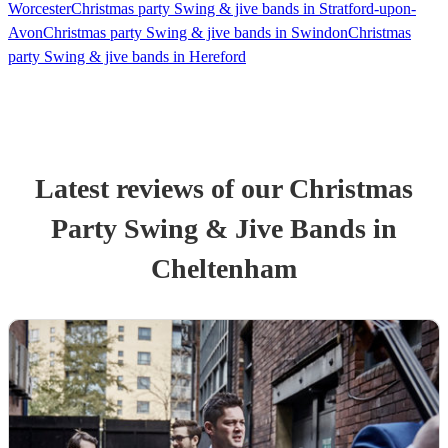
Worcester
Christmas party Swing & jive bands in Stratford-upon-
Avon
Christmas party Swing & jive bands in Swindon
Christmas
party Swing & jive bands in Hereford
Latest reviews of our
Christmas
Party
Swing & Jive Band
s
in
Cheltenham