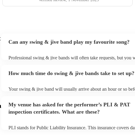
t
Can any swing & jive band play my favourite song?
Professional swing & jive bands will often take requests, but you w
give them plenty of notice. Please also keep in mind that swing & 
may ask for an small additional fee to prepare songs that aren't alre
How much time do swing & jive bands take to set up?
song list. You can view the swing & jive band's song list on their E
Your swing & jive band will usually arrive about an hour or so befo
performance begins to set up and get settled before they start play
any delays, make sure the performance space is ready for the swin
My venue has asked for the performer’s PLI & PAT
m
prior to their arrival.
inspection certificates. What are these?
PLI stands for Public Liability Insurance. This insurance covers d
another person or their property (it is also known as third party ins