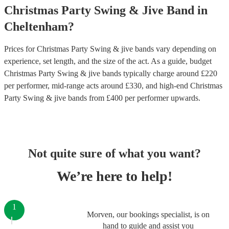
Christmas Party
Swing & Jive Band
in
Cheltenham
?
Prices for
Christmas Party Swing & jive bands
vary depending on
experience, set length, and the size of the act. As a guide, budget
Christmas Party Swing & jive bands
typically charge around £
220
per performer
, mid-range acts around £
330
, and high-end
Christmas
Party Swing & jive bands
from £
400
per performer
upwards.
Not quite sure of what you want?
We’re here to help!
1
Morven, our bookings specialist, is on
hand to guide and assist you