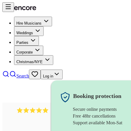
Hire Musicians
Weddings
Parties
Corporate
Christmas/NYE
Search
Log in
Booking protection
Secure online payments
2095
swing & jive band
review
s
Free 48hr cancellations
Support available Mon-Sat