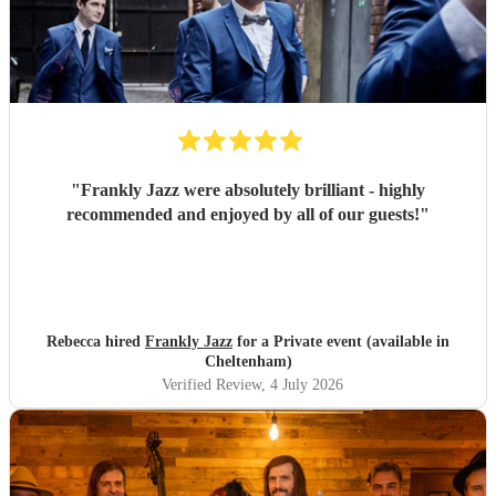
"
Frankly Jazz were absolutely brilliant - highly
recommended and enjoyed by all of our guests!
"
Rebecca hired
Frankly Jazz
for a Private event (available in
Cheltenham)
Verified Review
, 4 July 2026