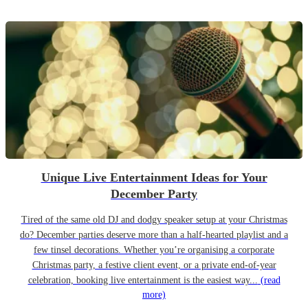
Unique Live Entertainment Ideas for Your
December Party
Tired of the same old DJ and dodgy speaker setup at your Christmas
do? December parties deserve more than a half-hearted playlist and a
few tinsel decorations. Whether you’re organising a corporate
Christmas party, a festive client event, or a private end-of-year
celebration, booking live entertainment is the easiest way...
(read
more)