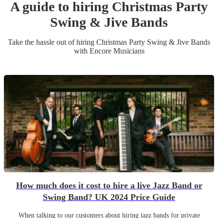
A guide to hiring
Christmas Party
Swing & Jive Band
s
Take the hassle out of hiring
Christmas Party
Swing & Jive Band
s
with Encore Musicians
How much does it cost to hire a live Jazz Band or
Swing Band? UK 2024 Price Guide
When talking to our customers about hiring jazz bands for private