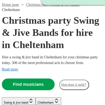
Home page
Christmas party Swing & jive bands
Cheltenham
Christmas party Swing
& Jive Bands for hire
in Cheltenham
Hire a swing & jive band in Cheltenham for your christmas party
today. 306 of the most professional acts to choose from.
Read more
Find musicians
How does it work?
Watch
Watch
Check availability
Check availability
Watch
Check availability
Watch
Watch
Check availability
Check availability
Watch
Check availability
Swing & jive band
Cheltenham
£1095
£650
Watch
Check availability