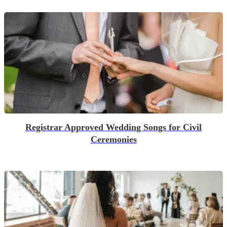
Registrar Approved Wedding Songs for Civil
Ceremonies