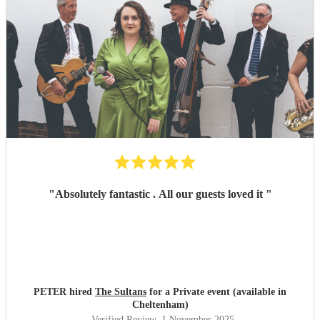
"
Absolutely fantastic . All our guests loved it
"
PETER hired
The Sultans
for a Private event (available in
Cheltenham)
Verified Review
, 1 November 2025