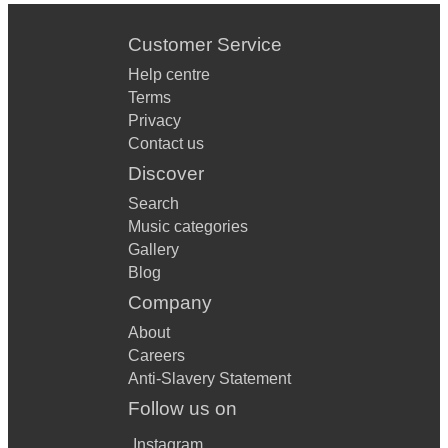
Customer Service
Help centre
Terms
Privacy
Contact us
Discover
Search
Music categories
Gallery
Blog
Company
About
Careers
Anti-Slavery Statement
Follow us on
Instagram