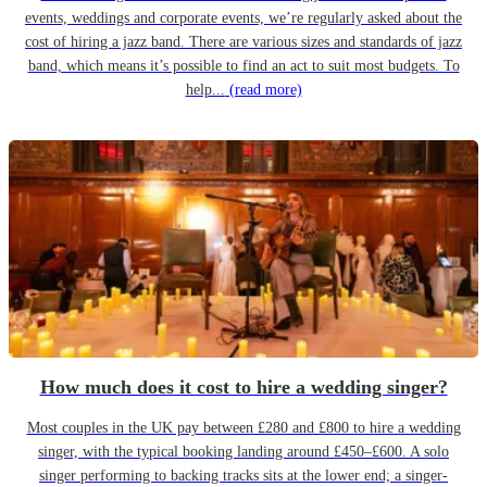
events, weddings and corporate events, we’re regularly asked about the
cost of hiring a jazz band. There are various sizes and standards of jazz
band, which means it’s possible to find an act to suit most budgets. To
help...
(read more)
How much does it cost to hire a wedding singer?
Most couples in the UK pay between £280 and £800 to hire a wedding
singer, with the typical booking landing around £450–£600. A solo
singer performing to backing tracks sits at the lower end; a singer-