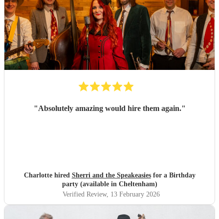
"
Absolutely amazing would hire them again.
"
Charlotte hired
Sherri and the Speakeasies
for a Birthday
party (available in Cheltenham)
Verified Review
, 13 February 2026