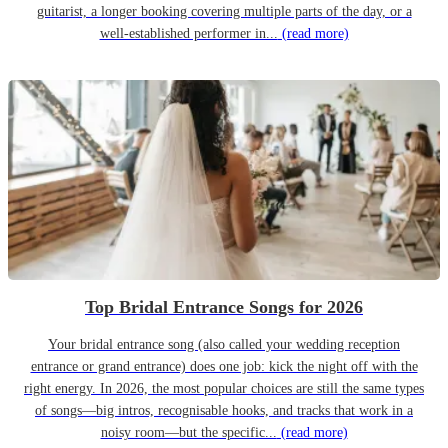
guitarist, a longer booking covering multiple parts of the day, or a
well-established performer in...
(read more)
Top Bridal Entrance Songs for 2026
Your bridal entrance song (also called your wedding reception
entrance or grand entrance) does one job: kick the night off with the
right energy. In 2026, the most popular choices are still the same types
of songs—big intros, recognisable hooks, and tracks that work in a
noisy room—but the specific...
(read more)