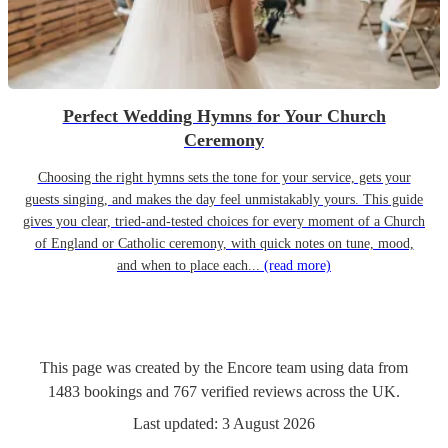
Perfect Wedding Hymns for Your Church
Ceremony
Choosing the right hymns sets the tone for your service, gets your
guests singing, and makes the day feel unmistakably yours. This guide
gives you clear, tried-and-tested choices for every moment of a Church
of England or Catholic ceremony, with quick notes on tune, mood,
and when to place each...
(read more)
This page was created by the Encore team using data from
1483
bookings
and
767
verified reviews
across the UK.
Last updated:
3 August 2026