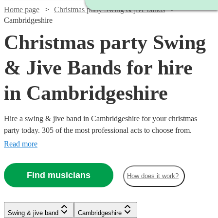
Home page
Christmas party Swing & jive bands
Cambridgeshire
Christmas party Swing
& Jive Bands for hire
in Cambridgeshire
Hire a swing & jive band in Cambridgeshire for your christmas
party today. 305 of the most professional acts to choose from.
Read more
Find musicians
How does it work?
Watch
Watch
Check availability
Check availability
Watch
Check availability
Watch
Watch
Check availability
Check availability
Watch
Check availability
Swing & jive band
Cambridgeshire
£1095
£650
Watch
Check availability