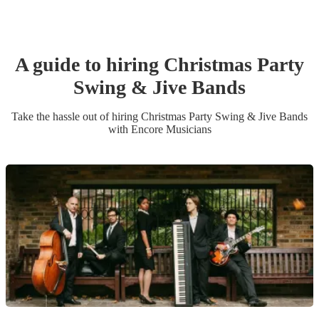
A guide to hiring
Christmas Party
Swing & Jive Band
s
Take the hassle out of hiring
Christmas Party
Swing & Jive Band
s
with Encore Musicians