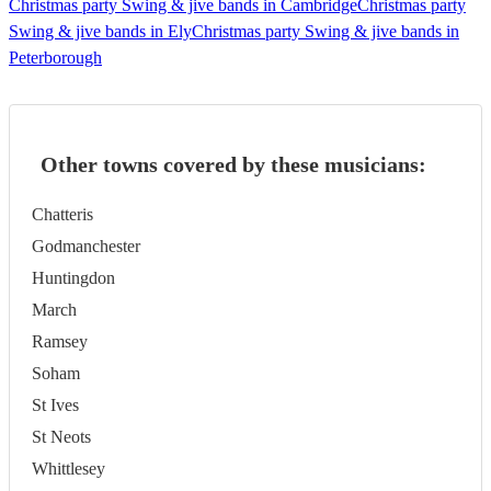
Christmas party Swing & jive bands in Cambridge
Christmas party
Swing & jive bands in Ely
Christmas party Swing & jive bands in
Peterborough
Other towns covered by these musicians:
Chatteris
Godmanchester
Huntingdon
March
Ramsey
Soham
St Ives
St Neots
Whittlesey