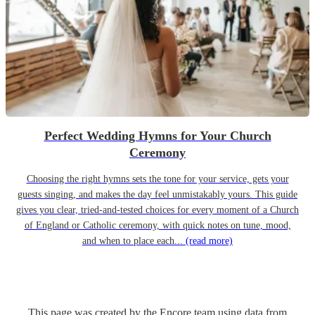
Perfect Wedding Hymns for Your Church
Ceremony
Choosing the right hymns sets the tone for your service, gets your
guests singing, and makes the day feel unmistakably yours. This guide
gives you clear, tried-and-tested choices for every moment of a Church
of England or Catholic ceremony, with quick notes on tune, mood,
and when to place each...
(read more)
This page was created by the Encore team using data from