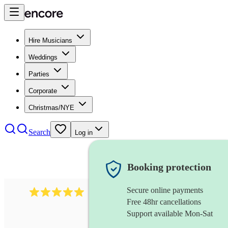
Hire Musicians
Weddings
Parties
Corporate
Christmas/NYE
Search
Log in
Booking protection
Secure online payments
2095
swing & jive band
review
s
Free 48hr cancellations
Support available Mon-Sat