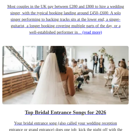
Most couples in the UK pay between £280 and £800 to hire a wedding
singer, with the typical booking landing around £450–£600. A solo
singer performing to backing tracks sits at the lower end; a singer-
guitarist, a longer booking covering multiple parts of the day, or a
well-established performer in...
(read more)
Top Bridal Entrance Songs for 2026
Your bridal entrance song (also called your wedding reception
entrance or grand entrance) does one job: kick the night off with the