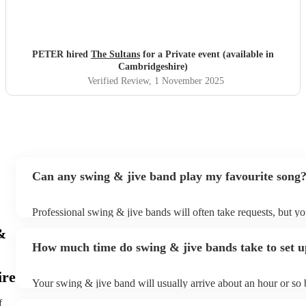
PETER hired
The Sultans
for a Private event (available in
Cambridgeshire)
Verified Review
, 1 November 2025
Can any swing & jive band play my favourite song
Professional swing & jive bands will often take requests, but yo
give them plenty of notice. Please also keep in mind that swing
&
may ask for an small additional fee to prepare songs that aren't 
How much time do swing & jive bands take to set 
song list. You can view the swing & jive band's song list on thei
ire
Your swing & jive band will usually arrive about an hour or so 
performance begins to set up and get settled before they start p
f