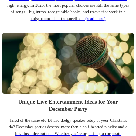
right energy. In 2026, the most popular choices are still the same types
of songs—big intros, recognisable hooks, and tracks that work in a
noisy room—but the specific...
(read more)
Unique Live Entertainment Ideas for Your
December Party
Tired of the same old DJ and dodgy speaker setup at your Christmas
do? December parties deserve more than a half-hearted playlist and a
few tinsel decorations. Whether you’re organising a corporate