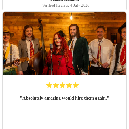
Verified Review
, 4 July 2026
"
Absolutely amazing would hire them again.
"