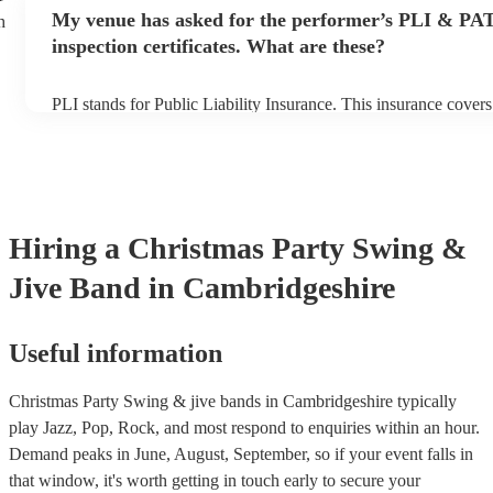
any delays, make sure the performance space is ready for the s
My venue has asked for the performer’s PLI & PA
h
prior to their arrival.
inspection certificates. What are these?
PLI stands for Public Liability Insurance. This insurance cover
another person or their property (it is also known as third party
many of our swing & jive bands are members of the Musician's
already covered by PLI up to £10 million. PAT stands for porta
testing. Most of our swing & jive bands will already have a PA
certificate for their musical equipment/PA system, which they c
your venue if they need it.
Hiring
a
Christmas Party
Swing &
Jive Band
in Cambridgeshire
Useful information
Christmas Party Swing & jive bands in Cambridgeshire typically
play Jazz, Pop, Rock, and most respond to enquiries within an hour.
Demand peaks in June, August, September, so if your event falls in
that window, it's worth getting in touch early to secure your