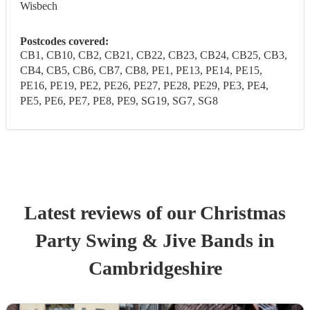
Wisbech
Postcodes covered:
CB1, CB10, CB2, CB21, CB22, CB23, CB24, CB25, CB3,
CB4, CB5, CB6, CB7, CB8, PE1, PE13, PE14, PE15,
PE16, PE19, PE2, PE26, PE27, PE28, PE29, PE3, PE4,
PE5, PE6, PE7, PE8, PE9, SG19, SG7, SG8
Latest reviews of our
Christmas
Party
Swing & Jive Band
s
in
Cambridgeshire