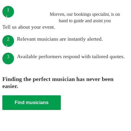
1
Morven, our bookings specialist, is on
hand to guide and assist you
Tell us about your event.
Relevant musicians are instantly alerted.
2
Available performers respond with tailored quotes.
3
Finding the perfect musician has never been
easier.
Find musicians