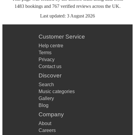
1483
bookings
and
767
verified reviews
across the UK.
Last updated:
3 August 2026
Customer Service
Help centre
Terms
Privacy
Contact us
Discover
Search
Music categories
Gallery
Blog
Company
About
Careers