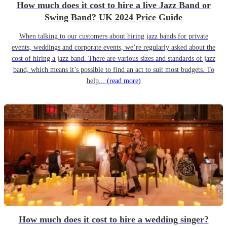
How much does it cost to hire a live Jazz Band or
Swing Band? UK 2024 Price Guide
When talking to our customers about hiring jazz bands for private
events, weddings and corporate events, we’re regularly asked about the
cost of hiring a jazz band. There are various sizes and standards of jazz
band, which means it’s possible to find an act to suit most budgets. To
help...
(read more)
How much does it cost to hire a wedding singer?