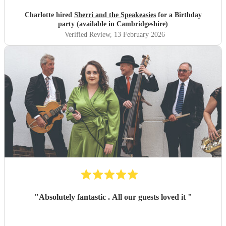
Charlotte hired
Sherri and the Speakeasies
for a Birthday
party (available in Cambridgeshire)
Verified Review
, 13 February 2026
"
Absolutely fantastic . All our guests loved it
"