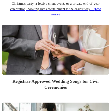
Christmas party, a festive client event, or a private end-of-year
celebration, booking live entertainment is the easiest way...
(read
more)
Registrar Approved Wedding Songs for Civil
Ceremonies