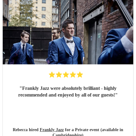
"
Frankly Jazz were absolutely brilliant - highly
recommended and enjoyed by all of our guests!
"
Rebecca hired
Frankly Jazz
for a Private event (available in
Cambridgeshire)