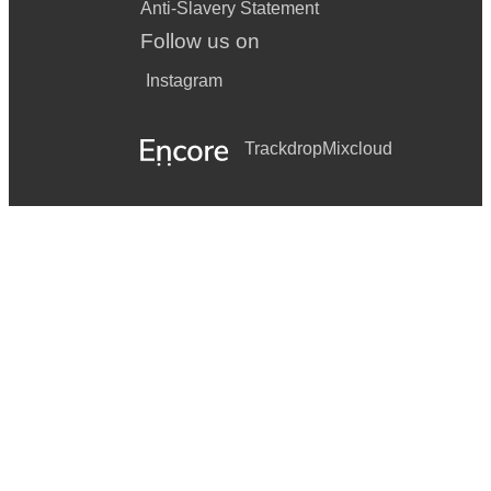
Anti-Slavery Statement
Follow us on
Instagram
Trackdrop
Mixcloud