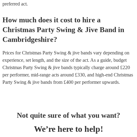
preferred act.
How much does it cost to hire
a
Christmas Party
Swing & Jive Band
in
Cambridgeshire
?
Prices for
Christmas Party Swing & jive bands
vary depending on
experience, set length, and the size of the act. As a guide, budget
Christmas Party Swing & jive bands
typically charge around £
220
per performer
, mid-range acts around £
330
, and high-end
Christmas
Party Swing & jive bands
from £
400
per performer
upwards.
Not quite sure of what you want?
We’re here to help!