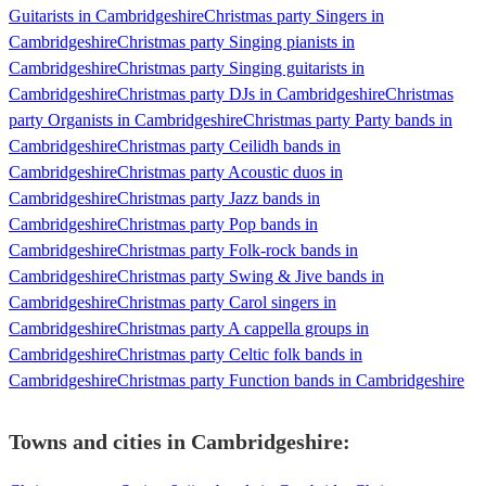
Guitarists in Cambridgeshire
Christmas party Singers in
Cambridgeshire
Christmas party Singing pianists in
Cambridgeshire
Christmas party Singing guitarists in
Cambridgeshire
Christmas party DJs in Cambridgeshire
Christmas
party Organists in Cambridgeshire
Christmas party Party bands in
Cambridgeshire
Christmas party Ceilidh bands in
Cambridgeshire
Christmas party Acoustic duos in
Cambridgeshire
Christmas party Jazz bands in
Cambridgeshire
Christmas party Pop bands in
Cambridgeshire
Christmas party Folk-rock bands in
Cambridgeshire
Christmas party Swing & Jive bands in
Cambridgeshire
Christmas party Carol singers in
Cambridgeshire
Christmas party A cappella groups in
Cambridgeshire
Christmas party Celtic folk bands in
Cambridgeshire
Christmas party Function bands in Cambridgeshire
Towns and cities in
Cambridgeshire
: