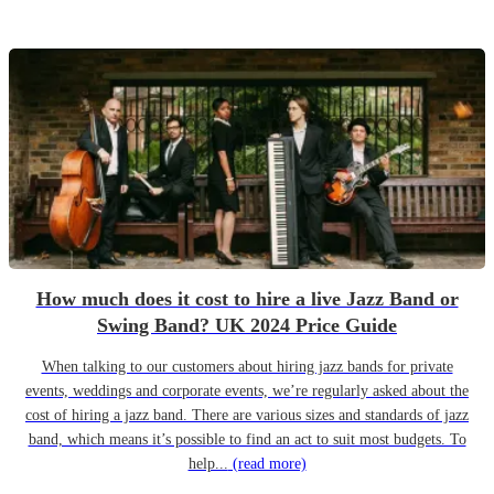
How much does it cost to hire a live Jazz Band or
Swing Band? UK 2024 Price Guide
When talking to our customers about hiring jazz bands for private
events, weddings and corporate events, we’re regularly asked about the
cost of hiring a jazz band. There are various sizes and standards of jazz
band, which means it’s possible to find an act to suit most budgets. To
help...
(read more)