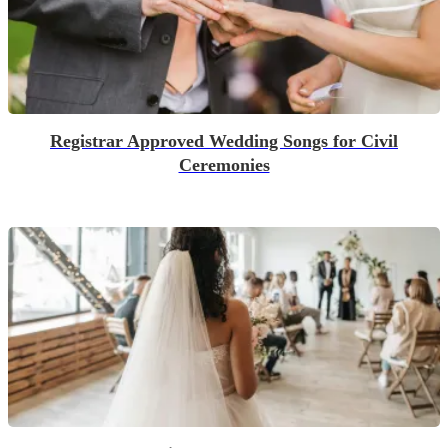
Registrar Approved Wedding Songs for Civil
Ceremonies