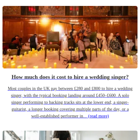
How much does it cost to hire a wedding singer?
Most couples in the UK pay between £280 and £800 to hire a wedding
singer, with the typical booking landing around £450–£600. A solo
singer performing to backing tracks sits at the lower end; a singer-
guitarist, a longer booking covering multiple parts of the day, or a
well-established performer in...
(read more)