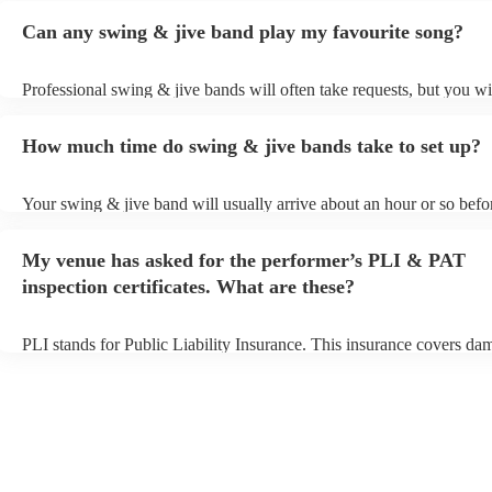
Can any swing & jive band play my favourite song?
Professional swing & jive bands will often take requests, but you wi
give them plenty of notice. Please also keep in mind that swing & j
may ask for an small additional fee to prepare songs that aren't alrea
How much time do swing & jive bands take to set up?
song list. You can view the swing & jive band's song list on their En
Your swing & jive band will usually arrive about an hour or so befor
performance begins to set up and get settled before they start playin
any delays, make sure the performance space is ready for the swing
My venue has asked for the performer’s PLI & PAT
prior to their arrival.
inspection certificates. What are these?
PLI stands for Public Liability Insurance. This insurance covers da
another person or their property (it is also known as third party insu
many of our swing & jive bands are members of the Musician's Unio
already covered by PLI up to £10 million. PAT stands for portable 
testing. Most of our swing & jive bands will already have a PAT ins
certificate for their musical equipment/PA system, which they can p
your venue if they need it.