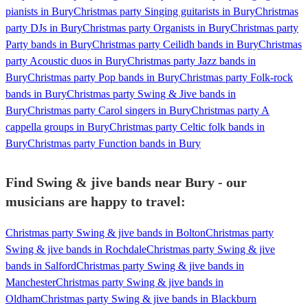
pianists in Bury
Christmas party Singing guitarists in Bury
Christmas
party DJs in Bury
Christmas party Organists in Bury
Christmas party
Party bands in Bury
Christmas party Ceilidh bands in Bury
Christmas
party Acoustic duos in Bury
Christmas party Jazz bands in
Bury
Christmas party Pop bands in Bury
Christmas party Folk-rock
bands in Bury
Christmas party Swing & Jive bands in
Bury
Christmas party Carol singers in Bury
Christmas party A
cappella groups in Bury
Christmas party Celtic folk bands in
Bury
Christmas party Function bands in Bury
Find Swing & jive bands near Bury - our
musicians are happy to travel:
Christmas party Swing & jive bands in Bolton
Christmas party
Swing & jive bands in Rochdale
Christmas party Swing & jive
bands in Salford
Christmas party Swing & jive bands in
Manchester
Christmas party Swing & jive bands in
Oldham
Christmas party Swing & jive bands in Blackburn