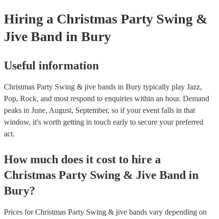
Hiring
a
Christmas Party
Swing &
Jive Band
in Bury
Useful information
Christmas Party Swing & jive bands in Bury typically play Jazz,
Pop, Rock, and most respond to enquiries within an hour.
Demand
peaks in June, August, September, so if your event falls in that
window, it's worth getting in touch early to secure your preferred
act.
How much does it cost to hire
a
Christmas Party
Swing & Jive Band
in
Bury
?
Prices for
Christmas Party Swing & jive bands
vary depending on