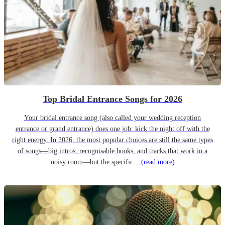
Top Bridal Entrance Songs for 2026
Your bridal entrance song (also called your wedding reception
entrance or grand entrance) does one job: kick the night off with the
right energy. In 2026, the most popular choices are still the same types
of songs—big intros, recognisable hooks, and tracks that work in a
noisy room—but the specific...
(read more)