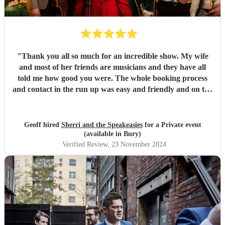
"
Thank you all so much for an incredible show. My wife
and most of her friends are musicians and they have all
told me how good you were. The whole booking process
and contact in the run up was easy and friendly and on the
day very professional.
"
Geoff hired
Sherri and the Speakeasies
for a Private event
(available in Bury)
Verified Review
, 23 November 2024