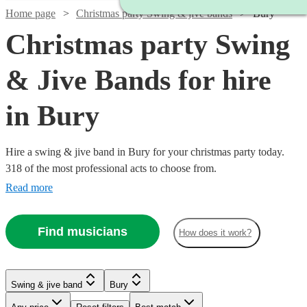
Home page
Christmas party Swing & jive bands
Bury
Christmas party Swing
& Jive Bands for hire
in Bury
Hire a swing & jive band in Bury for your christmas party today.
318 of the most professional acts to choose from.
Read more
Find musicians
How does it work?
Watch
Check availability
Watch
Check availability
Watch
Watch
Check availability
Check availability
Swing & jive band
Bury
£750
2
review
s
Watch
Check availability
£400
-
7
review
s