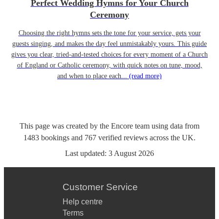
Perfect Wedding Hymns for Your Church
Ceremony
Choosing the right hymns sets the tone for your service, gets your
guests singing, and makes the day feel unmistakably yours. This guide
gives you clear, tried-and-tested choices for every moment of a Church
of England or Catholic ceremony, with quick notes on tune, mood,
and when to place each...
(read more)
This page was created by the Encore team using data from
1483
bookings
and
767
verified reviews
across the UK.
Last updated:
3 August 2026
Customer Service
Help centre
Terms