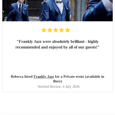
"
Frankly Jazz were absolutely brilliant - highly
recommended and enjoyed by all of our guests!
"
Rebecca hired
Frankly Jazz
for a Private event (available in
Bury)
Verified Review
, 4 July 2026