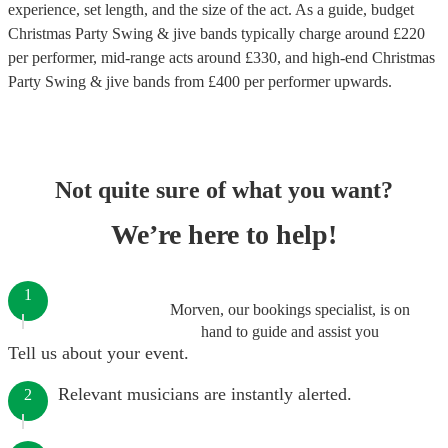
experience, set length, and the size of the act. As a guide, budget
Christmas Party Swing & jive bands
typically charge around £
220
per performer
, mid-range acts around £
330
, and high-end
Christmas
Party Swing & jive bands
from £
400
per performer
upwards.
Not quite sure of what you want?
We’re here to help!
1
Morven, our bookings specialist, is on
hand to guide and assist you
Tell us about your event.
Relevant musicians are instantly alerted.
2