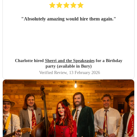
"
Absolutely amazing would hire them again.
"
Charlotte hired
Sherri and the Speakeasies
for a Birthday
party (available in Bury)
Verified Review
, 13 February 2026