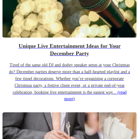
Unique Live Entertainment Ideas for Your
December Party
Tired of the same old DJ and dodgy speaker setup at your Christmas
do? December parties deserve more than a half-hearted playlist and a
few tinsel decorations. Whether you’re organising a corporate
Christmas party, a festive client event, or a private end-of-year
celebration, booking live entertainment is the easiest way...
(read
more)