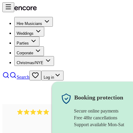
Hire Musicians
Weddings
Parties
Corporate
Christmas/NYE
Search
Log in
Booking protection
Secure online payments
2095
swing & jive band
review
s
Free 48hr cancellations
Support available Mon-Sat