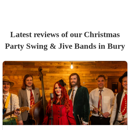
Latest reviews of our
Christmas
Party
Swing & Jive Band
s
in Bury