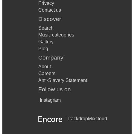
Privacy
Contact us
Discover
Search
Music categories
Gallery
Blog
Company
About
Careers
Anti-Slavery Statement
Follow us on
Instagram
Trackdrop
Mixcloud