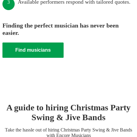
Available performers respond with tailored quotes.
3
Finding the perfect musician has never been
easier.
Find musicians
A guide to hiring
Christmas Party
Swing & Jive Band
s
Take the hassle out of hiring
Christmas Party
Swing & Jive Band
s
with Encore Musicians