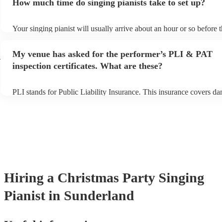
How much time do singing pianists take to set up?
can view the singing pianist's song list on their Encore profile.
Your singing pianist will usually arrive about an hour or so before t
performance begins to set up and get settled before they start playi
any delays, make sure the performance space is ready for the singin
My venue has asked for the performer’s PLI & PAT
d
prior to their arrival.
inspection certificates. What are these?
PLI stands for Public Liability Insurance. This insurance covers d
another person or their property (it is also known as third party ins
many of our singing pianists are members of the Musician's Union,
already covered by PLI up to £10 million. PAT stands for portable 
testing. Most of our singing pianists will already have a PAT inspec
certificate for their musical equipment/PA system, which they can p
your venue if they need it.
Hiring
a
Christmas Party
Singing
Pianist
in Sunderland