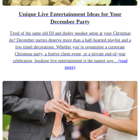
Unique Live Entertainment Ideas for Your
December Party
Tired of the same old DJ and dodgy speaker setup at your Christmas
do? December parties deserve more than a half-hearted playlist and a
few tinsel decorations. Whether you’re organising a corporate
Christmas party, a festive client event, or a private end-of-year
celebration, booking live entertainment is the easiest way...
(read
more)