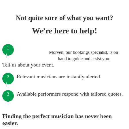
Not quite sure of what you want?
We’re here to help!
1
Morven, our bookings specialist, is on
hand to guide and assist you
Tell us about your event.
Relevant musicians are instantly alerted.
2
Available performers respond with tailored quotes.
3
Finding the perfect musician has never been
easier.