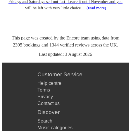
Fridays and Saturdays sell out fast. Leave it until November and you
will be left with very little choice....
(read more)
This page was created by the Encore team using data from
2395
bookings
and
1344
verified reviews
across the UK.
Last updated:
3 August 2026
Customer Service
Help centre
Terms
Privacy
Contact us
Discover
Search
Music categories