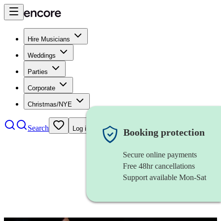
Hire Musicians
Weddings
Parties
Corporate
Christmas/NYE
Search
Log in
Booking protection
Secure online payments
Free 48hr cancellations
Support available Mon-Sat