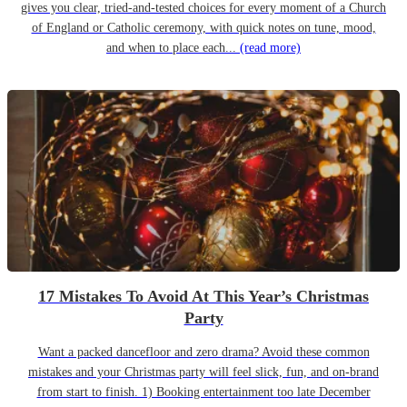
gives you clear, tried-and-tested choices for every moment of a Church
of England or Catholic ceremony, with quick notes on tune, mood,
and when to place each...
(read more)
17 Mistakes To Avoid At This Year’s Christmas
Party
Want a packed dancefloor and zero drama? Avoid these common
mistakes and your Christmas party will feel slick, fun, and on-brand
from start to finish. 1) Booking entertainment too late December