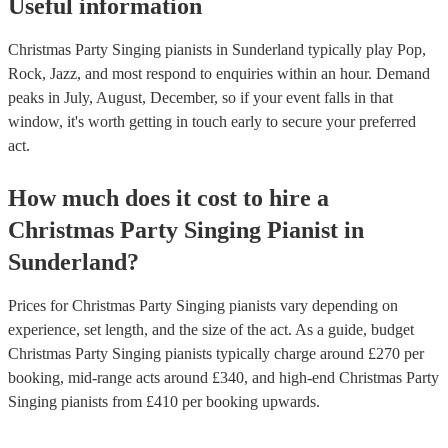
Useful information
Christmas Party Singing pianists in Sunderland typically play Pop,
Rock, Jazz, and most respond to enquiries within an hour.
Demand
peaks in July, August, December, so if your event falls in that
window, it's worth getting in touch early to secure your preferred
act.
How much does it cost to hire
a
Christmas Party
Singing Pianist
in
Sunderland
?
Prices for
Christmas Party Singing pianists
vary depending on
experience, set length, and the size of the act. As a guide, budget
Christmas Party Singing pianists
typically charge around £
270
per
booking
, mid-range acts around £
340
, and high-end
Christmas Party
Singing pianists
from £
410
per booking
upwards.