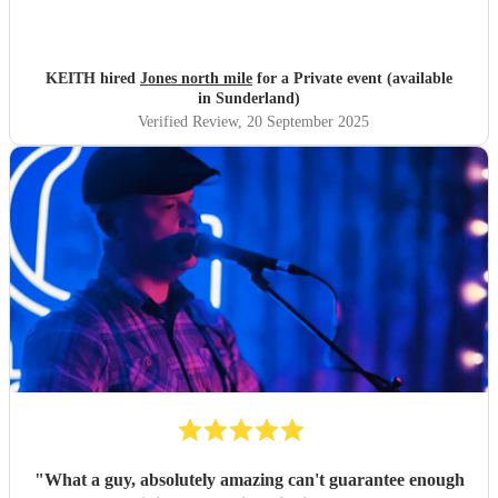
KEITH hired
Jones north mile
for a Private event (available
in Sunderland)
Verified Review
, 20 September 2025
"
What a guy, absolutely amazing can't guarantee enough