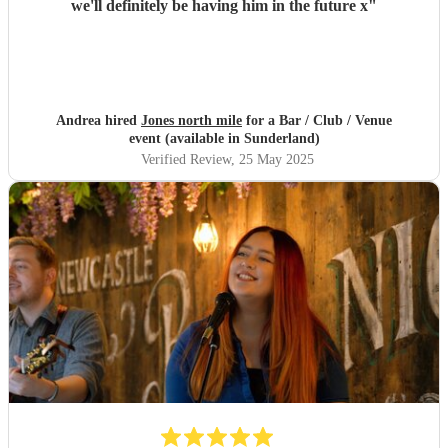
we'll definitely be having him in the future x
"
Andrea hired
Jones north mile
for a Bar / Club / Venue
event (available in Sunderland)
Verified Review
, 25 May 2025