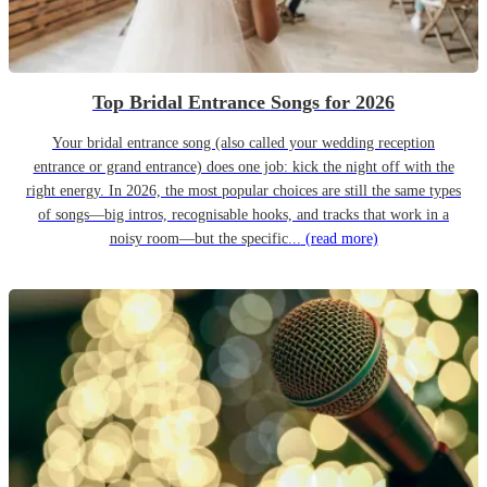
Top Bridal Entrance Songs for 2026
Your bridal entrance song (also called your wedding reception
entrance or grand entrance) does one job: kick the night off with the
right energy. In 2026, the most popular choices are still the same types
of songs—big intros, recognisable hooks, and tracks that work in a
noisy room—but the specific...
(read more)