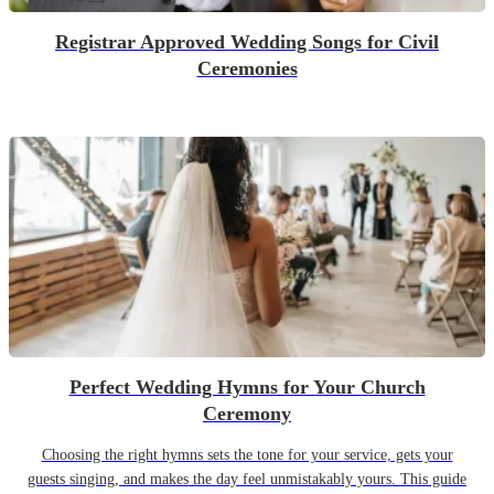
Registrar Approved Wedding Songs for Civil
Ceremonies
Perfect Wedding Hymns for Your Church
Ceremony
Choosing the right hymns sets the tone for your service, gets your
guests singing, and makes the day feel unmistakably yours. This guide