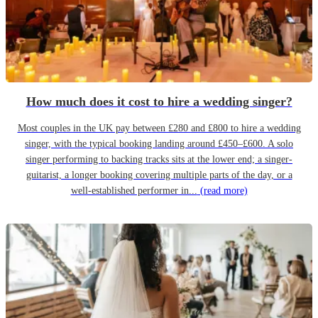
How much does it cost to hire a wedding singer?
Most couples in the UK pay between £280 and £800 to hire a wedding
singer, with the typical booking landing around £450–£600. A solo
singer performing to backing tracks sits at the lower end; a singer-
guitarist, a longer booking covering multiple parts of the day, or a
well-established performer in...
(read more)