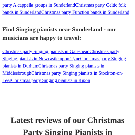
party A cappella groups in Sunderland
Christmas party Celtic folk
bands in Sunderland
Christmas party Function bands in Sunderland
Find Singing pianists near Sunderland - our
musicians are happy to travel:
Christmas party Singing pianists in Gateshead
Christmas party
Singing pianists in Newcastle upon Tyne
Christmas party Singing
pianists in Durham
Christmas party Singing pianists in
Middlesbrough
Christmas party Singing pianists in Stockton-on-
Tees
Christmas party Singing pianists in Ripon
Latest reviews of our
Christmas
Party
Singing Pianist
s
in