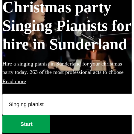
Christmas party
Singing Pianists for
hire in Sunderland
Hire a singing pianist in Sunderland for your christmas
party today. 263 of the most professional acts to choose
from.
Read more
Start