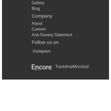
Gallery
Blog
Company
About
Careers
Anti-Slavery Statement
Follow us on
Instagram
Trackdrop
Mixcloud