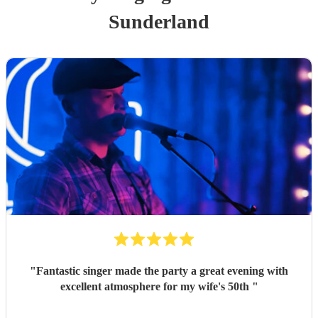
Sunderland
"
Fantastic singer made the party a great evening with
excellent atmosphere for my wife's 50th
"