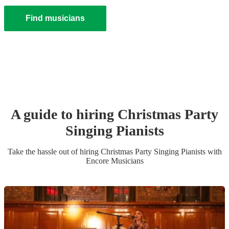
Find musicians
A guide to hiring
Christmas Party
Singing Pianist
s
Take the hassle out of hiring
Christmas Party
Singing Pianist
s
with
Encore Musicians