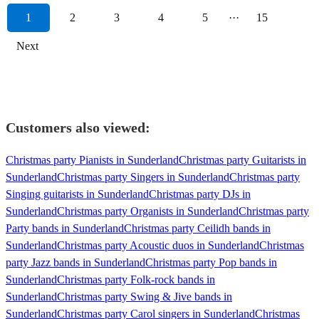
1
2
3
4
5
···
15
Next
Customers also viewed:
Christmas party Pianists in Sunderland
Christmas party Guitarists in
Sunderland
Christmas party Singers in Sunderland
Christmas party
Singing guitarists in Sunderland
Christmas party DJs in
Sunderland
Christmas party Organists in Sunderland
Christmas party
Party bands in Sunderland
Christmas party Ceilidh bands in
Sunderland
Christmas party Acoustic duos in Sunderland
Christmas
party Jazz bands in Sunderland
Christmas party Pop bands in
Sunderland
Christmas party Folk-rock bands in
Sunderland
Christmas party Swing & Jive bands in
Sunderland
Christmas party Carol singers in Sunderland
Christmas