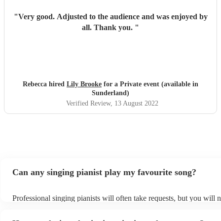
"
Very good. Adjusted to the audience and was enjoyed by
all. Thank you.
"
Rebecca hired
Lily Brooke
for a Private event (available in
Sunderland)
Verified Review
, 13 August 2022
Can any singing pianist play my favourite song?
Professional singing pianists will often take requests, but you will 
them plenty of notice. Please also keep in mind that singing pianist
an small additional fee to prepare songs that aren't already on their 