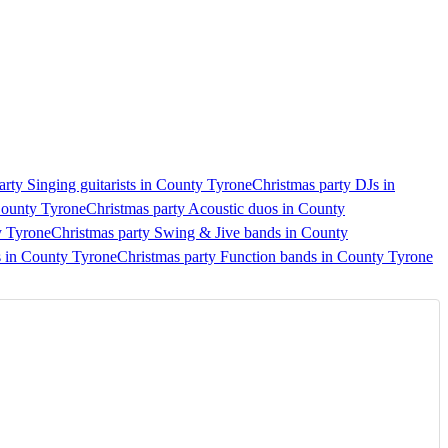
arty Singing guitarists in County Tyrone
Christmas party DJs in
County Tyrone
Christmas party Acoustic duos in County
y Tyrone
Christmas party Swing & Jive bands in County
s in County Tyrone
Christmas party Function bands in County Tyrone