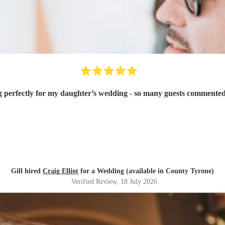
g perfectly for my daughter’s wedding - so many guests commented
Gill hired
Craig Elliot
for a Wedding (available in County Tyrone)
Verified Review
, 18 July 2026