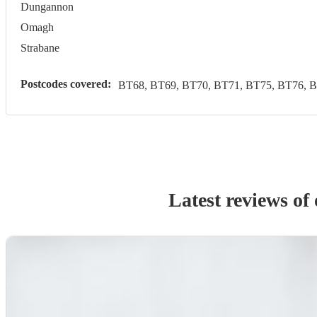
Dungannon
Omagh
Strabane
Postcodes covered:
BT68, BT69, BT70, BT71, BT75, BT76, 
Latest reviews of