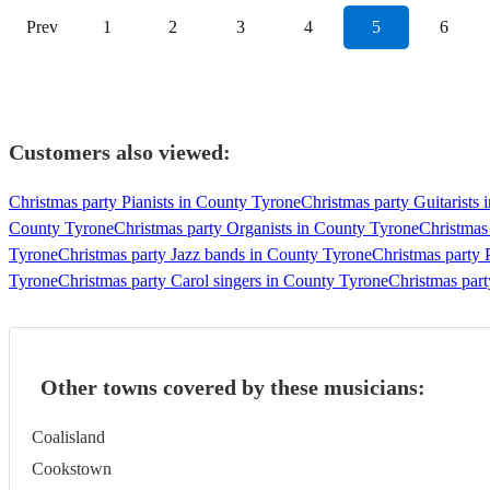
Prev
1
2
3
4
5
6
Customers also viewed:
Christmas party Pianists in County Tyrone
Christmas party Guitarists
County Tyrone
Christmas party Organists in County Tyrone
Christmas
Tyrone
Christmas party Jazz bands in County Tyrone
Christmas party
Tyrone
Christmas party Carol singers in County Tyrone
Christmas part
Other towns covered by these musicians:
Coalisland
Cookstown