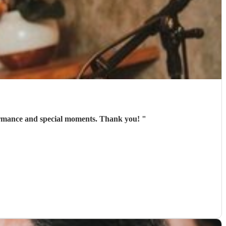
ce person , excellent communication and amazing voice . Rhian gave us an pleasure performance and special moments. Thank you!
"