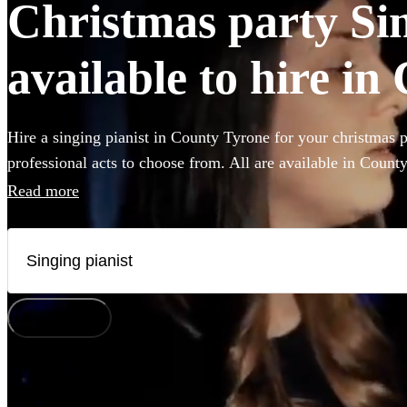
Christmas party Sin
available to hire i
Hire a singing pianist in County Tyrone for your christmas p
professional acts to choose from. All are available in Count
Read more
How does it work?