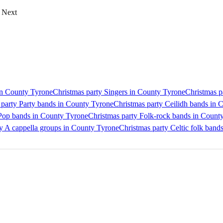
Next
 in County Tyrone
Christmas party Singers in County Tyrone
Christmas p
 party Party bands in County Tyrone
Christmas party Ceilidh bands in 
 Pop bands in County Tyrone
Christmas party Folk-rock bands in Count
y A cappella groups in County Tyrone
Christmas party Celtic folk band