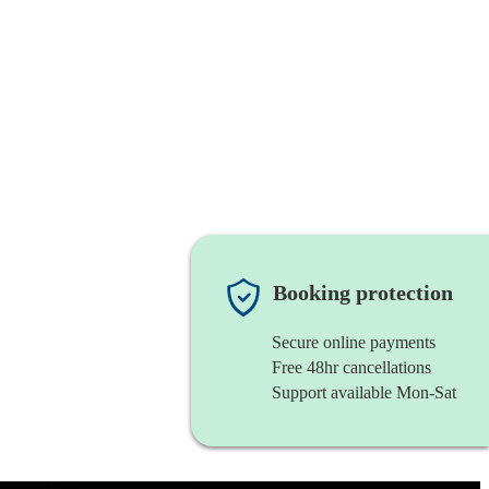
Booking protection
Secure online payments
Free 48hr cancellations
Support available Mon-Sat