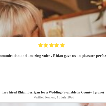
Fantastic! Very ni
Iara hired
Rhian Ferrigan
for a Wedding (available in County Tyrone)
Verified Review
, 15 July 2026