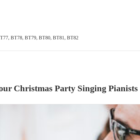
BT77, BT78, BT79, BT80, BT81, BT82
 our
Christmas Party
Singing Pianist
s