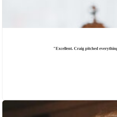
"
Excellent. Craig pitched everythin