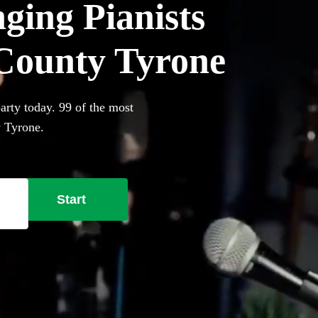
ging Pianists
n County Tyrone
arty today. 99 of the most
y Tyrone.
Start