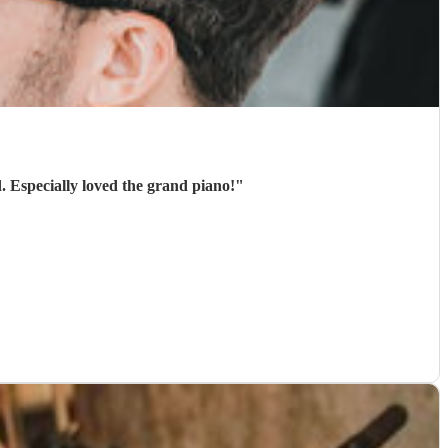
. Especially loved the grand piano!
"