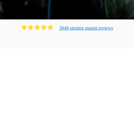
3049
singing pianist
review
s