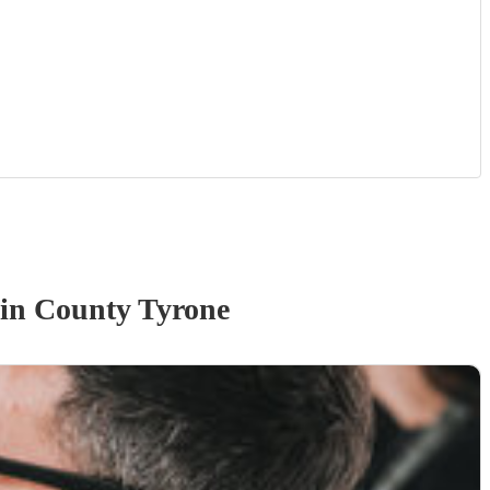
in County Tyrone