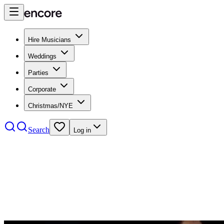
Hire Musicians
Weddings
Parties
Corporate
Christmas/NYE
Search
Log in