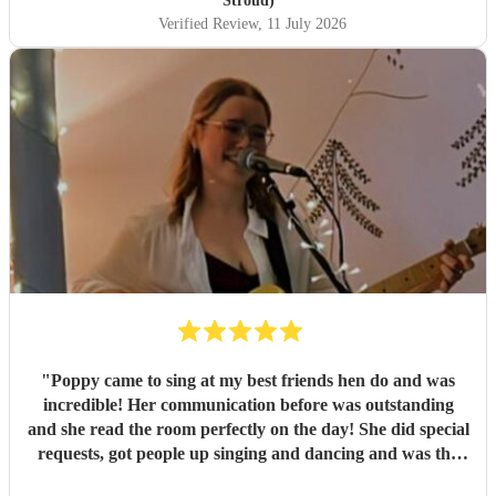
Stroud)
Verified Review
, 11 July 2026
"
Poppy came to sing at my best friends hen do and was
incredible! Her communication before was outstanding
and she read the room perfectly on the day! She did special
requests, got people up singing and dancing and was the
most incredible surprise start for the others at the