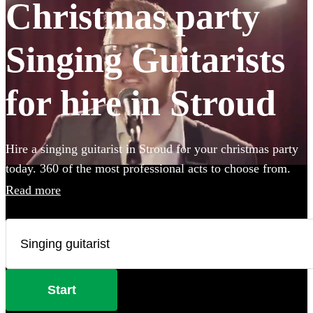
Christmas party
Singing Guitarists
for hire in Stroud
Hire a singing guitarist in Stroud for your christmas party
today. 360 of the most professional acts to choose from.
Read more
Start