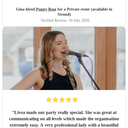
beginning of the hen! I cannot recommend poppy enough!
Amazing voice and talent and so professional and
Gina hired
Poppy Rose
for a Private event (available in
friendly!
"
Stroud)
Verified Review
, 10 July 2026
"
Livea made our party really special. She was great at
communicating on all levels which made the organisation
extremely easy. A very professional lady with a beautiful