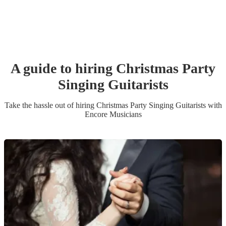
A guide to hiring
Christmas Party
Singing Guitarist
s
Take the hassle out of hiring
Christmas Party
Singing Guitarist
s
with
Encore Musicians