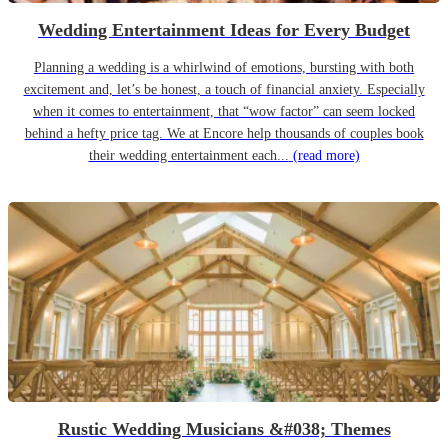
Wedding Entertainment Ideas for Every Budget
Planning a wedding is a whirlwind of emotions, bursting with both
excitement and, let’s be honest, a touch of financial anxiety. Especially
when it comes to entertainment, that “wow factor” can seem locked
behind a hefty price tag. We at Encore help thousands of couples book
their wedding entertainment each...
(read more)
Rustic Wedding Musicians &#038; Themes