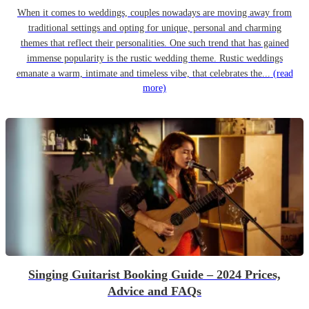
When it comes to weddings, couples nowadays are moving away from
traditional settings and opting for unique, personal and charming
themes that reflect their personalities. One such trend that has gained
immense popularity is the rustic wedding theme. Rustic weddings
emanate a warm, intimate and timeless vibe, that celebrates the...
(read
more)
Singing Guitarist Booking Guide – 2024 Prices,
Advice and FAQs