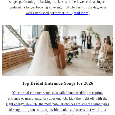
singer performing to backing tracks sits at the lower end; a singer-
guitarist, a longer booking covering multiple parts of the day, or a
well-established performer in...
(read more)
Top Bridal Entrance Songs for 2026
Your bridal entrance song (also called your wedding reception
entrance or grand entrance) does one job: kick the night off with the
right energy. In 2026, the most popular choices are still the same types
of songs—big intros, recognisable hooks, and tracks that work in a