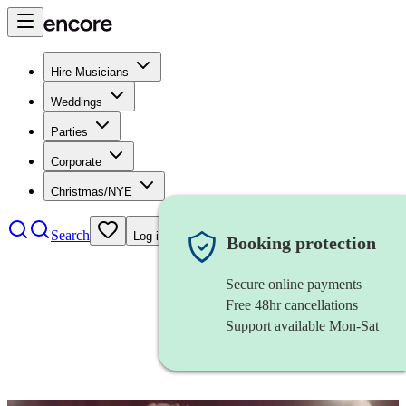
Hire Musicians
Weddings
Parties
Corporate
Christmas/NYE
Search
Log in
Booking protection
Secure online payments
Free 48hr cancellations
Support available Mon-Sat