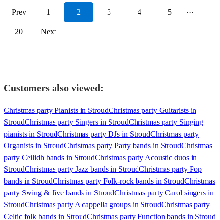
Prev
1
2
3
4
5
···
20
Next
Customers also viewed:
Christmas party Pianists in Stroud
Christmas party Guitarists in
Stroud
Christmas party Singers in Stroud
Christmas party Singing
pianists in Stroud
Christmas party DJs in Stroud
Christmas party
Organists in Stroud
Christmas party Party bands in Stroud
Christmas
party Ceilidh bands in Stroud
Christmas party Acoustic duos in
Stroud
Christmas party Jazz bands in Stroud
Christmas party Pop
bands in Stroud
Christmas party Folk-rock bands in Stroud
Christmas
party Swing & Jive bands in Stroud
Christmas party Carol singers in
Stroud
Christmas party A cappella groups in Stroud
Christmas party
Celtic folk bands in Stroud
Christmas party Function bands in Stroud