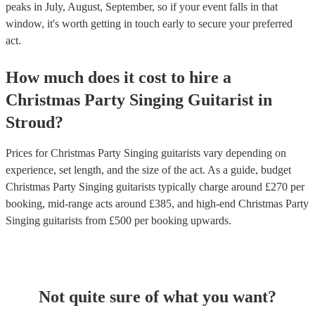
peaks in July, August, September, so if your event falls in that
window, it's worth getting in touch early to secure your preferred
act.
How much does it cost to hire
a
Christmas Party
Singing Guitarist
in
Stroud
?
Prices for
Christmas Party Singing guitarists
vary depending on
experience, set length, and the size of the act. As a guide, budget
Christmas Party Singing guitarists
typically charge around £
270
per
booking
, mid-range acts around £
385
, and high-end
Christmas Party
Singing guitarists
from £
500
per booking
upwards.
Not quite sure of what you want?