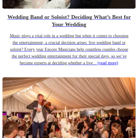
Wedding Band or Soloist? Deciding What’s Best for
Your Wedding
Music plays a vital role in a wedding but when it comes to choosing
the entertainment, a crucial decision arises: live wedding band or
soloist? Every year Encore Musicians help countless couples choose
the perfect wedding entertainment for their special days, so we’ve
become experts at deciding whether a live...
(read more)