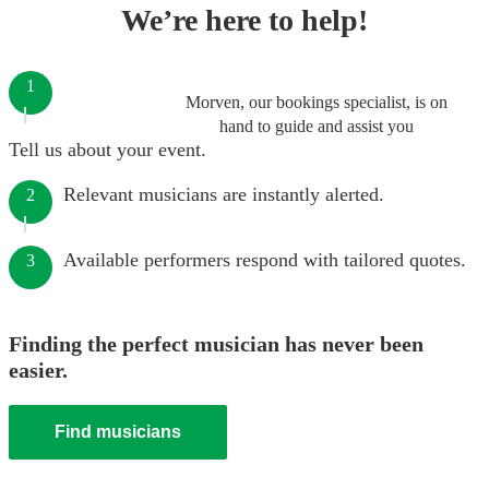
We’re here to help!
1
Morven, our bookings specialist, is on
hand to guide and assist you
Tell us about your event.
Relevant musicians are instantly alerted.
2
Available performers respond with tailored quotes.
3
Finding the perfect musician has never been
easier.
Find musicians