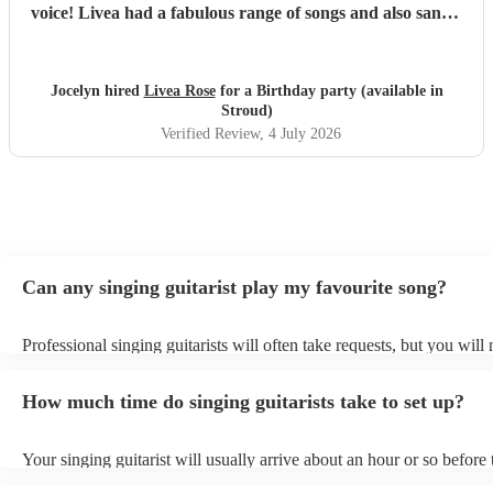
voice! Livea had a fabulous range of songs and also sang a
couple we had requested. I can't recommend her enough!
We will definitely book her again for future events.
"
Jocelyn hired
Livea Rose
for a Birthday party (available in
Stroud)
Verified Review
, 4 July 2026
Can any singing guitarist play my favourite song?
Professional singing guitarists will often take requests, but you will
them plenty of notice. Please also keep in mind that singing guitaris
for an small additional fee to prepare songs that aren't already on thei
How much time do singing guitarists take to set up?
You can view the singing guitarist's song list on their Encore profile
Your singing guitarist will usually arrive about an hour or so before 
performance begins to set up and get settled before they start playin