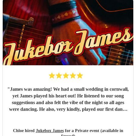
"
James was amazing! We had a small wedding in cornwall,
yet James played his heart out! He listened to our song
suggestions and also felt the vibe of the night so all ages
were dancing. He also, very kindly, played our first dance
song which wasn't on the list. AMAZING! Highly
recomend!
"
Chloe hired
Jukebox James
for a Private event (available in