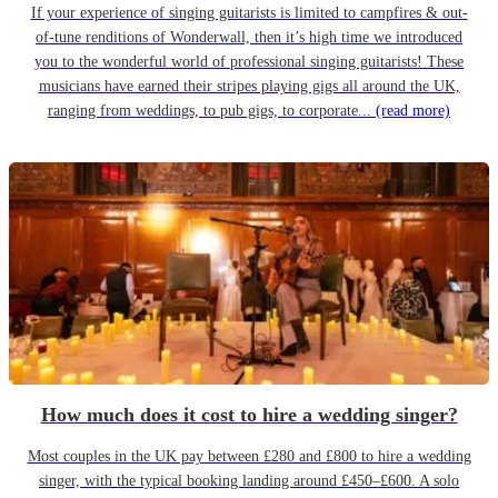
If your experience of singing guitarists is limited to campfires & out-
of-tune renditions of Wonderwall, then it’s high time we introduced
you to the wonderful world of professional singing guitarists! These
musicians have earned their stripes playing gigs all around the UK,
ranging from weddings, to pub gigs, to corporate...
(read more)
How much does it cost to hire a wedding singer?
Most couples in the UK pay between £280 and £800 to hire a wedding
singer, with the typical booking landing around £450–£600. A solo