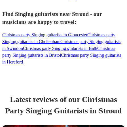
Find Singing guitarists near Stroud - our
musicians are happy to travel:
Christmas party Singing guitarists in Gloucester
Christmas party
Singing guitarists in Cheltenham
Christmas party Singing guitarists
in Swindon
Christmas party Singing guitarists in Bath
Christmas
party Singing guitarists in Bristol
Christmas party Singing guitarists
in Hereford
Latest reviews of our
Christmas
Party
Singing Guitarist
s
in Stroud