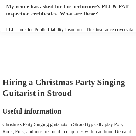
any delays, make sure the performance space is ready for the singing
My venue has asked for the performer’s PLI & PAT
prior to their arrival.
inspection certificates. What are these?
PLI stands for Public Liability Insurance. This insurance covers da
another person or their property (it is also known as third party insu
many of our singing guitarists are members of the Musician's Union,
already covered by PLI up to £10 million. PAT stands for portable 
testing. Most of our singing guitarists will already have a PAT inspe
certificate for their musical equipment/PA system, which they can p
your venue if they need it.
Hiring
a
Christmas Party
Singing
Guitarist
in Stroud
Useful information
Christmas Party Singing guitarists in Stroud typically play Pop,
Rock, Folk, and most respond to enquiries within an hour.
Demand