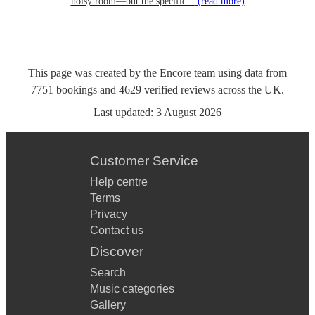
noisy room—but the specific...
(read more)
This page was created by the Encore team using data from
7751
bookings
and
4629
verified reviews
across the UK.
Last updated:
3 August 2026
Customer Service
Help centre
Terms
Privacy
Contact us
Discover
Search
Music categories
Gallery