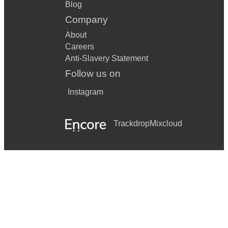
Blog
Company
About
Careers
Anti-Slavery Statement
Follow us on
Instagram
Trackdrop
Mixcloud