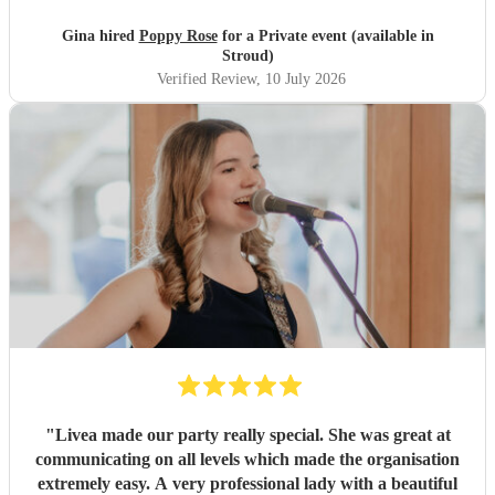
beginning of the hen! I cannot recommend poppy enough!
Amazing voice and talent and so professional and
Gina hired
Poppy Rose
for a Private event (available in
friendly!
"
Stroud)
Verified Review
, 10 July 2026
"
Livea made our party really special. She was great at
communicating on all levels which made the organisation
extremely easy. A very professional lady with a beautiful