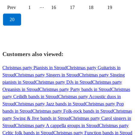
Prev
1
···
16
17
18
19
20
Customers also viewed:
Christmas party Pianists in Stroud
Christmas party Guitarists in
Stroud
Christmas party Singers in Stroud
Christmas party Singing
pianists in Stroud
Christmas party DJs in Stroud
Christmas party
Organists in Stroud
Christmas party Party bands in Stroud
Christmas
party Ceilidh bands in Stroud
Christmas party Acoustic duos in
Stroud
Christmas party Jazz bands in Stroud
Christmas party Pop
bands in Stroud
Christmas party Folk-rock bands in Stroud
Christmas
party Swing & Jive bands in Stroud
Christmas party Carol singers in
Stroud
Christmas party A cappella groups in Stroud
Christmas party
Celtic folk bands in Stroud
Christmas party Function bands in Stroud