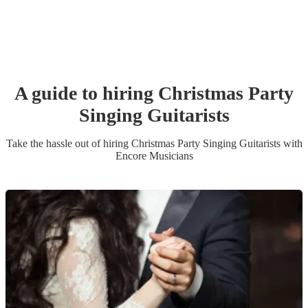
A guide to hiring
Christmas Party
Singing Guitarist
s
Take the hassle out of hiring
Christmas Party
Singing Guitarist
s
with
Encore Musicians