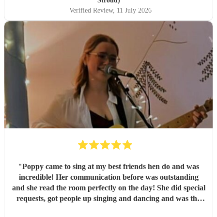
Stroud)
Verified Review
, 11 July 2026
"
Poppy came to sing at my best friends hen do and was
incredible! Her communication before was outstanding
and she read the room perfectly on the day! She did special
requests, got people up singing and dancing and was the
most incredible surprise start for the others at the