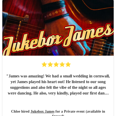
"
James was amazing! We had a small wedding in cornwall,
yet James played his heart out! He listened to our song
suggestions and also felt the vibe of the night so all ages
were dancing. He also, very kindly, played our first dance
song which wasn't on the list. AMAZING! Highly
recomend!
"
Chloe hired
Jukebox James
for a Private event (available in