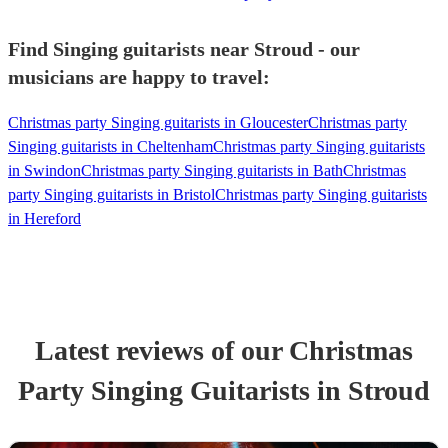
Find Singing guitarists near Stroud - our
musicians are happy to travel:
Christmas party Singing guitarists in Gloucester
Christmas party
Singing guitarists in Cheltenham
Christmas party Singing guitarists
in Swindon
Christmas party Singing guitarists in Bath
Christmas
party Singing guitarists in Bristol
Christmas party Singing guitarists
in Hereford
Latest reviews of our
Christmas
Party
Singing Guitarist
s
in Stroud