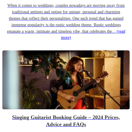
When it comes to weddings, couples nowadays are moving away from
traditional settings and opting for unique, personal and charming
themes that reflect their personalities. One such trend that has gained
immense popularity is the rustic wedding theme. Rustic weddings
emanate a warm, intimate and timeless vibe, that celebrates the...
(read
more)
Singing Guitarist Booking Guide – 2024 Prices,
Advice and FAQs