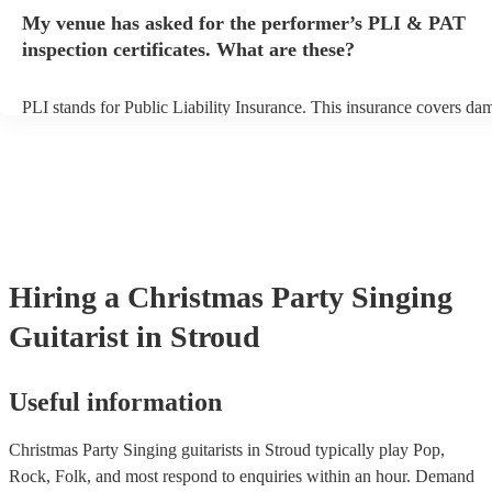
any delays, make sure the performance space is ready for the singing
My venue has asked for the performer’s PLI & PAT
prior to their arrival.
inspection certificates. What are these?
PLI stands for Public Liability Insurance. This insurance covers da
another person or their property (it is also known as third party insu
many of our singing guitarists are members of the Musician's Union,
already covered by PLI up to £10 million. PAT stands for portable 
testing. Most of our singing guitarists will already have a PAT inspe
certificate for their musical equipment/PA system, which they can p
your venue if they need it.
Hiring
a
Christmas Party
Singing
Guitarist
in Stroud
Useful information
Christmas Party Singing guitarists in Stroud typically play Pop,
Rock, Folk, and most respond to enquiries within an hour.
Demand