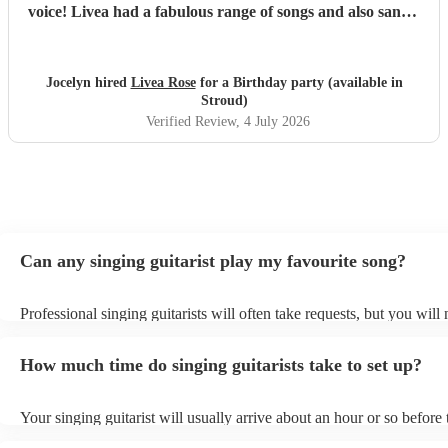
voice! Livea had a fabulous range of songs and also sang a
couple we had requested. I can't recommend her enough!
We will definitely book her again for future events.
"
Jocelyn hired
Livea Rose
for a Birthday party (available in
Stroud)
Verified Review
, 4 July 2026
Can any singing guitarist play my favourite song?
Professional singing guitarists will often take requests, but you will
them plenty of notice. Please also keep in mind that singing guitaris
for an small additional fee to prepare songs that aren't already on thei
How much time do singing guitarists take to set up?
You can view the singing guitarist's song list on their Encore profile
Your singing guitarist will usually arrive about an hour or so before 
performance begins to set up and get settled before they start playin