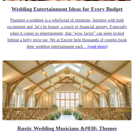
Wedding Entertainment Ideas for Every Budget
Planning a wedding is a whirlwind of emotions, bursting with both
excitement and, let’s be honest, a touch of financial anxiety. Especially
when it comes to entertainment, that “wow factor” can seem locked
behind a hefty price tag. We at Encore help thousands of couples book
their wedding entertainment each...
(read more)
Rustic Wedding Musicians &#038; Themes