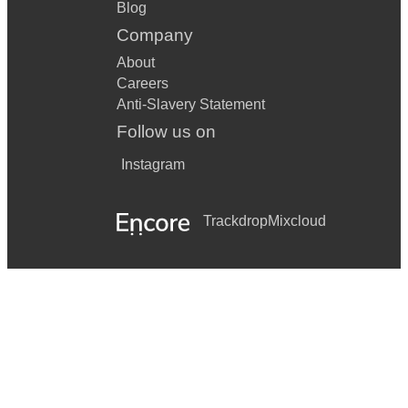
Blog
Company
About
Careers
Anti-Slavery Statement
Follow us on
Instagram
Trackdrop
Mixcloud