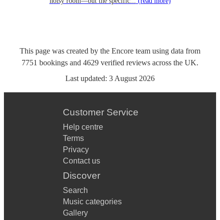
noisy room—but the specific...
(read more)
This page was created by the Encore team using data from
7751
bookings
and
4629
verified reviews
across the UK.
Last updated:
3 August 2026
Customer Service
Help centre
Terms
Privacy
Contact us
Discover
Search
Music categories
Gallery