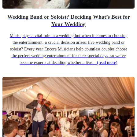
Wedding Band or Soloist? Deciding What’s Best for
Your Wedding
Music plays a vital role in a wedding but when it comes to choosing
the entertainment, a crucial decision arises: live wedding band or
soloist? Every year Encore Musicians help countless couples choose
the perfect wedding entertainment for their special days, so we’ve
become experts at deciding whether a live...
(read more)