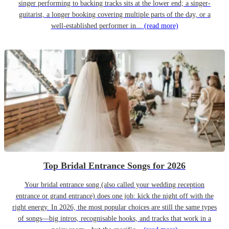
singer performing to backing tracks sits at the lower end; a singer-
guitarist, a longer booking covering multiple parts of the day, or a
well-established performer in...
(read more)
Top Bridal Entrance Songs for 2026
Your bridal entrance song (also called your wedding reception
entrance or grand entrance) does one job: kick the night off with the
right energy. In 2026, the most popular choices are still the same types
of songs—big intros, recognisable hooks, and tracks that work in a