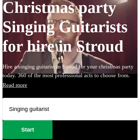
Christmas party
Singing Guitarists
for hire in Stroud
Hire a singing guitarist in Stroud for your christmas party
today. 360 of the most professional acts to choose from.
Read more
Start