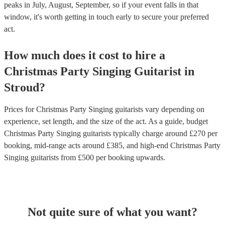
peaks in July, August, September, so if your event falls in that
window, it's worth getting in touch early to secure your preferred
act.
How much does it cost to hire
a
Christmas Party
Singing Guitarist
in
Stroud
?
Prices for
Christmas Party Singing guitarists
vary depending on
experience, set length, and the size of the act. As a guide, budget
Christmas Party Singing guitarists
typically charge around £
270
per
booking
, mid-range acts around £
385
, and high-end
Christmas Party
Singing guitarists
from £
500
per booking
upwards.
Not quite sure of what you want?