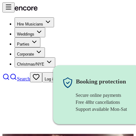
Hire Musicians
Weddings
Parties
Corporate
Christmas/NYE
Search
Log in
Booking protection
Secure online payments
Free 48hr cancellations
Support available Mon-Sat