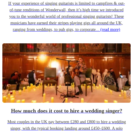
If your experience of singing guitarists is limited to campfires & out-
of-tune renditions of Wonderwall, then it’s high time we introduced
you to the wonderful world of professional singing guitarists! These
musicians have earned their stripes playing gigs all around the UK,
ranging from weddings, to pub gigs, to corporate...
(read more)
How much does it cost to hire a wedding singer?
Most couples in the UK pay between £280 and £800 to hire a wedding
singer, with the typical booking landing around £450–£600. A solo