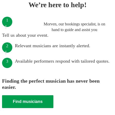
We’re here to help!
1
Morven, our bookings specialist, is on
hand to guide and assist you
Tell us about your event.
Relevant musicians are instantly alerted.
2
Available performers respond with tailored quotes.
3
Finding the perfect musician has never been
easier.
Find musicians