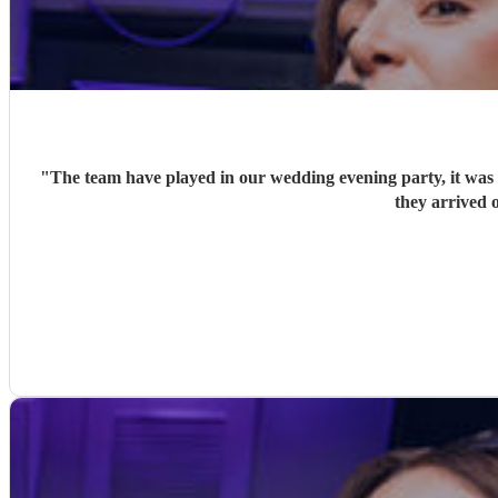
"
The team have played in our wedding evening party, it was v
they arrived o