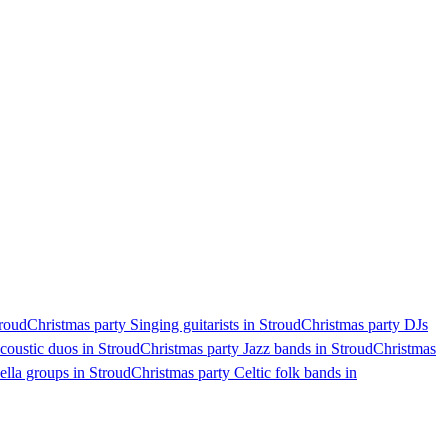
troud
Christmas party Singing guitarists in Stroud
Christmas party DJs
coustic duos in Stroud
Christmas party Jazz bands in Stroud
Christmas
ella groups in Stroud
Christmas party Celtic folk bands in