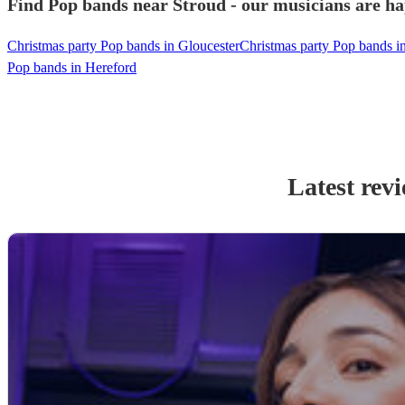
Find Pop bands near Stroud - our musicians are ha
Christmas party Pop bands in Gloucester
Christmas party Pop bands 
Pop bands in Hereford
Latest rev