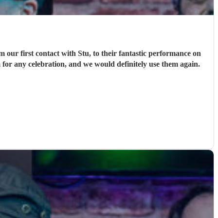
ur first contact with Stu, to their fantastic performance on
 for any celebration, and we would definitely use them again.