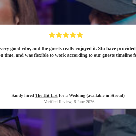
ery good vibe, and the guests really enjoyed it. Stu have provided 
n time, and was flexible to work according to our guests timeline fo
Sandy hired
The Hit List
for a Wedding (available in Stroud)
Verified Review
, 6 June 2026