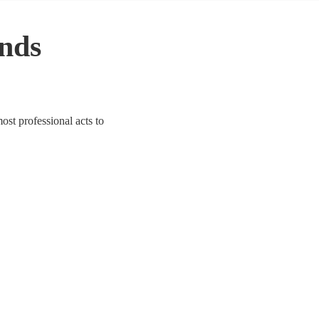
nds
ost professional acts to