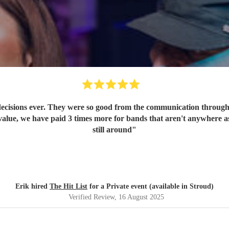
ecisions ever. They were so good from the communication through t
value, we have paid 3 times more for bands that aren't anywhere as
still around
"
Erik hired
The Hit List
for a Private event (available in Stroud)
Verified Review
, 16 August 2025