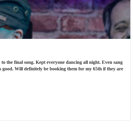
o the final song. Kept everyone dancing all night. Even sang
 good. Will definitely be booking them for my 65th if they are