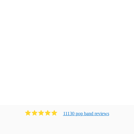
11130
pop band
review
s