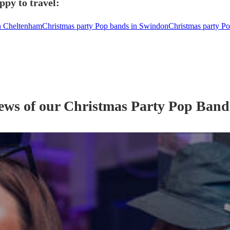
ppy to travel:
in Cheltenham
Christmas party Pop bands in Swindon
Christmas party Po
iews of our
Christmas Party
Pop Band