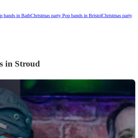
p bands in Bath
Christmas party Pop bands in Bristol
Christmas party
s
in Stroud