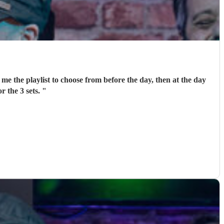
me the playlist to choose from before the day, then at the day
r the 3 sets.
"