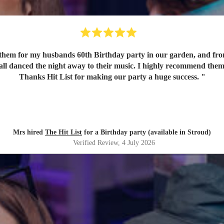
em for my husbands 60th Birthday party in our garden, and from o
 all danced the night away to their music. I highly recommend them
Thanks Hit List for making our party a huge success.
"
Mrs hired
The Hit List
for a Birthday party (available in Stroud)
Verified Review
, 4 July 2026