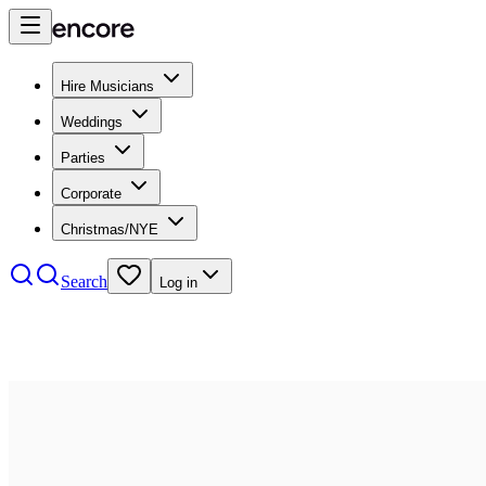
Hire Musicians
Weddings
Parties
Corporate
Christmas/NYE
Search
Log in