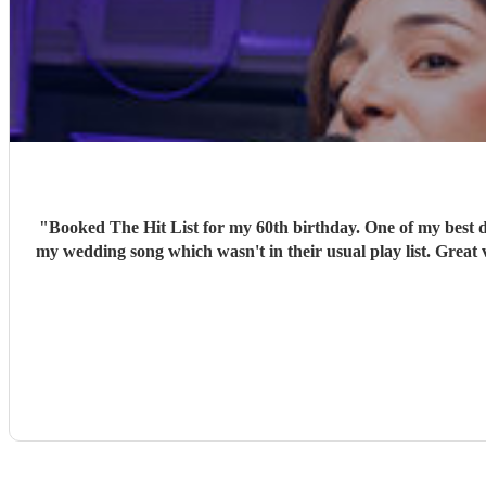
"
Booked The Hit List for my 60th birthday. One of my best d
my wedding song which wasn't in their usual play list. Great 