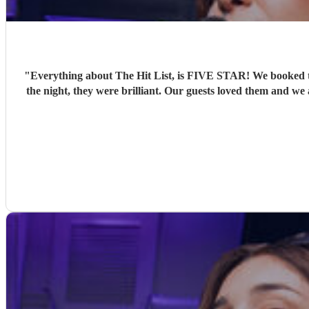
"
Everything about The Hit List, is FIVE STAR! We booked th
the night, they were brilliant. Our guests loved them and we