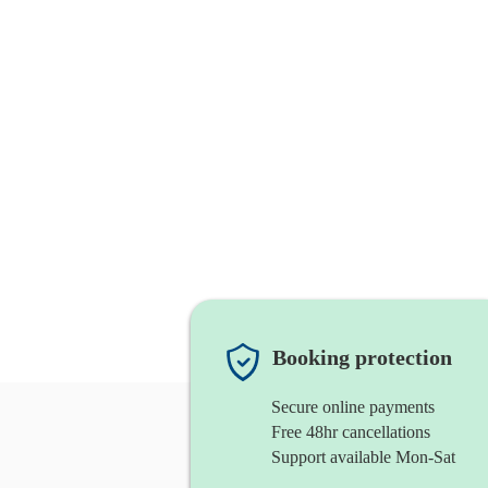
Booking protection
Secure online payments
Free 48hr cancellations
Support available Mon-Sat