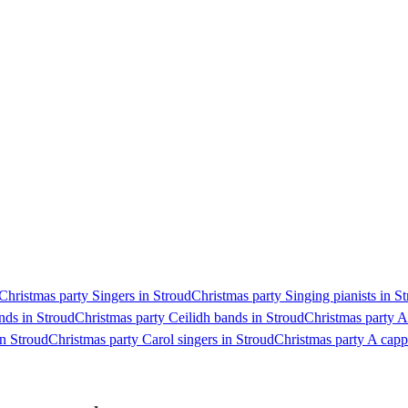
Christmas party Singers in Stroud
Christmas party Singing pianists in S
nds in Stroud
Christmas party Ceilidh bands in Stroud
Christmas party A
n Stroud
Christmas party Carol singers in Stroud
Christmas party A capp