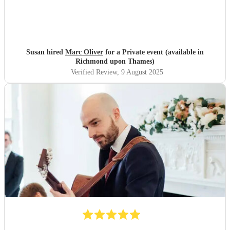
Susan hired
Marc Oliver
for a Private event (available in
Richmond upon Thames)
Verified Review
, 9 August 2025