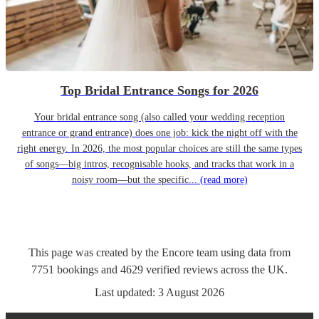
Top Bridal Entrance Songs for 2026
Your bridal entrance song (also called your wedding reception
entrance or grand entrance) does one job: kick the night off with the
right energy. In 2026, the most popular choices are still the same types
of songs—big intros, recognisable hooks, and tracks that work in a
noisy room—but the specific...
(read more)
This page was created by the Encore team using data from
7751
bookings
and
4629
verified reviews
across the UK.
Last updated:
3 August 2026