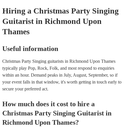
Hiring
a
Christmas Party
Singing
Guitarist
in Richmond Upon
Thames
Useful information
Christmas Party Singing guitarists in Richmond Upon Thames
typically play Pop, Rock, Folk, and most respond to enquiries
within an hour.
Demand peaks in July, August, September, so if
your event falls in that window, it's worth getting in touch early to
secure your preferred act.
How much does it cost to hire
a
Christmas Party
Singing Guitarist
in
Richmond Upon Thames
?