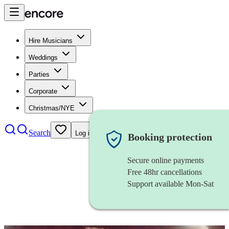
Hire Musicians
Weddings
Parties
Corporate
Christmas/NYE
Search
Log in
Booking protection
Secure online payments
Free 48hr cancellations
Support available Mon-Sat