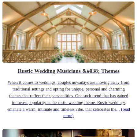
Rustic Wedding Musicians &#038; Themes
When it comes to weddings, couples nowadays are moving away from
traditional settings and opting for unique, personal and charming
themes that reflect their personalities. One such trend that has gained
immense popularity is the rustic wedding theme. Rustic weddings
emanate a warm, intimate and timeless vibe, that celebrates the...
(read
more)