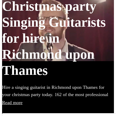
Christmas party
Singing Guitarists
for hire in
Richmond upon
Thames
Hire a singing guitarist in Richmond upon Thames for
your christmas party today. 162 of the most professional
acts to choose from.
Read more