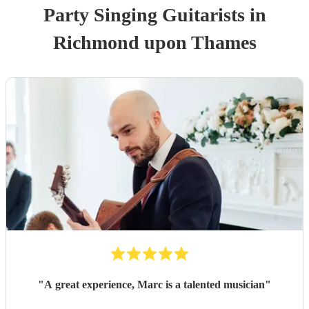
Party
Singing Guitarist
s
in
Richmond upon Thames
"
A great experience, Marc is a talented musician
"