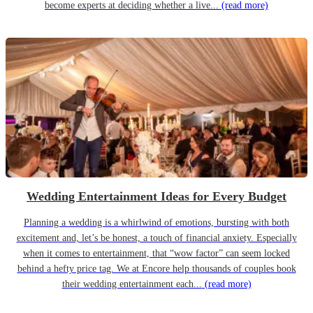
become experts at deciding whether a live...
(read more)
Wedding Entertainment Ideas for Every Budget
Planning a wedding is a whirlwind of emotions, bursting with both
excitement and, let’s be honest, a touch of financial anxiety. Especially
when it comes to entertainment, that “wow factor” can seem locked
behind a hefty price tag. We at Encore help thousands of couples book
their wedding entertainment each...
(read more)