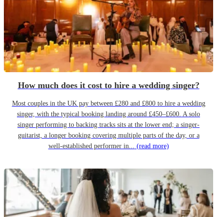
How much does it cost to hire a wedding singer?
Most couples in the UK pay between £280 and £800 to hire a wedding
singer, with the typical booking landing around £450–£600. A solo
singer performing to backing tracks sits at the lower end; a singer-
guitarist, a longer booking covering multiple parts of the day, or a
well-established performer in...
(read more)