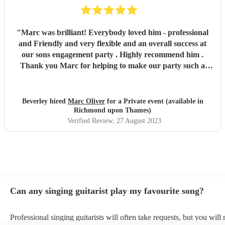
"
Marc was brilliant! Everybody loved him - professional
and Friendly and very flexible and an overall success at
our sons engagement party . Highly recommend him .
Thank you Marc for helping to make our party such a
success !
"
Beverley hired
Marc Oliver
for a Private event (available in
Richmond upon Thames)
Verified Review
, 27 August 2023
Can any singing guitarist play my favourite song?
Professional singing guitarists will often take requests, but you will