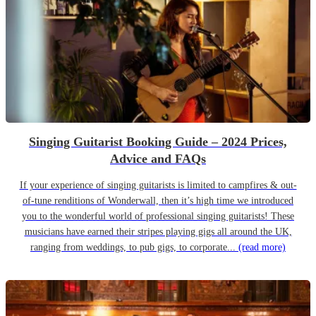
Singing Guitarist Booking Guide – 2024 Prices,
Advice and FAQs
If your experience of singing guitarists is limited to campfires & out-
of-tune renditions of Wonderwall, then it’s high time we introduced
you to the wonderful world of professional singing guitarists! These
musicians have earned their stripes playing gigs all around the UK,
ranging from weddings, to pub gigs, to corporate...
(read more)