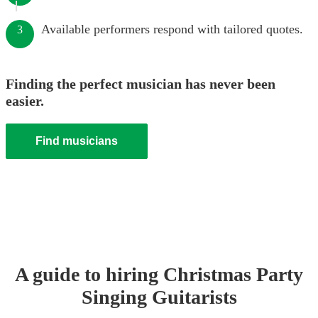
Available performers respond with tailored quotes.
3
Finding the perfect musician has never been
easier.
Find musicians
A guide to hiring
Christmas Party
Singing Guitarist
s