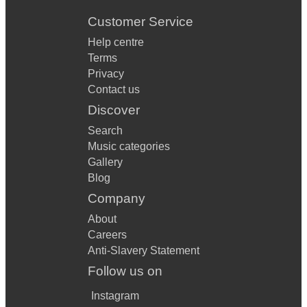
Customer Service
Help centre
Terms
Privacy
Contact us
Discover
Search
Music categories
Gallery
Blog
Company
About
Careers
Anti-Slavery Statement
Follow us on
Instagram