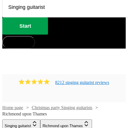
Start
How does it work?
8212
singing guitarist
review
s
Home page
Christmas party Singing guitarists
Watch
Check availability
Richmond upon Thames
Singing guitarist
Richmond upon Thames