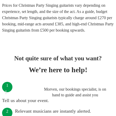
Prices for
Christmas Party Singing guitarists
vary depending on
experience, set length, and the size of the act. As a guide, budget
Christmas Party Singing guitarists
typically charge around £
270
per
booking
, mid-range acts around £
385
, and high-end
Christmas Party
Singing guitarists
from £
500
per booking
upwards.
Not quite sure of what you want?
We’re here to help!
1
Morven, our bookings specialist, is on
hand to guide and assist you
Tell us about your event.
Relevant musicians are instantly alerted.
2