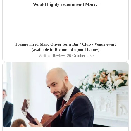
"
Would highly recommend Marc.
"
Joanne hired
Marc Oliver
for a Bar / Club / Venue event
(available in Richmond upon Thames)
Verified Review
, 26 October 2024