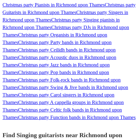
Christmas party Pianists in Richmond upon Thames
Christmas party
Guitarists in Richmond upon Thames
Christmas party Singers in
Richmond upon Thames
Christmas party Singing pianists in
Richmond upon Thames
Christmas party DJs in Richmond upon
Thames
Christmas party Organists in Richmond upon
Thames
Christmas party Party bands in Richmond upon
Thames
Christmas party Ceilidh bands in Richmond upon
Thames
Christmas party Acoustic duos in Richmond upon
Thames
Christmas party Jazz bands in Richmond upon
Thames
Christmas party Pop bands in Richmond upon
Thames
Christmas party Folk-rock bands in Richmond upon
Thames
Christmas party Swing & Jive bands in Richmond upon
Thames
Christmas party Carol singers in Richmond upon
Thames
Christmas party A cappella groups in Richmond upon
Thames
Christmas party Celtic folk bands in Richmond upon
Thames
Christmas party Function bands in Richmond upon Thames
Find Singing guitarists near Richmond upon