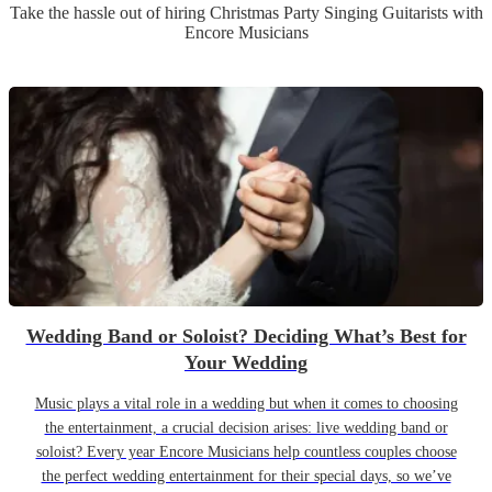
Take the hassle out of hiring
Christmas Party
Singing Guitarist
s
with
Encore Musicians
Wedding Band or Soloist? Deciding What’s Best for
Your Wedding
Music plays a vital role in a wedding but when it comes to choosing
the entertainment, a crucial decision arises: live wedding band or
soloist? Every year Encore Musicians help countless couples choose
the perfect wedding entertainment for their special days, so we’ve