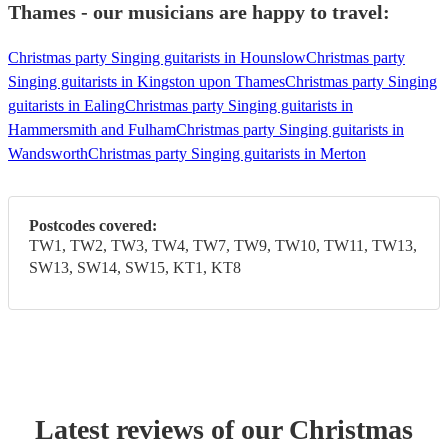
Thames - our musicians are happy to travel:
Christmas party Singing guitarists in Hounslow
Christmas party
Singing guitarists in Kingston upon Thames
Christmas party Singing
guitarists in Ealing
Christmas party Singing guitarists in
Hammersmith and Fulham
Christmas party Singing guitarists in
Wandsworth
Christmas party Singing guitarists in Merton
Postcodes covered:
TW1, TW2, TW3, TW4, TW7, TW9, TW10, TW11, TW13,
SW13, SW14, SW15, KT1, KT8
Latest reviews of our
Christmas