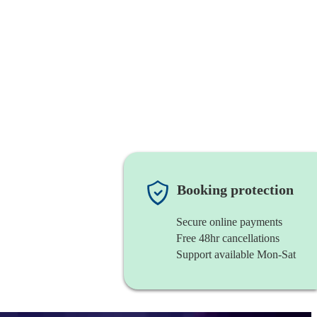
Booking protection
Secure online payments
Free 48hr cancellations
Support available Mon-Sat