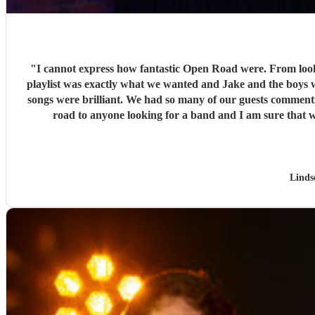
"
I cannot express how fantastic Open Road were. From loo
playlist was exactly what we wanted and Jake and the boys w
songs were brilliant. We had so many of our guests commen
Linds