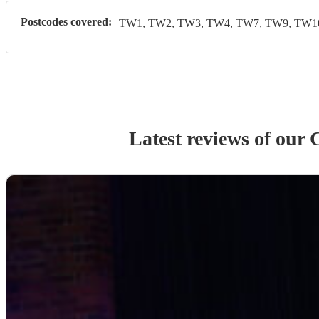
Postcodes covered:
TW1, TW2, TW3, TW4, TW7, TW9, TW10
Latest reviews of our