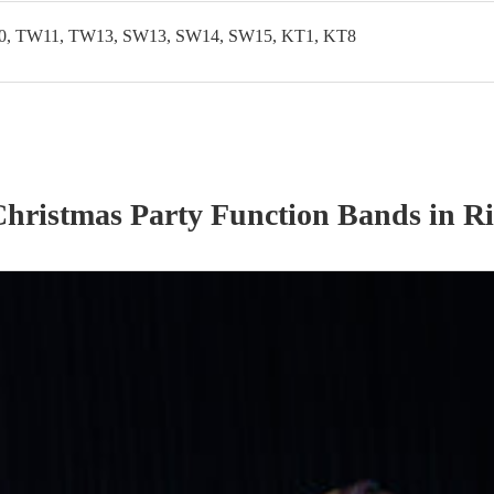
, TW11, TW13, SW13, SW14, SW15, KT1, KT8
Christmas Party
Function Band
s
in R