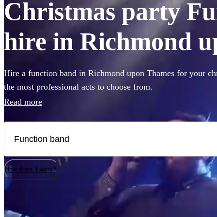
Christmas party Fu
hire in Richmond 
Hire a function band in Richmond upon Thames for your chr
the most professional acts to choose from.
Read more
How does it work?