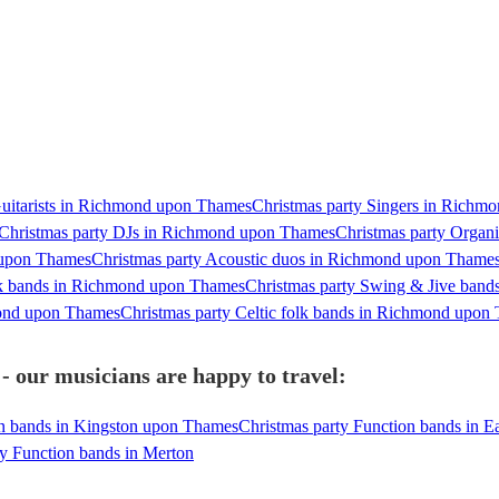
Guitarists in Richmond upon Thames
Christmas party Singers in Richm
Christmas party DJs in Richmond upon Thames
Christmas party Organ
 upon Thames
Christmas party Acoustic duos in Richmond upon Thame
ck bands in Richmond upon Thames
Christmas party Swing & Jive ban
mond upon Thames
Christmas party Celtic folk bands in Richmond upon
our musicians are happy to travel:
on bands in Kingston upon Thames
Christmas party Function bands in E
ty Function bands in Merton