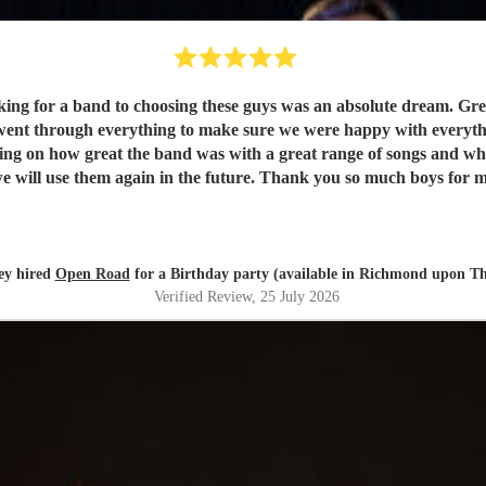
king for a band to choosing these guys was an absolute dream. G
ent through everything to make sure we were happy with everythin
ting on how great the band was with a great range of songs and w
ey hired
Open Road
for a Birthday party (available in Richmond upon T
Verified Review
, 25 July 2026