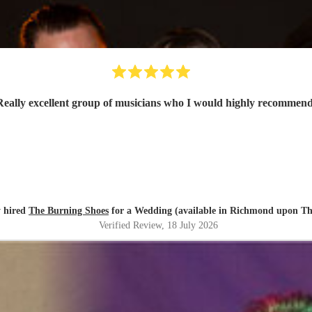
Really excellent group of musicians who I would highly recommen
 hired
The Burning Shoes
for a Wedding (available in Richmond upon T
Verified Review
, 18 July 2026