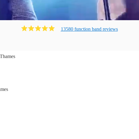
13580
function band
review
s
 Thames
ames