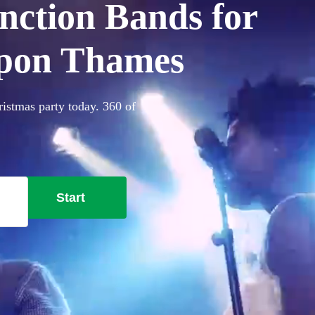
nction Bands for
upon Thames
istmas party today. 360 of
Start