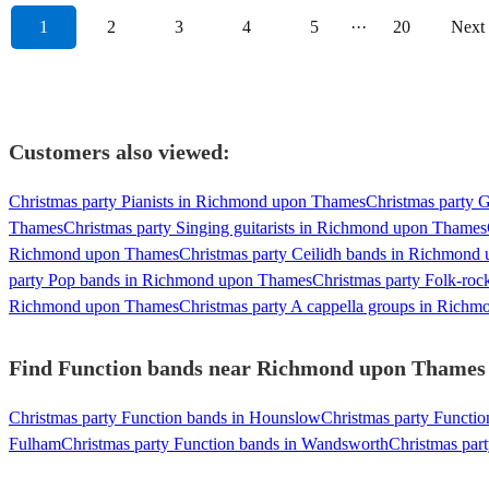
1
2
3
4
5
···
20
Next
Customers also viewed:
Christmas party Pianists in Richmond upon Thames
Christmas party 
Thames
Christmas party Singing guitarists in Richmond upon Thames
Richmond upon Thames
Christmas party Ceilidh bands in Richmond
party Pop bands in Richmond upon Thames
Christmas party Folk-ro
Richmond upon Thames
Christmas party A cappella groups in Rich
Find Function bands near Richmond upon Thames - 
Christmas party Function bands in Hounslow
Christmas party Functi
Fulham
Christmas party Function bands in Wandsworth
Christmas par