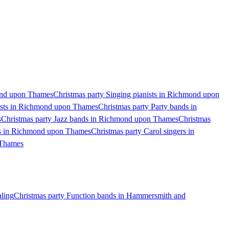
ond upon Thames
Christmas party Singing pianists in Richmond upon
ists in Richmond upon Thames
Christmas party Party bands in
s
Christmas party Jazz bands in Richmond upon Thames
Christmas
ds in Richmond upon Thames
Christmas party Carol singers in
 Thames
aling
Christmas party Function bands in Hammersmith and