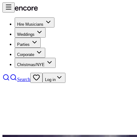
Hire Musicians
Weddings
Parties
Corporate
Christmas/NYE
Search
Log in