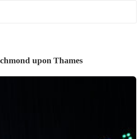
ichmond upon Thames