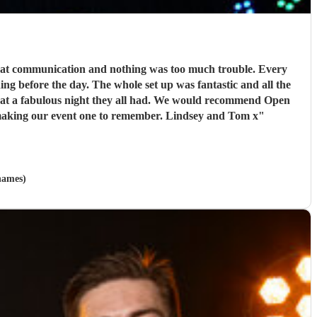
reat communication and nothing was too much trouble. Every
g before the day. The whole set up was fantastic and all the
hat a fabulous night they all had. We would recommend Open
road to anyone looking for a band and I am sure that we will use them again in the future. Thank you so much boys for making our event one to remember. Lindsey and Tom x
"
hames)