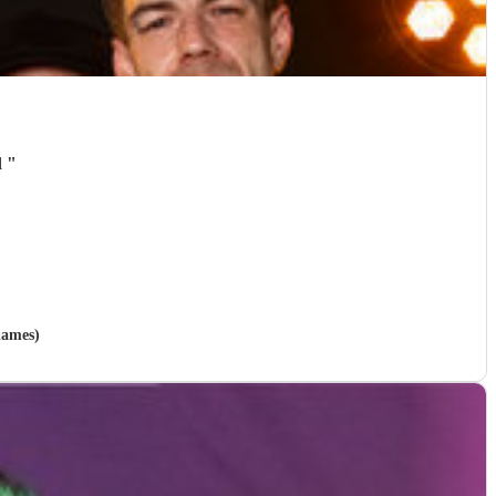
d
"
hames)