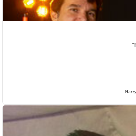
"
Harry