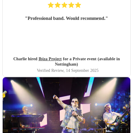
"
Professional band. Would recommend.
"
Charlie hired
Ibiza Project
for a Private event (available in
Nottingham)
Verified Review
, 14 September 2025