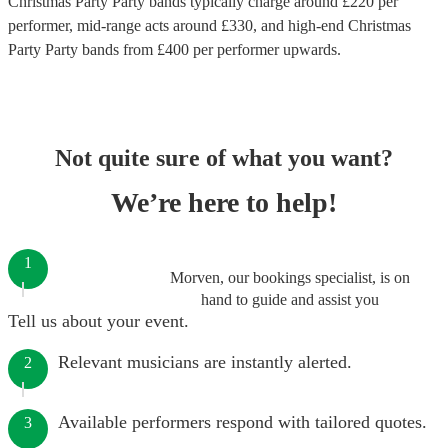
Christmas Party Party bands
typically charge around £
220
per
performer
, mid-range acts around £
330
, and high-end
Christmas
Party Party bands
from £
400
per performer
upwards.
Not quite sure of what you want?
We’re here to help!
1
Morven, our bookings specialist, is on
hand to guide and assist you
Tell us about your event.
Relevant musicians are instantly alerted.
2
Available performers respond with tailored quotes.
3