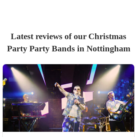
Latest reviews of our
Christmas
Party
Party Band
s
in Nottingham