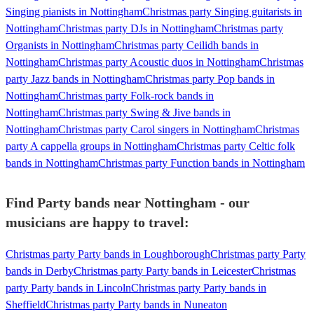
Singing pianists in Nottingham
Christmas party Singing guitarists in
Nottingham
Christmas party DJs in Nottingham
Christmas party
Organists in Nottingham
Christmas party Ceilidh bands in
Nottingham
Christmas party Acoustic duos in Nottingham
Christmas
party Jazz bands in Nottingham
Christmas party Pop bands in
Nottingham
Christmas party Folk-rock bands in
Nottingham
Christmas party Swing & Jive bands in
Nottingham
Christmas party Carol singers in Nottingham
Christmas
party A cappella groups in Nottingham
Christmas party Celtic folk
bands in Nottingham
Christmas party Function bands in Nottingham
Find Party bands near Nottingham - our
musicians are happy to travel:
Christmas party Party bands in Loughborough
Christmas party Party
bands in Derby
Christmas party Party bands in Leicester
Christmas
party Party bands in Lincoln
Christmas party Party bands in
Sheffield
Christmas party Party bands in Nuneaton