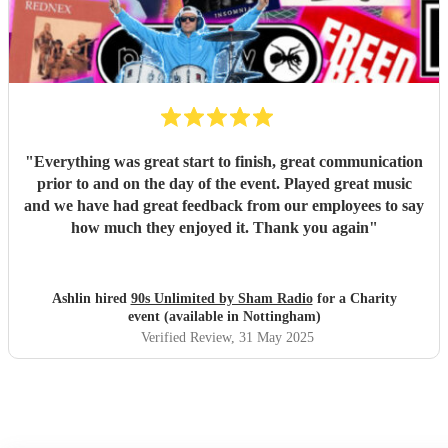
"
Everything was great start to finish, great communication
prior to and on the day of the event. Played great music
and we have had great feedback from our employees to say
how much they enjoyed it. Thank you again
"
Ashlin hired
90s Unlimited by Sham Radio
for a Charity
event (available in Nottingham)
Verified Review
, 31 May 2025