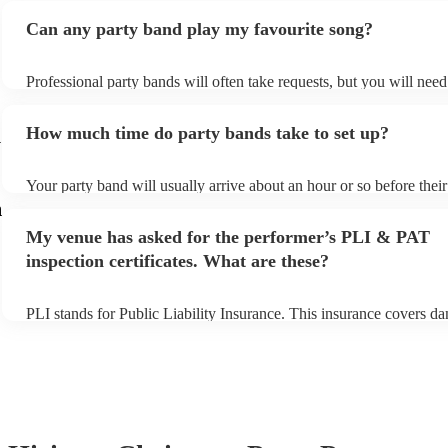
Can any party band play my favourite song?
Professional party bands will often take requests, but you will nee
plenty of notice. Please also keep in mind that party bands may ask
additional fee to prepare songs that aren't already on their song list
How much time do party bands take to set up?
view the party band's song list on their Encore profile.
y
Your party band will usually arrive about an hour or so before the
begins to set up and get settled before they start playing. To avoid 
m
make sure the performance space is ready for the party band prior t
My venue has asked for the performer’s PLI & PAT
arrival.
inspection certificates. What are these?
PLI stands for Public Liability Insurance. This insurance covers d
another person or their property (it is also known as third party ins
many of our party bands are members of the Musician's Union, the
covered by PLI up to £10 million. PAT stands for portable applianc
Most of our party bands will already have a PAT inspection certifica
musical equipment/PA system, which they can provide to your venu
need it.