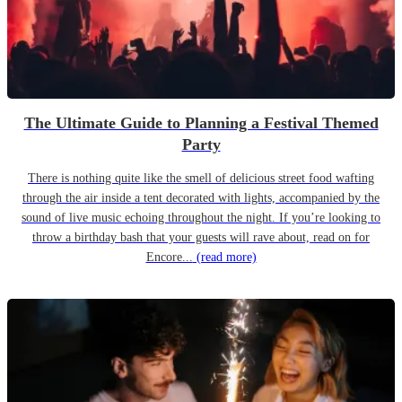
The Ultimate Guide to Planning a Festival Themed
Party
There is nothing quite like the smell of delicious street food wafting
through the air inside a tent decorated with lights, accompanied by the
sound of live music echoing throughout the night. If you’re looking to
throw a birthday bash that your guests will rave about, read on for
Encore...
(read more)