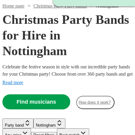
Home page
Christmas party Party bands
Nottingham
Christmas Party Bands
for Hire in
Nottingham
Celebrate the festive season in style with our incredible party bands
for your Christmas party! Choose from over 360 party bands and get
your guests singing and dancing all night long!
Read more
Find musicians
How does it work?
Watch
Check availability
Watch
Check availability
Watch
Check availability
Watch
Check availability
Watch
Watch
Check availability
Check availability
Party band
Nottingham
Watch
Check availability
£812.50
13
review
s