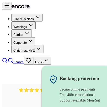
Hire Musicians
Weddings
Parties
Corporate
Christmas/NYE
Search
Log in
Booking protection
Secure online payments
13845
party band
review
s
Free 48hr cancellations
Support available Mon-Sat