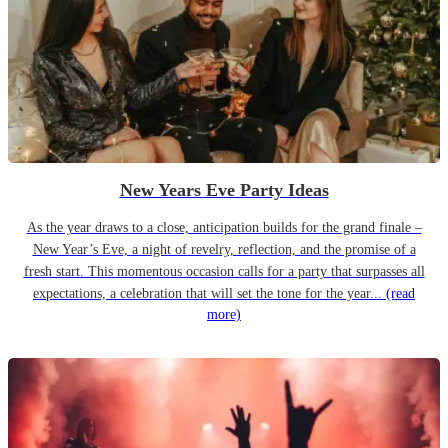
New Years Eve Party Ideas
As the year draws to a close, anticipation builds for the grand finale –
New Year’s Eve, a night of revelry, reflection, and the promise of a
fresh start. This momentous occasion calls for a party that surpasses all
expectations, a celebration that will set the tone for the year...
(read
more)