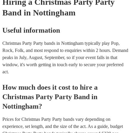
Hiring
a
Christmas Party
Party
Band
in Nottingham
Useful information
Christmas Party Party bands in Nottingham typically play Pop,
Rock, Folk, and most respond to enquiries within 2 hours.
Demand
peaks in July, August, September, so if your event falls in that
window, it's worth getting in touch early to secure your preferred
act.
How much does it cost to hire
a
Christmas Party
Party Band
in
Nottingham
?
Prices for
Christmas Party Party bands
vary depending on
experience, set length, and the size of the act. As a guide, budget