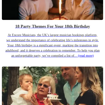
18 Party Themes For Your 18th Birthday
At Encore Musicians, the UK’s largest musician bookings platform,
we understand the importance of celebrating life’s milestones in style.
Your 18th birthday is a significant event, marking the transition into
adulthood, and it deserves a celebration to remember. To help you plan
an unforgettable party, we’ve compiled a list of...
(read more)