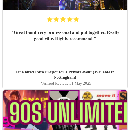
"
Great band very professional and put together. Really
good vibe. Highly recommend
"
Jane hired
Ibiza Project
for a Private event (available in
Nottingham)
Verified Review
, 31 May 2025