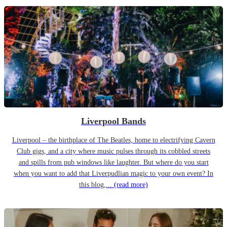
Liverpool Bands
Liverpool – the birthplace of The Beatles, home to electrifying Cavern
Club gigs, and a city where music pulses through its cobbled streets
and spills from pub windows like laughter. But where do you start
when you want to add that Liverpudlian magic to your own event? In
this blog,...
(read more)