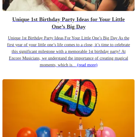
Unique 1st Birthday Party Ideas for Your Little
One’s Big Day
Unique 1st Birthday Party Ideas For Your Little One’s Big Day As the
first year of your little one’s life comes to a close, it’s time to celebrate
this significant milestone with a memorable 1st birthday party! At
Encore Musicians, we understand the importance of creating magical
moments, which is...
(read more)