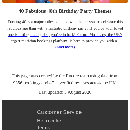
40 Fabulous 40th Birthday Party Themes
Turning 40 is a major milestone, and what better way to celebrate this
fabulous age than with a fantastic birthday party? If you or your loved
one is hitting the big 4-0, you’re in luck! Encore Musicians, the UK’s
largest musician bookings platform, is here to provide you with a...
(read more)
This page was created by the Encore team using data from
9356
bookings
and
4711
verified reviews
across the UK.
Last updated:
3 August 2026
Customer Service
Help centre
Terms