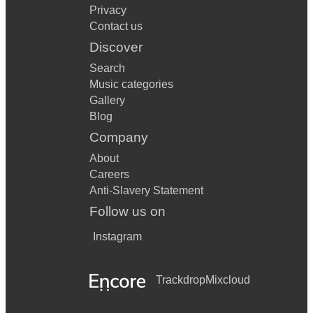
Privacy
Contact us
Discover
Search
Music categories
Gallery
Blog
Company
About
Careers
Anti-Slavery Statement
Follow us on
Instagram
Trackdrop
Mixcloud