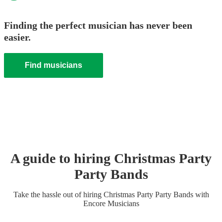
Finding the perfect musician has never been
easier.
Find musicians
A guide to hiring
Christmas Party
Party Band
s
Take the hassle out of hiring
Christmas Party
Party Band
s
with
Encore Musicians