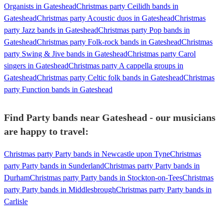
Organists in Gateshead
Christmas party Ceilidh bands in
Gateshead
Christmas party Acoustic duos in Gateshead
Christmas
party Jazz bands in Gateshead
Christmas party Pop bands in
Gateshead
Christmas party Folk-rock bands in Gateshead
Christmas
party Swing & Jive bands in Gateshead
Christmas party Carol
singers in Gateshead
Christmas party A cappella groups in
Gateshead
Christmas party Celtic folk bands in Gateshead
Christmas
party Function bands in Gateshead
Find Party bands near Gateshead - our musicians
are happy to travel:
Christmas party Party bands in Newcastle upon Tyne
Christmas
party Party bands in Sunderland
Christmas party Party bands in
Durham
Christmas party Party bands in Stockton-on-Tees
Christmas
party Party bands in Middlesbrough
Christmas party Party bands in
Carlisle