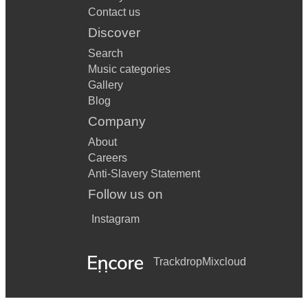
Contact us
Discover
Search
Music categories
Gallery
Blog
Company
About
Careers
Anti-Slavery Statement
Follow us on
Instagram
Trackdrop
Mixcloud