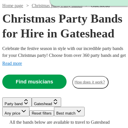
Home page
Christmas party Party bands
Gateshead
Christmas Party Bands
for Hire in Gateshead
Celebrate the festive season in style with our incredible party bands
for your Christmas party! Choose from over 360 party bands and get
your guests singing and dancing all night long!
Read more
Find musicians
How does it work?
Watch
Check availability
Watch
Watch
Check availability
Check availability
Party band
Gateshead
Watch
Check availability
Watch
Watch
Check availability
Check availability
Any price
Reset filters
Best match
£500
5
review
s
Watch
Check availability
£625
£2500
All the
bands
below are available to travel to
Gateshead
-
2
review
2
review
s
s
Watch
Check availability
3
review
s
£750
£850
18
2
review
review
s
s