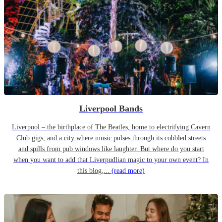
Liverpool Bands
Liverpool – the birthplace of The Beatles, home to electrifying Cavern
Club gigs, and a city where music pulses through its cobbled streets
and spills from pub windows like laughter. But where do you start
when you want to add that Liverpudlian magic to your own event? In
this blog,...
(read more)