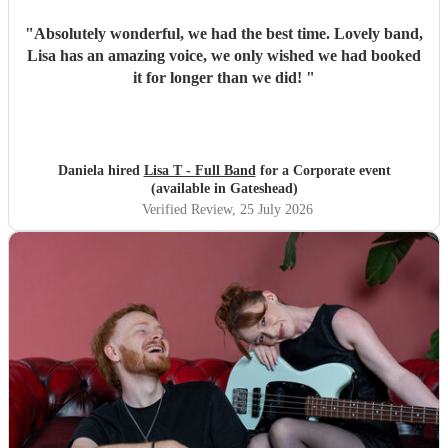
"
Absolutely wonderful, we had the best time. Lovely band,
Lisa has an amazing voice, we only wished we had booked
it for longer than we did!
"
Daniela hired
Lisa T - Full Band
for a Corporate event
(available in Gateshead)
Verified Review
, 25 July 2026