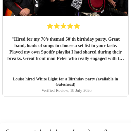
"
Hired for my 70’s themed 50’th birthday party. Great
band, loads of songs to choose a set list to your taste.
Played my own Spotify playlist I had shared during their
breaks. Great front man Peter who really engaged with the
audience and was great fun. Highly recommend. Played
for 2 hours which I requested be 3x45 mins sets so were
flexible.
"
Louise hired
White Light
for a Birthday party (available in
Gateshead)
Verified Review
, 18 July 2026