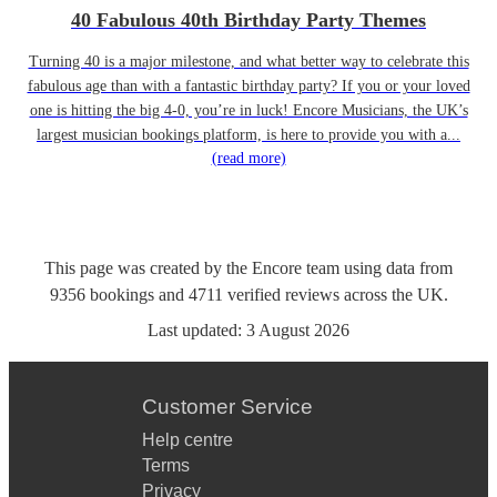
40 Fabulous 40th Birthday Party Themes
Turning 40 is a major milestone, and what better way to celebrate this
fabulous age than with a fantastic birthday party? If you or your loved
one is hitting the big 4-0, you’re in luck! Encore Musicians, the UK’s
largest musician bookings platform, is here to provide you with a...
(read more)
This page was created by the Encore team using data from
9356
bookings
and
4711
verified reviews
across the UK.
Last updated:
3 August 2026
Customer Service
Help centre
Terms
Privacy