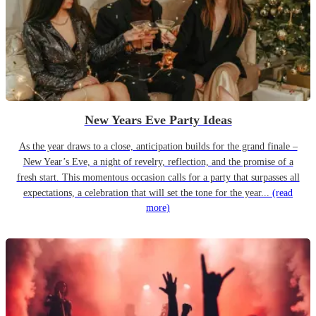
New Years Eve Party Ideas
As the year draws to a close, anticipation builds for the grand finale –
New Year’s Eve, a night of revelry, reflection, and the promise of a
fresh start. This momentous occasion calls for a party that surpasses all
expectations, a celebration that will set the tone for the year...
(read
more)