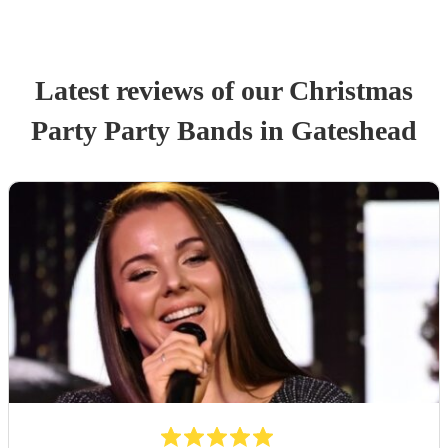
Latest reviews of our
Christmas
Party
Party Band
s
in Gateshead