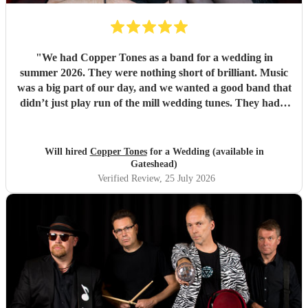
"
We had Copper Tones as a band for a wedding in
summer 2026. They were nothing short of brilliant. Music
was a big part of our day, and we wanted a good band that
didn’t just play run of the mill wedding tunes. They had a
diverse repertoire of songs (we liked the indie-ish Brit
songs that they had) , they sounded great on the night and
brought a fun energy to the floor. They were also nice to
Will hired
Copper Tones
for a Wedding (available in
interact with and chill. Would recommend.
"
Gateshead)
Verified Review
, 25 July 2026