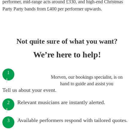
performer
, mid-range acts around £
330
, and high-end
Christmas
Party Party bands
from £
400
per performer
upwards.
Not quite sure of what you want?
We’re here to help!
1
Morven, our bookings specialist, is on
hand to guide and assist you
Tell us about your event.
Relevant musicians are instantly alerted.
2
Available performers respond with tailored quotes.
3