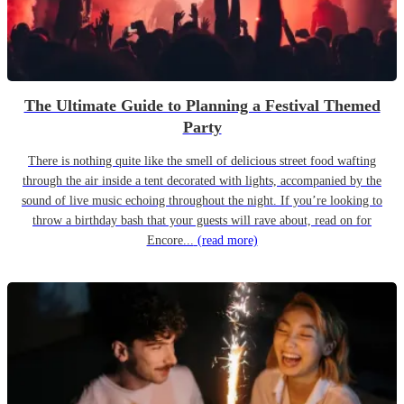
The Ultimate Guide to Planning a Festival Themed
Party
There is nothing quite like the smell of delicious street food wafting
through the air inside a tent decorated with lights, accompanied by the
sound of live music echoing throughout the night. If you’re looking to
throw a birthday bash that your guests will rave about, read on for
Encore...
(read more)