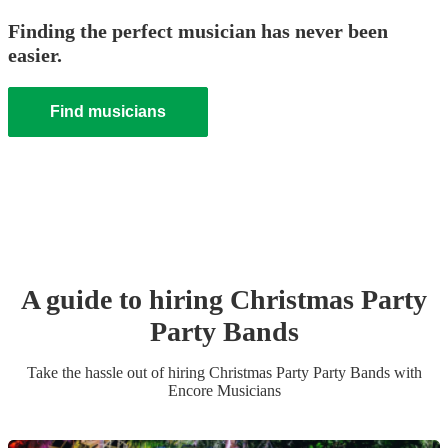
Finding the perfect musician has never been
easier.
Find musicians
A guide to hiring
Christmas Party
Party Band
s
Take the hassle out of hiring
Christmas Party
Party Band
s
with
Encore Musicians