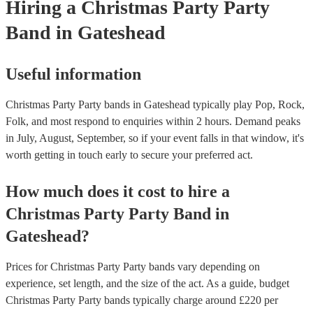
Hiring
a
Christmas Party
Party
Band
in Gateshead
Useful information
Christmas Party Party bands in Gateshead typically play Pop, Rock,
Folk, and most respond to enquiries within 2 hours.
Demand peaks
in July, August, September, so if your event falls in that window, it's
worth getting in touch early to secure your preferred act.
How much does it cost to hire
a
Christmas Party
Party Band
in
Gateshead
?
Prices for
Christmas Party Party bands
vary depending on
experience, set length, and the size of the act. As a guide, budget
Christmas Party Party bands
typically charge around £
220
per