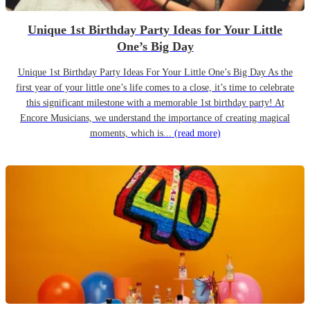
Unique 1st Birthday Party Ideas for Your Little
One’s Big Day
Unique 1st Birthday Party Ideas For Your Little One’s Big Day As the
first year of your little one’s life comes to a close, it’s time to celebrate
this significant milestone with a memorable 1st birthday party! At
Encore Musicians, we understand the importance of creating magical
moments, which is...
(read more)