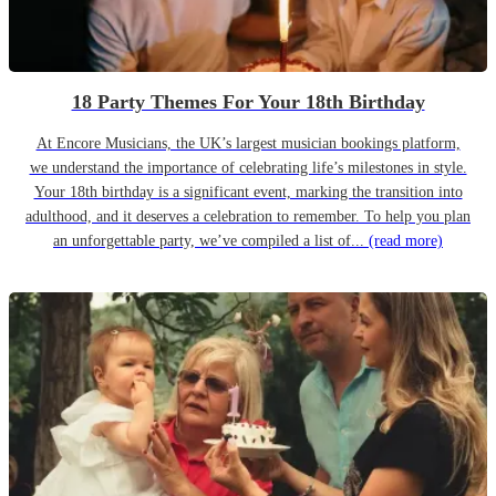
18 Party Themes For Your 18th Birthday
At Encore Musicians, the UK’s largest musician bookings platform,
we understand the importance of celebrating life’s milestones in style.
Your 18th birthday is a significant event, marking the transition into
adulthood, and it deserves a celebration to remember. To help you plan
an unforgettable party, we’ve compiled a list of...
(read more)