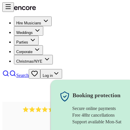
Hire Musicians
Weddings
Parties
Corporate
Christmas/NYE
Search
Log in
Booking protection
Secure online payments
13845
party band
review
s
Free 48hr cancellations
Support available Mon-Sat