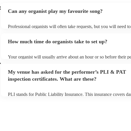
t
Can any organist play my favourite song?
Professional organists will often take requests, but you will need t
plenty of notice. Please also keep in mind that organists may ask fo
additional fee to prepare songs that aren't already on their song list
How much time do organists take to set up?
view the organist's song list on their Encore profile.
Your organist will usually arrive about an hour or so before their 
begins to set up and get settled before they start playing. To avoid 
r
make sure the performance space is ready for the organist prior to th
My venue has asked for the performer’s PLI & PAT
inspection certificates. What are these?
PLI stands for Public Liability Insurance. This insurance covers d
another person or their property (it is also known as third party ins
many of our organists are members of the Musician's Union, they a
covered by PLI up to £10 million. PAT stands for portable applianc
Most of our organists will already have a PAT inspection certificate 
musical equipment/PA system, which they can provide to your venu
need it.