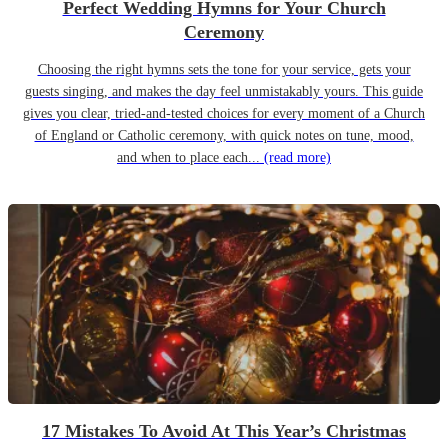
Perfect Wedding Hymns for Your Church
Ceremony
Choosing the right hymns sets the tone for your service, gets your
guests singing, and makes the day feel unmistakably yours. This guide
gives you clear, tried-and-tested choices for every moment of a Church
of England or Catholic ceremony, with quick notes on tune, mood,
and when to place each...
(read more)
17 Mistakes To Avoid At This Year’s Christmas