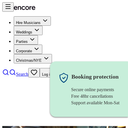
Hire Musicians
Weddings
Parties
Corporate
Christmas/NYE
Search
Log in
Booking protection
Secure online payments
Free 48hr cancellations
Support available Mon-Sat