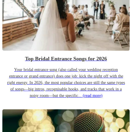
Top Bridal Entrance Songs for 2026
Your bridal entrance song (also called your wedding reception
entrance or grand entrance) does one job: kick the night off with the
right energy. In 2026, the most popular choices are still the same types
of songs—big intros, recognisable hooks, and tracks that work in a
noisy room—but the specific...
(read more)