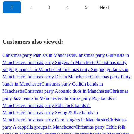
1
2
3
4
5
Next
Customers also viewed:
Christmas party Pianists in Manchester
Christmas party Guitarists in
Manchester
Christmas party Singers in Manchester
Christmas party
Singing pianists in Manchester
Christmas party Singing guitarists in
Manchester
Christmas party DJs in Manchester
Christmas party Party
bands in Manchester
Christmas party Ceilidh bands in
Manchester
Christmas party Acoustic duos in Manchester
Christmas
party Jazz bands in Manchester
Christmas party Pop bands in
Manchester
Christmas party Folk-rock bands in
Manchester
Christmas party Swing & Jive bands in
Manchester
Christmas party Carol singers in Manchester
Christmas
party A cappella groups in Manchester
Christmas party Celtic folk