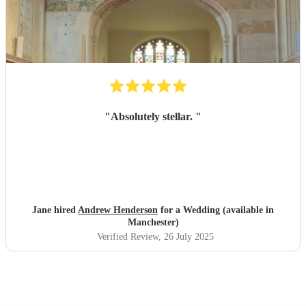
"
Absolutely stellar.
"
Jane hired
Andrew Henderson
for a Wedding (available in
Manchester)
Verified Review
, 26 July 2025