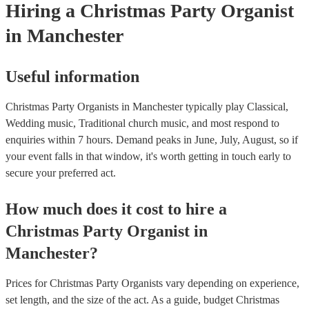
Hiring
a
Christmas Party
Organist
in Manchester
Useful information
Christmas Party Organists in Manchester typically play Classical,
Wedding music, Traditional church music, and most respond to
enquiries within 7 hours.
Demand peaks in June, July, August, so if
your event falls in that window, it's worth getting in touch early to
secure your preferred act.
How much does it cost to hire
a
Christmas Party
Organist
in
Manchester
?
Prices for
Christmas Party Organists
vary depending on experience,
set length, and the size of the act. As a guide, budget
Christmas