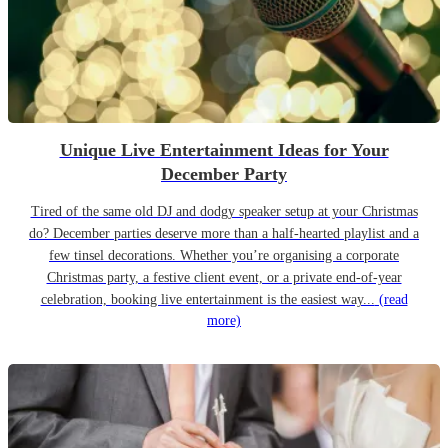
Unique Live Entertainment Ideas for Your
December Party
Tired of the same old DJ and dodgy speaker setup at your Christmas
do? December parties deserve more than a half-hearted playlist and a
few tinsel decorations. Whether you’re organising a corporate
Christmas party, a festive client event, or a private end-of-year
celebration, booking live entertainment is the easiest way...
(read
more)