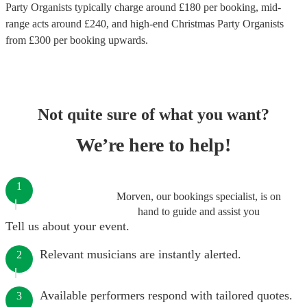
Party Organists
typically charge around £
180
per booking
, mid-
range acts around £
240
, and high-end
Christmas Party Organists
from £
300
per booking
upwards.
Not quite sure of what you want?
We’re here to help!
1
Morven, our bookings specialist, is on
hand to guide and assist you
Tell us about your event.
Relevant musicians are instantly alerted.
2
Available performers respond with tailored quotes.
3