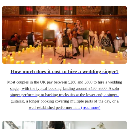
How much does it cost to hire a wedding singer?
Most couples in the UK pay between £280 and £800 to hire a wedding
singer, with the typical booking landing around £450–£600. A solo
singer performing to backing tracks sits at the lower end; a singer-
guitarist, a longer booking covering multiple parts of the day, or a
well-established performer in...
(read more)