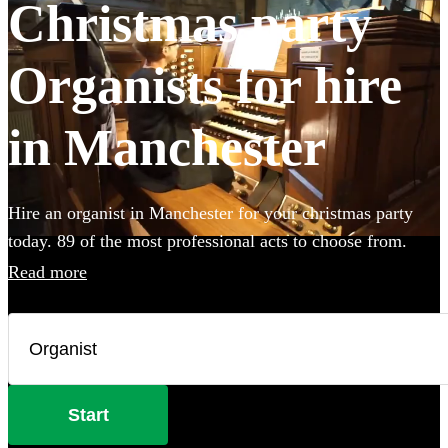
Christmas party
Organists for hire
in Manchester
Hire an organist in Manchester for your christmas party
today. 89 of the most professional acts to choose from.
Read more
Start