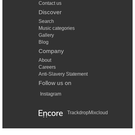
Contact us
Discover
Search
Music categories
Gallery
Blog
Company
About
Careers
Anti-Slavery Statement
Follow us on
Instagram
Trackdrop
Mixcloud