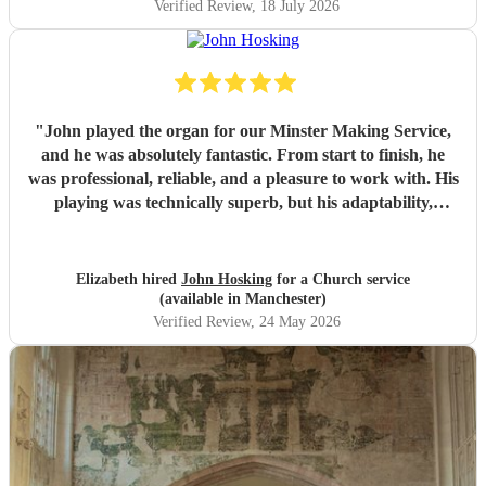
Verified Review
, 18 July 2026
"
John played the organ for our Minster Making Service,
and he was absolutely fantastic. From start to finish, he
was professional, reliable, and a pleasure to work with. His
playing was technically superb, but his adaptability,
versatility and sensitivity to worship added such a special
atmosphere for the service. From first meeting he gave us
complete confidence that everything would run smoothly.
Elizabeth hired
John Hosking
for a Church service
John made a real difference to the day, and I would
(available in Manchester)
wholeheartedly recommend him to anyone looking for an
Verified Review
, 24 May 2026
outstanding organist. We were delighted to have him as
part of our historic occasion.
"