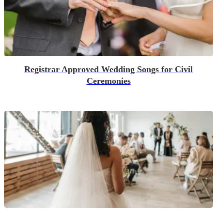
Registrar Approved Wedding Songs for Civil
Ceremonies