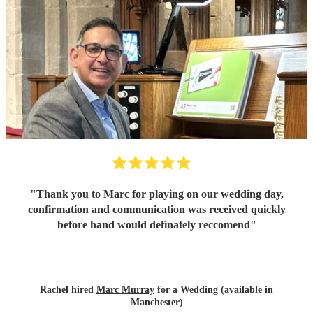
"
Thank you to Marc for playing on our wedding day,
confirmation and communication was received quickly
before hand would definately reccomend
"
Rachel hired
Marc Murray
for a Wedding (available in
Manchester)