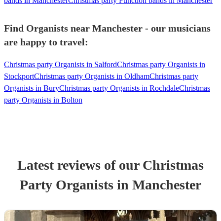
bands in Manchester
Christmas party Function bands in Manchester
Find Organists near Manchester - our musicians
are happy to travel:
Christmas party Organists in Salford
Christmas party Organists in
Stockport
Christmas party Organists in Oldham
Christmas party
Organists in Bury
Christmas party Organists in Rochdale
Christmas
party Organists in Bolton
Latest reviews of our
Christmas
Party
Organist
s
in Manchester