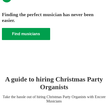
Finding the perfect musician has never been
easier.
Find musicians
A guide to hiring
Christmas Party
Organist
s
Take the hassle out of hiring
Christmas Party
Organist
s
with Encore
Musicians