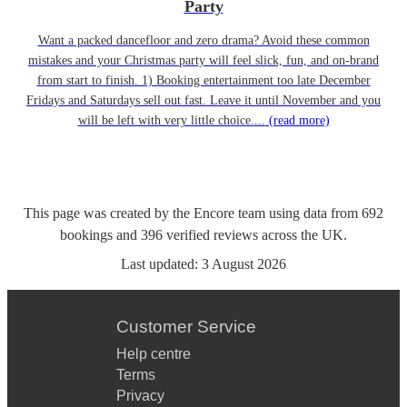
Party
Want a packed dancefloor and zero drama? Avoid these common
mistakes and your Christmas party will feel slick, fun, and on-brand
from start to finish. 1) Booking entertainment too late December
Fridays and Saturdays sell out fast. Leave it until November and you
will be left with very little choice....
(read more)
This page was created by the Encore team using data from
692
bookings
and
396
verified reviews
across the UK.
Last updated:
3 August 2026
Customer Service
Help centre
Terms
Privacy