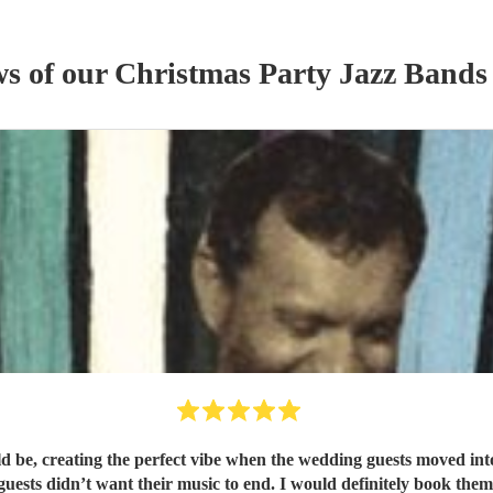
ws of our
Christmas Party
Jazz Band
s
be, creating the perfect vibe when the wedding guests moved into 