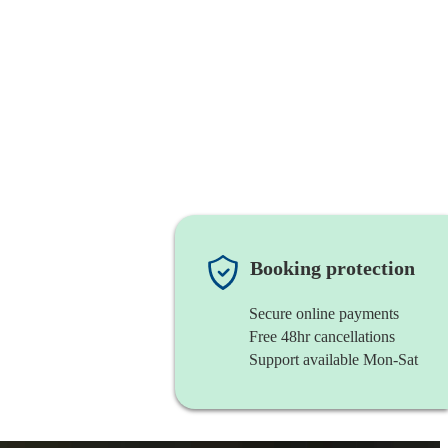
Booking protection
Secure online payments
Free 48hr cancellations
Support available Mon-Sat