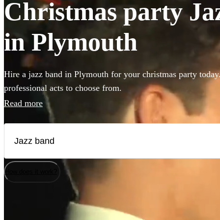
Christmas party Jaz
in Plymouth
Hire a jazz band in Plymouth for your christmas party today
professional acts to choose from.
Read more
How does it work?