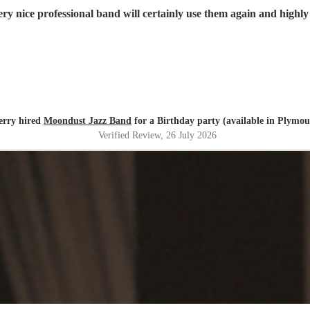
ry nice professional band will certainly use them again and high
erry hired
Moondust Jazz Band
for a Birthday party (available in Plymou
Verified Review
, 26 July 2026