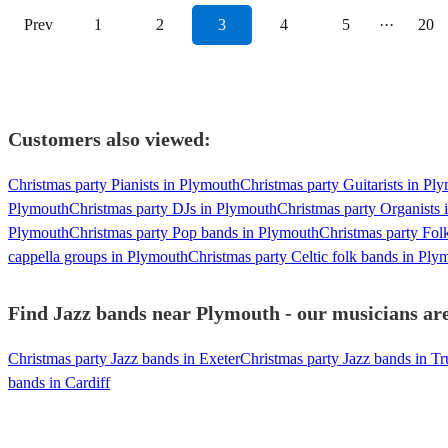
Prev
1
2
3
4
5
···
20
Customers also viewed:
Christmas party Pianists in Plymouth
Christmas party Guitarists in Pl
Plymouth
Christmas party DJs in Plymouth
Christmas party Organists
Plymouth
Christmas party Pop bands in Plymouth
Christmas party Fol
cappella groups in Plymouth
Christmas party Celtic folk bands in Ply
Find Jazz bands near Plymouth - our musicians are
Christmas party Jazz bands in Exeter
Christmas party Jazz bands in Tr
bands in Cardiff