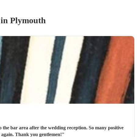
in Plymouth
the bar area after the wedding reception. So many positive
comments about them and the guests didn’t want their music to end. I would definitely book them again. Thank you gentlemen!
"