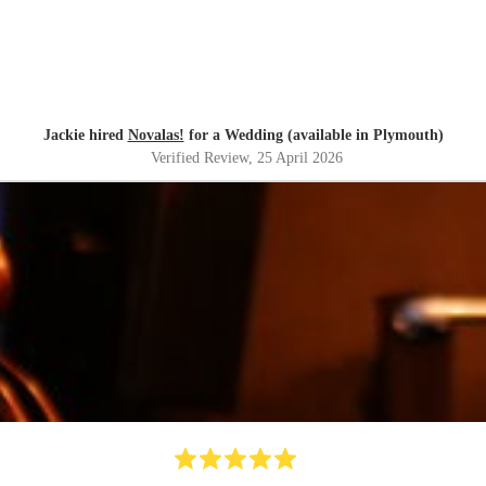
Jackie hired
Novalas!
for a Wedding (available in Plymouth)
Verified Review
, 25 April 2026