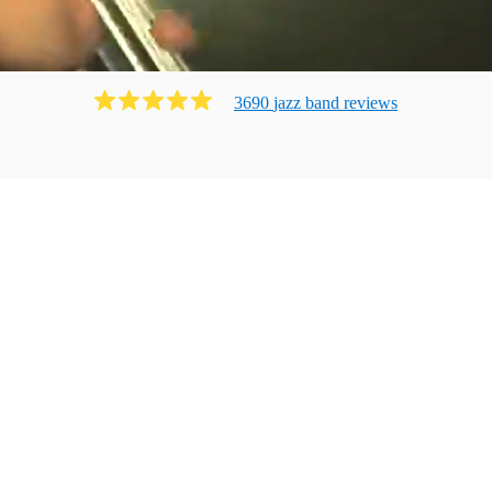
3690
jazz band
review
s