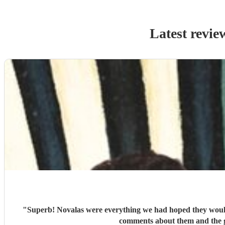
Latest revie
"
Superb! Novalas were everything we had hoped they would 