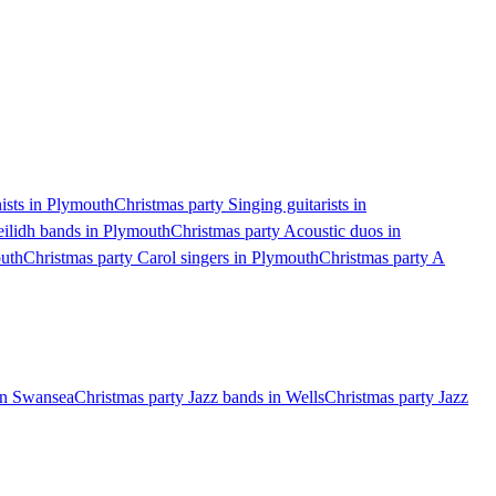
ists in Plymouth
Christmas party Singing guitarists in
eilidh bands in Plymouth
Christmas party Acoustic duos in
outh
Christmas party Carol singers in Plymouth
Christmas party A
 in Swansea
Christmas party Jazz bands in Wells
Christmas party Jazz