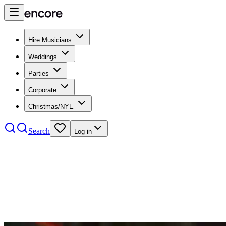
Hire Musicians
Weddings
Parties
Corporate
Christmas/NYE
Search
Log in