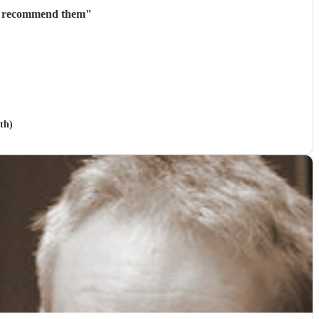
ly recommend them
"
th)