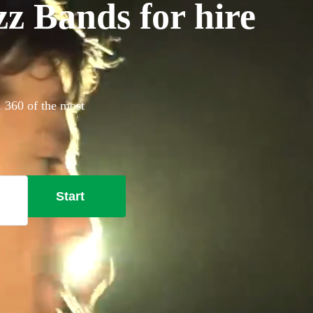
z Bands for hire
. 360 of the most
Start