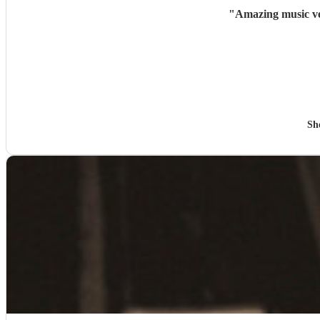
"
Amazing music ve
Sh