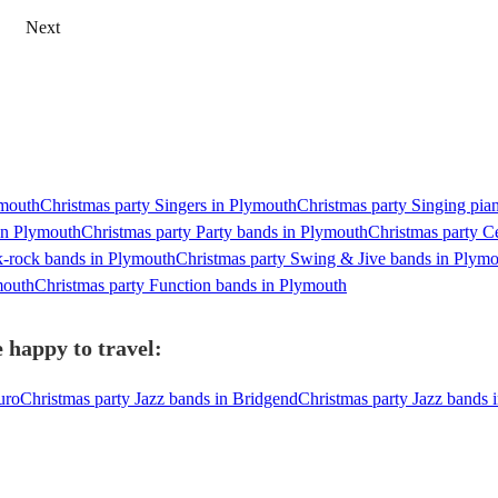
Next
ymouth
Christmas party Singers in Plymouth
Christmas party Singing pian
 in Plymouth
Christmas party Party bands in Plymouth
Christmas party C
k-rock bands in Plymouth
Christmas party Swing & Jive bands in Plym
mouth
Christmas party Function bands in Plymouth
 happy to travel:
uro
Christmas party Jazz bands in Bridgend
Christmas party Jazz bands