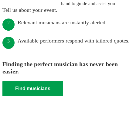
hand to guide and assist you
Tell us about your event.
Relevant musicians are instantly alerted.
2
Available performers respond with tailored quotes.
3
Finding the perfect musician has never been
easier.
Find musicians