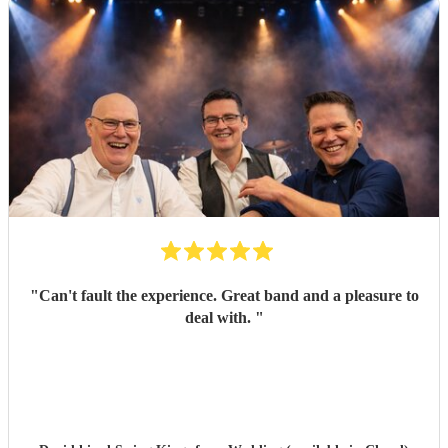
"
Can't fault the experience. Great band and a pleasure to
deal with.
"