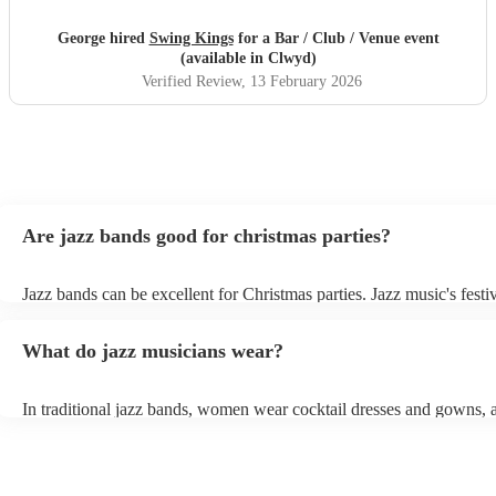
George hired
Swing Kings
for a Bar / Club / Venue event
(available in Clwyd)
Verified Review
, 13 February 2026
Are jazz bands good for christmas parties?
Jazz bands can be excellent for Christmas parties. Jazz music's festiv
tunes create a sophisticated and enjoyable atmosphere, fitting both 
gatherings and casual celebrations. The versatile nature of jazz allo
What do jazz musicians wear?
adapt to a wide range of styles, ensuring a diverse playlist that caters
tastes. With its timeless appeal and ability to set a jolly mood, a jaz
enhance the holiday spirit, making it a popular choice for Christmas
In traditional jazz bands, women wear cocktail dresses and gowns,
events. Explore Encore's curated collection of christmas jazz bands f
wear fine suits and tuxedos.
today to find the best band for your christmas party.