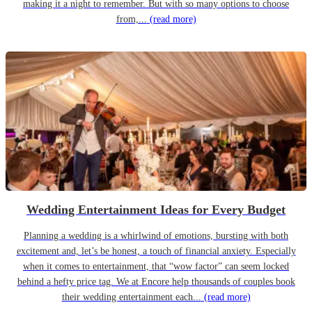
making it a night to remember. But with so many options to choose
from,...
(read more)
Wedding Entertainment Ideas for Every Budget
Planning a wedding is a whirlwind of emotions, bursting with both
excitement and, let’s be honest, a touch of financial anxiety. Especially
when it comes to entertainment, that “wow factor” can seem locked
behind a hefty price tag. We at Encore help thousands of couples book
their wedding entertainment each...
(read more)