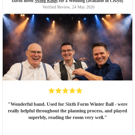
David hired
Swing Kings
for a Wedding (available in Clwyd)
Verified Review
, 24 May 2026
"
Wonderful band. Used for Sixth Form Winter Ball - were
really helpful throughout the planning process, and played
superbly, reading the room very well.
"