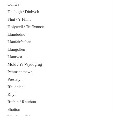
Conwy
Denbigh / Dinbych
Flint / Y Fflint
Holywell / Treffynnon
Llandudno
Llanfairfechan
Llangollen
Llanrwst
Mold / Yr Wyddgrug
Penmaenmawr
Prestatyn
Rhuddlan
Rhyl
Ruthin / Rhuthun
Shotton