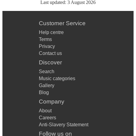
Last updated:
3 August 2026
Customer Service
Help centre
Terms
Privacy
Contact us
Discover
Search
Music categories
Gallery
Blog
Company
About
Careers
Anti-Slavery Statement
Follow us on