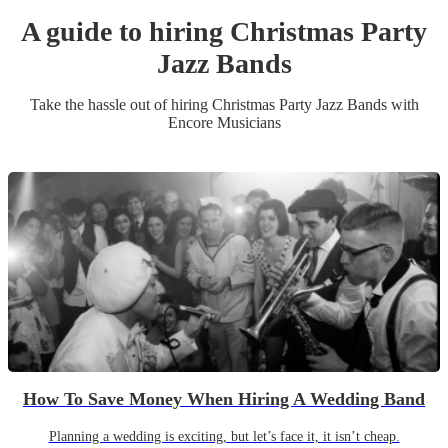
A guide to hiring
Christmas Party
Jazz Band
s
Take the hassle out of hiring
Christmas Party
Jazz Band
s
with
Encore Musicians
How To Save Money When Hiring A Wedding Band
Planning a wedding is exciting, but let’s face it, it isn’t cheap.