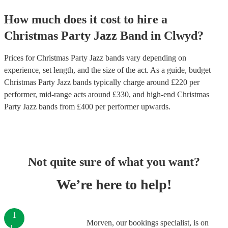
How much does it cost to hire
a
Christmas Party
Jazz Band
in
Clwyd
?
Prices for
Christmas Party Jazz bands
vary depending on
experience, set length, and the size of the act. As a guide, budget
Christmas Party Jazz bands
typically charge around £
220
per
performer
, mid-range acts around £
330
, and high-end
Christmas
Party Jazz bands
from £
400
per performer
upwards.
Not quite sure of what you want?
We’re here to help!
1
Morven, our bookings specialist, is on