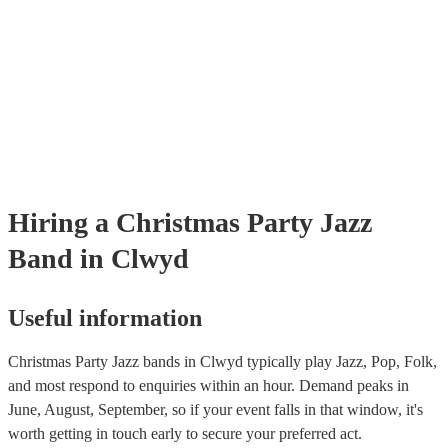
Hiring
a
Christmas Party
Jazz
Band
in Clwyd
Useful information
Christmas Party Jazz bands in Clwyd typically play Jazz, Pop, Folk,
and most respond to enquiries within an hour.
Demand peaks in
June, August, September, so if your event falls in that window, it's
worth getting in touch early to secure your preferred act.