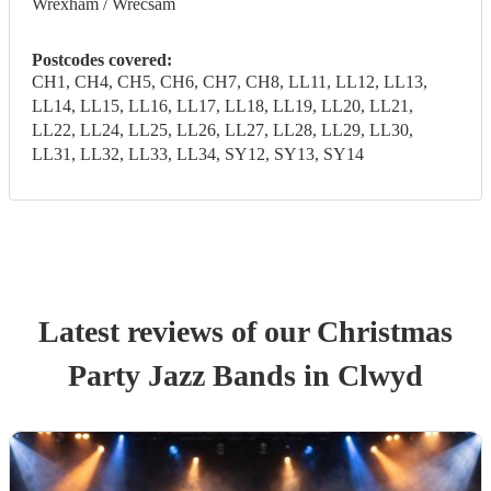
Wrexham / Wrecsam
Postcodes covered:
CH1, CH4, CH5, CH6, CH7, CH8, LL11, LL12, LL13,
LL14, LL15, LL16, LL17, LL18, LL19, LL20, LL21,
LL22, LL24, LL25, LL26, LL27, LL28, LL29, LL30,
LL31, LL32, LL33, LL34, SY12, SY13, SY14
Latest reviews of our
Christmas
Party
Jazz Band
s
in Clwyd