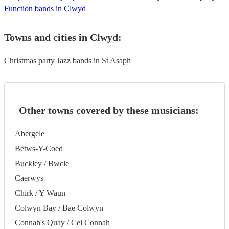
Function bands in Clwyd
Towns and cities in
Clwyd
:
Christmas party Jazz bands in St Asaph
Other towns covered by these musicians:
Abergele
Betws-Y-Coed
Buckley / Bwcle
Caerwys
Chirk / Y Waun
Colwyn Bay / Bae Colwyn
Connah's Quay / Cei Connah