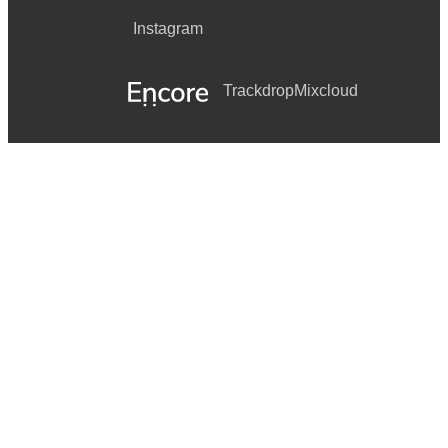
Instagram
Trackdrop
Mixcloud