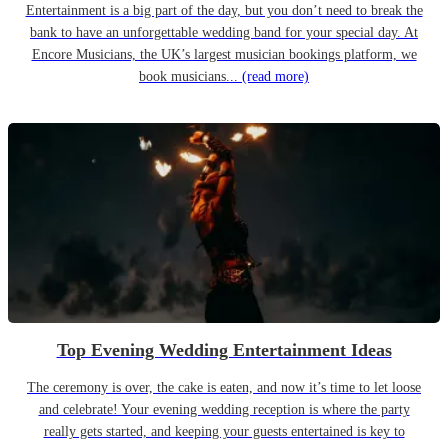
Entertainment is a big part of the day, but you don’t need to break the
bank to have an unforgettable wedding band for your special day. At
Encore Musicians, the UK’s largest musician bookings platform, we
book musicians...
(read more)
Top Evening Wedding Entertainment Ideas
The ceremony is over, the cake is eaten, and now it’s time to let loose
and celebrate! Your evening wedding reception is where the party
really gets started, and keeping your guests entertained is key to