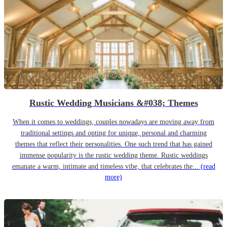
Rustic Wedding Musicians &#038; Themes
When it comes to weddings, couples nowadays are moving away from
traditional settings and opting for unique, personal and charming
themes that reflect their personalities. One such trend that has gained
immense popularity is the rustic wedding theme. Rustic weddings
emanate a warm, intimate and timeless vibe, that celebrates the...
(read
more)