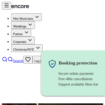
Hire Musicians
Weddings
Parties
Corporate
Christmas/NYE
Search
Log in
Booking protection
Secure online payments
Free 48hr cancellations
Support available Mon-Sat