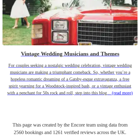
Vintage Wedding Musicians and Themes
For couples seeking a nostalgic wedding celebration, vintage wedding
musicians are making a triumphant comeback. So, whether you’re a
hopeless romantic dreaming of a Gatsby-esque extravaganza, a free
spirit yearning for a Woodstock-inspired bash, or a vintage enthusiast
with a penchant for 50s rock and roll, step into this blog...
(read more)
This page was created by the Encore team using data from
2560
bookings
and
1261
verified reviews
across the UK.