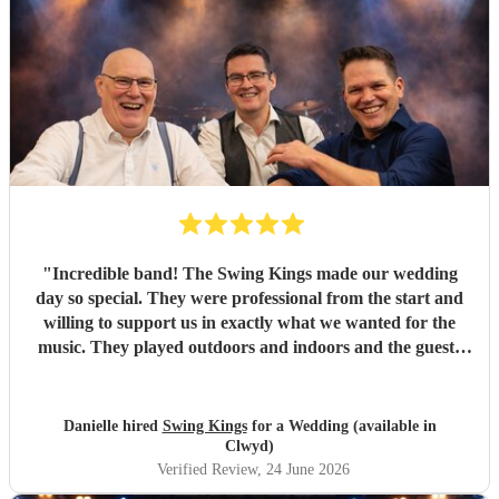
"
Incredible band! The Swing Kings made our wedding
day so special. They were professional from the start and
willing to support us in exactly what we wanted for the
music. They played outdoors and indoors and the guests
kept commenting about how fantastic they were. We highly
recommend them!!!!
"
Danielle hired
Swing Kings
for a Wedding (available in
Clwyd)
Verified Review
, 24 June 2026