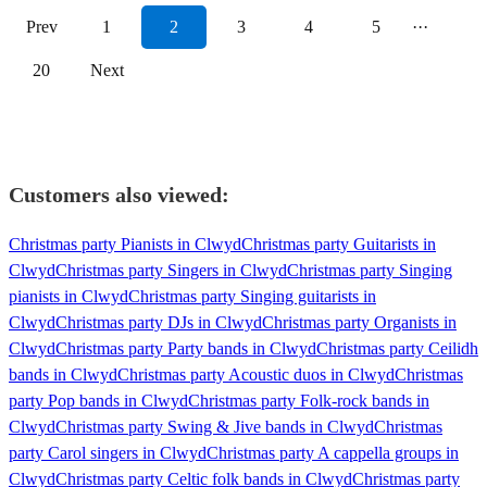
Prev
1
2
3
4
5
···
20
Next
Customers also viewed:
Christmas party Pianists in Clwyd
Christmas party Guitarists in
Clwyd
Christmas party Singers in Clwyd
Christmas party Singing
pianists in Clwyd
Christmas party Singing guitarists in
Clwyd
Christmas party DJs in Clwyd
Christmas party Organists in
Clwyd
Christmas party Party bands in Clwyd
Christmas party Ceilidh
bands in Clwyd
Christmas party Acoustic duos in Clwyd
Christmas
party Pop bands in Clwyd
Christmas party Folk-rock bands in
Clwyd
Christmas party Swing & Jive bands in Clwyd
Christmas
party Carol singers in Clwyd
Christmas party A cappella groups in
Clwyd
Christmas party Celtic folk bands in Clwyd
Christmas party