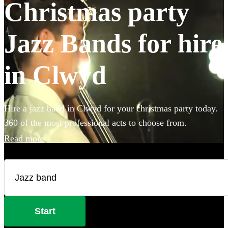
Christmas party
Jazz Bands for hire
in Clwyd
Hire a jazz band in Clwyd for your christmas party today.
360 of the most professional acts to choose from.
Read more
Start