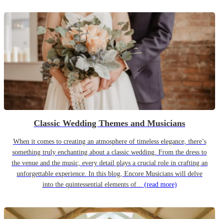
Classic Wedding Themes and Musicians
When it comes to creating an atmosphere of timeless elegance, there’s
something truly enchanting about a classic wedding. From the dress to
the venue and the music, every detail plays a crucial role in crafting an
unforgettable experience. In this blog, Encore Musicians will delve
into the quintessential elements of...
(read more)