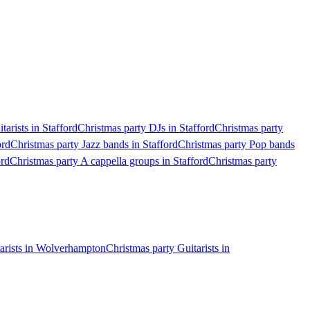
tarists in Stafford
Christmas party DJs in Stafford
Christmas party
ord
Christmas party Jazz bands in Stafford
Christmas party Pop bands
ord
Christmas party A cappella groups in Stafford
Christmas party
tarists in Wolverhampton
Christmas party Guitarists in