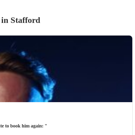
in Stafford
ate to book him again:
"