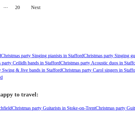
···
20
Next
d
Christmas party Singing pianists in Stafford
Christmas party Singing gui
 party Ceilidh bands in Stafford
Christmas party Acoustic duos in Staff
y Swing & Jive bands in Stafford
Christmas party Carol singers in Staff
rd
appy to travel:
chfield
Christmas party Guitarists in Stoke-on-Trent
Christmas party Gui