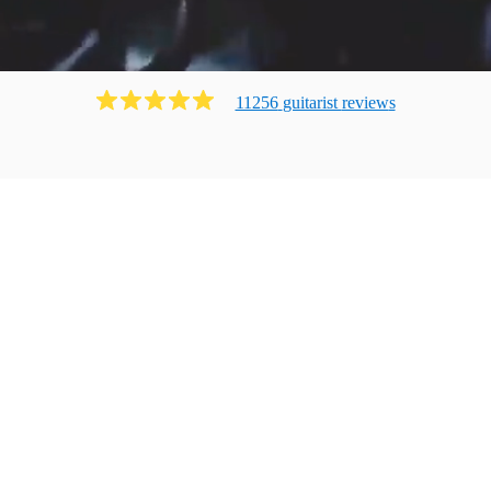
11256
guitarist
review
s