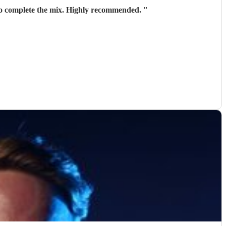
 to complete the mix. Highly recommended.
"