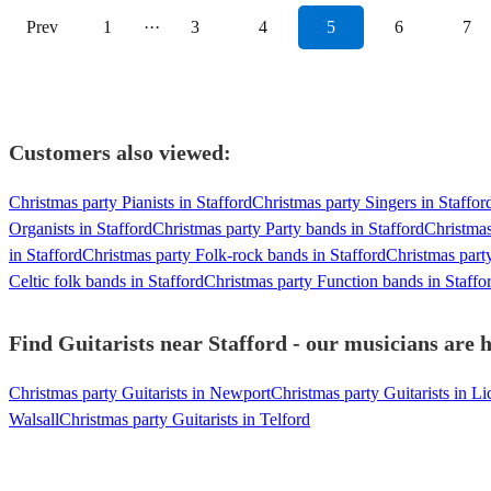
Prev
1
···
3
4
5
6
7
Customers also viewed:
Christmas party Pianists in Stafford
Christmas party Singers in Staffor
Organists in Stafford
Christmas party Party bands in Stafford
Christmas
in Stafford
Christmas party Folk-rock bands in Stafford
Christmas part
Celtic folk bands in Stafford
Christmas party Function bands in Staffo
Find Guitarists near Stafford - our musicians are h
Christmas party Guitarists in Newport
Christmas party Guitarists in Li
Walsall
Christmas party Guitarists in Telford