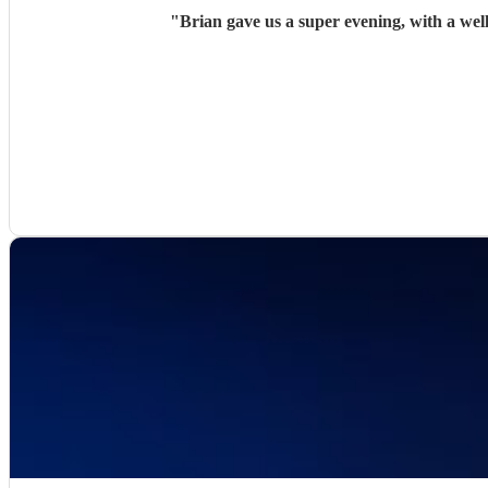
"
Brian gave us a super evening, with a we