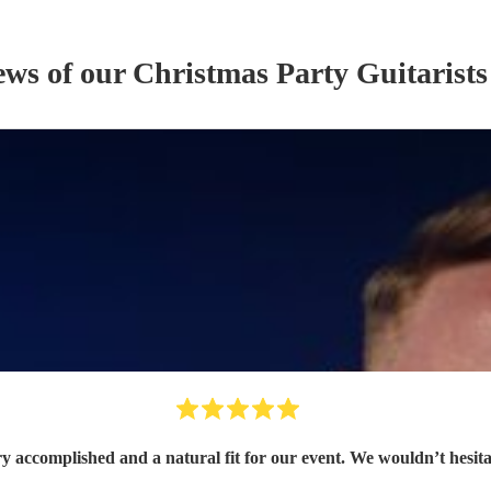
ews of our
Christmas Party
Guitarist
s
ry accomplished and a natural fit for our event. We wouldn’t hesit