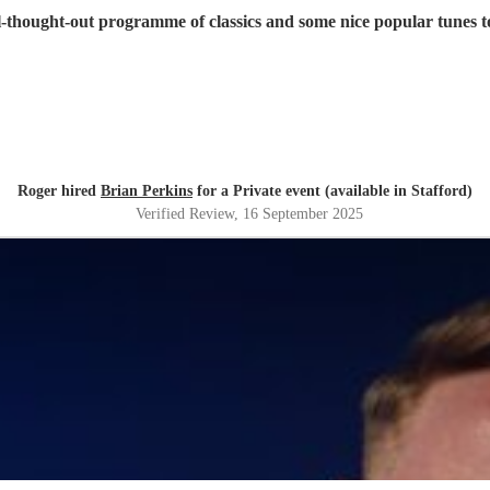
ll-thought-out programme of classics and some nice popular tunes
Roger hired
Brian Perkins
for a Private event (available in Stafford)
Verified Review
, 16 September 2025