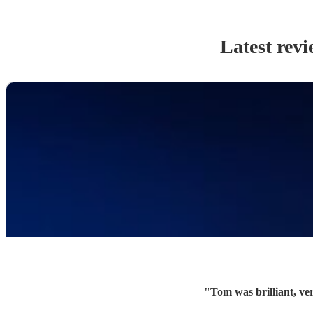
Latest revi
"
Tom was brilliant, ve