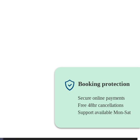
Booking protection
Secure online payments
Free 48hr cancellations
Support available Mon-Sat