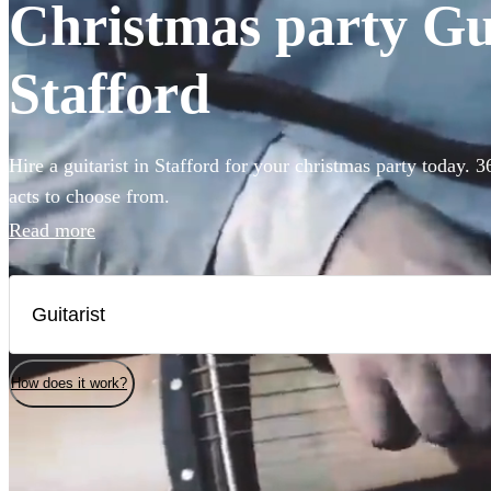
Christmas party Guit
Stafford
Hire a guitarist in Stafford for your christmas party today. 
acts to choose from.
Read more
How does it work?