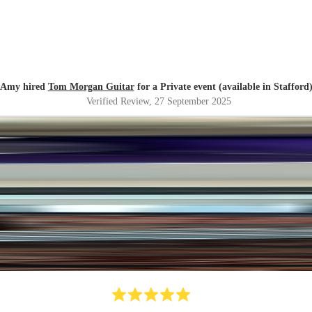
Amy hired
Tom Morgan Guitar
for a Private event (available in Stafford
Verified Review
, 27 September 2025