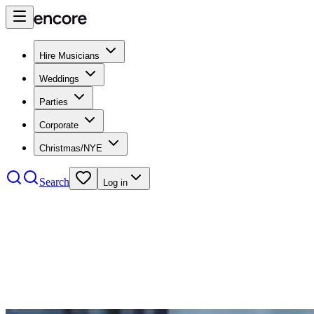
Hire Musicians
Weddings
Parties
Corporate
Christmas/NYE
Search
Log in