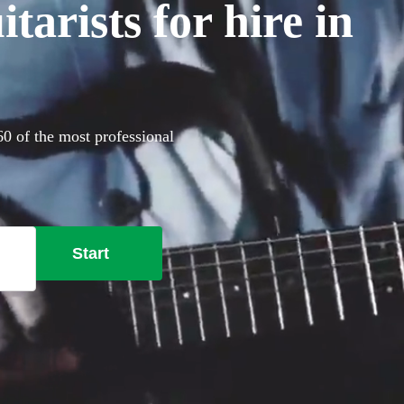
arists for hire in
360 of the most professional
Start