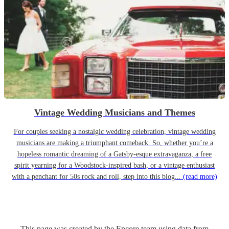
Vintage Wedding Musicians and Themes
For couples seeking a nostalgic wedding celebration, vintage wedding
musicians are making a triumphant comeback. So, whether you’re a
hopeless romantic dreaming of a Gatsby-esque extravaganza, a free
spirit yearning for a Woodstock-inspired bash, or a vintage enthusiast
with a penchant for 50s rock and roll, step into this blog...
(read more)
This page was created by the Encore team using data from