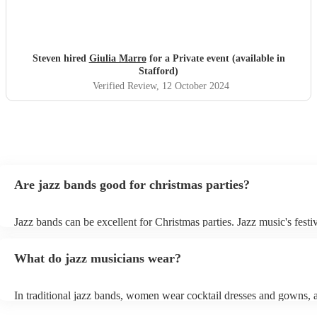
Steven hired
Giulia Marro
for a Private event (available in
Stafford)
Verified Review
, 12 October 2024
Are jazz bands good for christmas parties?
Jazz bands can be excellent for Christmas parties. Jazz music's festiv
tunes create a sophisticated and enjoyable atmosphere, fitting both 
gatherings and casual celebrations. The versatile nature of jazz allo
What do jazz musicians wear?
adapt to a wide range of styles, ensuring a diverse playlist that caters
tastes. With its timeless appeal and ability to set a jolly mood, a jaz
enhance the holiday spirit, making it a popular choice for Christmas
In traditional jazz bands, women wear cocktail dresses and gowns,
events. Explore Encore's curated collection of christmas jazz bands f
wear fine suits and tuxedos.
today to find the best band for your christmas party.