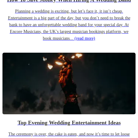
Planning a wedding is exciting, but let’s face it, it isn’t cheap.
Entertainment is a big part of the day, but you don’t need to break the
bank to have an unforgettable wedding band for your special day. At
Encore Musicians, the UK’s largest musician bookings platform, we
book musicians...
(read more)
Top Evening Wedding Entertainment Ideas
The ceremony is over, the cake is eaten, and now it’s time to let loose