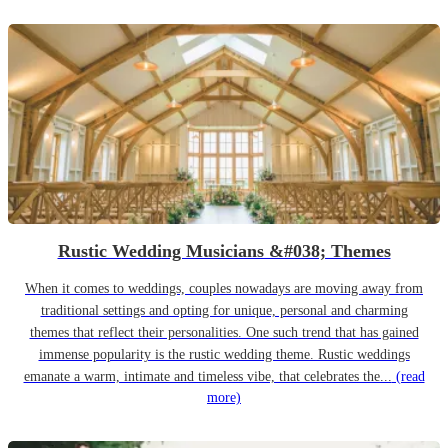
Rustic Wedding Musicians &#038; Themes
When it comes to weddings, couples nowadays are moving away from
traditional settings and opting for unique, personal and charming
themes that reflect their personalities. One such trend that has gained
immense popularity is the rustic wedding theme. Rustic weddings
emanate a warm, intimate and timeless vibe, that celebrates the...
(read
more)