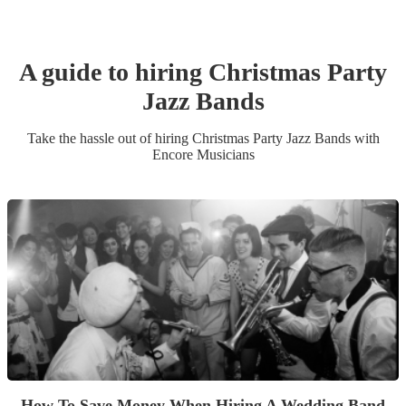
A guide to hiring
Christmas Party
Jazz Band
s
Take the hassle out of hiring
Christmas Party
Jazz Band
s
with
Encore Musicians
How To Save Money When Hiring A Wedding Band