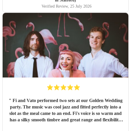
in Stafford)
Verified Review
, 25 July 2026
"
Fi and Vato performed two sets at our Golden Wedding
party. The music was cool jazz and fitted perfectly into a
slot as the meal came to an end. Fi's voice is so warm and
has a silky smooth timbre and great range and flexibility.
She added glamour to the evening with her style and