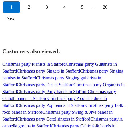
1
2
3
4
5
···
20
Next
Customers also viewed:
Christmas party Pianists in Stafford
Christmas party Guitarists in
Stafford
Christmas party Singers in Stafford
Christmas party Singing
pianists in Stafford
Christmas party Singing guitarists in
Stafford
Christmas party DJs in Stafford
Christmas party Organists in
Stafford
Christmas party Party bands in Stafford
Christmas party
Ceilidh bands in Stafford
Christmas party Acoustic duos in
Stafford
Christmas party Pop bands in Stafford
Christmas party Folk-
rock bands in Stafford
Christmas party Swing & Jive bands in
Stafford
Christmas party Carol singers in Stafford
Christmas party A
cappella groups in Stafford
Christmas party Celtic folk bands in