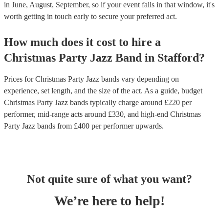
in June, August, September, so if your event falls in that window, it's
worth getting in touch early to secure your preferred act.
How much does it cost to hire
a
Christmas Party
Jazz Band
in
Stafford
?
Prices for
Christmas Party Jazz bands
vary depending on
experience, set length, and the size of the act. As a guide, budget
Christmas Party Jazz bands
typically charge around £
220
per
performer
, mid-range acts around £
330
, and high-end
Christmas
Party Jazz bands
from £
400
per performer
upwards.
Not quite sure of what you want?
We’re here to help!