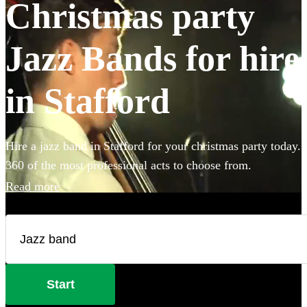
Christmas party
Jazz Bands for hire
in Stafford
Hire a jazz band in Stafford for your christmas party today.
360 of the most professional acts to choose from.
Read more
Start