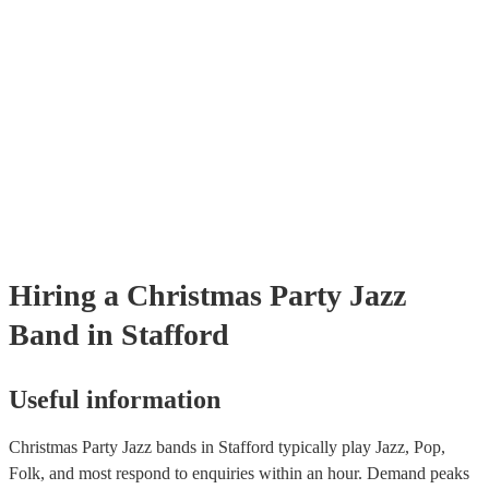
Hiring
a
Christmas Party
Jazz
Band
in Stafford
Useful information
Christmas Party Jazz bands in Stafford typically play Jazz, Pop,
Folk, and most respond to enquiries within an hour.
Demand peaks