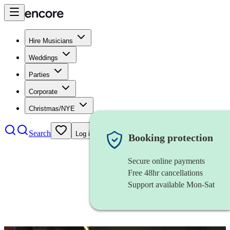
Hire Musicians
Weddings
Parties
Corporate
Christmas/NYE
Search
Log in
Booking protection
Secure online payments
Free 48hr cancellations
Support available Mon-Sat