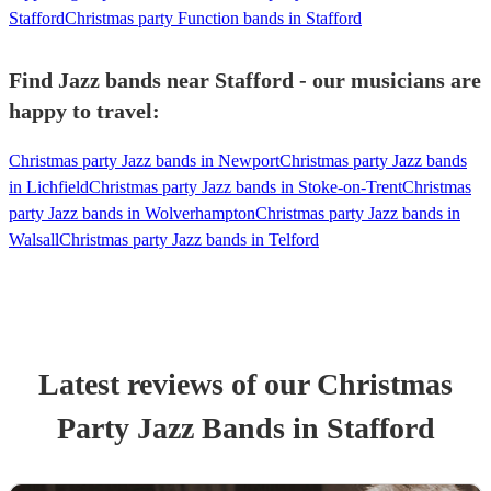
Stafford
Christmas party Function bands in Stafford
Find Jazz bands near Stafford - our musicians are
happy to travel:
Christmas party Jazz bands in Newport
Christmas party Jazz bands
in Lichfield
Christmas party Jazz bands in Stoke-on-Trent
Christmas
party Jazz bands in Wolverhampton
Christmas party Jazz bands in
Walsall
Christmas party Jazz bands in Telford
Latest reviews of our
Christmas
Party
Jazz Band
s
in Stafford