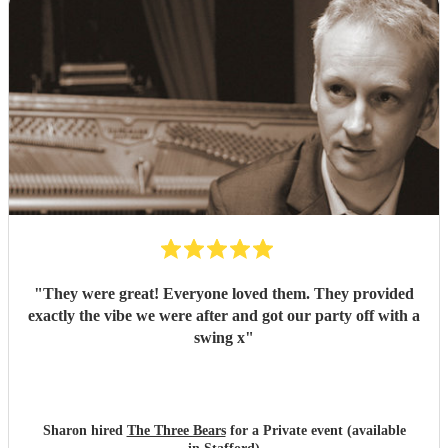
"
They were great! Everyone loved them. They provided
exactly the vibe we were after and got our party off with a
swing x
"
Sharon hired
The Three Bears
for a Private event (available