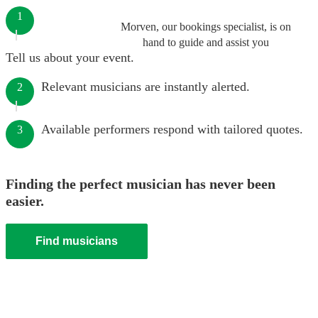
1
Morven, our bookings specialist, is on
hand to guide and assist you
Tell us about your event.
Relevant musicians are instantly alerted.
2
Available performers respond with tailored quotes.
3
Finding the perfect musician has never been
easier.
Find musicians