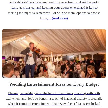
and celebrate! Your evening wedding reception is where the party
really gets started, and keeping your guests entertained is key to
making it a night to remember. But with so many options to choose
from,...
(read more)
Wedding Entertainment Ideas for Every Budget
Planning a wedding is a whirlwind of emotions, bursting with both
excitement and, let’s be honest, a touch of financial anxiety. Especially
when it comes to entertainment, that “wow factor” can seem locked