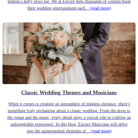
behind a hefty price tag. We at Encore help thousands of couples book
their wedding entertainment each...
(read more)
Classic Wedding Themes and Musicians
When it comes to creating an atmosphere of timeless elegance, there’s
something truly enchanting about a classic wedding. From the dress to
the venue and the music, every detail plays a crucial role in crafting an
unforgettable experience. In this blog, Encore Musicians will delve
into the quintessential elements of...
(read more)