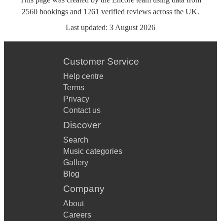
2560
bookings
and
1261
verified reviews
across the UK.
Last updated:
3 August 2026
Customer Service
Help centre
Terms
Privacy
Contact us
Discover
Search
Music categories
Gallery
Blog
Company
About
Careers