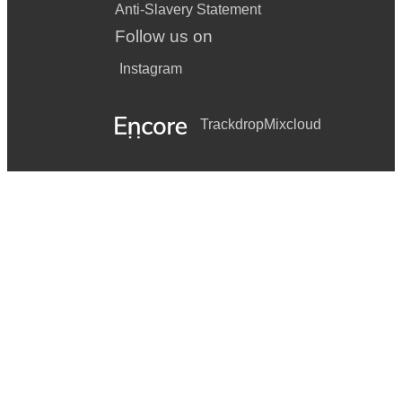
Anti-Slavery Statement
Follow us on
Instagram
Trackdrop
Mixcloud