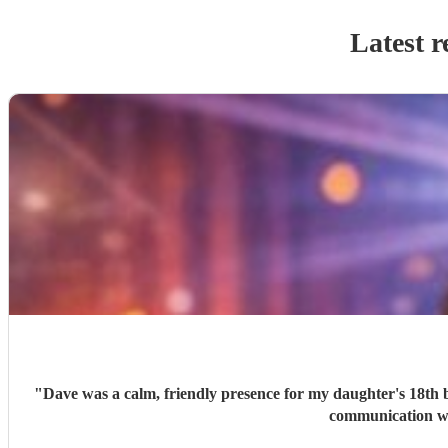
Latest r
"
Dave was a calm, friendly presence for my daughter's 18th bi
communication was