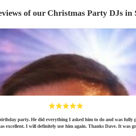
eviews of our
Christmas Party
DJ
s
in 
rthday party. He did everything I asked him to do and was fully pr
 excellent. I will definitely use him again. Thanks Dave. It was g