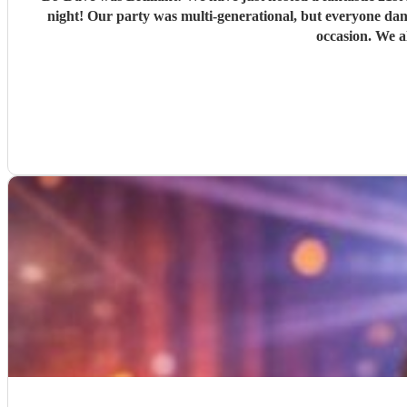
night! Our party was multi-generational, but everyone danced all night! Prior to the event the communication was easy and friendly and I would not hesitate to recommend him for any
occasion. We a