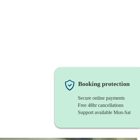
Booking protection
Secure online payments
Free 48hr cancellations
Support available Mon-Sat