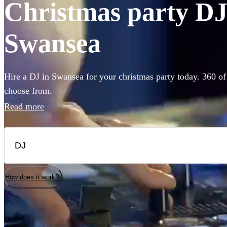
Christmas party DJs
Swansea
Hire a DJ in Swansea for your christmas party today. 360 of 
choose from.
Read more
How does it work?