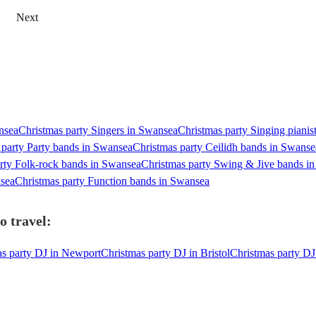
Next
ansea
Christmas party Singers in Swansea
Christmas party Singing pianis
 party Party bands in Swansea
Christmas party Ceilidh bands in Swanse
rty Folk-rock bands in Swansea
Christmas party Swing & Jive bands i
nsea
Christmas party Function bands in Swansea
o travel:
as party DJ in Newport
Christmas party DJ in Bristol
Christmas party DJ