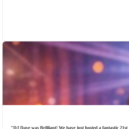
"
DJ Dave was Brilliant! We have just hosted a fantastic 21st