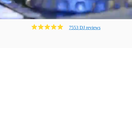
7553
DJ
review
s