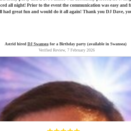
ll had great fun and would do it all again! Thank you DJ Dave, y
Astrid hired
DJ Swansea
for a Birthday party (available in Swansea)
Verified Review
, 7 February 2026