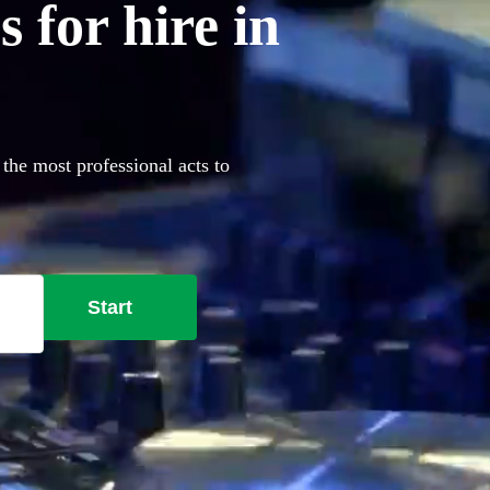
 for hire in
the most professional acts to
Start