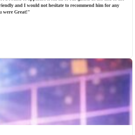
ou were Great!
"