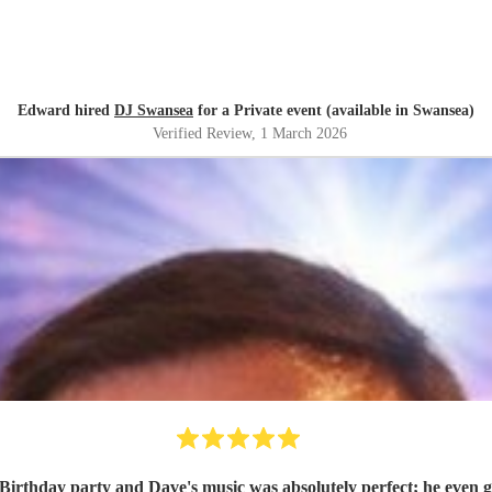
Edward hired
DJ Swansea
for a Private event (available in Swansea)
Verified Review
, 1 March 2026
 Birthday party and Dave's music was absolutely perfect; he even go