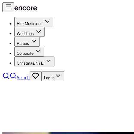
Hire Musicians
Weddings
Parties
Corporate
Christmas/NYE
Search
Log in