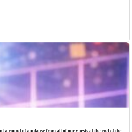
t a round of applause from all of our guests at the end of the