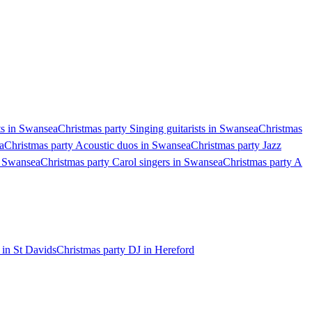
ts in Swansea
Christmas party Singing guitarists in Swansea
Christmas
a
Christmas party Acoustic duos in Swansea
Christmas party Jazz
n Swansea
Christmas party Carol singers in Swansea
Christmas party A
 in St Davids
Christmas party DJ in Hereford