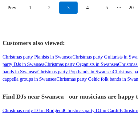
Prev
1
2
3
4
5
···
20
Customers also viewed:
Christmas party Pianists in Swansea
Christmas party Guitarists in Sw
party DJs in Swansea
Christmas party Organists in Swansea
Christmas
bands in Swansea
Christmas party Pop bands in Swansea
Christmas pa
cappella groups in Swansea
Christmas party Celtic folk bands in Swa
Find DJs near Swansea - our musicians are happy t
Christmas party DJ in Bridgend
Christmas party DJ in Cardiff
Christm