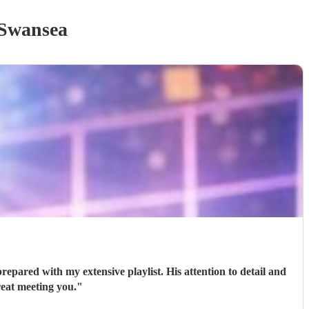
Swansea
epared with my extensive playlist. His attention to detail and
reat meeting you.
"