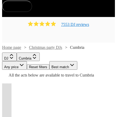
How does it work?
7553
DJ
review
s
Watch
Watch
Check availability
Check availability
Home page
Christmas party DJs
Cumbria
Watch
Check availability
£500
£450
124
review
43
review
s
s
Watch
Watch
Watch
Check availability
Check availability
Check availability
DJ
Cumbria
-
-
£375
113
review
s
Watch
Watch
Any price
£700
Reset filters
£750
Check availability
Check availability
Best match
-
£875
£150
£750
Watch
Check availability
All the
acts
below are available to travel to
Cumbria
Kruel
Frankie
48
48
71
review
review
review
s
s
s
Watch
£625
Check availability
Watch
Check availability
-
-
-
Watch
Check availability
Intentions
Santana
£160
£250
DJ
6
review
71
review
s
s
£1625
£450
£1000
View profile
View profile
-
-
£180
DJ
London
DJ
Leeds
Andrew
From
t
t
t
st
st
st
ist
ist
ist
list
list
list
tlist
tlist
rtlist
rtlist
rtlist
60
review
s
£200
Watch
Check availability
George
Miss
Jodie
6
review
s
Watch
£415
£525
Check availability
33
review
s
£450
Marston
International
Step
Martin
-
57
review
s
DJ
Hereford
Hilton
Velocity
Yang -
DJ
onto
Across The
DJ
Lindy
-
£300
View profile
John
Cooper
from
"The
the
View profile
View profile
£400
£1000
DJ
DJ
DJ
London
London
Bristol
Coast
MRBECKZ
Layton
54
review
s
£250
London,
BBC
dancefloor
Ben
View profile
34
review
s
DJ
Chatteris
View profile
-
Watch
Check availability