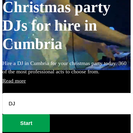
Christmas party
DJs for hire in
Cumbria
Hire a DJ in Cumbria for your christmas party today. 360
of the most professional acts to choose from.
Read more
Start