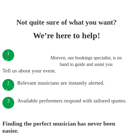
Not quite sure of what you want?
We’re here to help!
1
Morven, our bookings specialist, is on
hand to guide and assist you
Tell us about your event.
Relevant musicians are instantly alerted.
2
Available performers respond with tailored quotes.
3
Finding the perfect musician has never been
easier.