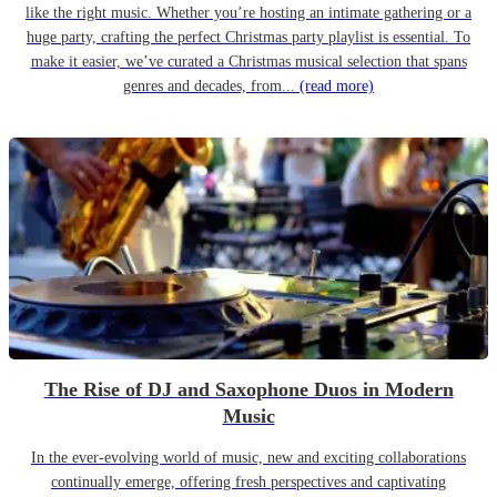
like the right music. Whether you’re hosting an intimate gathering or a
huge party, crafting the perfect Christmas party playlist is essential. To
make it easier, we’ve curated a Christmas musical selection that spans
genres and decades, from...
(read more)
The Rise of DJ and Saxophone Duos in Modern
Music
In the ever-evolving world of music, new and exciting collaborations
continually emerge, offering fresh perspectives and captivating