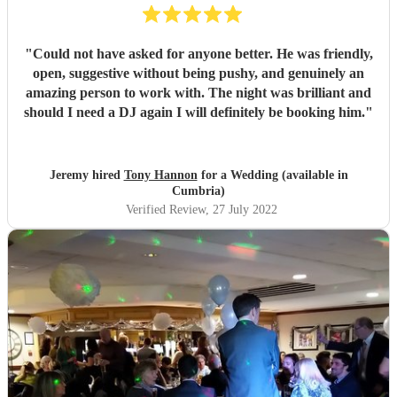
"
Could not have asked for anyone better. He was friendly,
open, suggestive without being pushy, and genuinely an
amazing person to work with. The night was brilliant and
should I need a DJ again I will definitely be booking him.
"
Jeremy hired
Tony Hannon
for a Wedding (available in
Cumbria)
Verified Review
, 27 July 2022