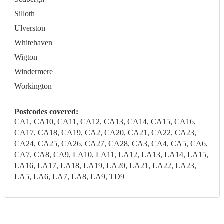
Silloth
Ulverston
Whitehaven
Wigton
Windermere
Workington
Postcodes covered:
CA1, CA10, CA11, CA12, CA13, CA14, CA15, CA16,
CA17, CA18, CA19, CA2, CA20, CA21, CA22, CA23,
CA24, CA25, CA26, CA27, CA28, CA3, CA4, CA5, CA6,
CA7, CA8, CA9, LA10, LA11, LA12, LA13, LA14, LA15,
LA16, LA17, LA18, LA19, LA20, LA21, LA22, LA23,
LA5, LA6, LA7, LA8, LA9, TD9