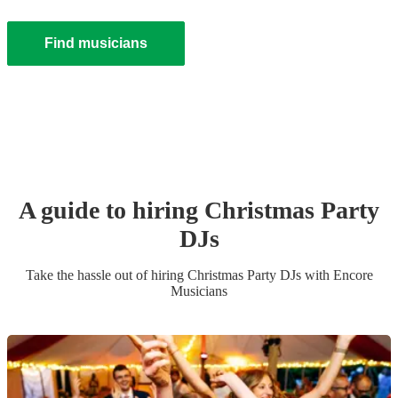
Find musicians
A guide to hiring
Christmas Party
DJ
s
Take the hassle out of hiring
Christmas Party
DJ
s
with Encore
Musicians