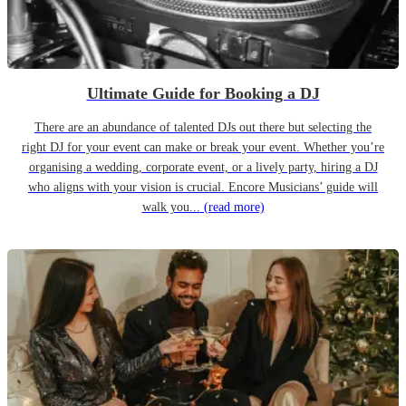
Ultimate Guide for Booking a DJ
There are an abundance of talented DJs out there but selecting the
right DJ for your event can make or break your event. Whether you’re
organising a wedding, corporate event, or a lively party, hiring a DJ
who aligns with your vision is crucial. Encore Musicians’ guide will
walk you...
(read more)