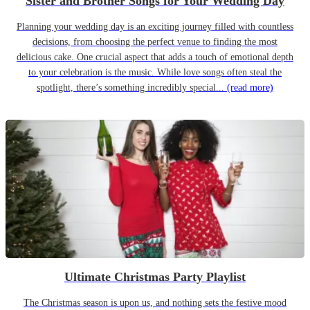
Sister and Brother Songs for Your Wedding Day
Planning your wedding day is an exciting journey filled with countless
decisions, from choosing the perfect venue to finding the most
delicious cake. One crucial aspect that adds a touch of emotional depth
to your celebration is the music. While love songs often steal the
spotlight, there’s something incredibly special...
(read more)
Ultimate Christmas Party Playlist
The Christmas season is upon us, and nothing sets the festive mood