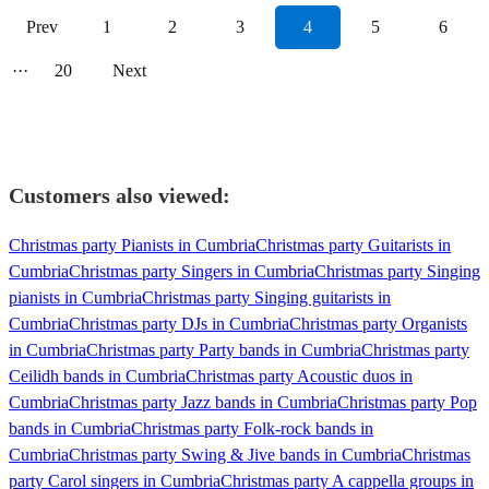
Prev
1
2
3
4
5
6
···
20
Next
Customers also viewed:
Christmas party Pianists in Cumbria
Christmas party Guitarists in
Cumbria
Christmas party Singers in Cumbria
Christmas party Singing
pianists in Cumbria
Christmas party Singing guitarists in
Cumbria
Christmas party DJs in Cumbria
Christmas party Organists
in Cumbria
Christmas party Party bands in Cumbria
Christmas party
Ceilidh bands in Cumbria
Christmas party Acoustic duos in
Cumbria
Christmas party Jazz bands in Cumbria
Christmas party Pop
bands in Cumbria
Christmas party Folk-rock bands in
Cumbria
Christmas party Swing & Jive bands in Cumbria
Christmas
party Carol singers in Cumbria
Christmas party A cappella groups in