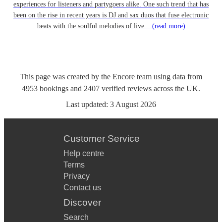
experiences for listeners and partygoers alike. One such trend that has
been on the rise in recent years is DJ and sax duos that fuse electronic
beats with the soulful melodies of live...
(read more)
This page was created by the Encore team using data from
4953
bookings
and
2407
verified reviews
across the UK.
Last updated:
3 August 2026
Customer Service
Help centre
Terms
Privacy
Contact us
Discover
Search