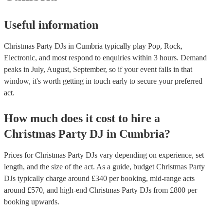
atmosphere you want to create: - Do you want a DJ who will keep 
high, or do you want someone who will create a more relaxed atm
Useful information
following these tips, you can find the right DJ for your office Chris
and ensure that your event is a success. If you’d like personalised
recommendations, get in touch with one of our experts today.
Christmas Party DJs in Cumbria typically play Pop, Rock,
Electronic, and most respond to enquiries within 3 hours.
Demand
peaks in July, August, September, so if your event falls in that
window, it's worth getting in touch early to secure your preferred
act.
How much does it cost to hire
a
Christmas Party
DJ
in
Cumbria
?
Prices for
Christmas Party DJs
vary depending on experience, set
length, and the size of the act. As a guide, budget
Christmas Party
DJs
typically charge around £
340
per booking
, mid-range acts
around £
570
, and high-end
Christmas Party DJs
from £
800
per
booking
upwards.