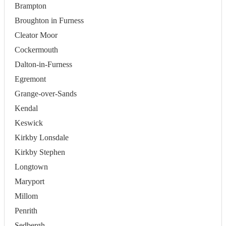
Brampton
Broughton in Furness
Cleator Moor
Cockermouth
Dalton-in-Furness
Egremont
Grange-over-Sands
Kendal
Keswick
Kirkby Lonsdale
Kirkby Stephen
Longtown
Maryport
Millom
Penrith
Sedbergh