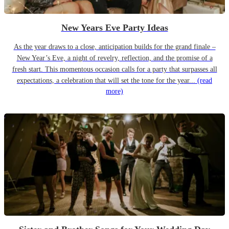
New Years Eve Party Ideas
As the year draws to a close, anticipation builds for the grand finale –
New Year’s Eve, a night of revelry, reflection, and the promise of a
fresh start. This momentous occasion calls for a party that surpasses all
expectations, a celebration that will set the tone for the year...
(read
more)