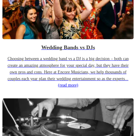
Wedding Bands vs DJs
Choosing between a wedding band vs a DJ is a big decision – both can
create an amazing atmosphere for your special day, but they have their
own pros and cons. Here at Encore Musicians, we help thousands of
couples each year plan their wedding entertainment so as the experts...
(read more)