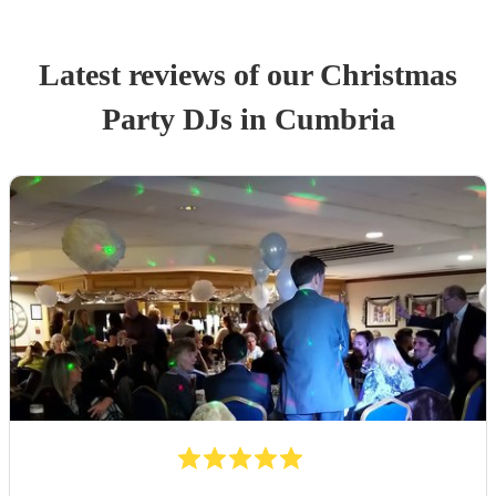
Latest reviews of our
Christmas
Party
DJ
s
in Cumbria