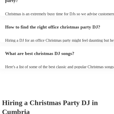
party?
Christmas is an extremely busy time for DJs so we advise customers
soon as possible to avoid any disappointment. However, at Encore, 
equipped to handle last-minute bookings so do get in touch if you h
How to find the right office christmas party DJ?
coming up soon.
Hiring a DJ for an office Christmas party might feel daunting but h
top tips how to find the right DJ for your event: Start your search ea
DJs are often booked up months in advance, so it's important to star
What are best christmas DJ songs?
early. - Consider your budget: How much are you willing to spend 
This will help you narrow down your options and avoid wasting tim
DJs who are out of your price range. - Read their reviews: Once yo
Here's a list of some of the best classic and popular Christmas songs 
DJs in mind, take some time to read online reviews. This can give 
keep the festive spirits high: - “Fairytale of New York” by The Pogu
sense of their experience, professionalism, and ability to read a cro
Kirsty MacColl - “Mary’s Boy Child” by Boney M - “I Wish It Cou
their videos: Our DJs have videos of their performances on their prof
Christmas Everyday” by Wizzard - “Santa Tell Me” by Ariana Grand
a great way to get a sense of their style and energy level. - Ask about
Want For Christmas Is You” by Mariah Carey - “Jingle Bell Rock”
experience: How many years of experience does the DJ have? Have
Helms - “Last Christmas” by Wham! - “Underneath the Tree” by Ke
at office parties before? What kind of music do they specialise in? H
Clarkson - “Santa Baby” by Eartha Kitt - “I'll Be Home for Christm
some additional tips for finding the right office Christmas party DJ:
Michael Bublé - “Have Yourself a Merry Little Christmas” by Ella F
about the size of your event: A larger event will require a DJ with m
Hiring
a
Christmas Party
DJ
in
"Feliz Navidad" by José Feliciano
experience and a larger repertoire of music. - Think about the type 
want to play: If you want a mix of genres, be sure to find a DJ who 
Cumbria
comfortable playing different types of music. - Think about the over