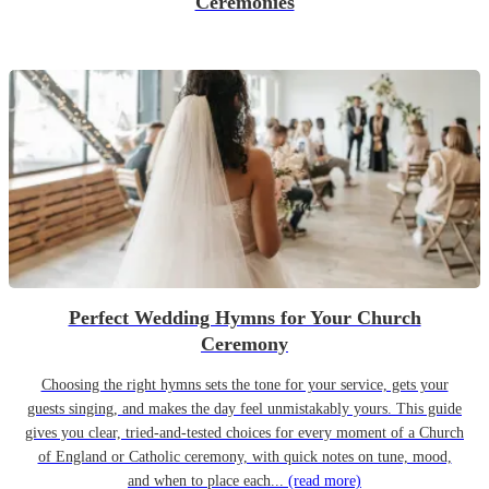
Ceremonies
Perfect Wedding Hymns for Your Church
Ceremony
Choosing the right hymns sets the tone for your service, gets your
guests singing, and makes the day feel unmistakably yours. This guide
gives you clear, tried-and-tested choices for every moment of a Church
of England or Catholic ceremony, with quick notes on tune, mood,
and when to place each...
(read more)