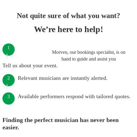
Not quite sure of what you want?
We’re here to help!
1
Morven, our bookings specialist, is on
hand to guide and assist you
Tell us about your event.
Relevant musicians are instantly alerted.
2
Available performers respond with tailored quotes.
3
Finding the perfect musician has never been
easier.