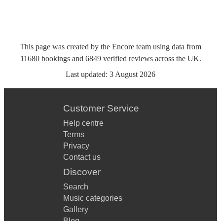
This page was created by the Encore team using data from
11680
bookings
and
6849
verified reviews
across the UK.
Last updated:
3 August 2026
Customer Service
Help centre
Terms
Privacy
Contact us
Discover
Search
Music categories
Gallery
Blog