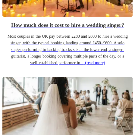
How much does it cost to hire a wedding singer?
Most couples in the UK pay between £280 and £800 to hire a wedding
singer, with the typical booking landing around £450–£600. A solo
singer performing to backing tracks sits at the lower end; a singer-
guitarist, a longer booking covering multiple parts of the day, or a
well-established performer in...
(read more)