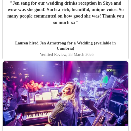
"
Jen sang for our wedding drinks reception in Skye and
wow was she good! Such a rich, beautiful, unique voice. So
many people commented on how good she was! Thank you
so much xx
"
Lauren hired
Jen Armstrong
for a Wedding (available in
Cumbria)
Verified Review
, 28 March 2026