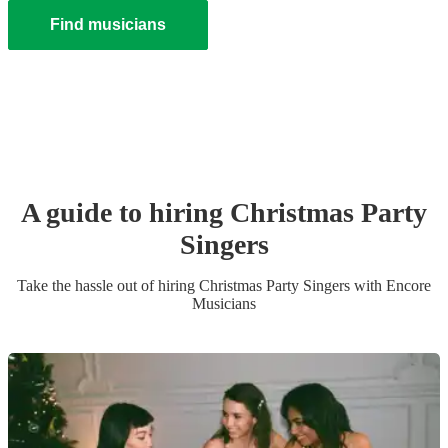
Find musicians
A guide to hiring
Christmas Party
Singer
s
Take the hassle out of hiring
Christmas Party
Singer
s
with Encore
Musicians