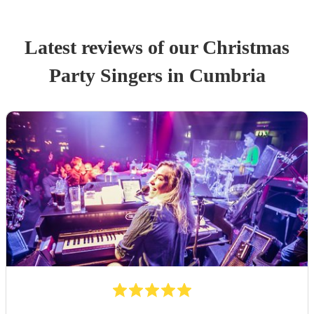
Latest reviews of our
Christmas
Party
Singer
s
in Cumbria