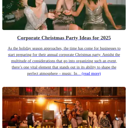
Corporate Christmas Party Ideas for 2025
As the holiday season approaches, the time has come for businesses to
start preparing for their annual corporate Christmas party. Amidst the
multitude of considerations that go into organizing such an event,
there’s one vital element that stands out in its ability to shape the
perfect atmosphere – music. In...
(read more)