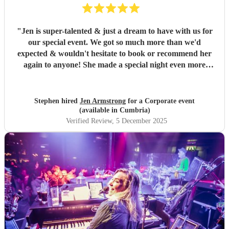
"
Jen is super-talented & just a dream to have with us for
our special event. We got so much more than we'd
expected & wouldn't hesitate to book or recommend her
again to anyone! She made a special night even more
special - thank you! Stephen
"
Stephen hired
Jen Armstrong
for a Corporate event
(available in Cumbria)
Verified Review
, 5 December 2025