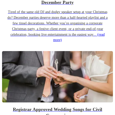
December Party
Tired of the same old DJ and dodgy speaker setup at your Christmas
do? December parties deserve more than a half-hearted playlist and a
few tinsel decorations. Whether you’re organising a corporate
Christmas party, a festive client event, or a private end-of-year
celebration, booking live entertainment is the easiest way...
(read
more)
Registrar Approved Wedding Songs for Civil