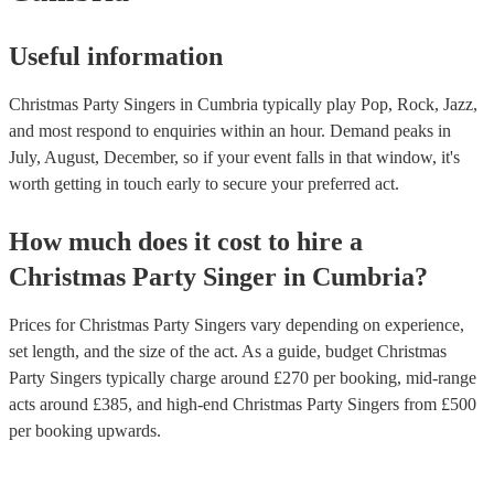
Useful information
Christmas Party Singers in Cumbria typically play Pop, Rock, Jazz,
and most respond to enquiries within an hour.
Demand peaks in
July, August, December, so if your event falls in that window, it's
worth getting in touch early to secure your preferred act.
How much does it cost to hire
a
Christmas Party
Singer
in
Cumbria
?
Prices for
Christmas Party Singers
vary depending on experience,
set length, and the size of the act. As a guide, budget
Christmas
Party Singers
typically charge around £
270
per booking
, mid-range
acts around £
385
, and high-end
Christmas Party Singers
from £
500
per booking
upwards.