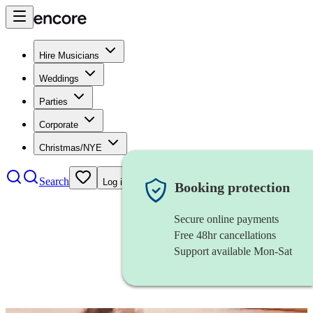
Hire Musicians
Weddings
Parties
Corporate
Christmas/NYE
Search
Log in
Booking protection
Secure online payments
Free 48hr cancellations
Support available Mon-Sat