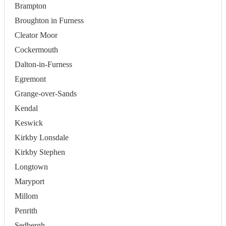
Brampton
Broughton in Furness
Cleator Moor
Cockermouth
Dalton-in-Furness
Egremont
Grange-over-Sands
Kendal
Keswick
Kirkby Lonsdale
Kirkby Stephen
Longtown
Maryport
Millom
Penrith
Sedbergh