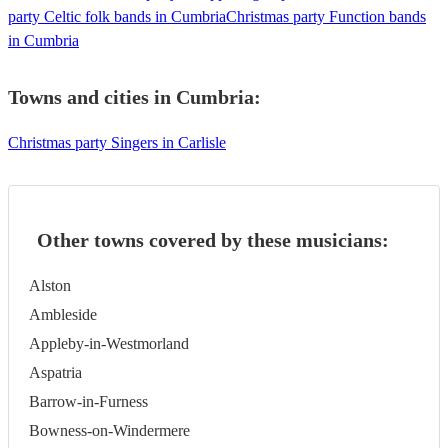
party Celtic folk bands in Cumbria
Christmas party Function bands
in Cumbria
Towns and cities in
Cumbria
:
Christmas party Singers in Carlisle
Other towns covered by these musicians:
Alston
Ambleside
Appleby-in-Westmorland
Aspatria
Barrow-in-Furness
Bowness-on-Windermere