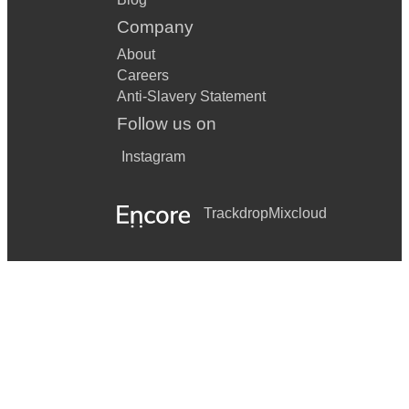
Company
About
Careers
Anti-Slavery Statement
Follow us on
Instagram
Trackdrop
Mixcloud