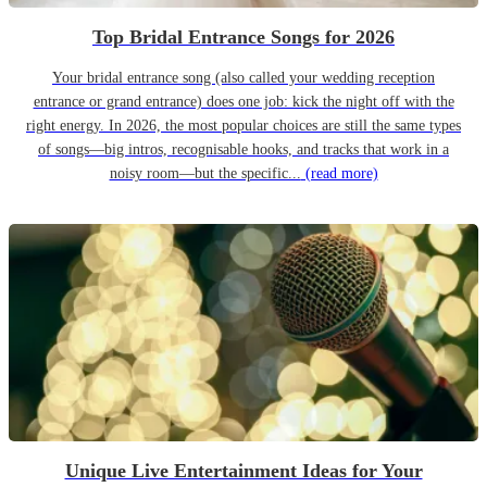
Top Bridal Entrance Songs for 2026
Your bridal entrance song (also called your wedding reception
entrance or grand entrance) does one job: kick the night off with the
right energy. In 2026, the most popular choices are still the same types
of songs—big intros, recognisable hooks, and tracks that work in a
noisy room—but the specific...
(read more)
Unique Live Entertainment Ideas for Your