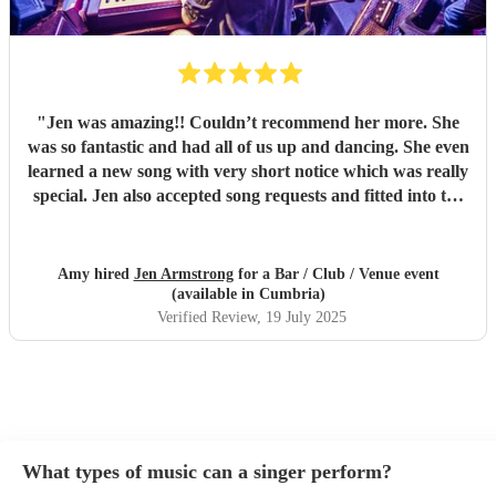
"
Jen was amazing!! Couldn’t recommend her more. She
was so fantastic and had all of us up and dancing. She even
learned a new song with very short notice which was really
special. Jen also accepted song requests and fitted into the
party so well. Great atmosphere all round and a really
talented performer. Thanks again Jen!!
"
Amy hired
Jen Armstrong
for a Bar / Club / Venue event
(available in Cumbria)
Verified Review
, 19 July 2025
What types of music can a singer perform?