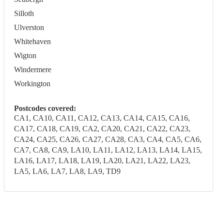
Silloth
Ulverston
Whitehaven
Wigton
Windermere
Workington
Postcodes covered:
CA1, CA10, CA11, CA12, CA13, CA14, CA15, CA16,
CA17, CA18, CA19, CA2, CA20, CA21, CA22, CA23,
CA24, CA25, CA26, CA27, CA28, CA3, CA4, CA5, CA6,
CA7, CA8, CA9, LA10, LA11, LA12, LA13, LA14, LA15,
LA16, LA17, LA18, LA19, LA20, LA21, LA22, LA23,
LA5, LA6, LA7, LA8, LA9, TD9