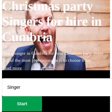
Christmas party
Singers for hire in
Cumbria
Hire a singer in Cumbria for your christmas party today.
360 of the most professional acts to choose from.
Read more
Start