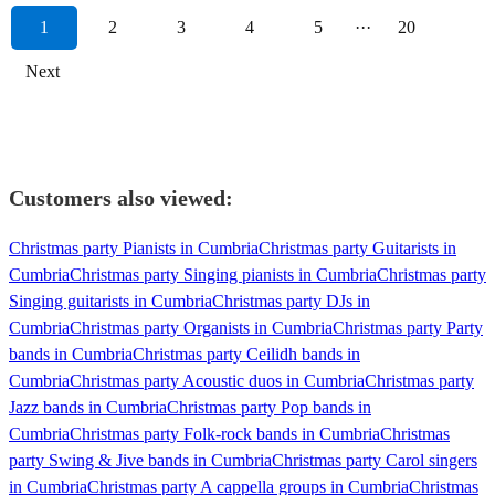
1
2
3
4
5
···
20
Next
Customers also viewed:
Christmas party Pianists in Cumbria
Christmas party Guitarists in
Cumbria
Christmas party Singing pianists in Cumbria
Christmas party
Singing guitarists in Cumbria
Christmas party DJs in
Cumbria
Christmas party Organists in Cumbria
Christmas party Party
bands in Cumbria
Christmas party Ceilidh bands in
Cumbria
Christmas party Acoustic duos in Cumbria
Christmas party
Jazz bands in Cumbria
Christmas party Pop bands in
Cumbria
Christmas party Folk-rock bands in Cumbria
Christmas
party Swing & Jive bands in Cumbria
Christmas party Carol singers
in Cumbria
Christmas party A cappella groups in Cumbria
Christmas