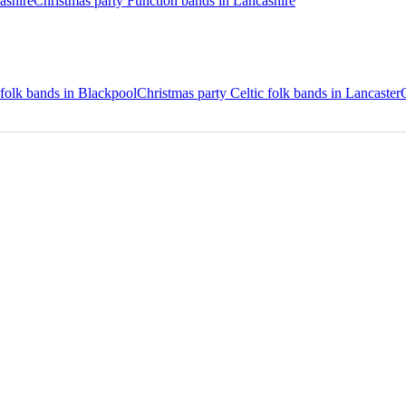
ashire
Christmas party Function bands in Lancashire
 folk bands in Blackpool
Christmas party Celtic folk bands in Lancaster