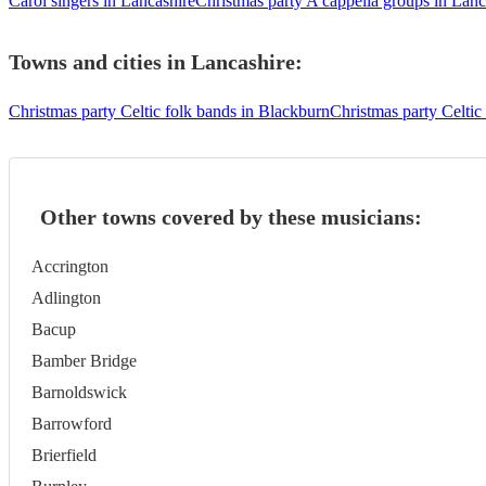
Carol singers in Lancashire
Christmas party A cappella groups in Lanc
Towns and cities in
Lancashire
:
Christmas party Celtic folk bands in Blackburn
Christmas party Celtic
Other towns covered by these musicians:
Accrington
Adlington
Bacup
Bamber Bridge
Barnoldswick
Barrowford
Brierfield