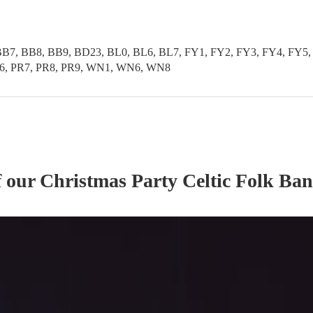
B7, BB8, BB9, BD23, BL0, BL6, BL7, FY1, FY2, FY3, FY4, FY5, 
PR6, PR7, PR8, PR9, WN1, WN6, WN8
f our
Christmas Party
Celtic Folk Ba