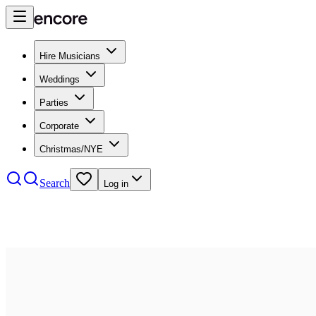
Hire Musicians
Weddings
Parties
Corporate
Christmas/NYE
Search
Log in