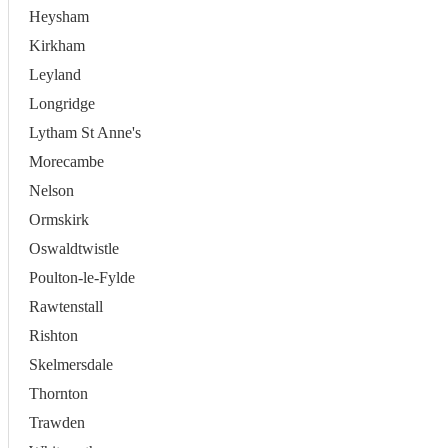
Heysham
Kirkham
Leyland
Longridge
Lytham St Anne's
Morecambe
Nelson
Ormskirk
Oswaldtwistle
Poulton-le-Fylde
Rawtenstall
Rishton
Skelmersdale
Thornton
Trawden