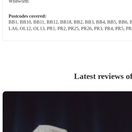
Whitworth
Postcodes covered:
BB1, BB10, BB11, BB12, BB18, BB2, BB3, BB4, BB5, BB6, B
LA6, OL12, OL13, PR1, PR2, PR25, PR26, PR3, PR4, PR5, 
Latest reviews o