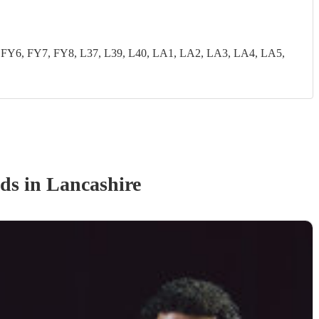
FY6, FY7, FY8, L37, L39, L40, LA1, LA2, LA3, LA4, LA5,
nd
s
in Lancashire