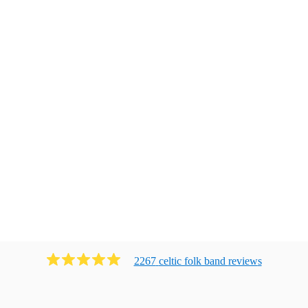
2267
celtic folk band
review
s