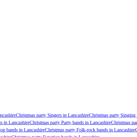
ancashire
Christmas party Singers in Lancashire
Christmas party Singing 
ts in Lancashire
Christmas party Party bands in Lancashire
Christmas par
Pop bands in Lancashire
Christmas party Folk-rock bands in Lancashire