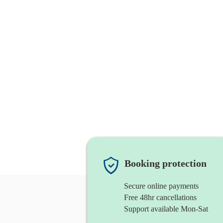
Booking protection
Secure online payments
Free 48hr cancellations
Support available Mon-Sat