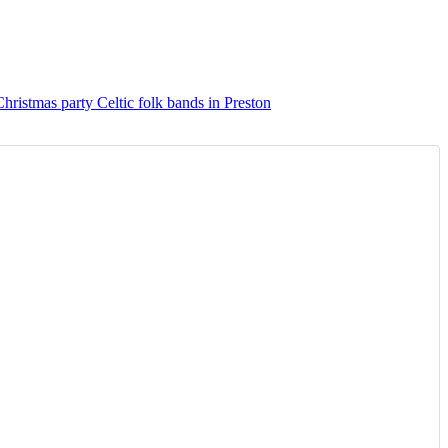
Christmas party Celtic folk bands in Preston