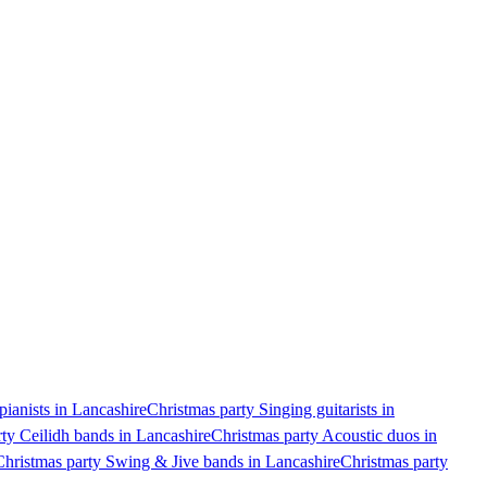
pianists in Lancashire
Christmas party Singing guitarists in
ty Ceilidh bands in Lancashire
Christmas party Acoustic duos in
Christmas party Swing & Jive bands in Lancashire
Christmas party