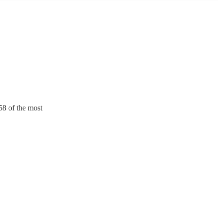
158 of the most