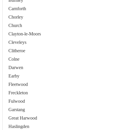
Burnley
Carnforth
Chorley
Church
Clayton-le-Moors
Cleveleys
Clitheroe
Colne
Darwen
Earby
Fleetwood
Freckleton
Fulwood
Garstang
Great Harwood
Haslingden