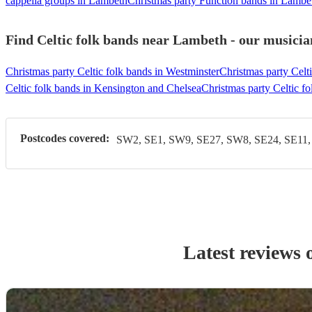
cappella groups in Lambeth
Christmas party Function bands in Lambe
Find Celtic folk bands near Lambeth - our musician
Christmas party Celtic folk bands in Westminster
Christmas party Celt
Celtic folk bands in Kensington and Chelsea
Christmas party Celtic f
Postcodes covered:
SW2, SE1, SW9, SE27, SW8, SE24, SE11
Latest reviews 