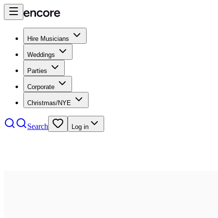
Hire Musicians
Weddings
Parties
Corporate
Christmas/NYE
Search
Log in