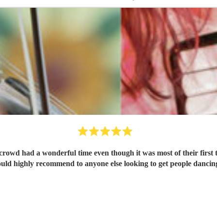
 crowd had a wonderful time even though it was most of their fir
uld highly recommend to anyone else looking to get people dancin