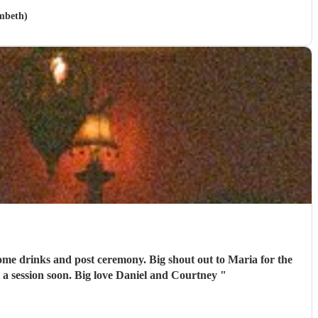
mbeth)
emony. Big shout out to Maria for the
 a session soon. Big love Daniel and Courtney
"