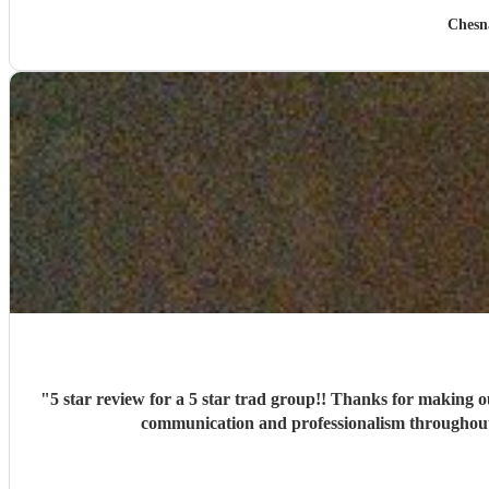
Chesn
"
5 star review for a 5 star trad group!! Thanks for making our big day
communication and professionalism throughout 