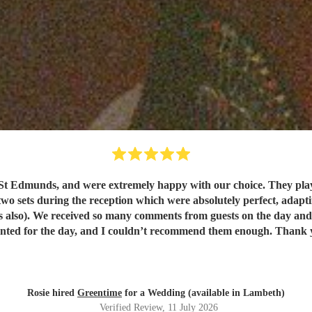
t Edmunds, and were extremely happy with our choice. They play
wo sets during the reception which were absolutely perfect, adapting
. They were exactly
what we wanted for the day, and I 
Rosie hired
Greentime
for a Wedding (available in Lambeth)
Verified Review
, 11 July 2026