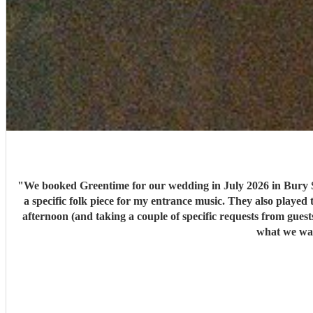
"
We booked Greentime for our wedding in July 2026 in Bury S
a specific folk piece for my entrance music. They also played t
afternoon (and taking a couple of specific requests from guests also). We received so many comments from guests on the day and afterwards about how fabulous they were