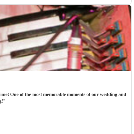
st time! One of the most memorable moments of our wedding and
g!
"