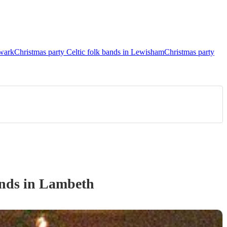
hwark
Christmas party Celtic folk bands in Lewisham
Christmas party
and
s
in Lambeth