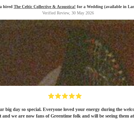
a hired
The Celtic Collective & Acoustica!
for a Wedding (available in La
Verified Review
, 30 May 2026
 so special. Everyone loved your energy during the welcome drinks and post cer
and we are now fans of Greentime folk and will be seeing them at