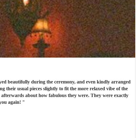
ed beautifully during the ceremony, and even kindly arranged
 their usual pieces slightly to fit the more relaxed vibe of the
couldn’t recommend them enough. Thank you again!
"