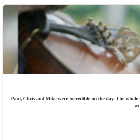
"
Paul, Chris and Mike were incredible on the day. The whole
wo