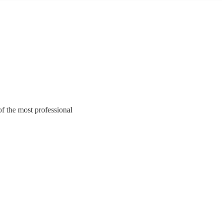
of the most professional