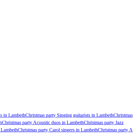
ts in Lambeth
Christmas party Singing guitarists in Lambeth
Christmas
h
Christmas party Acoustic duos in Lambeth
Christmas party Jazz
n Lambeth
Christmas party Carol singers in Lambeth
Christmas party A