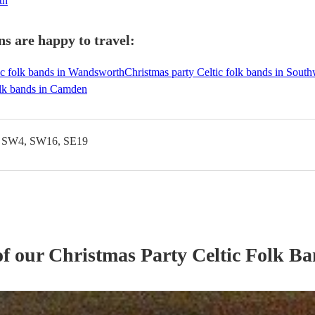
th
s are happy to travel:
ic folk bands in Wandsworth
Christmas party Celtic folk bands in Sout
olk bands in Camden
, SW4, SW16, SE19
of our
Christmas Party
Celtic Folk B