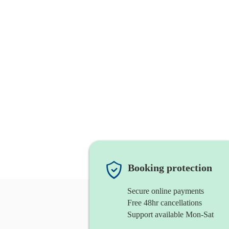
Booking protection
Secure online payments
Free 48hr cancellations
Support available Mon-Sat