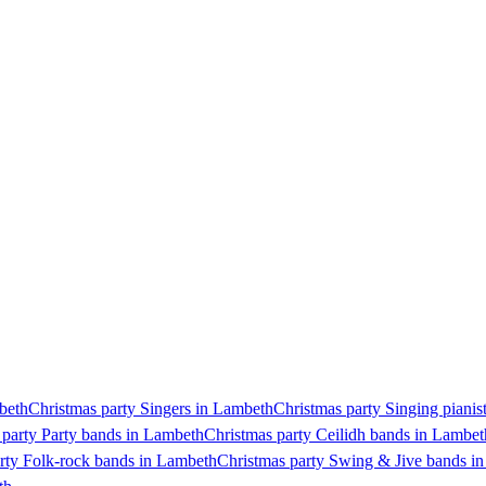
mbeth
Christmas party Singers in Lambeth
Christmas party Singing pianis
 party Party bands in Lambeth
Christmas party Ceilidh bands in Lambet
rty Folk-rock bands in Lambeth
Christmas party Swing & Jive bands i