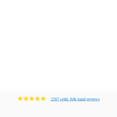
2267
celtic folk band
review
s