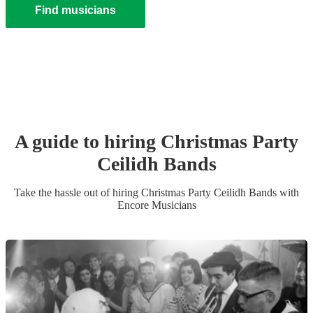
Find musicians
A guide to hiring
Christmas Party
Ceilidh Band
s
Take the hassle out of hiring
Christmas Party
Ceilidh Band
s
with
Encore Musicians