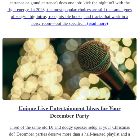
entrance or grand entrance) does one job: kick the night off with the
right energy. In 2026, the most popular choices are still the same types
of songs—big intros, recognisable hooks, and tracks that work in a
noisy room—but the specific...
(read more)
Unique Live Entertainment Ideas for Your
December Party
Tired of the same old DJ and dodgy speaker setup at your Christmas
do? December parties deserve more than a half-hearted playlist and a