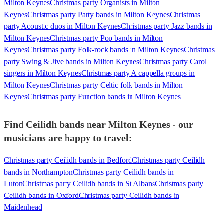
Milton Keynes
Christmas party Organists in Milton
Keynes
Christmas party Party bands in Milton Keynes
Christmas
party Acoustic duos in Milton Keynes
Christmas party Jazz bands in
Milton Keynes
Christmas party Pop bands in Milton
Keynes
Christmas party Folk-rock bands in Milton Keynes
Christmas
party Swing & Jive bands in Milton Keynes
Christmas party Carol
singers in Milton Keynes
Christmas party A cappella groups in
Milton Keynes
Christmas party Celtic folk bands in Milton
Keynes
Christmas party Function bands in Milton Keynes
Find Ceilidh bands near Milton Keynes - our
musicians are happy to travel:
Christmas party Ceilidh bands in Bedford
Christmas party Ceilidh
bands in Northampton
Christmas party Ceilidh bands in
Luton
Christmas party Ceilidh bands in St Albans
Christmas party
Ceilidh bands in Oxford
Christmas party Ceilidh bands in
Maidenhead