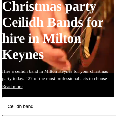
Christmas party
Ceilidh Bands for
hire in Milton
Keynes
Hire a ceilidh band in Milton Keynes for your christmas
party today. 127 of the most professional acts to choose
from.
Read more