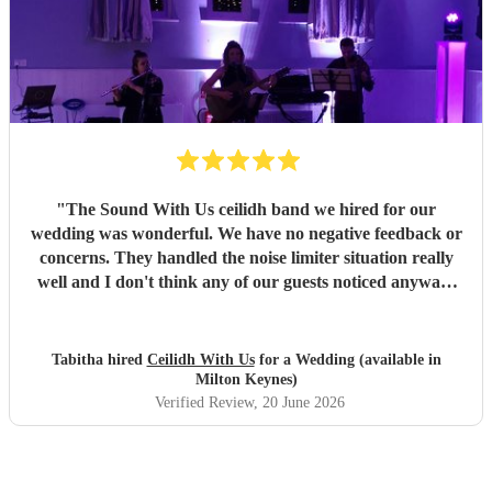
"
The Sound With Us ceilidh band we hired for our
wedding was wonderful. We have no negative feedback or
concerns. They handled the noise limiter situation really
well and I don't think any of our guests noticed anyway!
Also the videogame and movie themes in the breaks was
such a nice surprise, especially considering we hadn't
requested them. They fit the vibe of our wedding perfectly.
Tabitha hired
Ceilidh With Us
for a Wedding (available in
The band members and caller themselves were also just
Milton Keynes)
lovely people. Very pleased overall and highly
Verified Review
, 20 June 2026
recommend!!
"