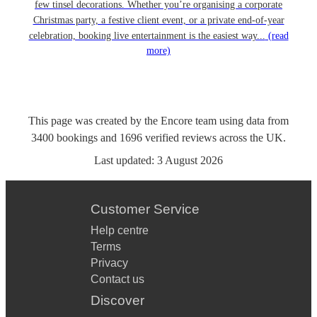
few tinsel decorations. Whether you’re organising a corporate
Christmas party, a festive client event, or a private end-of-year
celebration, booking live entertainment is the easiest way...
(read
more)
This page was created by the Encore team using data from
3400
bookings
and
1696
verified reviews
across the UK.
Last updated:
3 August 2026
Customer Service
Help centre
Terms
Privacy
Contact us
Discover