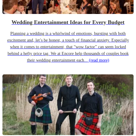
Wedding Entertainment Ideas for Every Budget
Planning a wedding is a whirlwind of emotions, bursting with both
excitement and, let’s be honest, a touch of financial anxiety. Especially
when it comes to entertainment, that “wow factor” can seem locked
behind a hefty price tag. We at Encore help thousands of couples book
their wedding entertainment each...
(read more)