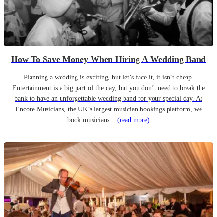
How To Save Money When Hiring A Wedding Band
Planning a wedding is exciting, but let’s face it, it isn’t cheap.
Entertainment is a big part of the day, but you don’t need to break the
bank to have an unforgettable wedding band for your special day. At
Encore Musicians, the UK’s largest musician bookings platform, we
book musicians...
(read more)