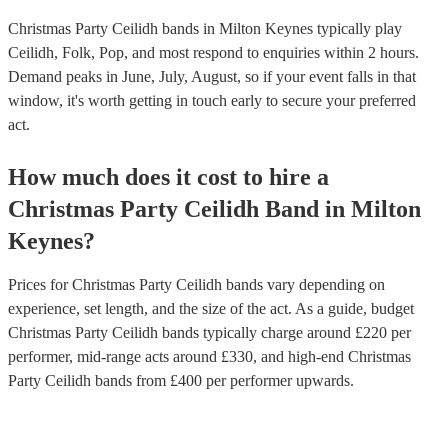
Christmas Party Ceilidh bands in Milton Keynes typically play
Ceilidh, Folk, Pop, and most respond to enquiries within 2 hours.
Demand peaks in June, July, August, so if your event falls in that
window, it's worth getting in touch early to secure your preferred
act.
How much does it cost to hire
a
Christmas Party
Ceilidh Band
in
Milton
Keynes
?
Prices for
Christmas Party Ceilidh bands
vary depending on
experience, set length, and the size of the act. As a guide, budget
Christmas Party Ceilidh bands
typically charge around £
220
per
performer
, mid-range acts around £
330
, and high-end
Christmas
Party Ceilidh bands
from £
400
per performer
upwards.