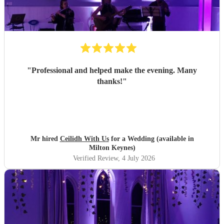
"
Professional and helped make the evening. Many
thanks!
"
Mr hired
Ceilidh With Us
for a Wedding (available in
Milton Keynes)
Verified Review
, 4 July 2026