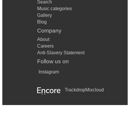
Search
Music categories
Gallery
Blog
Company
About
Careers
Anti-Slavery Statement
Follow us on
Instagram
Trackdrop
Mixcloud