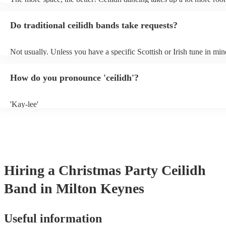
dance floor than your typical disco. Other than that: make sure table
removed (encourages dancing!), seats are available to the side, and 
Do traditional ceilidh bands take requests?
obstacles near the dance floor. Broken bones ain't craic.
Not usually. Unless you have a specific Scottish or Irish tune in min
will normally play a pre-planned set, designed to perfection and gl
years of experience. If you have a special song in mind, make sure y
How do you pronounce 'ceilidh'?
band well in advance. It might just get added to their repertoire!
'Kay-lee'
Hiring
a
Christmas Party
Ceilidh
Band
in Milton Keynes
Useful information