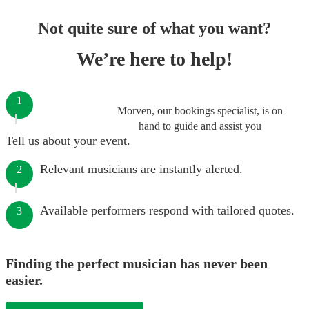
Not quite sure of what you want?
We’re here to help!
1
Morven, our bookings specialist, is on
hand to guide and assist you
Tell us about your event.
Relevant musicians are instantly alerted.
2
Available performers respond with tailored quotes.
3
Finding the perfect musician has never been
easier.