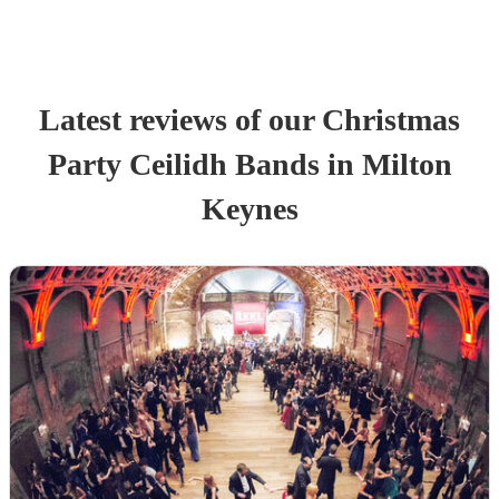
Latest reviews of our
Christmas
Party
Ceilidh Band
s
in Milton
Keynes