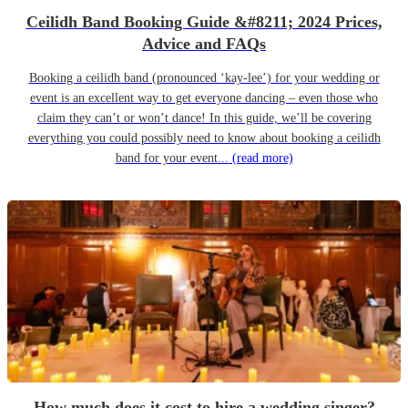
Ceilidh Band Booking Guide &#8211; 2024 Prices,
Advice and FAQs
Booking a ceilidh band (pronounced ‘kay-lee’) for your wedding or
event is an excellent way to get everyone dancing – even those who
claim they can’t or won’t dance! In this guide, we’ll be covering
everything you could possibly need to know about booking a ceilidh
band for your event...
(read more)
How much does it cost to hire a wedding singer?