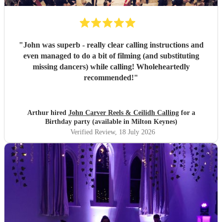
"
John was superb - really clear calling instructions and
even managed to do a bit of filming (and substituting
missing dancers) while calling! Wholeheartedly
recommended!
"
Arthur hired
John Carver Reels & Ceilidh Calling
for a
Birthday party (available in Milton Keynes)
Verified Review
, 18 July 2026