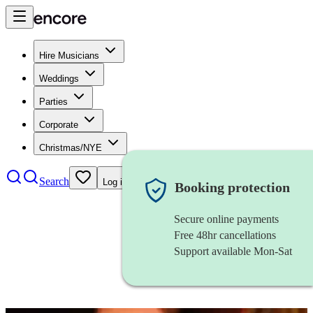
Hire Musicians
Weddings
Parties
Corporate
Christmas/NYE
Search
Log in
Booking protection
Secure online payments
Free 48hr cancellations
Support available Mon-Sat