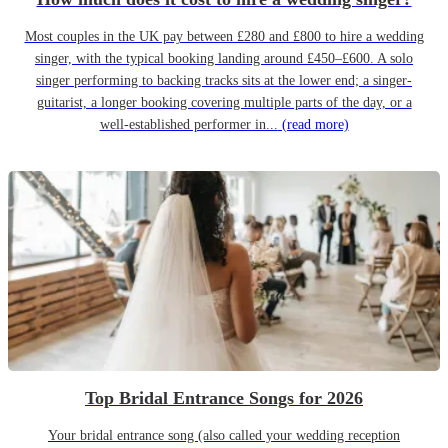
Most couples in the UK pay between £280 and £800 to hire a wedding
singer, with the typical booking landing around £450–£600. A solo
singer performing to backing tracks sits at the lower end; a singer-
guitarist, a longer booking covering multiple parts of the day, or a
well-established performer in...
(read more)
Top Bridal Entrance Songs for 2026
Your bridal entrance song (also called your wedding reception