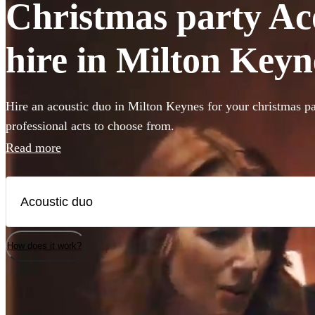
Christmas party Ac
hire in Milton Keyn
Hire an acoustic duo in Milton Keynes for your christmas pa
professional acts to choose from.
Read more
How does it work?