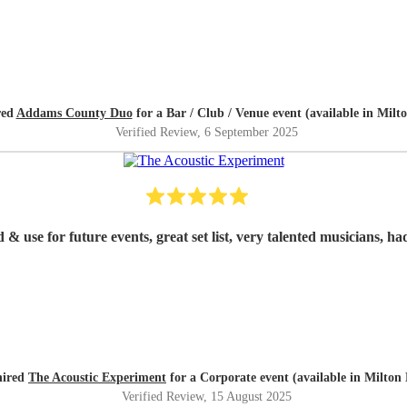
red
Addams County Duo
for a Bar / Club / Venue event (available in Milt
Verified Review
, 6 September 2025
 use for future events, great set list, very talented musicians, ha
hired
The Acoustic Experiment
for a Corporate event (available in Milton
Verified Review
, 15 August 2025