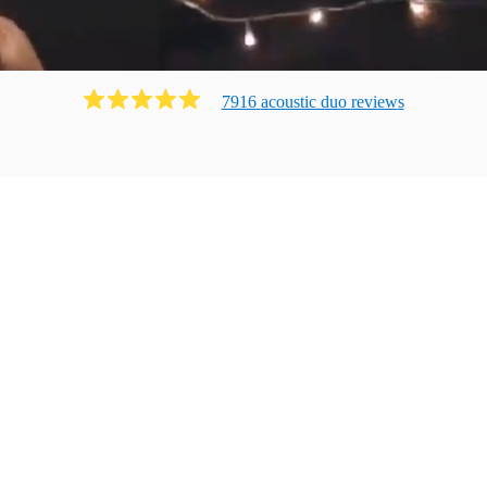
7916
acoustic duo
review
s