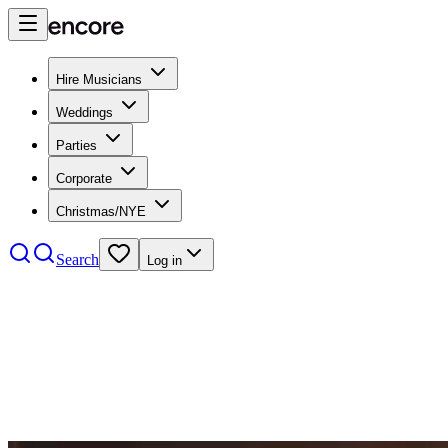
Hire Musicians
Weddings
Parties
Corporate
Christmas/NYE
Search
Log in