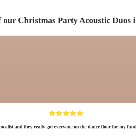
f our
Christmas Party
Acoustic Duo
s
i
 vocalist and they really got everyone on the dance floor for my 