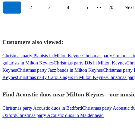
1
2
3
4
5
···
20
Next
Customers also viewed:
Christmas party Pianists in Milton Keynes
Christmas party Guitarists 
guitarists in Milton Keynes
Christmas party DJs in Milton Keynes
Chri
Keynes
Christmas party Jazz bands in Milton Keynes
Christmas party
Keynes
Christmas party Carol singers in Milton Keynes
Christmas par
Find Acoustic duos near Milton Keynes - our music
Christmas party Acoustic duos in Bedford
Christmas party Acoustic d
Oxford
Christmas party Acoustic duos in Maidenhead