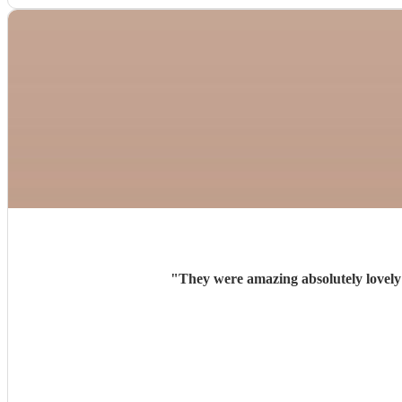
"
They were amazing absolutely lovely