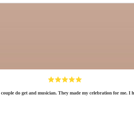
 couple do get and musician. They made my celebration for me. I