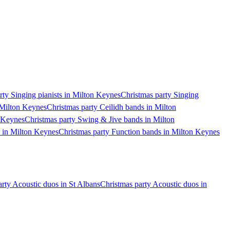
rty Singing pianists in Milton Keynes
Christmas party Singing
 Milton Keynes
Christmas party Ceilidh bands in Milton
n Keynes
Christmas party Swing & Jive bands in Milton
s in Milton Keynes
Christmas party Function bands in Milton Keynes
rty Acoustic duos in St Albans
Christmas party Acoustic duos in