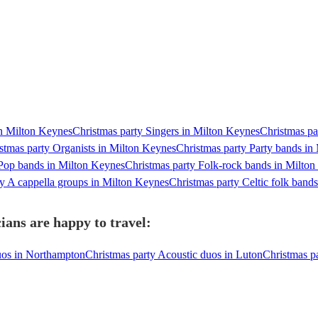
in Milton Keynes
Christmas party Singers in Milton Keynes
Christmas pa
stmas party Organists in Milton Keynes
Christmas party Party bands in
 Pop bands in Milton Keynes
Christmas party Folk-rock bands in Milto
ty A cappella groups in Milton Keynes
Christmas party Celtic folk band
ians are happy to travel:
uos in Northampton
Christmas party Acoustic duos in Luton
Christmas pa