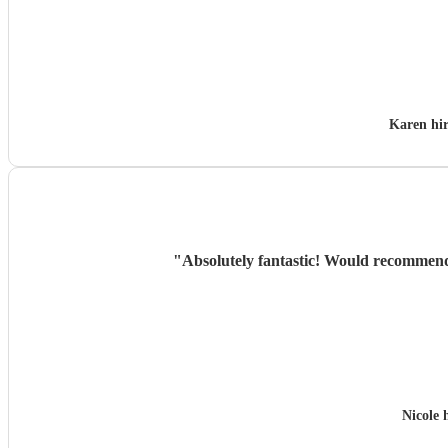
Karen hi
"
Absolutely fantastic! Would recommend &
Nicole 