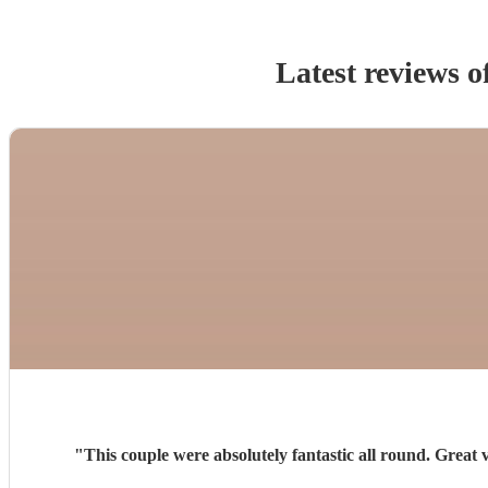
Latest reviews o
"
This couple were absolutely fantastic all round. Great