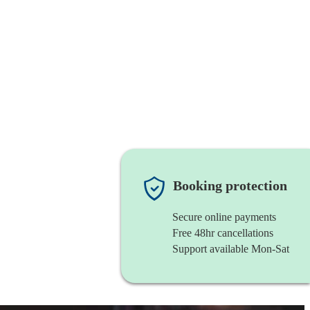
Booking protection
Secure online payments
Free 48hr cancellations
Support available Mon-Sat