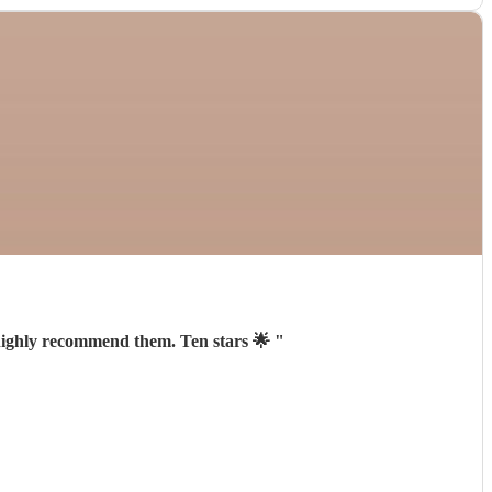
 highly recommend them. Ten stars 🌟
"