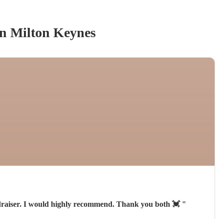
n Milton Keynes
fundraiser. I would highly recommend. Thank you both 💓
"