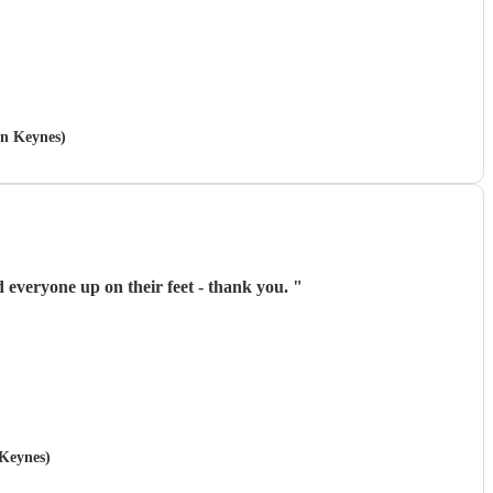
on Keynes)
d everyone up on their feet - thank you.
"
 Keynes)