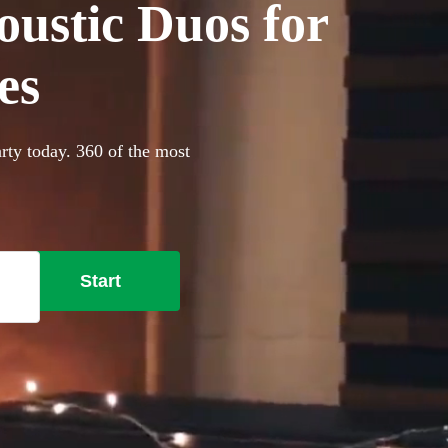
oustic Duos for
es
rty today. 360 of the most
Start